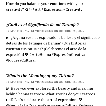
How do you balance your emotions with your
creativity? 🎨✨ #Art #Expression #Creativity
¿Cuál es el Significado de mi Tatuaje?
BY MASTER RA'AL KI VICTORIEUX ON OCTOBER 20, 2025
🌼 ¿Alguna vez has explorado la belleza y el significado
detrás de los tatuajes de henna? ¿Qué historias
cuentan tus tatuajes? ¡Celebremos el arte de la
expresión! 💖 #ArteHenna #ExpresiónCreativa
#RiquezaCultural
What’s the Meaning of my Tattoo?
BY MASTER RA'AL KI VICTORIEUX ON OCTOBER 20, 2025
🌼 Have you ever explored the beauty and meaning
behind henna tattoos? What stories do your tattoos
tell? Let's celebrate the art of expression! 💖
#HennaArt #CreativeExpression #CulturalRichness