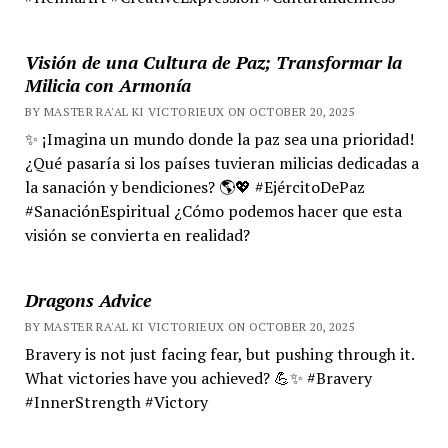
Visión de una Cultura de Paz; Transformar la
Milicia con Armonía
BY MASTER RA'AL KI VICTORIEUX ON OCTOBER 20, 2025
✨ ¡Imagina un mundo donde la paz sea una prioridad!
¿Qué pasaría si los países tuvieran milicias dedicadas a
la sanación y bendiciones? 🌎💖 #EjércitoDePaz
#SanaciónEspiritual ¿Cómo podemos hacer que esta
visión se convierta en realidad?
Dragons Advice
BY MASTER RA'AL KI VICTORIEUX ON OCTOBER 20, 2025
Bravery is not just facing fear, but pushing through it.
What victories have you achieved? 💪✨ #Bravery
#InnerStrength #Victory