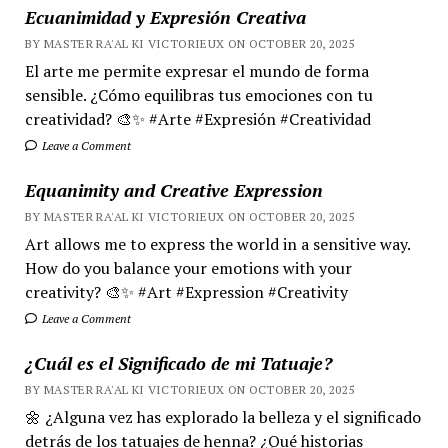
Ecuanimidad y Expresión Creativa
BY MASTER RA'AL KI VICTORIEUX ON OCTOBER 20, 2025
El arte me permite expresar el mundo de forma
sensible. ¿Cómo equilibras tus emociones con tu
creatividad? 🎨✨ #Arte #Expresión #Creatividad
Leave a Comment
Equanimity and Creative Expression
BY MASTER RA'AL KI VICTORIEUX ON OCTOBER 20, 2025
Art allows me to express the world in a sensitive way.
How do you balance your emotions with your
creativity? 🎨✨ #Art #Expression #Creativity
Leave a Comment
¿Cuál es el Significado de mi Tatuaje?
BY MASTER RA'AL KI VICTORIEUX ON OCTOBER 20, 2025
🌼 ¿Alguna vez has explorado la belleza y el significado
detrás de los tatuajes de henna? ¿Qué historias