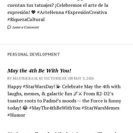
cuentan tus tatuajes? ¡Celebremos el arte de la
expresión! 💖 #ArteHenna #ExpresiónCreativa
#RiquezaCultural
Leave a Comment
PERSONAL DEVELOPMENT
May the 4th Be With You!
BY MASTER RA'AL KI VICTORIEUX ON MAY 3, 2026
Happy #StarWarsDay! 💫 Celebrate May the 4th with
laughs, memes, & galactic fun 🌌⚔️ From R2-D2’s
toaster roots to Padmé’s moods — the Force is funny
today! 😂 #MayThe4thBeWithYou #StarWarsMemes
#Humor