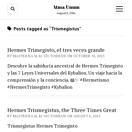
Atma Unum
open
menu
August 8, 2026
Posts tagged as “Trismegistus”
Hermes Trimegisto, el tres veces grande
BY MASTER RA'AL KI VICTORIEUX ON OCTOBER 10, 2023
Descubre la sabiduría ancestral de Hermes Trimegisto
y las 7 Leyes Universales del Kybalion. Un viaje hacia la
comprensión y la conciencia. 📖✨ #Hermetismo
#HermesTrimegisto #Kybalion
Hermes Trismegistus, the Three Times Great
BY MASTER RA'AL KI VICTORIEUX ON AUGUST 6, 2013
Trismegistus Hermes Trimegisto