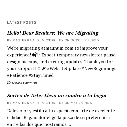
LATEST POSTS
Hello! Dear Readers; We are Migrating
BY MASTER RA'AL KI VICTORIEUX ON OCTOBER 2, 2025
We're migrating atmaunum.com to improve your
experience! 🚧✨ Expect temporary newsletter pause,
design hiccups, and exciting updates. Thank you for
your support! 🙏🌿 #WebsiteUpdate #NewBeginnings
#Patience #StayTuned
Leave a Comment
Sorteo de Arte: Lleva un cuadro a tu hogar
BY MASTER RA'AL KI VICTORIEUX ON MAY 25, 2026
Dale color y estilo a tu espacio con arte de excelente
calidad. El ganador elige la pieza de su preferencia
entre las dos que mostramos....