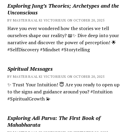
Exploring Jung’s Theories; Archetypes and the
Unconscious
BY MASTER RA'AL KI VICTORIEUX ON OCTOBER 20, 2025
Have you ever wondered how the stories we tell
ourselves shape our reality? 📖✨ Dive deep into your
narrative and discover the power of perception! 🌟
#SelfDiscovery #Mindset #Storytelling
Spiritual Messages
BY MASTER RA'AL KI VICTORIEUX ON OCTOBER 20, 2025
✨ Trust Your Intuition! 😇 Are you ready to open up
to the signs and guidance around you? #Intuition
#SpiritualGrowth 💫
Exploring Adi Parva: The First Book of
Mahabharata