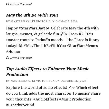
Leave a Comment
May the 4th Be With You!
BY MASTER RA'AL KI VICTORIEUX ON MAY 3, 2026
Happy #StarWarsDay! 💫 Celebrate May the 4th with
laughs, memes, & galactic fun 🌌⚔️ From R2-D2’s
toaster roots to Padmé’s moods — the Force is funny
today! 😂 #MayThe4thBeWithYou #StarWarsMemes
#Humor
Leave a Comment
Top Audio Effects to Enhance Your Music
Production
BY MASTER RA'AL KI VICTORIEUX ON OCTOBER 20, 2025
Explore the world of audio effects! 🎶✨ Which effect
do you think adds the most character to music? Share
your thoughts! #AudioEffects #MusicProduction
#CreativeSound