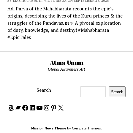
BY MASTER RA'AL KI VICTORIEUX ON SEPTEMBER 28, 2025
Adi Parva of the Mahabharata recounts the epic's
origins, describing the lives of the Kuru princes & the
struggles of the Pandavas. 📖✨ A pivotal exploration
of duty, knowledge, and destiny! #Mahabharata
#EpicTales
Atma Unum
Global Awareness Art
Search
Search
Amazon
Bandcamp
Facebook
LinkedIn
YouTube
Instagram
Pinterest
X
Mission News Theme
by Compete Themes.