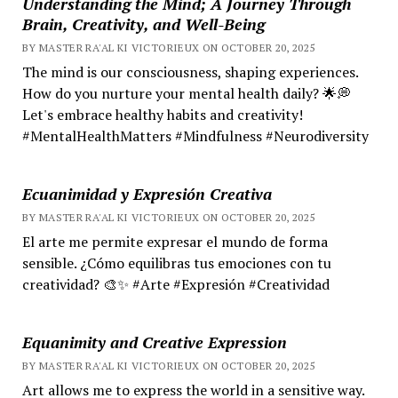
Understanding the Mind; A Journey Through
Brain, Creativity, and Well-Being
BY MASTER RA'AL KI VICTORIEUX ON OCTOBER 20, 2025
The mind is our consciousness, shaping experiences.
How do you nurture your mental health daily? 🌟💭
Let's embrace healthy habits and creativity!
#MentalHealthMatters #Mindfulness #Neurodiversity
Ecuanimidad y Expresión Creativa
BY MASTER RA'AL KI VICTORIEUX ON OCTOBER 20, 2025
El arte me permite expresar el mundo de forma
sensible. ¿Cómo equilibras tus emociones con tu
creatividad? 🎨✨ #Arte #Expresión #Creatividad
Equanimity and Creative Expression
BY MASTER RA'AL KI VICTORIEUX ON OCTOBER 20, 2025
Art allows me to express the world in a sensitive way.