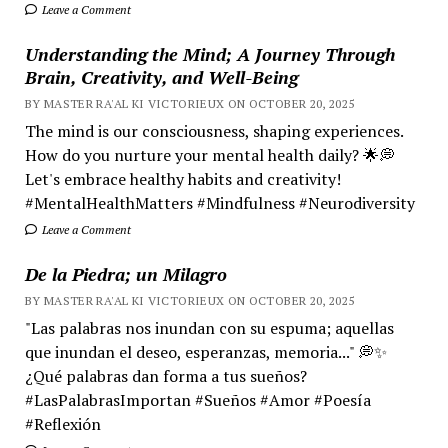
Leave a Comment
Understanding the Mind; A Journey Through
Brain, Creativity, and Well-Being
BY MASTER RA'AL KI VICTORIEUX ON OCTOBER 20, 2025
The mind is our consciousness, shaping experiences.
How do you nurture your mental health daily? 🌟💭
Let's embrace healthy habits and creativity!
#MentalHealthMatters #Mindfulness #Neurodiversity
Leave a Comment
De la Piedra; un Milagro
BY MASTER RA'AL KI VICTORIEUX ON OCTOBER 20, 2025
"Las palabras nos inundan con su espuma; aquellas
que inundan el deseo, esperanzas, memoria..." 💭✨
¿Qué palabras dan forma a tus sueños?
#LasPalabrasImportan #Sueños #Amor #Poesía
#Reflexión