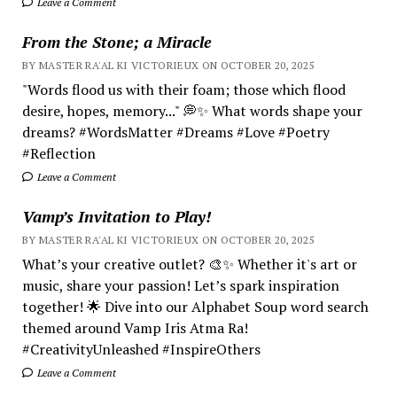
Leave a Comment
From the Stone; a Miracle
BY MASTER RA'AL KI VICTORIEUX ON OCTOBER 20, 2025
"Words flood us with their foam; those which flood
desire, hopes, memory..." 💭✨ What words shape your
dreams? #WordsMatter #Dreams #Love #Poetry
#Reflection
Leave a Comment
Vamp’s Invitation to Play!
BY MASTER RA'AL KI VICTORIEUX ON OCTOBER 20, 2025
What’s your creative outlet? 🎨✨ Whether it's art or
music, share your passion! Let’s spark inspiration
together! 🌟 Dive into our Alphabet Soup word search
themed around Vamp Iris Atma Ra!
#CreativityUnleashed #InspireOthers
Leave a Comment