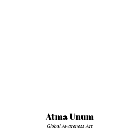
Atma Unum
Global Awareness Art