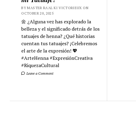
BY MASTER RA'AL KI VICTORIEUX ON
OCTOBER 20, 2025
🌼 ¿Alguna vez has explorado la
belleza y el significado detrás de los
tatuajes de henna? ¿Qué historias
cuentan tus tatuajes? ¡Celebremos
el arte de la expresión! 💖
#ArteHenna #ExpresiónCreativa
#RiquezaCultural
Leave a Comment