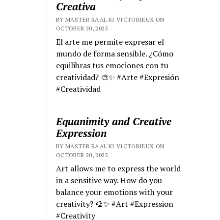
Creativa
BY MASTER RA'AL KI VICTORIEUX ON
OCTOBER 20, 2025
El arte me permite expresar el
mundo de forma sensible. ¿Cómo
equilibras tus emociones con tu
creatividad? 🎨✨ #Arte #Expresión
#Creatividad
Equanimity and Creative
Expression
BY MASTER RA'AL KI VICTORIEUX ON
OCTOBER 20, 2025
Art allows me to express the world
in a sensitive way. How do you
balance your emotions with your
creativity? 🎨✨ #Art #Expression
#Creativity