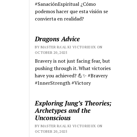
#SanaciónEspiritual ¿Cómo
podemos hacer que esta visión se
convierta en realidad?
Dragons Advice
BY MASTER RA'AL KI VICTORIEUX ON
OCTOBER 20, 2025
Bravery is not just facing fear, but
pushing through it. What victories
have you achieved? 💪✨ #Bravery
#InnerStrength #Victory
Exploring Jung’s Theories;
Archetypes and the
Unconscious
BY MASTER RA'AL KI VICTORIEUX ON
OCTOBER 20, 2025