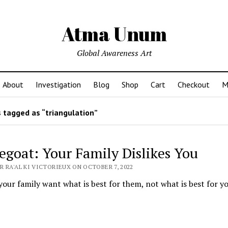
Atma Unum
Global Awareness Art
About
Investigation
Blog
Shop
Cart
Checkout
M
 tagged as “triangulation”
egoat: Your Family Dislikes You
 RA'AL KI VICTORIEUX ON OCTOBER 7, 2022
your family want what is best for them, not what is best for y