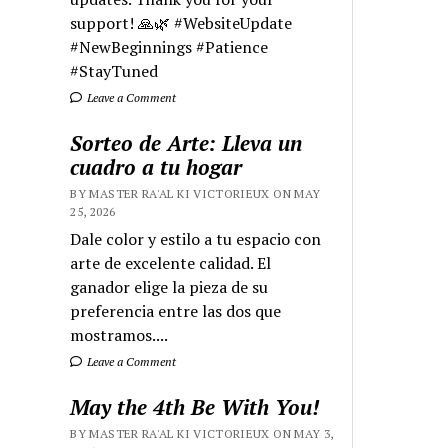
support! 🙏🌿 #WebsiteUpdate
#NewBeginnings #Patience
#StayTuned
Leave a Comment
Sorteo de Arte: Lleva un
cuadro a tu hogar
BY MASTER RA'AL KI VICTORIEUX ON MAY
25, 2026
Dale color y estilo a tu espacio con
arte de excelente calidad. El
ganador elige la pieza de su
preferencia entre las dos que
mostramos....
Leave a Comment
May the 4th Be With You!
BY MASTER RA'AL KI VICTORIEUX ON MAY 3,