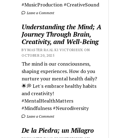
#MusicProduction #CreativeSound
Leave a Comment
Understanding the Mind; A
Journey Through Brain,
Creativity, and Well-Being
BY MASTER RA'AL KI VICTORIEUX ON
OCTOBER 20, 2025
The mind is our consciousness,
shaping experiences. How do you
nurture your mental health daily?
🌟💭 Let's embrace healthy habits
and creativity!
#MentalHealthMatters
#Mindfulness #Neurodiversity
Leave a Comment
De la Piedra; un Milagro