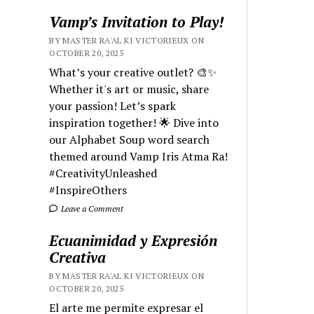
Vamp’s Invitation to Play!
BY MASTER RA'AL KI VICTORIEUX ON
OCTOBER 20, 2025
What’s your creative outlet? 🎨✨
Whether it's art or music, share
your passion! Let’s spark
inspiration together! 🌟 Dive into
our Alphabet Soup word search
themed around Vamp Iris Atma Ra!
#CreativityUnleashed
#InspireOthers
Leave a Comment
Ecuanimidad y Expresión
Creativa
BY MASTER RA'AL KI VICTORIEUX ON
OCTOBER 20, 2025
El arte me permite expresar el