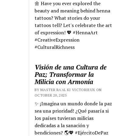
🌼 Have you ever explored the
beauty and meaning behind henna
tattoos? What stories do your
tattoos tell? Let's celebrate the art
of expression! 💖 #HennaArt
#CreativeExpression
#CulturalRichness
Visión de una Cultura de
Paz; Transformar la
Milicia con Armonía
BY MASTER RA'AL KI VICTORIEUX ON
OCTOBER 20, 2025
✨ ¡Imagina un mundo donde la paz
sea una prioridad! ¿Qué pasaría si
los países tuvieran milicias
dedicadas a la sanación y
bendiciones? 🌎💖 #EjércitoDePaz