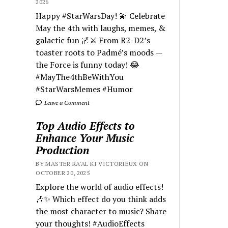
2026
Happy #StarWarsDay! 💫 Celebrate
May the 4th with laughs, memes, &
galactic fun 🌌⚔️ From R2-D2’s
toaster roots to Padmé’s moods —
the Force is funny today! 😂
#MayThe4thBeWithYou
#StarWarsMemes #Humor
Leave a Comment
Top Audio Effects to
Enhance Your Music
Production
BY MASTER RA'AL KI VICTORIEUX ON
OCTOBER 20, 2025
Explore the world of audio effects!
🎶✨ Which effect do you think adds
the most character to music? Share
your thoughts! #AudioEffects