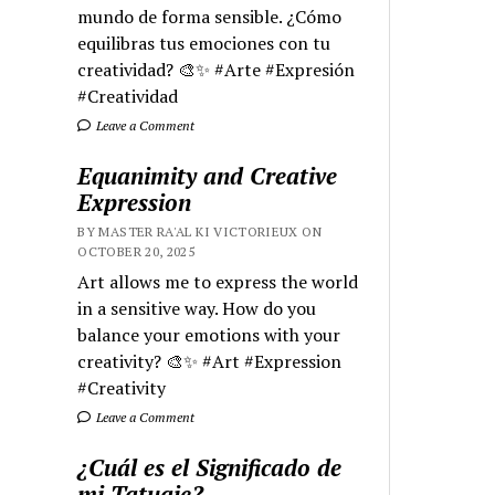
mundo de forma sensible. ¿Cómo
equilibras tus emociones con tu
creatividad? 🎨✨ #Arte #Expresión
#Creatividad
Leave a Comment
Equanimity and Creative
Expression
BY MASTER RA'AL KI VICTORIEUX ON
OCTOBER 20, 2025
Art allows me to express the world
in a sensitive way. How do you
balance your emotions with your
creativity? 🎨✨ #Art #Expression
#Creativity
Leave a Comment
¿Cuál es el Significado de
mi Tatuaje?