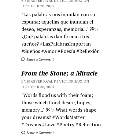
BY MASTER RA'AL KI VICTORIEUX ON
OCTOBER 20, 2025
"Las palabras nos inundan con su
espuma; aquellas que inundan el
deseo, esperanzas, memoria..." 💭✨
¿Qué palabras dan forma a tus
sueños? #LasPalabrasImportan
#Sueños #Amor #Poesía #Reflexión
Leave a Comment
From the Stone; a Miracle
BY MASTER RA'AL KI VICTORIEUX ON
OCTOBER 20, 2025
"Words flood us with their foam;
those which flood desire, hopes,
memory..." 💭✨ What words shape
your dreams? #WordsMatter
#Dreams #Love #Poetry #Reflection
Leave a Comment