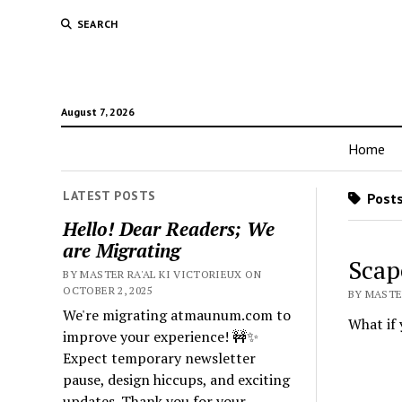
SEARCH
August 7, 2026
Home
LATEST POSTS
Posts
Hello! Dear Readers; We
are Migrating
Scap
BY MASTER RA'AL KI VICTORIEUX ON
OCTOBER 2, 2025
BY MASTER
We're migrating atmaunum.com to
What if 
improve your experience! 🚧✨
Expect temporary newsletter
pause, design hiccups, and exciting
updates. Thank you for your