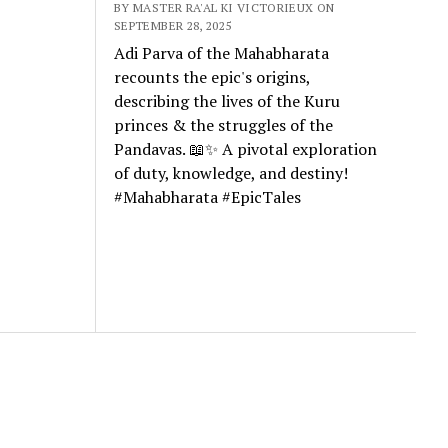
BY MASTER RA'AL KI VICTORIEUX ON
SEPTEMBER 28, 2025
Adi Parva of the Mahabharata
recounts the epic's origins,
describing the lives of the Kuru
princes & the struggles of the
Pandavas. 📖✨ A pivotal exploration
of duty, knowledge, and destiny!
#Mahabharata #EpicTales