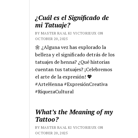
¿Cuál es el Significado de
mi Tatuaje?
BY MASTER RA'AL KI VICTORIEUX ON
OCTOBER 20, 2025
🌼 ¿Alguna vez has explorado la
belleza y el significado detrás de los
tatuajes de henna? ¿Qué historias
cuentan tus tatuajes? ¡Celebremos
el arte de la expresión! 💖
#ArteHenna #ExpresiónCreativa
#RiquezaCultural
What’s the Meaning of my
Tattoo?
BY MASTER RA'AL KI VICTORIEUX ON
OCTOBER 20, 2025