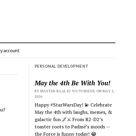
y account
PERSONAL DEVELOPMENT
May the 4th Be With You!
BY MASTER RA'AL KI VICTORIEUX ON MAY 3,
2026
Happy #StarWarsDay! 💫 Celebrate
ou?
May the 4th with laughs, memes, &
galactic fun 🌌⚔️ From R2-D2’s
toaster roots to Padmé’s moods —
the Force is funny today! 😂