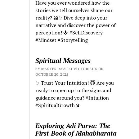
Have you ever wondered how the
stories we tell ourselves shape our
reality? 📖✨ Dive deep into your
narrative and discover the power of
perception! 🌟 #SelfDiscovery
#Mindset #Storytelling
Spiritual Messages
BY MASTER RA'AL KI VICTORIEUX ON
OCTOBER 20, 2025
✨ Trust Your Intuition! 😇 Are you
ready to open up to the signs and
guidance around you? #Intuition
#SpiritualGrowth 💫
Exploring Adi Parva: The
First Book of Mahabharata