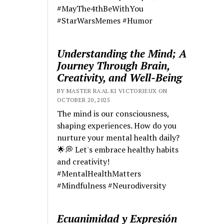
#MayThe4thBeWithYou
#StarWarsMemes #Humor
Understanding the Mind; A
Journey Through Brain,
Creativity, and Well-Being
BY MASTER RA'AL KI VICTORIEUX ON
OCTOBER 20, 2025
The mind is our consciousness,
shaping experiences. How do you
nurture your mental health daily?
🌟💭 Let's embrace healthy habits
and creativity!
#MentalHealthMatters
#Mindfulness #Neurodiversity
Ecuanimidad y Expresión