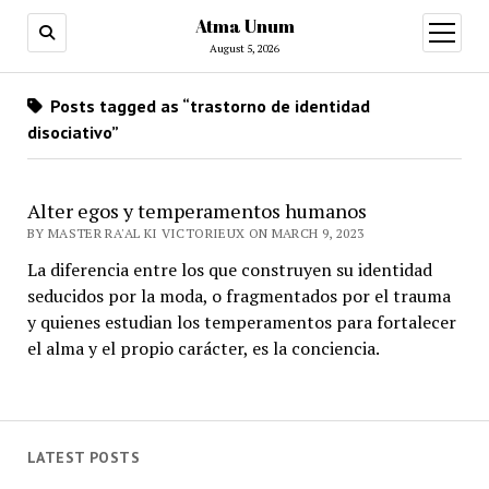
Atma Unum
open
menu
August 5, 2026
Posts tagged as “trastorno de identidad
disociativo”
Alter egos y temperamentos humanos
BY MASTER RA'AL KI VICTORIEUX ON MARCH 9, 2023
La diferencia entre los que construyen su identidad
seducidos por la moda, o fragmentados por el trauma
y quienes estudian los temperamentos para fortalecer
el alma y el propio carácter, es la conciencia.
LATEST POSTS