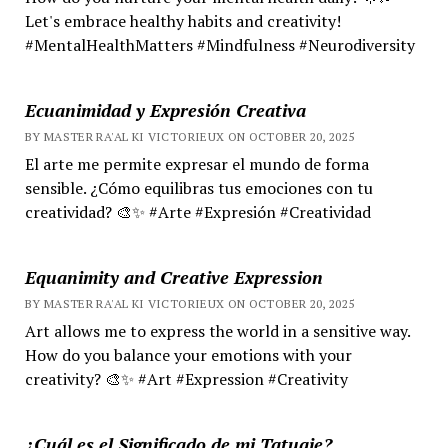
Let's embrace healthy habits and creativity!
#MentalHealthMatters #Mindfulness #Neurodiversity
Ecuanimidad y Expresión Creativa
BY MASTER RA'AL KI VICTORIEUX ON OCTOBER 20, 2025
El arte me permite expresar el mundo de forma
sensible. ¿Cómo equilibras tus emociones con tu
creatividad? 🎨✨ #Arte #Expresión #Creatividad
Equanimity and Creative Expression
BY MASTER RA'AL KI VICTORIEUX ON OCTOBER 20, 2025
Art allows me to express the world in a sensitive way.
How do you balance your emotions with your
creativity? 🎨✨ #Art #Expression #Creativity
¿Cuál es el Significado de mi Tatuaje?