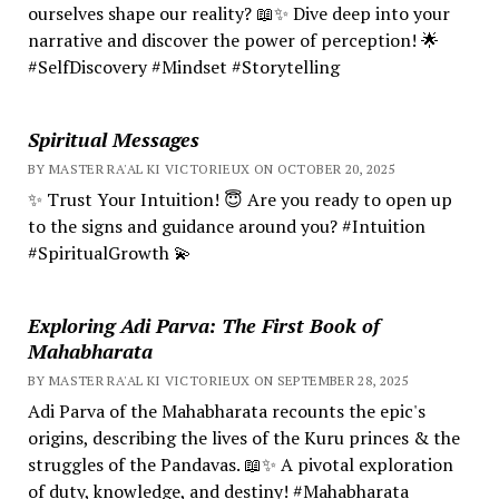
ourselves shape our reality? 📖✨ Dive deep into your
narrative and discover the power of perception! 🌟
#SelfDiscovery #Mindset #Storytelling
Spiritual Messages
BY MASTER RA'AL KI VICTORIEUX ON OCTOBER 20, 2025
✨ Trust Your Intuition! 😇 Are you ready to open up
to the signs and guidance around you? #Intuition
#SpiritualGrowth 💫
Exploring Adi Parva: The First Book of
Mahabharata
BY MASTER RA'AL KI VICTORIEUX ON SEPTEMBER 28, 2025
Adi Parva of the Mahabharata recounts the epic's
origins, describing the lives of the Kuru princes & the
struggles of the Pandavas. 📖✨ A pivotal exploration
of duty, knowledge, and destiny! #Mahabharata