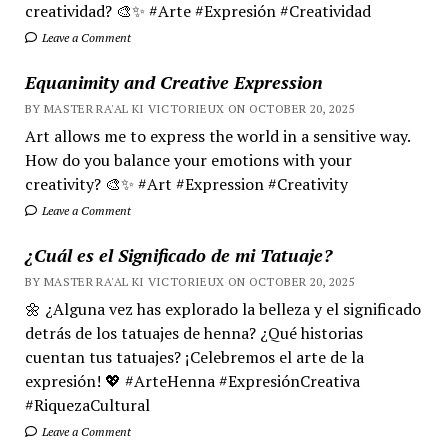
creatividad? 🎨✨ #Arte #Expresión #Creatividad
Leave a Comment
Equanimity and Creative Expression
BY MASTER RA'AL KI VICTORIEUX ON OCTOBER 20, 2025
Art allows me to express the world in a sensitive way.
How do you balance your emotions with your
creativity? 🎨✨ #Art #Expression #Creativity
Leave a Comment
¿Cuál es el Significado de mi Tatuaje?
BY MASTER RA'AL KI VICTORIEUX ON OCTOBER 20, 2025
🌼 ¿Alguna vez has explorado la belleza y el significado
detrás de los tatuajes de henna? ¿Qué historias
cuentan tus tatuajes? ¡Celebremos el arte de la
expresión! 💖 #ArteHenna #ExpresiónCreativa
#RiquezaCultural
Leave a Comment