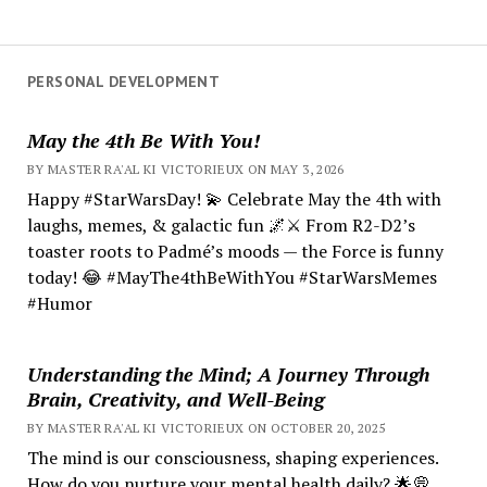
PERSONAL DEVELOPMENT
May the 4th Be With You!
BY MASTER RA'AL KI VICTORIEUX ON MAY 3, 2026
Happy #StarWarsDay! 💫 Celebrate May the 4th with
laughs, memes, & galactic fun 🌌⚔️ From R2-D2’s
toaster roots to Padmé’s moods — the Force is funny
today! 😂 #MayThe4thBeWithYou #StarWarsMemes
#Humor
Understanding the Mind; A Journey Through
Brain, Creativity, and Well-Being
BY MASTER RA'AL KI VICTORIEUX ON OCTOBER 20, 2025
The mind is our consciousness, shaping experiences.
How do you nurture your mental health daily? 🌟💭