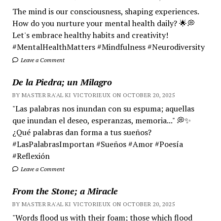
The mind is our consciousness, shaping experiences.
How do you nurture your mental health daily? 🌟💭
Let's embrace healthy habits and creativity!
#MentalHealthMatters #Mindfulness #Neurodiversity
Leave a Comment
De la Piedra; un Milagro
BY MASTER RA'AL KI VICTORIEUX ON OCTOBER 20, 2025
"Las palabras nos inundan con su espuma; aquellas
que inundan el deseo, esperanzas, memoria..." 💭✨
¿Qué palabras dan forma a tus sueños?
#LasPalabrasImportan #Sueños #Amor #Poesía
#Reflexión
Leave a Comment
From the Stone; a Miracle
BY MASTER RA'AL KI VICTORIEUX ON OCTOBER 20, 2025
"Words flood us with their foam; those which flood