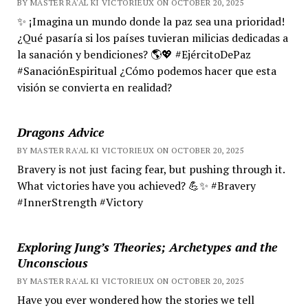
BY MASTER RA'AL KI VICTORIEUX ON OCTOBER 20, 2025
✨ ¡Imagina un mundo donde la paz sea una prioridad!
¿Qué pasaría si los países tuvieran milicias dedicadas a
la sanación y bendiciones? 🌎💖 #EjércitoDePaz
#SanaciónEspiritual ¿Cómo podemos hacer que esta
visión se convierta en realidad?
Dragons Advice
BY MASTER RA'AL KI VICTORIEUX ON OCTOBER 20, 2025
Bravery is not just facing fear, but pushing through it.
What victories have you achieved? 💪✨ #Bravery
#InnerStrength #Victory
Exploring Jung’s Theories; Archetypes and the
Unconscious
BY MASTER RA'AL KI VICTORIEUX ON OCTOBER 20, 2025
Have you ever wondered how the stories we tell