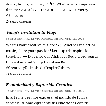
desire, hopes, memory..." 💭✨ What words shape your
dreams? #WordsMatter #Dreams #Love #Poetry
#Reflection
Leave a Comment
Vamp’s Invitation to Play!
BY MASTER RA'AL KI VICTORIEUX ON OCTOBER 20, 2025
What’s your creative outlet? 🎨✨ Whether it's art or
music, share your passion! Let’s spark inspiration
together! 🌟 Dive into our Alphabet Soup word search
themed around Vamp Iris Atma Ra!
#CreativityUnleashed #InspireOthers
Leave a Comment
Ecuanimidad y Expresión Creativa
BY MASTER RA'AL KI VICTORIEUX ON OCTOBER 20, 2025
El arte me permite expresar el mundo de forma
sensible. ¿Cómo equilibras tus emociones con tu