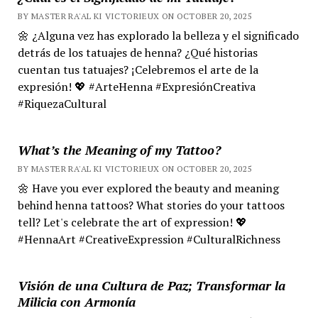
BY MASTER RA'AL KI VICTORIEUX ON OCTOBER 20, 2025
🌼 ¿Alguna vez has explorado la belleza y el significado
detrás de los tatuajes de henna? ¿Qué historias
cuentan tus tatuajes? ¡Celebremos el arte de la
expresión! 💖 #ArteHenna #ExpresiónCreativa
#RiquezaCultural
What’s the Meaning of my Tattoo?
BY MASTER RA'AL KI VICTORIEUX ON OCTOBER 20, 2025
🌼 Have you ever explored the beauty and meaning
behind henna tattoos? What stories do your tattoos
tell? Let's celebrate the art of expression! 💖
#HennaArt #CreativeExpression #CulturalRichness
Visión de una Cultura de Paz; Transformar la
Milicia con Armonía