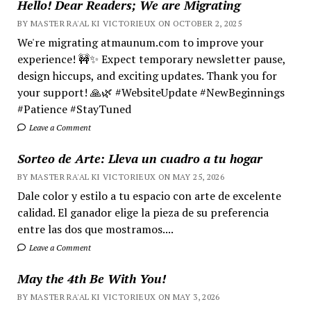
Hello! Dear Readers; We are Migrating
BY MASTER RA'AL KI VICTORIEUX ON OCTOBER 2, 2025
We're migrating atmaunum.com to improve your
experience! 🚧✨ Expect temporary newsletter pause,
design hiccups, and exciting updates. Thank you for
your support! 🙏🌿 #WebsiteUpdate #NewBeginnings
#Patience #StayTuned
Leave a Comment
Sorteo de Arte: Lleva un cuadro a tu hogar
BY MASTER RA'AL KI VICTORIEUX ON MAY 25, 2026
Dale color y estilo a tu espacio con arte de excelente
calidad. El ganador elige la pieza de su preferencia
entre las dos que mostramos....
Leave a Comment
May the 4th Be With You!
BY MASTER RA'AL KI VICTORIEUX ON MAY 3, 2026