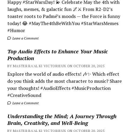
Happy #StarWarsDay! 💫 Celebrate May the 4th with
laughs, memes, & galactic fun 🌌⚔️ From R2-D2’s
toaster roots to Padmé’s moods — the Force is funny
today! 😂 #MayThe4thBeWithYou #StarWarsMemes
#Humor
Leave a Comment
Top Audio Effects to Enhance Your Music
Production
BY MASTER RA'AL KI VICTORIEUX ON OCTOBER 20, 2025
Explore the world of audio effects! 🎶✨ Which effect
do you think adds the most character to music? Share
your thoughts! #AudioEffects #MusicProduction
#CreativeSound
Leave a Comment
Understanding the Mind; A Journey Through
Brain, Creativity, and Well-Being
BY MASTER RA'AL KI VICTORIEUX ON OCTOBER 20, 2025