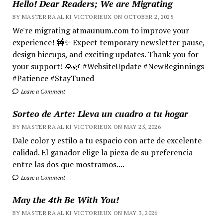
Hello! Dear Readers; We are Migrating
BY MASTER RA'AL KI VICTORIEUX ON OCTOBER 2, 2025
We're migrating atmaunum.com to improve your
experience! 🚧✨ Expect temporary newsletter pause,
design hiccups, and exciting updates. Thank you for
your support! 🙏🌿 #WebsiteUpdate #NewBeginnings
#Patience #StayTuned
Leave a Comment
Sorteo de Arte: Lleva un cuadro a tu hogar
BY MASTER RA'AL KI VICTORIEUX ON MAY 25, 2026
Dale color y estilo a tu espacio con arte de excelente
calidad. El ganador elige la pieza de su preferencia
entre las dos que mostramos....
Leave a Comment
May the 4th Be With You!
BY MASTER RA'AL KI VICTORIEUX ON MAY 3, 2026