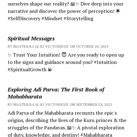
ourselves shape our reality? 📖✨ Dive deep into your
narrative and discover the power of perception! 🌟
#SelfDiscovery #Mindset #Storytelling
Spiritual Messages
BY MASTER RA'AL KI VICTORIEUX ON OCTOBER 20, 2025
✨ Trust Your Intuition! 😇 Are you ready to open up
to the signs and guidance around you? #Intuition
#SpiritualGrowth 💫
Exploring Adi Parva: The First Book of
Mahabharata
BY MASTER RA'AL KI VICTORIEUX ON SEPTEMBER 28, 2025
Adi Parva of the Mahabharata recounts the epic's
origins, describing the lives of the Kuru princes & the
struggles of the Pandavas. 📖✨ A pivotal exploration
of duty, knowledge, and destiny! #Mahabharata