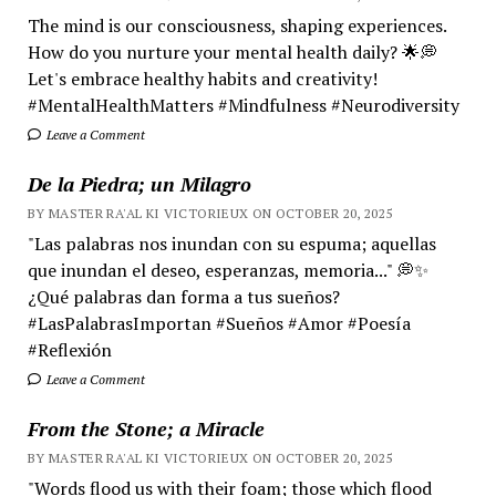
The mind is our consciousness, shaping experiences.
How do you nurture your mental health daily? 🌟💭
Let's embrace healthy habits and creativity!
#MentalHealthMatters #Mindfulness #Neurodiversity
Leave a Comment
De la Piedra; un Milagro
BY MASTER RA'AL KI VICTORIEUX ON OCTOBER 20, 2025
"Las palabras nos inundan con su espuma; aquellas
que inundan el deseo, esperanzas, memoria..." 💭✨
¿Qué palabras dan forma a tus sueños?
#LasPalabrasImportan #Sueños #Amor #Poesía
#Reflexión
Leave a Comment
From the Stone; a Miracle
BY MASTER RA'AL KI VICTORIEUX ON OCTOBER 20, 2025
"Words flood us with their foam; those which flood