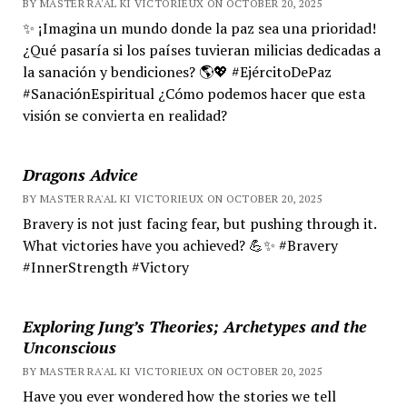
BY MASTER RA'AL KI VICTORIEUX ON OCTOBER 20, 2025
✨ ¡Imagina un mundo donde la paz sea una prioridad!
¿Qué pasaría si los países tuvieran milicias dedicadas a
la sanación y bendiciones? 🌎💖 #EjércitoDePaz
#SanaciónEspiritual ¿Cómo podemos hacer que esta
visión se convierta en realidad?
Dragons Advice
BY MASTER RA'AL KI VICTORIEUX ON OCTOBER 20, 2025
Bravery is not just facing fear, but pushing through it.
What victories have you achieved? 💪✨ #Bravery
#InnerStrength #Victory
Exploring Jung’s Theories; Archetypes and the
Unconscious
BY MASTER RA'AL KI VICTORIEUX ON OCTOBER 20, 2025
Have you ever wondered how the stories we tell