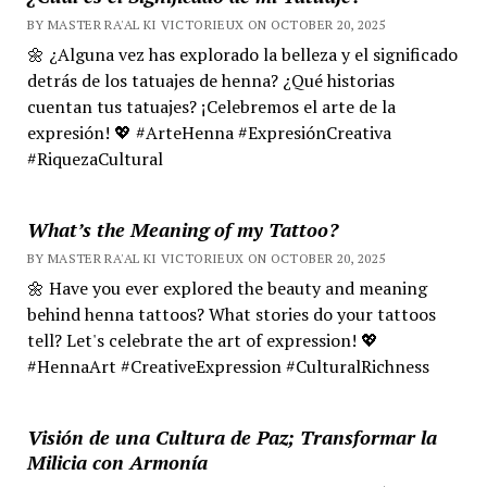
BY MASTER RA'AL KI VICTORIEUX ON OCTOBER 20, 2025
🌼 ¿Alguna vez has explorado la belleza y el significado
detrás de los tatuajes de henna? ¿Qué historias
cuentan tus tatuajes? ¡Celebremos el arte de la
expresión! 💖 #ArteHenna #ExpresiónCreativa
#RiquezaCultural
What’s the Meaning of my Tattoo?
BY MASTER RA'AL KI VICTORIEUX ON OCTOBER 20, 2025
🌼 Have you ever explored the beauty and meaning
behind henna tattoos? What stories do your tattoos
tell? Let's celebrate the art of expression! 💖
#HennaArt #CreativeExpression #CulturalRichness
Visión de una Cultura de Paz; Transformar la
Milicia con Armonía