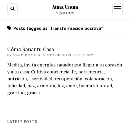
Atma Unum
open
menu
August 8, 2026
Posts tagged as “transformación positiva”
Cómo Sanar tu Casa
BY MASTER RA'AL KI VICTORIEUX ON JULY 16, 2022
Medita, invita energías sanadoras a llegar a tu corazón
y a tu casa. Cultiva conciencia, fe, pertenencia,
nutrición, asertividad, recuperación, colaboración,
felicidad, paz, armonía, luz, amor, buena voluntad,
gratitud, gracia.
LATEST POSTS