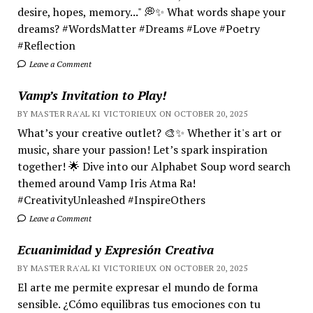
desire, hopes, memory..." 💭✨ What words shape your
dreams? #WordsMatter #Dreams #Love #Poetry
#Reflection
Leave a Comment
Vamp’s Invitation to Play!
BY MASTER RA'AL KI VICTORIEUX ON OCTOBER 20, 2025
What’s your creative outlet? 🎨✨ Whether it's art or
music, share your passion! Let’s spark inspiration
together! 🌟 Dive into our Alphabet Soup word search
themed around Vamp Iris Atma Ra!
#CreativityUnleashed #InspireOthers
Leave a Comment
Ecuanimidad y Expresión Creativa
BY MASTER RA'AL KI VICTORIEUX ON OCTOBER 20, 2025
El arte me permite expresar el mundo de forma
sensible. ¿Cómo equilibras tus emociones con tu