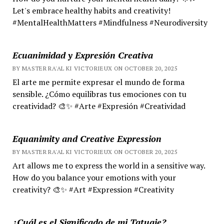
Let's embrace healthy habits and creativity!
#MentalHealthMatters #Mindfulness #Neurodiversity
Ecuanimidad y Expresión Creativa
BY MASTER RA'AL KI VICTORIEUX ON OCTOBER 20, 2025
El arte me permite expresar el mundo de forma
sensible. ¿Cómo equilibras tus emociones con tu
creatividad? 🎨✨ #Arte #Expresión #Creatividad
Equanimity and Creative Expression
BY MASTER RA'AL KI VICTORIEUX ON OCTOBER 20, 2025
Art allows me to express the world in a sensitive way.
How do you balance your emotions with your
creativity? 🎨✨ #Art #Expression #Creativity
¿Cuál es el Significado de mi Tatuaje?