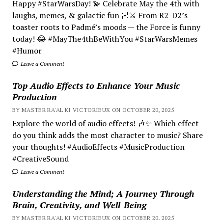
Happy #StarWarsDay! 💫 Celebrate May the 4th with
laughs, memes, & galactic fun 🌌⚔️ From R2-D2’s
toaster roots to Padmé’s moods — the Force is funny
today! 😂 #MayThe4thBeWithYou #StarWarsMemes
#Humor
Leave a Comment
Top Audio Effects to Enhance Your Music
Production
BY MASTER RA'AL KI VICTORIEUX ON OCTOBER 20, 2025
Explore the world of audio effects! 🎶✨ Which effect
do you think adds the most character to music? Share
your thoughts! #AudioEffects #MusicProduction
#CreativeSound
Leave a Comment
Understanding the Mind; A Journey Through
Brain, Creativity, and Well-Being
BY MASTER RA'AL KI VICTORIEUX ON OCTOBER 20, 2025