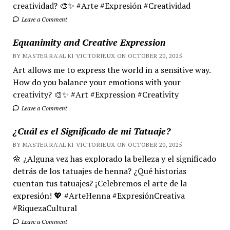
creatividad? 🎨✨ #Arte #Expresión #Creatividad
Leave a Comment
Equanimity and Creative Expression
BY MASTER RA'AL KI VICTORIEUX ON OCTOBER 20, 2025
Art allows me to express the world in a sensitive way.
How do you balance your emotions with your
creativity? 🎨✨ #Art #Expression #Creativity
Leave a Comment
¿Cuál es el Significado de mi Tatuaje?
BY MASTER RA'AL KI VICTORIEUX ON OCTOBER 20, 2025
🌼 ¿Alguna vez has explorado la belleza y el significado
detrás de los tatuajes de henna? ¿Qué historias
cuentan tus tatuajes? ¡Celebremos el arte de la
expresión! 💖 #ArteHenna #ExpresiónCreativa
#RiquezaCultural
Leave a Comment