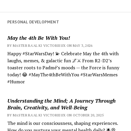
PERSONAL DEVELOPMENT
May the 4th Be With You!
BY MASTER RA'AL KI VICTORIEUX ON MAY 3, 2026
Happy #StarWarsDay! 💫 Celebrate May the 4th with
laughs, memes, & galactic fun 🌌⚔️ From R2-D2’s
toaster roots to Padmé’s moods — the Force is funny
today! 😂 #MayThe4thBeWithYou #StarWarsMemes
#Humor
Understanding the Mind; A Journey Through
Brain, Creativity, and Well-Being
BY MASTER RA'AL KI VICTORIEUX ON OCTOBER 20, 2025
The mind is our consciousness, shaping experiences.
How do you nurture your mental health daily? 🌟💭