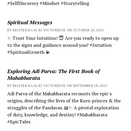
#SelfDiscovery #Mindset #Storytelling
Spiritual Messages
BY MASTER RA'AL KI VICTORIEUX ON OCTOBER 20, 2025
✨ Trust Your Intuition! 😇 Are you ready to open up
to the signs and guidance around you? #Intuition
#SpiritualGrowth 💫
Exploring Adi Parva: The First Book of
Mahabharata
BY MASTER RA'AL KI VICTORIEUX ON SEPTEMBER 28, 2025
Adi Parva of the Mahabharata recounts the epic's
origins, describing the lives of the Kuru princes & the
struggles of the Pandavas. 📖✨ A pivotal exploration
of duty, knowledge, and destiny! #Mahabharata
#EpicTales