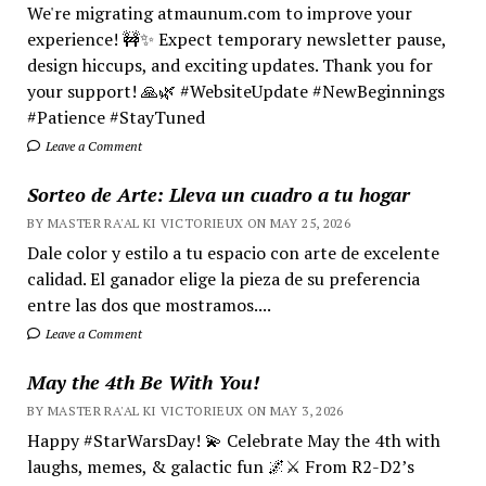
We're migrating atmaunum.com to improve your
experience! 🚧✨ Expect temporary newsletter pause,
design hiccups, and exciting updates. Thank you for
your support! 🙏🌿 #WebsiteUpdate #NewBeginnings
#Patience #StayTuned
Leave a Comment
Sorteo de Arte: Lleva un cuadro a tu hogar
BY MASTER RA'AL KI VICTORIEUX ON MAY 25, 2026
Dale color y estilo a tu espacio con arte de excelente
calidad. El ganador elige la pieza de su preferencia
entre las dos que mostramos....
Leave a Comment
May the 4th Be With You!
BY MASTER RA'AL KI VICTORIEUX ON MAY 3, 2026
Happy #StarWarsDay! 💫 Celebrate May the 4th with
laughs, memes, & galactic fun 🌌⚔️ From R2-D2’s