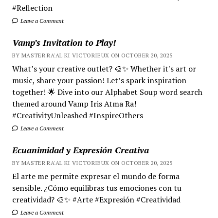
#Reflection
Leave a Comment
Vamp’s Invitation to Play!
BY MASTER RA'AL KI VICTORIEUX ON OCTOBER 20, 2025
What’s your creative outlet? 🎨✨ Whether it's art or
music, share your passion! Let’s spark inspiration
together! 🌟 Dive into our Alphabet Soup word search
themed around Vamp Iris Atma Ra!
#CreativityUnleashed #InspireOthers
Leave a Comment
Ecuanimidad y Expresión Creativa
BY MASTER RA'AL KI VICTORIEUX ON OCTOBER 20, 2025
El arte me permite expresar el mundo de forma
sensible. ¿Cómo equilibras tus emociones con tu
creatividad? 🎨✨ #Arte #Expresión #Creatividad
Leave a Comment