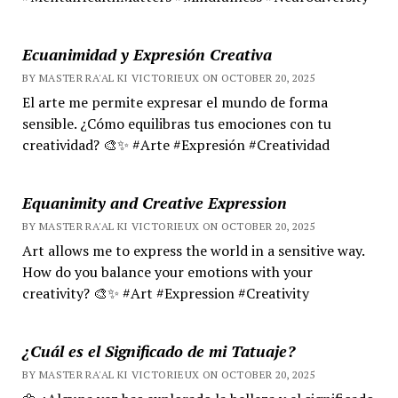
Ecuanimidad y Expresión Creativa
BY MASTER RA'AL KI VICTORIEUX ON OCTOBER 20, 2025
El arte me permite expresar el mundo de forma
sensible. ¿Cómo equilibras tus emociones con tu
creatividad? 🎨✨ #Arte #Expresión #Creatividad
Equanimity and Creative Expression
BY MASTER RA'AL KI VICTORIEUX ON OCTOBER 20, 2025
Art allows me to express the world in a sensitive way.
How do you balance your emotions with your
creativity? 🎨✨ #Art #Expression #Creativity
¿Cuál es el Significado de mi Tatuaje?
BY MASTER RA'AL KI VICTORIEUX ON OCTOBER 20, 2025