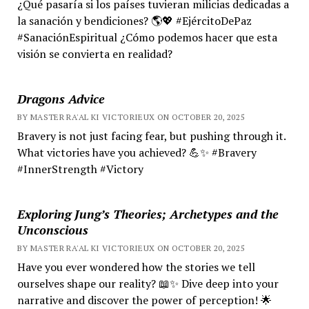
¿Qué pasaría si los países tuvieran milicias dedicadas a
la sanación y bendiciones? 🌎💖 #EjércitoDePaz
#SanaciónEspiritual ¿Cómo podemos hacer que esta
visión se convierta en realidad?
Dragons Advice
BY MASTER RA'AL KI VICTORIEUX ON OCTOBER 20, 2025
Bravery is not just facing fear, but pushing through it.
What victories have you achieved? 💪✨ #Bravery
#InnerStrength #Victory
Exploring Jung’s Theories; Archetypes and the
Unconscious
BY MASTER RA'AL KI VICTORIEUX ON OCTOBER 20, 2025
Have you ever wondered how the stories we tell
ourselves shape our reality? 📖✨ Dive deep into your
narrative and discover the power of perception! 🌟