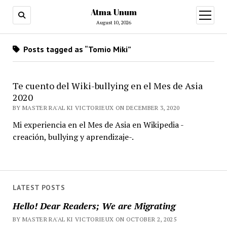
Atma Unum
open
menu
August 10, 2026
Posts tagged as “Tomio Miki”
Te cuento del Wiki-bullying en el Mes de Asia
2020
BY MASTER RA'AL KI VICTORIEUX ON DECEMBER 3, 2020
Mi experiencia en el Mes de Asia en Wikipedia -
creación, bullying y aprendizaje-.
LATEST POSTS
Hello! Dear Readers; We are Migrating
BY MASTER RA'AL KI VICTORIEUX ON OCTOBER 2, 2025