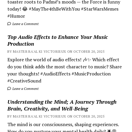
toaster roots to Padmé’s moods — the Force is funny
today! 😂 #MayThe4thBeWithYou #StarWarsMemes
#Humor
Leave a Comment
Top Audio Effects to Enhance Your Music
Production
BY MASTER RA'AL KI VICTORIEUX ON OCTOBER 20, 2025
Explore the world of audio effects! 🎶✨ Which effect
do you think adds the most character to music? Share
your thoughts! #AudioEffects #MusicProduction
#CreativeSound
Leave a Comment
Understanding the Mind; A Journey Through
Brain, Creativity, and Well-Being
BY MASTER RA'AL KI VICTORIEUX ON OCTOBER 20, 2025
The mind is our consciousness, shaping experiences.
How do you nurture your mental health daily? 🌟💭