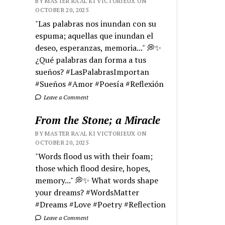
BY MASTER RA'AL KI VICTORIEUX ON
OCTOBER 20, 2025
"Las palabras nos inundan con su
espuma; aquellas que inundan el
deseo, esperanzas, memoria..." 💭✨
¿Qué palabras dan forma a tus
sueños? #LasPalabrasImportan
#Sueños #Amor #Poesía #Reflexión
Leave a Comment
From the Stone; a Miracle
BY MASTER RA'AL KI VICTORIEUX ON
OCTOBER 20, 2025
"Words flood us with their foam;
those which flood desire, hopes,
memory..." 💭✨ What words shape
your dreams? #WordsMatter
#Dreams #Love #Poetry #Reflection
Leave a Comment