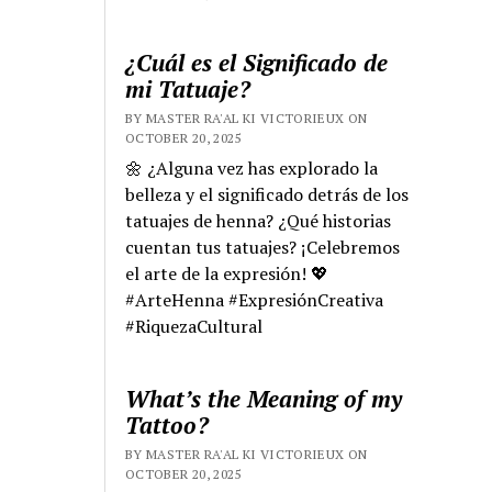
¿Cuál es el Significado de
mi Tatuaje?
BY MASTER RA'AL KI VICTORIEUX ON
OCTOBER 20, 2025
🌼 ¿Alguna vez has explorado la
belleza y el significado detrás de los
tatuajes de henna? ¿Qué historias
cuentan tus tatuajes? ¡Celebremos
el arte de la expresión! 💖
#ArteHenna #ExpresiónCreativa
#RiquezaCultural
What’s the Meaning of my
Tattoo?
BY MASTER RA'AL KI VICTORIEUX ON
OCTOBER 20, 2025