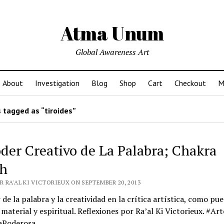
Atma Unum
Global Awareness Art
About
Investigation
Blog
Shop
Cart
Checkout
M
 tagged as “tiroides”
oder Creativo de La Palabra; Chakra
h
 RA'AL KI VICTORIEUX ON SEPTEMBER 20, 2013
 de la palabra y la creatividad en la crítica artística, como pu
 material y espiritual. Reflexiones por Ra’al Ki Victorieux. #Art
aPoderosa