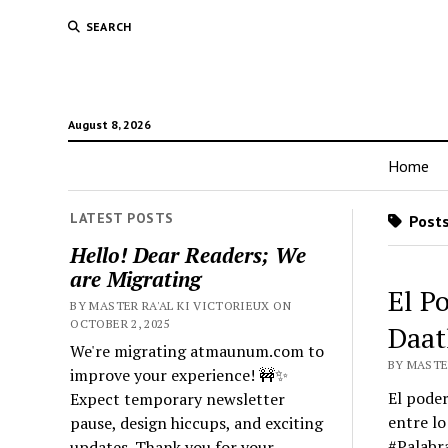
SEARCH
August 8, 2026
Home
LATEST POSTS
Posts
Hello! Dear Readers; We
are Migrating
El P
BY MASTER RA'AL KI VICTORIEUX ON
OCTOBER 2, 2025
Daat
We're migrating atmaunum.com to
BY MASTER
improve your experience! 🚧✨
El poder
Expect temporary newsletter
entre lo
pause, design hiccups, and exciting
#Palabr
updates. Thank you for your