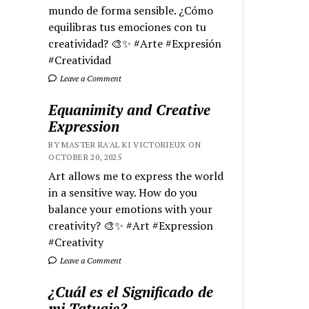
mundo de forma sensible. ¿Cómo
equilibras tus emociones con tu
creatividad? 🎨✨ #Arte #Expresión
#Creatividad
Leave a Comment
Equanimity and Creative
Expression
BY MASTER RA'AL KI VICTORIEUX ON
OCTOBER 20, 2025
Art allows me to express the world
in a sensitive way. How do you
balance your emotions with your
creativity? 🎨✨ #Art #Expression
#Creativity
Leave a Comment
¿Cuál es el Significado de
mi Tatuaje?