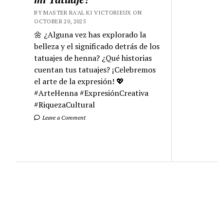
BY MASTER RA'AL KI VICTORIEUX ON
OCTOBER 20, 2025
🌼 ¿Alguna vez has explorado la
belleza y el significado detrás de los
tatuajes de henna? ¿Qué historias
cuentan tus tatuajes? ¡Celebremos
el arte de la expresión! 💖
#ArteHenna #ExpresiónCreativa
#RiquezaCultural
Leave a Comment