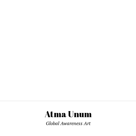
Atma Unum
Global Awareness Art