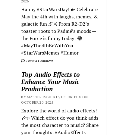
2026
Happy #StarWarsDay! 💫 Celebrate
May the 4th with laughs, memes, &
galactic fun 🌌⚔️ From R2-D2’s
toaster roots to Padmé’s moods —
the Force is funny today! 😂
#MayThe4thBeWithYou
#StarWarsMemes #Humor
Leave a Comment
Top Audio Effects to
Enhance Your Music
Production
BY MASTER RA'AL KI VICTORIEUX ON
OCTOBER 20, 2025
Explore the world of audio effects!
🎶✨ Which effect do you think adds
the most character to music? Share
your thoughts! #AudioEffects