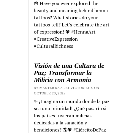
🌼 Have you ever explored the
beauty and meaning behind henna
tattoos? What stories do your
tattoos tell? Let's celebrate the art
of expression! 💖 #HennaArt
#CreativeExpression
#CulturalRichness
Visión de una Cultura de
Paz; Transformar la
Milicia con Armonía
BY MASTER RA'AL KI VICTORIEUX ON
OCTOBER 20, 2025
✨ ¡Imagina un mundo donde la paz
sea una prioridad! ¿Qué pasaría si
los países tuvieran milicias
dedicadas a la sanación y
bendiciones? 🌎💖 #EjércitoDePaz