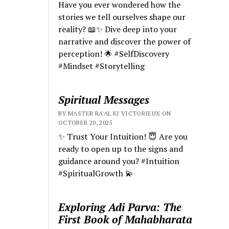
Have you ever wondered how the
stories we tell ourselves shape our
reality? 📖✨ Dive deep into your
narrative and discover the power of
perception! 🌟 #SelfDiscovery
#Mindset #Storytelling
Spiritual Messages
BY MASTER RA'AL KI VICTORIEUX ON
OCTOBER 20, 2025
✨ Trust Your Intuition! 😇 Are you
ready to open up to the signs and
guidance around you? #Intuition
#SpiritualGrowth 💫
Exploring Adi Parva: The
First Book of Mahabharata