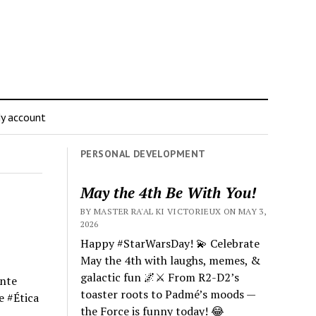
y account
PERSONAL DEVELOPMENT
May the 4th Be With You!
BY MASTER RA'AL KI VICTORIEUX ON MAY 3,
2026
Happy #StarWarsDay! 💫 Celebrate
May the 4th with laughs, memes, &
galactic fun 🌌⚔️ From R2-D2’s
ente
toaster roots to Padmé’s moods —
e #Ética
the Force is funny today! 😂