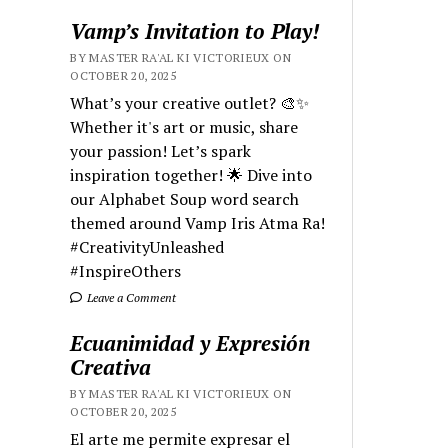
Vamp’s Invitation to Play!
BY MASTER RA'AL KI VICTORIEUX ON
OCTOBER 20, 2025
What’s your creative outlet? 🎨✨
Whether it's art or music, share
your passion! Let’s spark
inspiration together! 🌟 Dive into
our Alphabet Soup word search
themed around Vamp Iris Atma Ra!
#CreativityUnleashed
#InspireOthers
Leave a Comment
Ecuanimidad y Expresión
Creativa
BY MASTER RA'AL KI VICTORIEUX ON
OCTOBER 20, 2025
El arte me permite expresar el