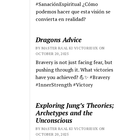
#SanaciónEspiritual ¿Cómo
podemos hacer que esta visión se
convierta en realidad?
Dragons Advice
BY MASTER RA'AL KI VICTORIEUX ON
OCTOBER 20, 2025
Bravery is not just facing fear, but
pushing through it. What victories
have you achieved? 💪✨ #Bravery
#InnerStrength #Victory
Exploring Jung’s Theories;
Archetypes and the
Unconscious
BY MASTER RA'AL KI VICTORIEUX ON
OCTOBER 20, 2025