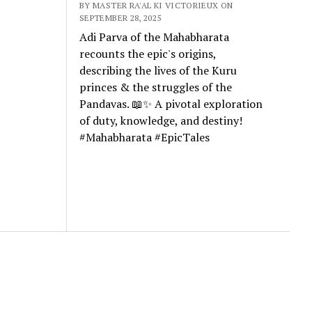
BY MASTER RA'AL KI VICTORIEUX ON
SEPTEMBER 28, 2025
Adi Parva of the Mahabharata
recounts the epic's origins,
describing the lives of the Kuru
princes & the struggles of the
Pandavas. 📖✨ A pivotal exploration
of duty, knowledge, and destiny!
#Mahabharata #EpicTales