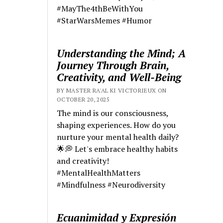
#MayThe4thBeWithYou
#StarWarsMemes #Humor
Understanding the Mind; A
Journey Through Brain,
Creativity, and Well-Being
BY MASTER RA'AL KI VICTORIEUX ON
OCTOBER 20, 2025
The mind is our consciousness,
shaping experiences. How do you
nurture your mental health daily?
🌟💭 Let's embrace healthy habits
and creativity!
#MentalHealthMatters
#Mindfulness #Neurodiversity
Ecuanimidad y Expresión