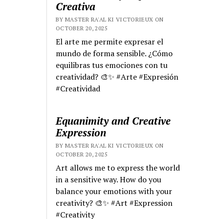
Creativa
BY MASTER RA'AL KI VICTORIEUX ON
OCTOBER 20, 2025
El arte me permite expresar el
mundo de forma sensible. ¿Cómo
equilibras tus emociones con tu
creatividad? 🎨✨ #Arte #Expresión
#Creatividad
Equanimity and Creative
Expression
BY MASTER RA'AL KI VICTORIEUX ON
OCTOBER 20, 2025
Art allows me to express the world
in a sensitive way. How do you
balance your emotions with your
creativity? 🎨✨ #Art #Expression
#Creativity