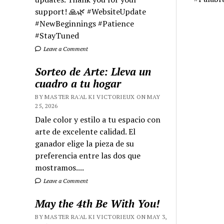
support! 🙏🌿 #WebsiteUpdate
#NewBeginnings #Patience
#StayTuned
Leave a Comment
Sorteo de Arte: Lleva un
cuadro a tu hogar
BY MASTER RA'AL KI VICTORIEUX ON MAY
25, 2026
Dale color y estilo a tu espacio con
arte de excelente calidad. El
ganador elige la pieza de su
preferencia entre las dos que
mostramos....
Leave a Comment
May the 4th Be With You!
BY MASTER RA'AL KI VICTORIEUX ON MAY 3,