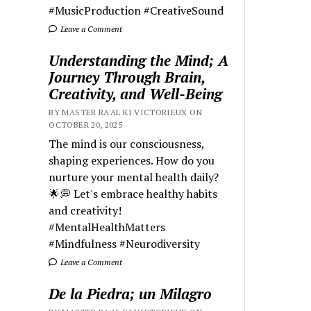
#MusicProduction #CreativeSound
Leave a Comment
Understanding the Mind; A
Journey Through Brain,
Creativity, and Well-Being
BY MASTER RA'AL KI VICTORIEUX ON
OCTOBER 20, 2025
The mind is our consciousness,
shaping experiences. How do you
nurture your mental health daily?
🌟💭 Let's embrace healthy habits
and creativity!
#MentalHealthMatters
#Mindfulness #Neurodiversity
Leave a Comment
De la Piedra; un Milagro