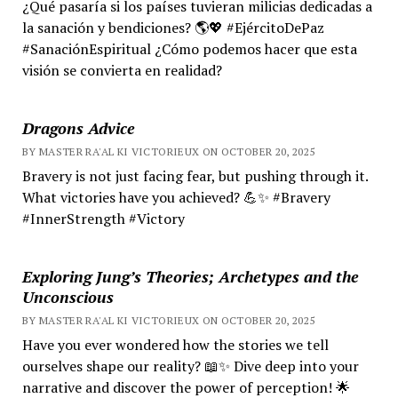
¿Qué pasaría si los países tuvieran milicias dedicadas a
la sanación y bendiciones? 🌎💖 #EjércitoDePaz
#SanaciónEspiritual ¿Cómo podemos hacer que esta
visión se convierta en realidad?
Dragons Advice
BY MASTER RA'AL KI VICTORIEUX ON OCTOBER 20, 2025
Bravery is not just facing fear, but pushing through it.
What victories have you achieved? 💪✨ #Bravery
#InnerStrength #Victory
Exploring Jung’s Theories; Archetypes and the
Unconscious
BY MASTER RA'AL KI VICTORIEUX ON OCTOBER 20, 2025
Have you ever wondered how the stories we tell
ourselves shape our reality? 📖✨ Dive deep into your
narrative and discover the power of perception! 🌟