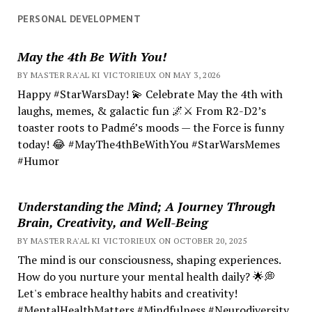
PERSONAL DEVELOPMENT
May the 4th Be With You!
BY MASTER RA'AL KI VICTORIEUX ON MAY 3, 2026
Happy #StarWarsDay! 💫 Celebrate May the 4th with
laughs, memes, & galactic fun 🌌⚔️ From R2-D2’s
toaster roots to Padmé’s moods — the Force is funny
today! 😂 #MayThe4thBeWithYou #StarWarsMemes
#Humor
Understanding the Mind; A Journey Through
Brain, Creativity, and Well-Being
BY MASTER RA'AL KI VICTORIEUX ON OCTOBER 20, 2025
The mind is our consciousness, shaping experiences.
How do you nurture your mental health daily? 🌟💭
Let's embrace healthy habits and creativity!
#MentalHealthMatters #Mindfulness #Neurodiversity