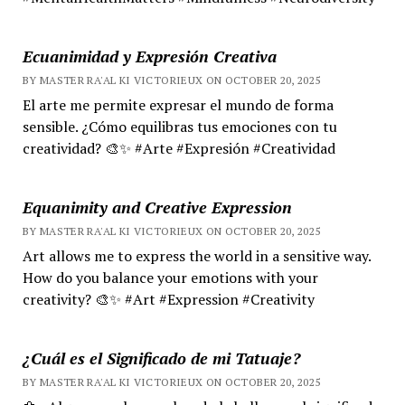
Ecuanimidad y Expresión Creativa
BY MASTER RA'AL KI VICTORIEUX ON OCTOBER 20, 2025
El arte me permite expresar el mundo de forma
sensible. ¿Cómo equilibras tus emociones con tu
creatividad? 🎨✨ #Arte #Expresión #Creatividad
Equanimity and Creative Expression
BY MASTER RA'AL KI VICTORIEUX ON OCTOBER 20, 2025
Art allows me to express the world in a sensitive way.
How do you balance your emotions with your
creativity? 🎨✨ #Art #Expression #Creativity
¿Cuál es el Significado de mi Tatuaje?
BY MASTER RA'AL KI VICTORIEUX ON OCTOBER 20, 2025