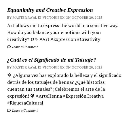
Equanimity and Creative Expression
BY MASTER RA'AL KI VICTORIEUX ON OCTOBER 20, 2025
Art allows me to express the world in a sensitive way.
How do you balance your emotions with your
creativity? 🎨✨ #Art #Expression #Creativity
Leave a Comment
¿Cuál es el Significado de mi Tatuaje?
BY MASTER RA'AL KI VICTORIEUX ON OCTOBER 20, 2025
🌼 ¿Alguna vez has explorado la belleza y el significado
detrás de los tatuajes de henna? ¿Qué historias
cuentan tus tatuajes? ¡Celebremos el arte de la
expresión! 💖 #ArteHenna #ExpresiónCreativa
#RiquezaCultural
Leave a Comment