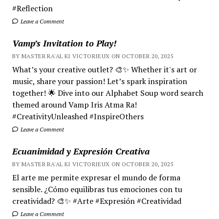
#Reflection
Leave a Comment
Vamp’s Invitation to Play!
BY MASTER RA'AL KI VICTORIEUX ON OCTOBER 20, 2025
What’s your creative outlet? 🎨✨ Whether it's art or
music, share your passion! Let’s spark inspiration
together! 🌟 Dive into our Alphabet Soup word search
themed around Vamp Iris Atma Ra!
#CreativityUnleashed #InspireOthers
Leave a Comment
Ecuanimidad y Expresión Creativa
BY MASTER RA'AL KI VICTORIEUX ON OCTOBER 20, 2025
El arte me permite expresar el mundo de forma
sensible. ¿Cómo equilibras tus emociones con tu
creatividad? 🎨✨ #Arte #Expresión #Creatividad
Leave a Comment