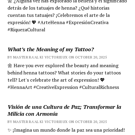
🌼 ¿Alguna vez has explorado la belleza y el significado
detrás de los tatuajes de henna? ¿Qué historias
cuentan tus tatuajes? ¡Celebremos el arte de la
expresión! 💖 #ArteHenna #ExpresiónCreativa
#RiquezaCultural
What’s the Meaning of my Tattoo?
BY MASTER RA'AL KI VICTORIEUX ON OCTOBER 20, 2025
🌼 Have you ever explored the beauty and meaning
behind henna tattoos? What stories do your tattoos
tell? Let's celebrate the art of expression! 💖
#HennaArt #CreativeExpression #CulturalRichness
Visión de una Cultura de Paz; Transformar la
Milicia con Armonía
BY MASTER RA'AL KI VICTORIEUX ON OCTOBER 20, 2025
✨ ¡Imagina un mundo donde la paz sea una prioridad!