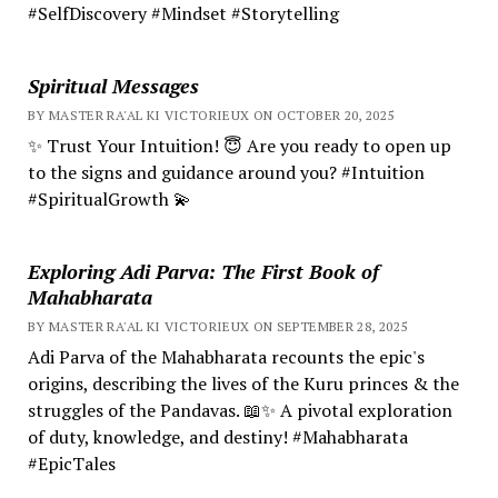
#SelfDiscovery #Mindset #Storytelling
Spiritual Messages
BY MASTER RA'AL KI VICTORIEUX ON OCTOBER 20, 2025
✨ Trust Your Intuition! 😇 Are you ready to open up
to the signs and guidance around you? #Intuition
#SpiritualGrowth 💫
Exploring Adi Parva: The First Book of
Mahabharata
BY MASTER RA'AL KI VICTORIEUX ON SEPTEMBER 28, 2025
Adi Parva of the Mahabharata recounts the epic's
origins, describing the lives of the Kuru princes & the
struggles of the Pandavas. 📖✨ A pivotal exploration
of duty, knowledge, and destiny! #Mahabharata
#EpicTales