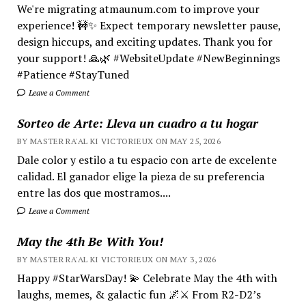
We're migrating atmaunum.com to improve your
experience! 🚧✨ Expect temporary newsletter pause,
design hiccups, and exciting updates. Thank you for
your support! 🙏🌿 #WebsiteUpdate #NewBeginnings
#Patience #StayTuned
Leave a Comment
Sorteo de Arte: Lleva un cuadro a tu hogar
BY MASTER RA'AL KI VICTORIEUX ON MAY 25, 2026
Dale color y estilo a tu espacio con arte de excelente
calidad. El ganador elige la pieza de su preferencia
entre las dos que mostramos....
Leave a Comment
May the 4th Be With You!
BY MASTER RA'AL KI VICTORIEUX ON MAY 3, 2026
Happy #StarWarsDay! 💫 Celebrate May the 4th with
laughs, memes, & galactic fun 🌌⚔️ From R2-D2’s