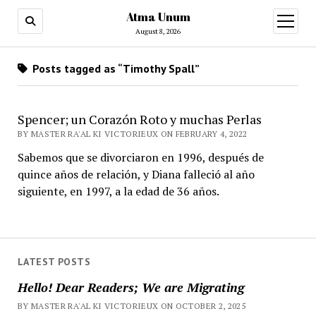
Atma Unum
open
menu
August 8, 2026
Posts tagged as “Timothy Spall”
Spencer; un Corazón Roto y muchas Perlas
BY MASTER RA'AL KI VICTORIEUX ON FEBRUARY 4, 2022
Sabemos que se divorciaron en 1996, después de
quince años de relación, y Diana falleció al año
siguiente, en 1997, a la edad de 36 años.
LATEST POSTS
Hello! Dear Readers; We are Migrating
BY MASTER RA'AL KI VICTORIEUX ON OCTOBER 2, 2025