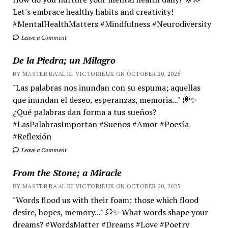
Let's embrace healthy habits and creativity!
#MentalHealthMatters #Mindfulness #Neurodiversity
Leave a Comment
De la Piedra; un Milagro
BY MASTER RA'AL KI VICTORIEUX ON OCTOBER 20, 2025
"Las palabras nos inundan con su espuma; aquellas
que inundan el deseo, esperanzas, memoria..." 💭✨
¿Qué palabras dan forma a tus sueños?
#LasPalabrasImportan #Sueños #Amor #Poesía
#Reflexión
Leave a Comment
From the Stone; a Miracle
BY MASTER RA'AL KI VICTORIEUX ON OCTOBER 20, 2025
"Words flood us with their foam; those which flood
desire, hopes, memory..." 💭✨ What words shape your
dreams? #WordsMatter #Dreams #Love #Poetry