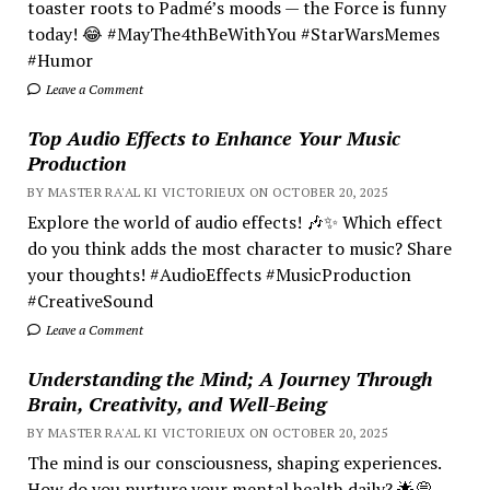
toaster roots to Padmé’s moods — the Force is funny
today! 😂 #MayThe4thBeWithYou #StarWarsMemes
#Humor
Leave a Comment
Top Audio Effects to Enhance Your Music
Production
BY MASTER RA'AL KI VICTORIEUX ON OCTOBER 20, 2025
Explore the world of audio effects! 🎶✨ Which effect
do you think adds the most character to music? Share
your thoughts! #AudioEffects #MusicProduction
#CreativeSound
Leave a Comment
Understanding the Mind; A Journey Through
Brain, Creativity, and Well-Being
BY MASTER RA'AL KI VICTORIEUX ON OCTOBER 20, 2025
The mind is our consciousness, shaping experiences.
How do you nurture your mental health daily? 🌟💭