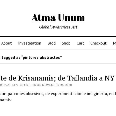
Atma Unum
Global Awareness Art
About
Investigation
Blog
Shop
Cart
Checkout
M
 tagged as “pintores abstractos”
rte de Krisanamis; de Tailandia a NY
R RA'AL KI VICTORIEUX ON NOVEMBER 26, 2020
con patrones obsesivos, de experimentación e imaginería, en 
namis.