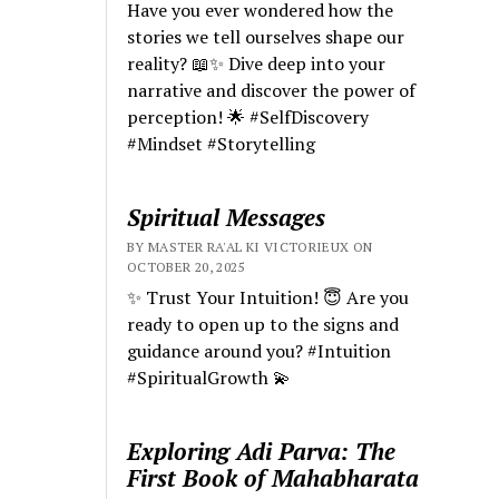
Have you ever wondered how the
stories we tell ourselves shape our
reality? 📖✨ Dive deep into your
narrative and discover the power of
perception! 🌟 #SelfDiscovery
#Mindset #Storytelling
Spiritual Messages
BY MASTER RA'AL KI VICTORIEUX ON
OCTOBER 20, 2025
✨ Trust Your Intuition! 😇 Are you
ready to open up to the signs and
guidance around you? #Intuition
#SpiritualGrowth 💫
Exploring Adi Parva: The
First Book of Mahabharata