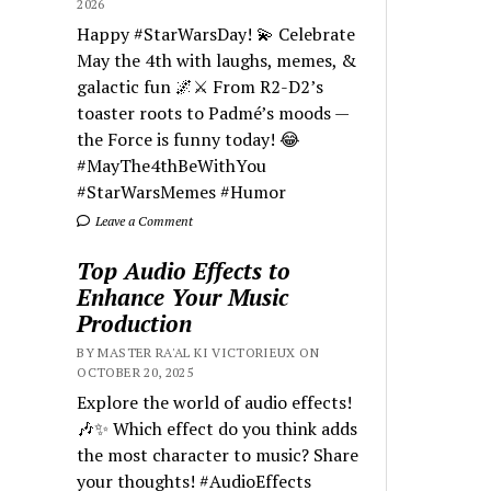
2026
Happy #StarWarsDay! 💫 Celebrate
May the 4th with laughs, memes, &
galactic fun 🌌⚔️ From R2-D2’s
toaster roots to Padmé’s moods —
the Force is funny today! 😂
#MayThe4thBeWithYou
#StarWarsMemes #Humor
Leave a Comment
Top Audio Effects to
Enhance Your Music
Production
BY MASTER RA'AL KI VICTORIEUX ON
OCTOBER 20, 2025
Explore the world of audio effects!
🎶✨ Which effect do you think adds
the most character to music? Share
your thoughts! #AudioEffects