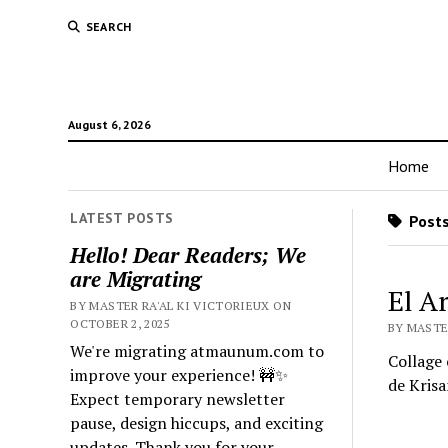
SEARCH
August 6, 2026
Home
LATEST POSTS
Posts
Hello! Dear Readers; We
are Migrating
El A
BY MASTER RA'AL KI VICTORIEUX ON
OCTOBER 2, 2025
BY MASTE
We're migrating atmaunum.com to
Collage 
improve your experience! 🚧✨
de Krisa
Expect temporary newsletter
pause, design hiccups, and exciting
updates. Thank you for your