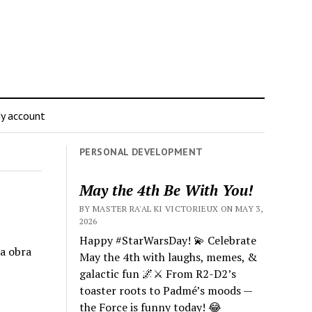
y account
PERSONAL DEVELOPMENT
May the 4th Be With You!
BY MASTER RA'AL KI VICTORIEUX ON MAY 3,
2026
Happy #StarWarsDay! 💫 Celebrate
la obra
May the 4th with laughs, memes, &
galactic fun 🌌⚔️ From R2-D2’s
toaster roots to Padmé’s moods —
the Force is funny today! 😂