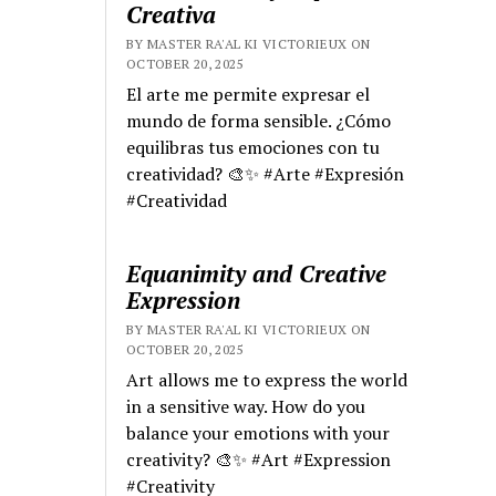
Creativa
BY MASTER RA'AL KI VICTORIEUX ON
OCTOBER 20, 2025
El arte me permite expresar el
mundo de forma sensible. ¿Cómo
equilibras tus emociones con tu
creatividad? 🎨✨ #Arte #Expresión
#Creatividad
Equanimity and Creative
Expression
BY MASTER RA'AL KI VICTORIEUX ON
OCTOBER 20, 2025
Art allows me to express the world
in a sensitive way. How do you
balance your emotions with your
creativity? 🎨✨ #Art #Expression
#Creativity