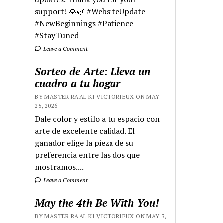
support! 🙏🌿 #WebsiteUpdate
#NewBeginnings #Patience
#StayTuned
Leave a Comment
Sorteo de Arte: Lleva un
cuadro a tu hogar
BY MASTER RA'AL KI VICTORIEUX ON MAY
25, 2026
Dale color y estilo a tu espacio con
arte de excelente calidad. El
ganador elige la pieza de su
preferencia entre las dos que
mostramos....
Leave a Comment
May the 4th Be With You!
BY MASTER RA'AL KI VICTORIEUX ON MAY 3,