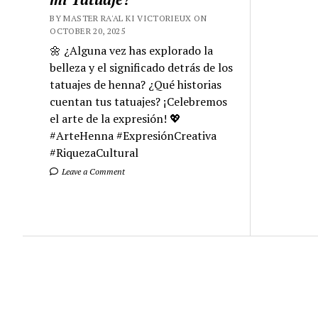
BY MASTER RA'AL KI VICTORIEUX ON
OCTOBER 20, 2025
🌼 ¿Alguna vez has explorado la
belleza y el significado detrás de los
tatuajes de henna? ¿Qué historias
cuentan tus tatuajes? ¡Celebremos
el arte de la expresión! 💖
#ArteHenna #ExpresiónCreativa
#RiquezaCultural
Leave a Comment