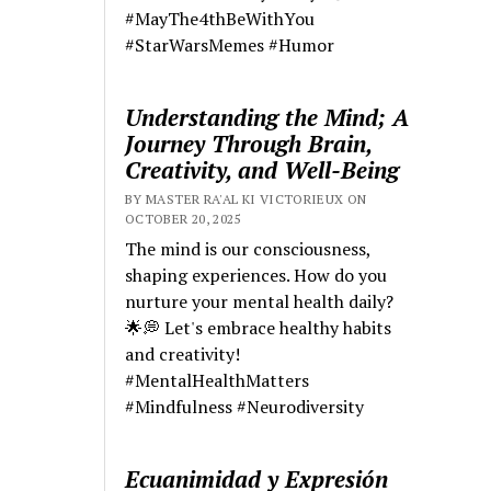
#MayThe4thBeWithYou
#StarWarsMemes #Humor
Understanding the Mind; A
Journey Through Brain,
Creativity, and Well-Being
BY MASTER RA'AL KI VICTORIEUX ON
OCTOBER 20, 2025
The mind is our consciousness,
shaping experiences. How do you
nurture your mental health daily?
🌟💭 Let's embrace healthy habits
and creativity!
#MentalHealthMatters
#Mindfulness #Neurodiversity
Ecuanimidad y Expresión