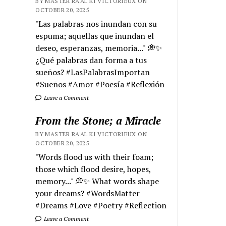
BY MASTER RA'AL KI VICTORIEUX ON
OCTOBER 20, 2025
"Las palabras nos inundan con su
espuma; aquellas que inundan el
deseo, esperanzas, memoria..." 💭✨
¿Qué palabras dan forma a tus
sueños? #LasPalabrasImportan
#Sueños #Amor #Poesía #Reflexión
Leave a Comment
From the Stone; a Miracle
BY MASTER RA'AL KI VICTORIEUX ON
OCTOBER 20, 2025
"Words flood us with their foam;
those which flood desire, hopes,
memory..." 💭✨ What words shape
your dreams? #WordsMatter
#Dreams #Love #Poetry #Reflection
Leave a Comment