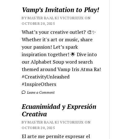
Vamp’s Invitation to Play!
BY MASTER RA'AL KI VICTORIEUX ON
OCTOBER 20, 2025
What’s your creative outlet? 🎨✨
Whether it's art or music, share
your passion! Let’s spark
inspiration together! 🌟 Dive into
our Alphabet Soup word search
themed around Vamp Iris Atma Ra!
#CreativityUnleashed
#InspireOthers
Leave a Comment
Ecuanimidad y Expresión
Creativa
BY MASTER RA'AL KI VICTORIEUX ON
OCTOBER 20, 2025
El arte me permite expresar el