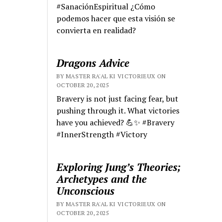
#SanaciónEspiritual ¿Cómo
podemos hacer que esta visión se
convierta en realidad?
Dragons Advice
BY MASTER RA'AL KI VICTORIEUX ON
OCTOBER 20, 2025
Bravery is not just facing fear, but
pushing through it. What victories
have you achieved? 💪✨ #Bravery
#InnerStrength #Victory
Exploring Jung’s Theories;
Archetypes and the
Unconscious
BY MASTER RA'AL KI VICTORIEUX ON
OCTOBER 20, 2025