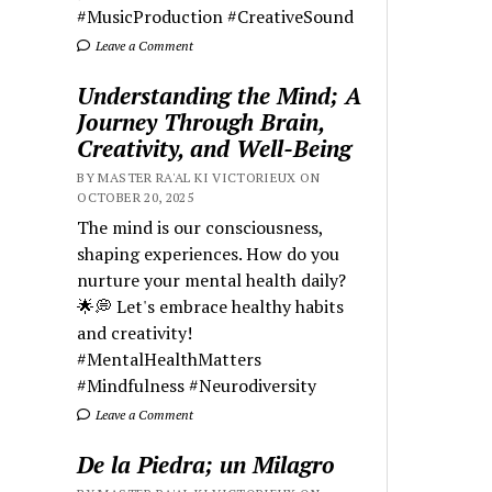
#MusicProduction #CreativeSound
Leave a Comment
Understanding the Mind; A
Journey Through Brain,
Creativity, and Well-Being
BY MASTER RA'AL KI VICTORIEUX ON
OCTOBER 20, 2025
The mind is our consciousness,
shaping experiences. How do you
nurture your mental health daily?
🌟💭 Let's embrace healthy habits
and creativity!
#MentalHealthMatters
#Mindfulness #Neurodiversity
Leave a Comment
De la Piedra; un Milagro