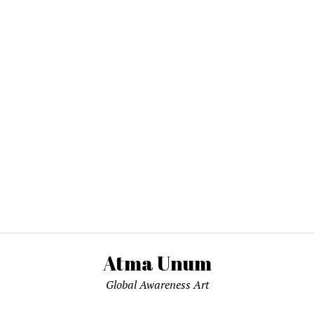
Atma Unum
Global Awareness Art