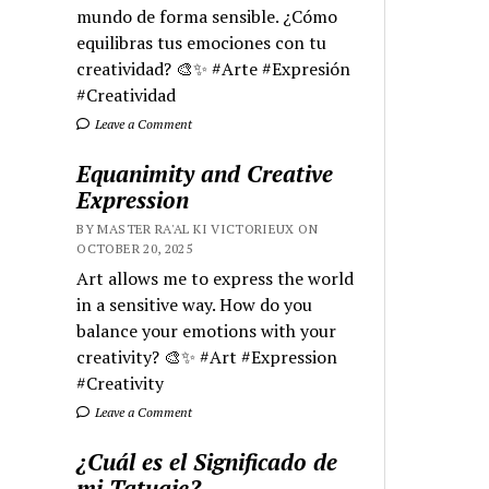
mundo de forma sensible. ¿Cómo
equilibras tus emociones con tu
creatividad? 🎨✨ #Arte #Expresión
#Creatividad
Leave a Comment
Equanimity and Creative
Expression
BY MASTER RA'AL KI VICTORIEUX ON
OCTOBER 20, 2025
Art allows me to express the world
in a sensitive way. How do you
balance your emotions with your
creativity? 🎨✨ #Art #Expression
#Creativity
Leave a Comment
¿Cuál es el Significado de
mi Tatuaje?