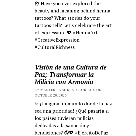
🌼 Have you ever explored the
beauty and meaning behind henna
tattoos? What stories do your
tattoos tell? Let's celebrate the art
of expression! 💖 #HennaArt
#CreativeExpression
#CulturalRichness
Visión de una Cultura de
Paz; Transformar la
Milicia con Armonía
BY MASTER RA'AL KI VICTORIEUX ON
OCTOBER 20, 2025
✨ ¡Imagina un mundo donde la paz
sea una prioridad! ¿Qué pasaría si
los países tuvieran milicias
dedicadas a la sanación y
bendiciones? 🌎💖 #EjércitoDePaz