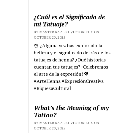
¿Cuál es el Significado de
mi Tatuaje?
BY MASTER RA'AL KI VICTORIEUX ON
OCTOBER 20, 2025
🌼 ¿Alguna vez has explorado la
belleza y el significado detrás de los
tatuajes de henna? ¿Qué historias
cuentan tus tatuajes? ¡Celebremos
el arte de la expresión! 💖
#ArteHenna #ExpresiónCreativa
#RiquezaCultural
What’s the Meaning of my
Tattoo?
BY MASTER RA'AL KI VICTORIEUX ON
OCTOBER 20, 2025