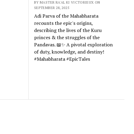
BY MASTER RA'AL KI VICTORIEUX ON
SEPTEMBER 28, 2025
Adi Parva of the Mahabharata
recounts the epic's origins,
describing the lives of the Kuru
princes & the struggles of the
Pandavas. 📖✨ A pivotal exploration
of duty, knowledge, and destiny!
#Mahabharata #EpicTales