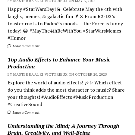
BY MASTER RA'AL KI VICTORIEUX ON MAY 3, 2026
Happy #StarWarsDay! 💫 Celebrate May the 4th with
laughs, memes, & galactic fun 🌌⚔️ From R2-D2’s
toaster roots to Padmé’s moods — the Force is funny
today! 😂 #MayThe4thBeWithYou #StarWarsMemes
#Humor
Leave a Comment
Top Audio Effects to Enhance Your Music
Production
BY MASTER RA'AL KI VICTORIEUX ON OCTOBER 20, 2025
Explore the world of audio effects! 🎶✨ Which effect
do you think adds the most character to music? Share
your thoughts! #AudioEffects #MusicProduction
#CreativeSound
Leave a Comment
Understanding the Mind; A Journey Through
Brain, Creativity, and Well-Being