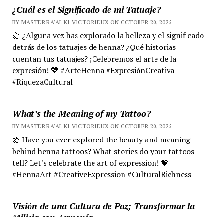
¿Cuál es el Significado de mi Tatuaje?
BY MASTER RA'AL KI VICTORIEUX ON OCTOBER 20, 2025
🌼 ¿Alguna vez has explorado la belleza y el significado
detrás de los tatuajes de henna? ¿Qué historias
cuentan tus tatuajes? ¡Celebremos el arte de la
expresión! 💖 #ArteHenna #ExpresiónCreativa
#RiquezaCultural
What’s the Meaning of my Tattoo?
BY MASTER RA'AL KI VICTORIEUX ON OCTOBER 20, 2025
🌼 Have you ever explored the beauty and meaning
behind henna tattoos? What stories do your tattoos
tell? Let's celebrate the art of expression! 💖
#HennaArt #CreativeExpression #CulturalRichness
Visión de una Cultura de Paz; Transformar la
Milicia con Armonía