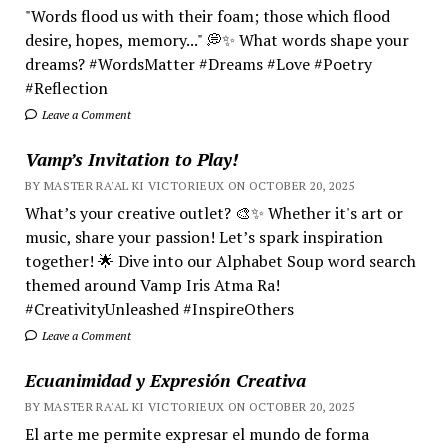
"Words flood us with their foam; those which flood
desire, hopes, memory..." 💭✨ What words shape your
dreams? #WordsMatter #Dreams #Love #Poetry
#Reflection
Leave a Comment
Vamp’s Invitation to Play!
BY MASTER RA'AL KI VICTORIEUX ON OCTOBER 20, 2025
What’s your creative outlet? 🎨✨ Whether it's art or
music, share your passion! Let’s spark inspiration
together! 🌟 Dive into our Alphabet Soup word search
themed around Vamp Iris Atma Ra!
#CreativityUnleashed #InspireOthers
Leave a Comment
Ecuanimidad y Expresión Creativa
BY MASTER RA'AL KI VICTORIEUX ON OCTOBER 20, 2025
El arte me permite expresar el mundo de forma