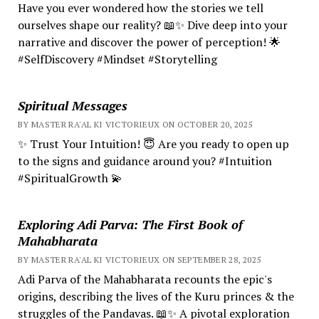
Have you ever wondered how the stories we tell
ourselves shape our reality? 📖✨ Dive deep into your
narrative and discover the power of perception! 🌟
#SelfDiscovery #Mindset #Storytelling
Spiritual Messages
BY MASTER RA'AL KI VICTORIEUX ON OCTOBER 20, 2025
✨ Trust Your Intuition! 😇 Are you ready to open up
to the signs and guidance around you? #Intuition
#SpiritualGrowth 💫
Exploring Adi Parva: The First Book of
Mahabharata
BY MASTER RA'AL KI VICTORIEUX ON SEPTEMBER 28, 2025
Adi Parva of the Mahabharata recounts the epic's
origins, describing the lives of the Kuru princes & the
struggles of the Pandavas. 📖✨ A pivotal exploration