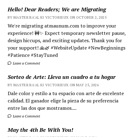
Hello! Dear Readers; We are Migrating
BY MASTER RA'AL KI VICTORIEUX ON OCTOBER 2, 2025
We're migrating atmaunum.com to improve your
experience! 🚧✨ Expect temporary newsletter pause,
design hiccups, and exciting updates. Thank you for
your support! 🙏🌿 #WebsiteUpdate #NewBeginnings
#Patience #StayTuned
Leave a Comment
Sorteo de Arte: Lleva un cuadro a tu hogar
BY MASTER RA'AL KI VICTORIEUX ON MAY 25, 2026
Dale color y estilo a tu espacio con arte de excelente
calidad. El ganador elige la pieza de su preferencia
entre las dos que mostramos....
Leave a Comment
May the 4th Be With You!