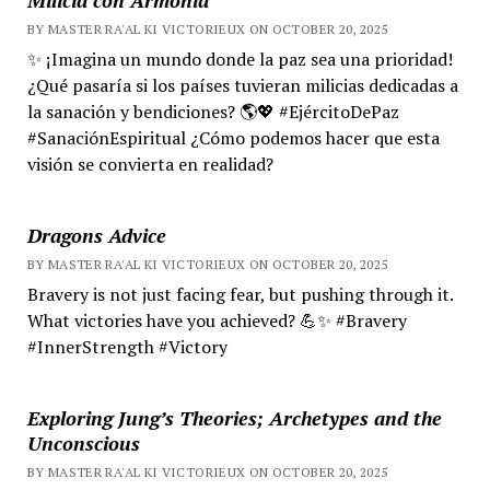
BY MASTER RA'AL KI VICTORIEUX ON OCTOBER 20, 2025
✨ ¡Imagina un mundo donde la paz sea una prioridad!
¿Qué pasaría si los países tuvieran milicias dedicadas a
la sanación y bendiciones? 🌎💖 #EjércitoDePaz
#SanaciónEspiritual ¿Cómo podemos hacer que esta
visión se convierta en realidad?
Dragons Advice
BY MASTER RA'AL KI VICTORIEUX ON OCTOBER 20, 2025
Bravery is not just facing fear, but pushing through it.
What victories have you achieved? 💪✨ #Bravery
#InnerStrength #Victory
Exploring Jung’s Theories; Archetypes and the
Unconscious
BY MASTER RA'AL KI VICTORIEUX ON OCTOBER 20, 2025