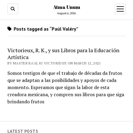
Atma Unum
open
menu
August 6, 2026
Posts tagged as “Paúl Valéry”
Victorieux, R. K., y sus Libros para la Educación
Artística
BY MASTER RA'AL KI VICTORIEUX ON MARCH 12, 2021
Somos testigos de que el trabajo de décadas da frutos
que se adaptan a las posibilidades y apoyos de cada
momento. Esperamos que sigan la labor de esta
creadora mexicana, y compren sus libros para que siga
brindando frutos
LATEST POSTS