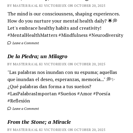
BY MASTER RA'AL KI VICTORIEUX ON OCTOBER 20, 2025
The mind is our consciousness, shaping experiences.
How do you nurture your mental health daily? 🌟💭
Let's embrace healthy habits and creativity!
#MentalHealthMatters #Mindfulness #Neurodiversity
Leave a Comment
De la Piedra; un Milagro
BY MASTER RA'AL KI VICTORIEUX ON OCTOBER 20, 2025
"Las palabras nos inundan con su espuma; aquellas
que inundan el deseo, esperanzas, memoria..." 💭✨
¿Qué palabras dan forma a tus sueños?
#LasPalabrasImportan #Sueños #Amor #Poesía
#Reflexión
Leave a Comment
From the Stone; a Miracle
BY MASTER RA'AL KI VICTORIEUX ON OCTOBER 20, 2025