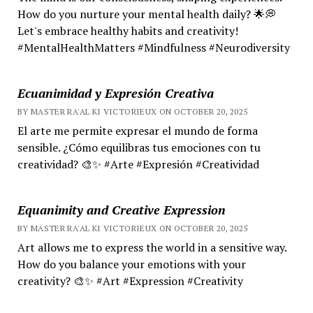
How do you nurture your mental health daily? 🌟💭
Let's embrace healthy habits and creativity!
#MentalHealthMatters #Mindfulness #Neurodiversity
Ecuanimidad y Expresión Creativa
BY MASTER RA'AL KI VICTORIEUX ON OCTOBER 20, 2025
El arte me permite expresar el mundo de forma
sensible. ¿Cómo equilibras tus emociones con tu
creatividad? 🎨✨ #Arte #Expresión #Creatividad
Equanimity and Creative Expression
BY MASTER RA'AL KI VICTORIEUX ON OCTOBER 20, 2025
Art allows me to express the world in a sensitive way.
How do you balance your emotions with your
creativity? 🎨✨ #Art #Expression #Creativity