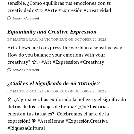
sensible. ¿Cómo equilibras tus emociones con tu
creatividad? 🎨✨ #Arte #Expresión #Creatividad
Leave a Comment
Equanimity and Creative Expression
BY MASTER RA'AL KI VICTORIEUX ON OCTOBER 20, 2025
Art allows me to express the world in a sensitive way.
How do you balance your emotions with your
creativity? 🎨✨ #Art #Expression #Creativity
Leave a Comment
¿Cuál es el Significado de mi Tatuaje?
BY MASTER RA'AL KI VICTORIEUX ON OCTOBER 20, 2025
🌼 ¿Alguna vez has explorado la belleza y el significado
detrás de los tatuajes de henna? ¿Qué historias
cuentan tus tatuajes? ¡Celebremos el arte de la
expresión! 💖 #ArteHenna #ExpresiónCreativa
#RiquezaCultural