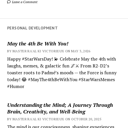
Leave a Comment
PERSONAL DEVELOPMENT
May the 4th Be With You!
BY MASTER RA'AL KI VICTORIEUX ON MAY 3, 2026
Happy #StarWarsDay! 💫 Celebrate May the 4th with
laughs, memes, & galactic fun 🌌⚔️ From R2-D2’s
toaster roots to Padmé’s moods — the Force is funny
today! 😂 #MayThe4thBeWithYou #StarWarsMemes
#Humor
Understanding the Mind; A Journey Through
Brain, Creativity, and Well-Being
BY MASTER RA'AL KI VICTORIEUX ON OCTOBER 20, 2025
The mind is our consciousness, shaping experiences.