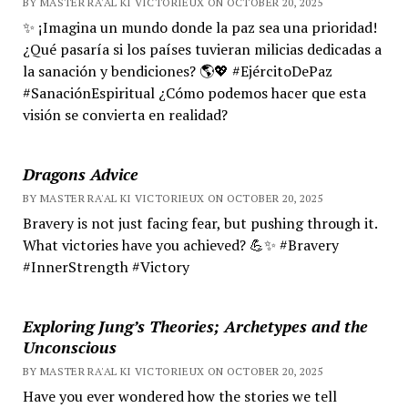
BY MASTER RA'AL KI VICTORIEUX ON OCTOBER 20, 2025
✨ ¡Imagina un mundo donde la paz sea una prioridad!
¿Qué pasaría si los países tuvieran milicias dedicadas a
la sanación y bendiciones? 🌎💖 #EjércitoDePaz
#SanaciónEspiritual ¿Cómo podemos hacer que esta
visión se convierta en realidad?
Dragons Advice
BY MASTER RA'AL KI VICTORIEUX ON OCTOBER 20, 2025
Bravery is not just facing fear, but pushing through it.
What victories have you achieved? 💪✨ #Bravery
#InnerStrength #Victory
Exploring Jung’s Theories; Archetypes and the
Unconscious
BY MASTER RA'AL KI VICTORIEUX ON OCTOBER 20, 2025
Have you ever wondered how the stories we tell