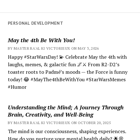
PERSONAL DEVELOPMENT
May the 4th Be With You!
BY MASTER RA'AL KI VICTORIEUX ON MAY 3, 2026
Happy #StarWarsDay! 💫 Celebrate May the 4th with
laughs, memes, & galactic fun 🌌⚔️ From R2-D2’s
toaster roots to Padmé’s moods — the Force is funny
today! 😂 #MayThe4thBeWithYou #StarWarsMemes
#Humor
Understanding the Mind; A Journey Through
Brain, Creativity, and Well-Being
BY MASTER RA'AL KI VICTORIEUX ON OCTOBER 20, 2025
The mind is our consciousness, shaping experiences.
How do you nurture your mental health daily? 🌟💭