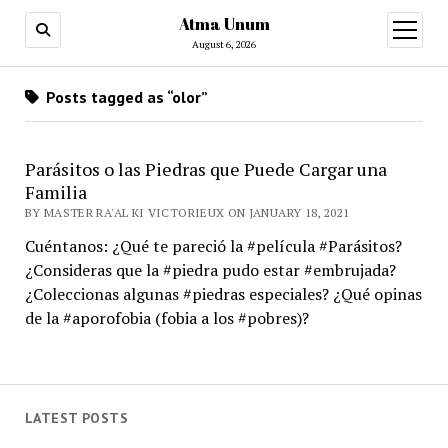
Atma Unum
open
menu
August 6, 2026
Posts tagged as “olor”
Parásitos o las Piedras que Puede Cargar una
Familia
BY MASTER RA'AL KI VICTORIEUX ON JANUARY 18, 2021
Cuéntanos: ¿Qué te pareció la #película #Parásitos?
¿Consideras que la #piedra pudo estar #embrujada?
¿Coleccionas algunas #piedras especiales? ¿Qué opinas
de la #aporofobia (fobia a los #pobres)?
LATEST POSTS