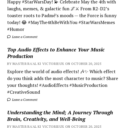
Happy #StarWarsDay! 💫 Celebrate May the 4th with
laughs, memes, & galactic fun 🌌⚔️ From R2-D2’s
toaster roots to Padmé’s moods — the Force is funny
today! 😂 #MayThe4thBeWithYou #StarWarsMemes
#Humor
Leave a Comment
Top Audio Effects to Enhance Your Music
Production
BY MASTER RA'AL KI VICTORIEUX ON OCTOBER 20, 2025
Explore the world of audio effects! 🎶✨ Which effect
do you think adds the most character to music? Share
your thoughts! #AudioEffects #MusicProduction
#CreativeSound
Leave a Comment
Understanding the Mind; A Journey Through
Brain, Creativity, and Well-Being
BY MASTER RA'AL KI VICTORIEUX ON OCTOBER 20, 2025