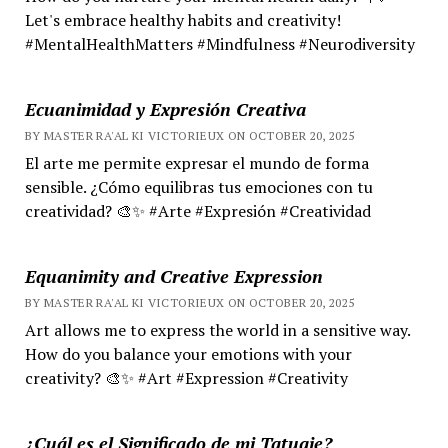
Let's embrace healthy habits and creativity!
#MentalHealthMatters #Mindfulness #Neurodiversity
Ecuanimidad y Expresión Creativa
BY MASTER RA'AL KI VICTORIEUX ON OCTOBER 20, 2025
El arte me permite expresar el mundo de forma
sensible. ¿Cómo equilibras tus emociones con tu
creatividad? 🎨✨ #Arte #Expresión #Creatividad
Equanimity and Creative Expression
BY MASTER RA'AL KI VICTORIEUX ON OCTOBER 20, 2025
Art allows me to express the world in a sensitive way.
How do you balance your emotions with your
creativity? 🎨✨ #Art #Expression #Creativity
¿Cuál es el Significado de mi Tatuaje?