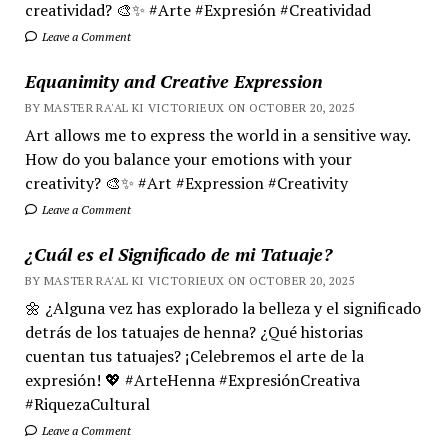
creatividad? 🎨✨ #Arte #Expresión #Creatividad
Leave a Comment
Equanimity and Creative Expression
BY MASTER RA'AL KI VICTORIEUX ON OCTOBER 20, 2025
Art allows me to express the world in a sensitive way.
How do you balance your emotions with your
creativity? 🎨✨ #Art #Expression #Creativity
Leave a Comment
¿Cuál es el Significado de mi Tatuaje?
BY MASTER RA'AL KI VICTORIEUX ON OCTOBER 20, 2025
🌼 ¿Alguna vez has explorado la belleza y el significado
detrás de los tatuajes de henna? ¿Qué historias
cuentan tus tatuajes? ¡Celebremos el arte de la
expresión! 💖 #ArteHenna #ExpresiónCreativa
#RiquezaCultural
Leave a Comment