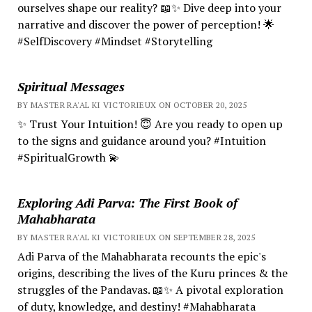
ourselves shape our reality? 📖✨ Dive deep into your
narrative and discover the power of perception! 🌟
#SelfDiscovery #Mindset #Storytelling
Spiritual Messages
BY MASTER RA'AL KI VICTORIEUX ON OCTOBER 20, 2025
✨ Trust Your Intuition! 😇 Are you ready to open up
to the signs and guidance around you? #Intuition
#SpiritualGrowth 💫
Exploring Adi Parva: The First Book of
Mahabharata
BY MASTER RA'AL KI VICTORIEUX ON SEPTEMBER 28, 2025
Adi Parva of the Mahabharata recounts the epic's
origins, describing the lives of the Kuru princes & the
struggles of the Pandavas. 📖✨ A pivotal exploration
of duty, knowledge, and destiny! #Mahabharata