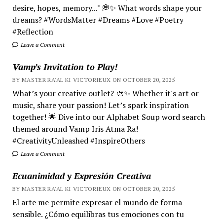
desire, hopes, memory..." 💭✨ What words shape your
dreams? #WordsMatter #Dreams #Love #Poetry
#Reflection
Leave a Comment
Vamp’s Invitation to Play!
BY MASTER RA'AL KI VICTORIEUX ON OCTOBER 20, 2025
What’s your creative outlet? 🎨✨ Whether it's art or
music, share your passion! Let’s spark inspiration
together! 🌟 Dive into our Alphabet Soup word search
themed around Vamp Iris Atma Ra!
#CreativityUnleashed #InspireOthers
Leave a Comment
Ecuanimidad y Expresión Creativa
BY MASTER RA'AL KI VICTORIEUX ON OCTOBER 20, 2025
El arte me permite expresar el mundo de forma
sensible. ¿Cómo equilibras tus emociones con tu