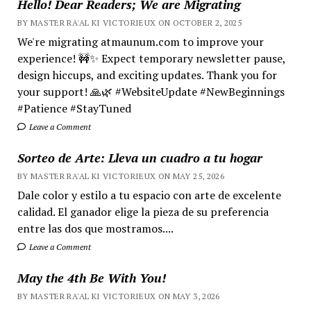
Hello! Dear Readers; We are Migrating
BY MASTER RA'AL KI VICTORIEUX ON OCTOBER 2, 2025
We're migrating atmaunum.com to improve your
experience! 🚧✨ Expect temporary newsletter pause,
design hiccups, and exciting updates. Thank you for
your support! 🙏🌿 #WebsiteUpdate #NewBeginnings
#Patience #StayTuned
Leave a Comment
Sorteo de Arte: Lleva un cuadro a tu hogar
BY MASTER RA'AL KI VICTORIEUX ON MAY 25, 2026
Dale color y estilo a tu espacio con arte de excelente
calidad. El ganador elige la pieza de su preferencia
entre las dos que mostramos....
Leave a Comment
May the 4th Be With You!
BY MASTER RA'AL KI VICTORIEUX ON MAY 3, 2026