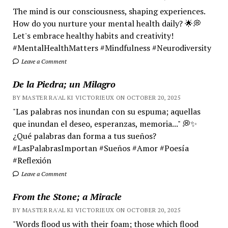
The mind is our consciousness, shaping experiences.
How do you nurture your mental health daily? 🌟💭
Let's embrace healthy habits and creativity!
#MentalHealthMatters #Mindfulness #Neurodiversity
Leave a Comment
De la Piedra; un Milagro
BY MASTER RA'AL KI VICTORIEUX ON OCTOBER 20, 2025
"Las palabras nos inundan con su espuma; aquellas
que inundan el deseo, esperanzas, memoria..." 💭✨
¿Qué palabras dan forma a tus sueños?
#LasPalabrasImportan #Sueños #Amor #Poesía
#Reflexión
Leave a Comment
From the Stone; a Miracle
BY MASTER RA'AL KI VICTORIEUX ON OCTOBER 20, 2025
"Words flood us with their foam; those which flood