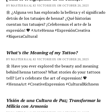
BY MASTER RA'AL KI VICTORIEUX ON OCTOBER 20, 2025
🌼 ¿Alguna vez has explorado la belleza y el significado
detrás de los tatuajes de henna? ¿Qué historias
cuentan tus tatuajes? ¡Celebremos el arte de la
expresión! 💖 #ArteHenna #ExpresiónCreativa
#RiquezaCultural
What’s the Meaning of my Tattoo?
BY MASTER RA'AL KI VICTORIEUX ON OCTOBER 20, 2025
🌼 Have you ever explored the beauty and meaning
behind henna tattoos? What stories do your tattoos
tell? Let's celebrate the art of expression! 💖
#HennaArt #CreativeExpression #CulturalRichness
Visión de una Cultura de Paz; Transformar la
Milicia con Armonía