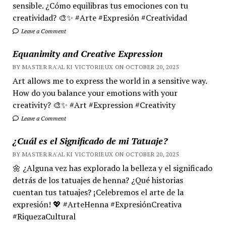
sensible. ¿Cómo equilibras tus emociones con tu
creatividad? 🎨✨ #Arte #Expresión #Creatividad
Leave a Comment
Equanimity and Creative Expression
BY MASTER RA'AL KI VICTORIEUX ON OCTOBER 20, 2025
Art allows me to express the world in a sensitive way.
How do you balance your emotions with your
creativity? 🎨✨ #Art #Expression #Creativity
Leave a Comment
¿Cuál es el Significado de mi Tatuaje?
BY MASTER RA'AL KI VICTORIEUX ON OCTOBER 20, 2025
🌼 ¿Alguna vez has explorado la belleza y el significado
detrás de los tatuajes de henna? ¿Qué historias
cuentan tus tatuajes? ¡Celebremos el arte de la
expresión! 💖 #ArteHenna #ExpresiónCreativa
#RiquezaCultural