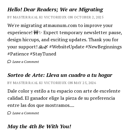
Hello! Dear Readers; We are Migrating
BY MASTER RA'AL KI VICTORIEUX ON OCTOBER 2, 2025
We're migrating atmaunum.com to improve your
experience! 🚧✨ Expect temporary newsletter pause,
design hiccups, and exciting updates. Thank you for
your support! 🙏🌿 #WebsiteUpdate #NewBeginnings
#Patience #StayTuned
Leave a Comment
Sorteo de Arte: Lleva un cuadro a tu hogar
BY MASTER RA'AL KI VICTORIEUX ON MAY 25, 2026
Dale color y estilo a tu espacio con arte de excelente
calidad. El ganador elige la pieza de su preferencia
entre las dos que mostramos....
Leave a Comment
May the 4th Be With You!