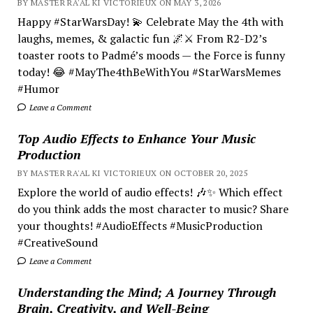
BY MASTER RA'AL KI VICTORIEUX ON MAY 3, 2026
Happy #StarWarsDay! 💫 Celebrate May the 4th with
laughs, memes, & galactic fun 🌌⚔️ From R2-D2’s
toaster roots to Padmé’s moods — the Force is funny
today! 😂 #MayThe4thBeWithYou #StarWarsMemes
#Humor
Leave a Comment
Top Audio Effects to Enhance Your Music
Production
BY MASTER RA'AL KI VICTORIEUX ON OCTOBER 20, 2025
Explore the world of audio effects! 🎶✨ Which effect
do you think adds the most character to music? Share
your thoughts! #AudioEffects #MusicProduction
#CreativeSound
Leave a Comment
Understanding the Mind; A Journey Through
Brain, Creativity, and Well-Being