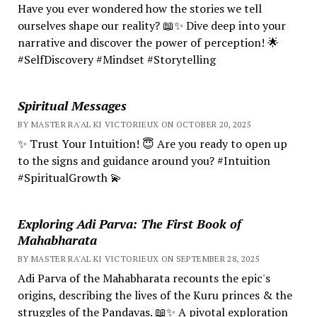
Have you ever wondered how the stories we tell
ourselves shape our reality? 📖✨ Dive deep into your
narrative and discover the power of perception! 🌟
#SelfDiscovery #Mindset #Storytelling
Spiritual Messages
BY MASTER RA'AL KI VICTORIEUX ON OCTOBER 20, 2025
✨ Trust Your Intuition! 😇 Are you ready to open up
to the signs and guidance around you? #Intuition
#SpiritualGrowth 💫
Exploring Adi Parva: The First Book of
Mahabharata
BY MASTER RA'AL KI VICTORIEUX ON SEPTEMBER 28, 2025
Adi Parva of the Mahabharata recounts the epic's
origins, describing the lives of the Kuru princes & the
struggles of the Pandavas. 📖✨ A pivotal exploration