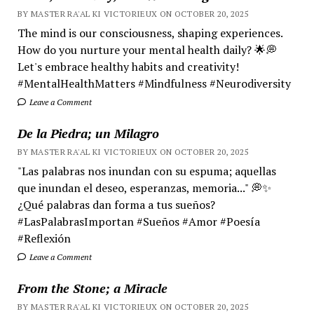
BY MASTER RA'AL KI VICTORIEUX ON OCTOBER 20, 2025
The mind is our consciousness, shaping experiences.
How do you nurture your mental health daily? 🌟💭
Let's embrace healthy habits and creativity!
#MentalHealthMatters #Mindfulness #Neurodiversity
Leave a Comment
De la Piedra; un Milagro
BY MASTER RA'AL KI VICTORIEUX ON OCTOBER 20, 2025
"Las palabras nos inundan con su espuma; aquellas
que inundan el deseo, esperanzas, memoria..." 💭✨
¿Qué palabras dan forma a tus sueños?
#LasPalabrasImportan #Sueños #Amor #Poesía
#Reflexión
Leave a Comment
From the Stone; a Miracle
BY MASTER RA'AL KI VICTORIEUX ON OCTOBER 20, 2025