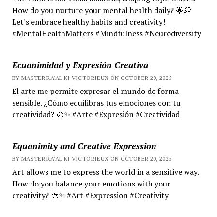
How do you nurture your mental health daily? 🌟💭
Let's embrace healthy habits and creativity!
#MentalHealthMatters #Mindfulness #Neurodiversity
Ecuanimidad y Expresión Creativa
BY MASTER RA'AL KI VICTORIEUX ON OCTOBER 20, 2025
El arte me permite expresar el mundo de forma
sensible. ¿Cómo equilibras tus emociones con tu
creatividad? 🎨✨ #Arte #Expresión #Creatividad
Equanimity and Creative Expression
BY MASTER RA'AL KI VICTORIEUX ON OCTOBER 20, 2025
Art allows me to express the world in a sensitive way.
How do you balance your emotions with your
creativity? 🎨✨ #Art #Expression #Creativity