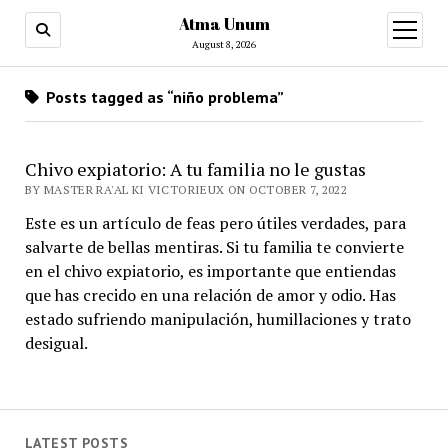
Atma Unum
open
menu
August 8, 2026
Posts tagged as “niño problema”
Chivo expiatorio: A tu familia no le gustas
BY MASTER RA'AL KI VICTORIEUX ON OCTOBER 7, 2022
Este es un artículo de feas pero útiles verdades, para
salvarte de bellas mentiras. Si tu familia te convierte
en el chivo expiatorio, es importante que entiendas
que has crecido en una relación de amor y odio. Has
estado sufriendo manipulación, humillaciones y trato
desigual.
LATEST POSTS