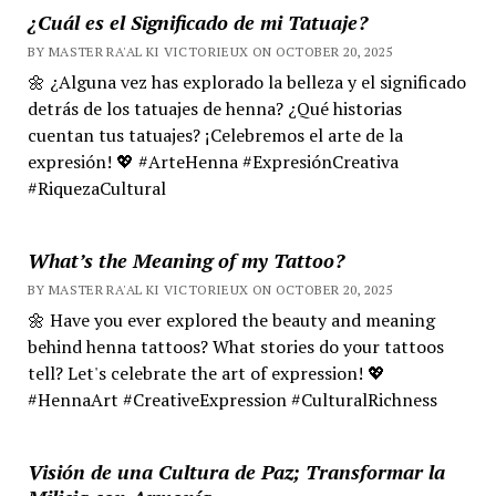
¿Cuál es el Significado de mi Tatuaje?
BY MASTER RA'AL KI VICTORIEUX ON OCTOBER 20, 2025
🌼 ¿Alguna vez has explorado la belleza y el significado
detrás de los tatuajes de henna? ¿Qué historias
cuentan tus tatuajes? ¡Celebremos el arte de la
expresión! 💖 #ArteHenna #ExpresiónCreativa
#RiquezaCultural
What’s the Meaning of my Tattoo?
BY MASTER RA'AL KI VICTORIEUX ON OCTOBER 20, 2025
🌼 Have you ever explored the beauty and meaning
behind henna tattoos? What stories do your tattoos
tell? Let's celebrate the art of expression! 💖
#HennaArt #CreativeExpression #CulturalRichness
Visión de una Cultura de Paz; Transformar la