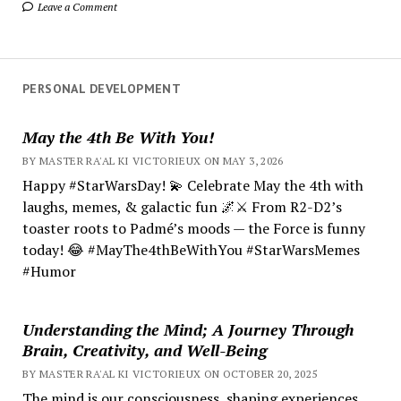
Leave a Comment
PERSONAL DEVELOPMENT
May the 4th Be With You!
BY MASTER RA'AL KI VICTORIEUX ON MAY 3, 2026
Happy #StarWarsDay! 💫 Celebrate May the 4th with
laughs, memes, & galactic fun 🌌⚔️ From R2-D2’s
toaster roots to Padmé’s moods — the Force is funny
today! 😂 #MayThe4thBeWithYou #StarWarsMemes
#Humor
Understanding the Mind; A Journey Through
Brain, Creativity, and Well-Being
BY MASTER RA'AL KI VICTORIEUX ON OCTOBER 20, 2025
The mind is our consciousness, shaping experiences.