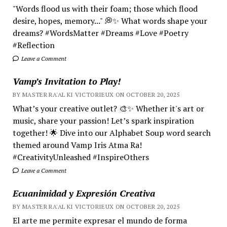
"Words flood us with their foam; those which flood
desire, hopes, memory..." 💭✨ What words shape your
dreams? #WordsMatter #Dreams #Love #Poetry
#Reflection
Leave a Comment
Vamp’s Invitation to Play!
BY MASTER RA'AL KI VICTORIEUX ON OCTOBER 20, 2025
What’s your creative outlet? 🎨✨ Whether it's art or
music, share your passion! Let’s spark inspiration
together! 🌟 Dive into our Alphabet Soup word search
themed around Vamp Iris Atma Ra!
#CreativityUnleashed #InspireOthers
Leave a Comment
Ecuanimidad y Expresión Creativa
BY MASTER RA'AL KI VICTORIEUX ON OCTOBER 20, 2025
El arte me permite expresar el mundo de forma