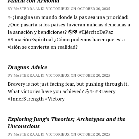
Milicia con Armonía
BY MASTER RA'AL KI VICTORIEUX ON OCTOBER 20, 2025
✨ ¡Imagina un mundo donde la paz sea una prioridad!
¿Qué pasaría si los países tuvieran milicias dedicadas a
la sanación y bendiciones? 🌎💖 #EjércitoDePaz
#SanaciónEspiritual ¿Cómo podemos hacer que esta
visión se convierta en realidad?
Dragons Advice
BY MASTER RA'AL KI VICTORIEUX ON OCTOBER 20, 2025
Bravery is not just facing fear, but pushing through it.
What victories have you achieved? 💪✨ #Bravery
#InnerStrength #Victory
Exploring Jung’s Theories; Archetypes and the
Unconscious
BY MASTER RA'AL KI VICTORIEUX ON OCTOBER 20, 2025