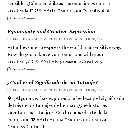
sensible. ¿Cómo equilibras tus emociones con tu
creatividad? 🎨✨ #Arte #Expresión #Creatividad
Leave a Comment
Equanimity and Creative Expression
BY MASTER RA'AL KI VICTORIEUX ON OCTOBER 20, 2025
Art allows me to express the world in a sensitive way.
How do you balance your emotions with your
creativity? 🎨✨ #Art #Expression #Creativity
Leave a Comment
¿Cuál es el Significado de mi Tatuaje?
BY MASTER RA'AL KI VICTORIEUX ON OCTOBER 20, 2025
🌼 ¿Alguna vez has explorado la belleza y el significado
detrás de los tatuajes de henna? ¿Qué historias
cuentan tus tatuajes? ¡Celebremos el arte de la
expresión! 💖 #ArteHenna #ExpresiónCreativa
#RiquezaCultural