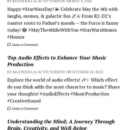
BY MASTER RA'AL KI VICTORIEUX ON MAY 3, 2026
Happy #StarWarsDay! 💫 Celebrate May the 4th with
laughs, memes, & galactic fun 🌌⚔️ From R2-D2’s
toaster roots to Padmé’s moods — the Force is funny
today! 😂 #MayThe4thBeWithYou #StarWarsMemes
#Humor
Leave a Comment
Top Audio Effects to Enhance Your Music
Production
BY MASTER RA'AL KI VICTORIEUX ON OCTOBER 20, 2025
Explore the world of audio effects! 🎶✨ Which effect
do you think adds the most character to music? Share
your thoughts! #AudioEffects #MusicProduction
#CreativeSound
Leave a Comment
Understanding the Mind; A Journey Through
Brain, Creativity, and Well-Being