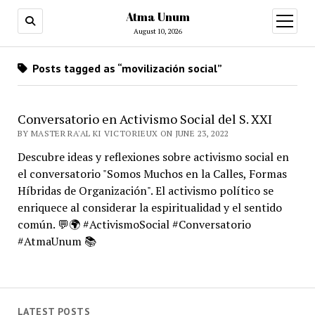
Atma Unum
open
menu
August 10, 2026
Posts tagged as “movilización social”
Conversatorio en Activismo Social del S. XXI
BY MASTER RA'AL KI VICTORIEUX ON JUNE 23, 2022
Descubre ideas y reflexiones sobre activismo social en
el conversatorio "Somos Muchos en la Calles, Formas
Híbridas de Organización". El activismo político se
enriquece al considerar la espiritualidad y el sentido
común. 💬🌍 #ActivismoSocial #Conversatorio
#AtmaUnum 📚
LATEST POSTS