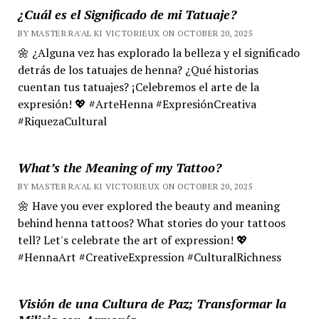
¿Cuál es el Significado de mi Tatuaje?
BY MASTER RA'AL KI VICTORIEUX ON OCTOBER 20, 2025
🌼 ¿Alguna vez has explorado la belleza y el significado
detrás de los tatuajes de henna? ¿Qué historias
cuentan tus tatuajes? ¡Celebremos el arte de la
expresión! 💖 #ArteHenna #ExpresiónCreativa
#RiquezaCultural
What’s the Meaning of my Tattoo?
BY MASTER RA'AL KI VICTORIEUX ON OCTOBER 20, 2025
🌼 Have you ever explored the beauty and meaning
behind henna tattoos? What stories do your tattoos
tell? Let's celebrate the art of expression! 💖
#HennaArt #CreativeExpression #CulturalRichness
Visión de una Cultura de Paz; Transformar la