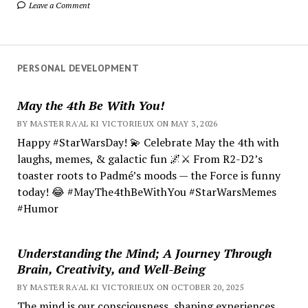
Leave a Comment
PERSONAL DEVELOPMENT
May the 4th Be With You!
BY MASTER RA'AL KI VICTORIEUX ON MAY 3, 2026
Happy #StarWarsDay! 💫 Celebrate May the 4th with
laughs, memes, & galactic fun 🌌⚔️ From R2-D2’s
toaster roots to Padmé’s moods — the Force is funny
today! 😂 #MayThe4thBeWithYou #StarWarsMemes
#Humor
Understanding the Mind; A Journey Through
Brain, Creativity, and Well-Being
BY MASTER RA'AL KI VICTORIEUX ON OCTOBER 20, 2025
The mind is our consciousness, shaping experiences.