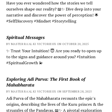
Have you ever wondered how the stories we tell
ourselves shape our reality? 📖✨ Dive deep into your
narrative and discover the power of perception! 🌟
#SelfDiscovery #Mindset #Storytelling
Spiritual Messages
BY MASTER RA'AL KI VICTORIEUX ON OCTOBER 20, 2025
✨ Trust Your Intuition! 😇 Are you ready to open up
to the signs and guidance around you? #Intuition
#SpiritualGrowth 💫
Exploring Adi Parva: The First Book of
Mahabharata
BY MASTER RA'AL KI VICTORIEUX ON SEPTEMBER 28, 2025
Adi Parva of the Mahabharata recounts the epic's
origins, describing the lives of the Kuru princes & the
struggles of the Pandavas. 📖✨ A pivotal exploration