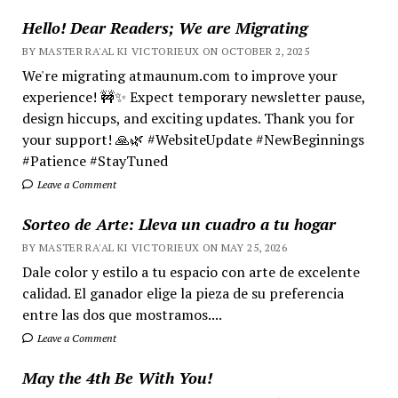
Hello! Dear Readers; We are Migrating
BY MASTER RA'AL KI VICTORIEUX ON OCTOBER 2, 2025
We're migrating atmaunum.com to improve your
experience! 🚧✨ Expect temporary newsletter pause,
design hiccups, and exciting updates. Thank you for
your support! 🙏🌿 #WebsiteUpdate #NewBeginnings
#Patience #StayTuned
Leave a Comment
Sorteo de Arte: Lleva un cuadro a tu hogar
BY MASTER RA'AL KI VICTORIEUX ON MAY 25, 2026
Dale color y estilo a tu espacio con arte de excelente
calidad. El ganador elige la pieza de su preferencia
entre las dos que mostramos....
Leave a Comment
May the 4th Be With You!