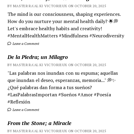
BY MASTER RA'AL KI VICTORIEUX ON OCTOBER 20, 2025
The mind is our consciousness, shaping experiences.
How do you nurture your mental health daily? 🌟💭
Let's embrace healthy habits and creativity!
#MentalHealthMatters #Mindfulness #Neurodiversity
Leave a Comment
De la Piedra; un Milagro
BY MASTER RA'AL KI VICTORIEUX ON OCTOBER 20, 2025
"Las palabras nos inundan con su espuma; aquellas
que inundan el deseo, esperanzas, memoria..." 💭✨
¿Qué palabras dan forma a tus sueños?
#LasPalabrasImportan #Sueños #Amor #Poesía
#Reflexión
Leave a Comment
From the Stone; a Miracle
BY MASTER RA'AL KI VICTORIEUX ON OCTOBER 20, 2025