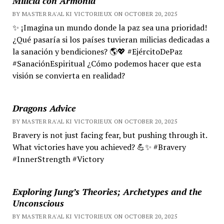
Milicia con Armonía
BY MASTER RA'AL KI VICTORIEUX ON OCTOBER 20, 2025
✨ ¡Imagina un mundo donde la paz sea una prioridad!
¿Qué pasaría si los países tuvieran milicias dedicadas a
la sanación y bendiciones? 🌎💖 #EjércitoDePaz
#SanaciónEspiritual ¿Cómo podemos hacer que esta
visión se convierta en realidad?
Dragons Advice
BY MASTER RA'AL KI VICTORIEUX ON OCTOBER 20, 2025
Bravery is not just facing fear, but pushing through it.
What victories have you achieved? 💪✨ #Bravery
#InnerStrength #Victory
Exploring Jung’s Theories; Archetypes and the
Unconscious
BY MASTER RA'AL KI VICTORIEUX ON OCTOBER 20, 2025