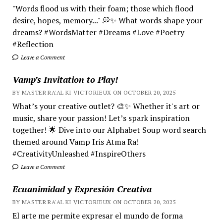
"Words flood us with their foam; those which flood
desire, hopes, memory..." 💭✨ What words shape your
dreams? #WordsMatter #Dreams #Love #Poetry
#Reflection
Leave a Comment
Vamp’s Invitation to Play!
BY MASTER RA'AL KI VICTORIEUX ON OCTOBER 20, 2025
What’s your creative outlet? 🎨✨ Whether it's art or
music, share your passion! Let’s spark inspiration
together! 🌟 Dive into our Alphabet Soup word search
themed around Vamp Iris Atma Ra!
#CreativityUnleashed #InspireOthers
Leave a Comment
Ecuanimidad y Expresión Creativa
BY MASTER RA'AL KI VICTORIEUX ON OCTOBER 20, 2025
El arte me permite expresar el mundo de forma