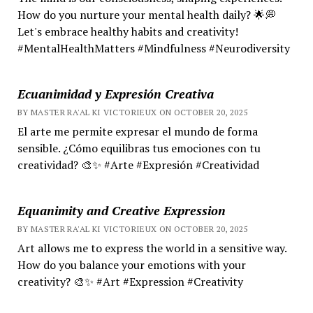
How do you nurture your mental health daily? 🌟💭
Let's embrace healthy habits and creativity!
#MentalHealthMatters #Mindfulness #Neurodiversity
Ecuanimidad y Expresión Creativa
BY MASTER RA'AL KI VICTORIEUX ON OCTOBER 20, 2025
El arte me permite expresar el mundo de forma
sensible. ¿Cómo equilibras tus emociones con tu
creatividad? 🎨✨ #Arte #Expresión #Creatividad
Equanimity and Creative Expression
BY MASTER RA'AL KI VICTORIEUX ON OCTOBER 20, 2025
Art allows me to express the world in a sensitive way.
How do you balance your emotions with your
creativity? 🎨✨ #Art #Expression #Creativity