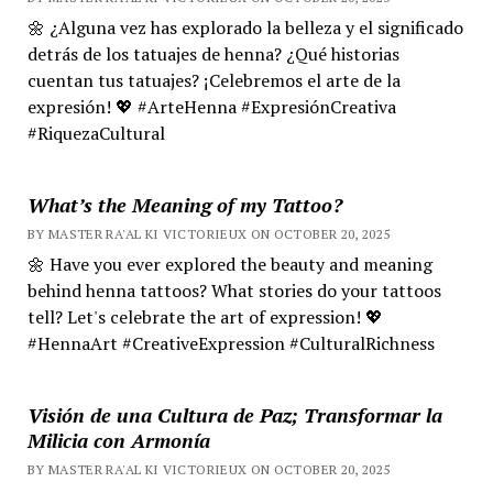
🌼 ¿Alguna vez has explorado la belleza y el significado
detrás de los tatuajes de henna? ¿Qué historias
cuentan tus tatuajes? ¡Celebremos el arte de la
expresión! 💖 #ArteHenna #ExpresiónCreativa
#RiquezaCultural
What’s the Meaning of my Tattoo?
BY MASTER RA'AL KI VICTORIEUX ON OCTOBER 20, 2025
🌼 Have you ever explored the beauty and meaning
behind henna tattoos? What stories do your tattoos
tell? Let's celebrate the art of expression! 💖
#HennaArt #CreativeExpression #CulturalRichness
Visión de una Cultura de Paz; Transformar la
Milicia con Armonía
BY MASTER RA'AL KI VICTORIEUX ON OCTOBER 20, 2025