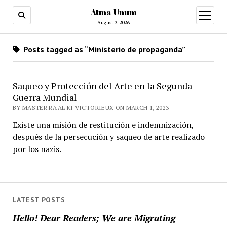
Atma Unum
open
menu
August 3, 2026
Posts tagged as “Ministerio de propaganda”
Saqueo y Protección del Arte en la Segunda
Guerra Mundial
BY MASTER RA'AL KI VICTORIEUX ON MARCH 1, 2023
Existe una misión de restitución e indemnización,
después de la persecución y saqueo de arte realizado
por los nazis.
LATEST POSTS
Hello! Dear Readers; We are Migrating