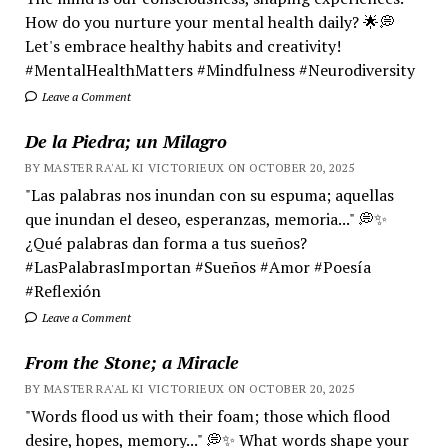
How do you nurture your mental health daily? 🌟💭
Let's embrace healthy habits and creativity!
#MentalHealthMatters #Mindfulness #Neurodiversity
Leave a Comment
De la Piedra; un Milagro
BY MASTER RA'AL KI VICTORIEUX ON OCTOBER 20, 2025
"Las palabras nos inundan con su espuma; aquellas
que inundan el deseo, esperanzas, memoria..." 💭✨
¿Qué palabras dan forma a tus sueños?
#LasPalabrasImportan #Sueños #Amor #Poesía
#Reflexión
Leave a Comment
From the Stone; a Miracle
BY MASTER RA'AL KI VICTORIEUX ON OCTOBER 20, 2025
"Words flood us with their foam; those which flood
desire, hopes, memory..." 💭✨ What words shape your