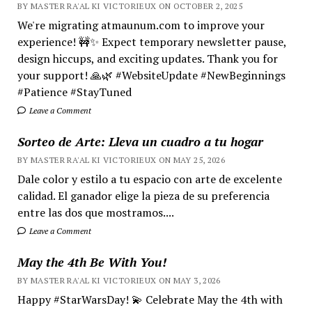
BY MASTER RA'AL KI VICTORIEUX ON OCTOBER 2, 2025
We're migrating atmaunum.com to improve your
experience! 🚧✨ Expect temporary newsletter pause,
design hiccups, and exciting updates. Thank you for
your support! 🙏🌿 #WebsiteUpdate #NewBeginnings
#Patience #StayTuned
Leave a Comment
Sorteo de Arte: Lleva un cuadro a tu hogar
BY MASTER RA'AL KI VICTORIEUX ON MAY 25, 2026
Dale color y estilo a tu espacio con arte de excelente
calidad. El ganador elige la pieza de su preferencia
entre las dos que mostramos....
Leave a Comment
May the 4th Be With You!
BY MASTER RA'AL KI VICTORIEUX ON MAY 3, 2026
Happy #StarWarsDay! 💫 Celebrate May the 4th with