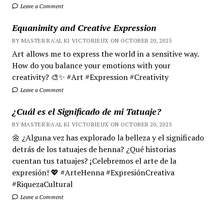
Leave a Comment
Equanimity and Creative Expression
BY MASTER RA'AL KI VICTORIEUX ON OCTOBER 20, 2025
Art allows me to express the world in a sensitive way.
How do you balance your emotions with your
creativity? 🎨✨ #Art #Expression #Creativity
Leave a Comment
¿Cuál es el Significado de mi Tatuaje?
BY MASTER RA'AL KI VICTORIEUX ON OCTOBER 20, 2025
🌼 ¿Alguna vez has explorado la belleza y el significado
detrás de los tatuajes de henna? ¿Qué historias
cuentan tus tatuajes? ¡Celebremos el arte de la
expresión! 💖 #ArteHenna #ExpresiónCreativa
#RiquezaCultural
Leave a Comment