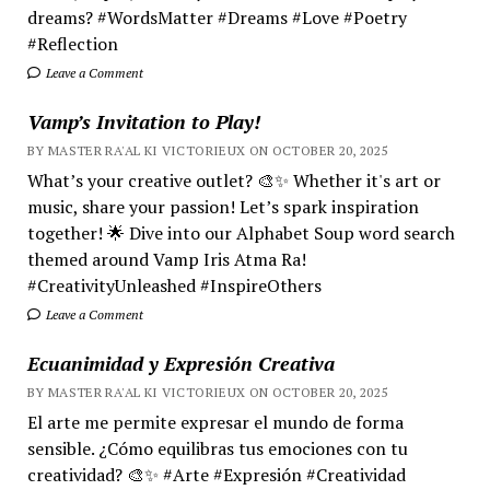
dreams? #WordsMatter #Dreams #Love #Poetry
#Reflection
Leave a Comment
Vamp’s Invitation to Play!
BY MASTER RA'AL KI VICTORIEUX ON OCTOBER 20, 2025
What’s your creative outlet? 🎨✨ Whether it's art or
music, share your passion! Let’s spark inspiration
together! 🌟 Dive into our Alphabet Soup word search
themed around Vamp Iris Atma Ra!
#CreativityUnleashed #InspireOthers
Leave a Comment
Ecuanimidad y Expresión Creativa
BY MASTER RA'AL KI VICTORIEUX ON OCTOBER 20, 2025
El arte me permite expresar el mundo de forma
sensible. ¿Cómo equilibras tus emociones con tu
creatividad? 🎨✨ #Arte #Expresión #Creatividad