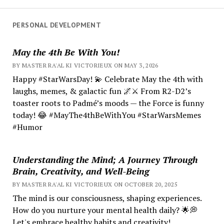
PERSONAL DEVELOPMENT
May the 4th Be With You!
BY MASTER RA'AL KI VICTORIEUX ON MAY 3, 2026
Happy #StarWarsDay! 💫 Celebrate May the 4th with
laughs, memes, & galactic fun 🌌⚔️ From R2-D2’s
toaster roots to Padmé’s moods — the Force is funny
today! 😂 #MayThe4thBeWithYou #StarWarsMemes
#Humor
Understanding the Mind; A Journey Through
Brain, Creativity, and Well-Being
BY MASTER RA'AL KI VICTORIEUX ON OCTOBER 20, 2025
The mind is our consciousness, shaping experiences.
How do you nurture your mental health daily? 🌟💭
Let's embrace healthy habits and creativity!