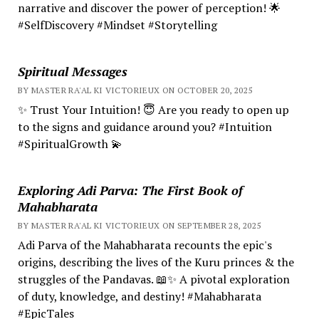
narrative and discover the power of perception! 🌟
#SelfDiscovery #Mindset #Storytelling
Spiritual Messages
BY MASTER RA'AL KI VICTORIEUX ON OCTOBER 20, 2025
✨ Trust Your Intuition! 😇 Are you ready to open up
to the signs and guidance around you? #Intuition
#SpiritualGrowth 💫
Exploring Adi Parva: The First Book of
Mahabharata
BY MASTER RA'AL KI VICTORIEUX ON SEPTEMBER 28, 2025
Adi Parva of the Mahabharata recounts the epic's
origins, describing the lives of the Kuru princes & the
struggles of the Pandavas. 📖✨ A pivotal exploration
of duty, knowledge, and destiny! #Mahabharata
#EpicTales