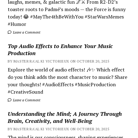
laughs, memes, & galactic fun 🌌⚔️ From R2-D2’s
toaster roots to Padmé’s moods — the Force is funny
today! 😂 #MayThe4thBeWithYou #StarWarsMemes
#Humor
Leave a Comment
Top Audio Effects to Enhance Your Music
Production
BY MASTER RA'AL KI VICTORIEUX ON OCTOBER 20, 2025
Explore the world of audio effects! 🎶✨ Which effect
do you think adds the most character to music? Share
your thoughts! #AudioEffects #MusicProduction
#CreativeSound
Leave a Comment
Understanding the Mind; A Journey Through
Brain, Creativity, and Well-Being
BY MASTER RA'AL KI VICTORIEUX ON OCTOBER 20, 2025
The mind is our consciousness, shaping experiences.