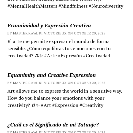
#MentalHealthMatters #Mindfulness #Neurodiversity
Ecuanimidad y Expresión Creativa
BY MASTER RA'AL KI VICTORIEUX ON OCTOBER 20, 2025
El arte me permite expresar el mundo de forma
sensible. ¿Cómo equilibras tus emociones con tu
creatividad? 🎨✨ #Arte #Expresión #Creatividad
Equanimity and Creative Expression
BY MASTER RA'AL KI VICTORIEUX ON OCTOBER 20, 2025
Art allows me to express the world in a sensitive way.
How do you balance your emotions with your
creativity? 🎨✨ #Art #Expression #Creativity
¿Cuál es el Significado de mi Tatuaje?
BY MASTER RA'AL KI VICTORIEUX ON OCTOBER 20, 2025