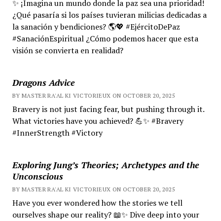
✨ ¡Imagina un mundo donde la paz sea una prioridad!
¿Qué pasaría si los países tuvieran milicias dedicadas a
la sanación y bendiciones? 🌎💖 #EjércitoDePaz
#SanaciónEspiritual ¿Cómo podemos hacer que esta
visión se convierta en realidad?
Dragons Advice
BY MASTER RA'AL KI VICTORIEUX ON OCTOBER 20, 2025
Bravery is not just facing fear, but pushing through it.
What victories have you achieved? 💪✨ #Bravery
#InnerStrength #Victory
Exploring Jung’s Theories; Archetypes and the
Unconscious
BY MASTER RA'AL KI VICTORIEUX ON OCTOBER 20, 2025
Have you ever wondered how the stories we tell
ourselves shape our reality? 📖✨ Dive deep into your