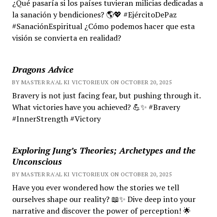
¿Qué pasaría si los países tuvieran milicias dedicadas a
la sanación y bendiciones? 🌎💖 #EjércitoDePaz
#SanaciónEspiritual ¿Cómo podemos hacer que esta
visión se convierta en realidad?
Dragons Advice
BY MASTER RA'AL KI VICTORIEUX ON OCTOBER 20, 2025
Bravery is not just facing fear, but pushing through it.
What victories have you achieved? 💪✨ #Bravery
#InnerStrength #Victory
Exploring Jung’s Theories; Archetypes and the
Unconscious
BY MASTER RA'AL KI VICTORIEUX ON OCTOBER 20, 2025
Have you ever wondered how the stories we tell
ourselves shape our reality? 📖✨ Dive deep into your
narrative and discover the power of perception! 🌟