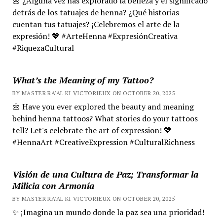
🌼 ¿Alguna vez has explorado la belleza y el significado
detrás de los tatuajes de henna? ¿Qué historias
cuentan tus tatuajes? ¡Celebremos el arte de la
expresión! 💖 #ArteHenna #ExpresiónCreativa
#RiquezaCultural
What’s the Meaning of my Tattoo?
BY MASTER RA'AL KI VICTORIEUX ON OCTOBER 20, 2025
🌼 Have you ever explored the beauty and meaning
behind henna tattoos? What stories do your tattoos
tell? Let's celebrate the art of expression! 💖
#HennaArt #CreativeExpression #CulturalRichness
Visión de una Cultura de Paz; Transformar la
Milicia con Armonía
BY MASTER RA'AL KI VICTORIEUX ON OCTOBER 20, 2025
✨ ¡Imagina un mundo donde la paz sea una prioridad!