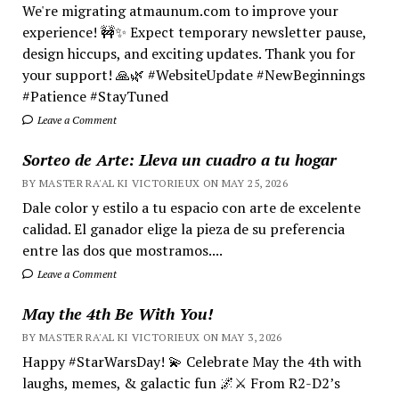
We're migrating atmaunum.com to improve your
experience! 🚧✨ Expect temporary newsletter pause,
design hiccups, and exciting updates. Thank you for
your support! 🙏🌿 #WebsiteUpdate #NewBeginnings
#Patience #StayTuned
Leave a Comment
Sorteo de Arte: Lleva un cuadro a tu hogar
BY MASTER RA'AL KI VICTORIEUX ON MAY 25, 2026
Dale color y estilo a tu espacio con arte de excelente
calidad. El ganador elige la pieza de su preferencia
entre las dos que mostramos....
Leave a Comment
May the 4th Be With You!
BY MASTER RA'AL KI VICTORIEUX ON MAY 3, 2026
Happy #StarWarsDay! 💫 Celebrate May the 4th with
laughs, memes, & galactic fun 🌌⚔️ From R2-D2’s