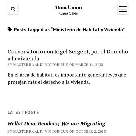
Atma Unum
open
menu
August 7, 2026
Posts tagged as “Ministerio de Habitat y Vivienda”
Conversatorio con Rigel Sergent, por el Derecho
a la Vivienda
BY MASTER RA'AL KI VICTORIEUX ON MARCH 14, 2022
En el área de habitat, es importante generar leyes que
protejan más el derecho a la vivienda.
LATEST POSTS
Hello! Dear Readers; We are Migrating
BY MASTER RA'AL KI VICTORIEUX ON OCTOBER 2, 2025