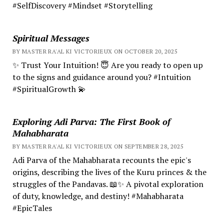
#SelfDiscovery #Mindset #Storytelling
Spiritual Messages
BY MASTER RA'AL KI VICTORIEUX ON OCTOBER 20, 2025
✨ Trust Your Intuition! 😇 Are you ready to open up
to the signs and guidance around you? #Intuition
#SpiritualGrowth 💫
Exploring Adi Parva: The First Book of
Mahabharata
BY MASTER RA'AL KI VICTORIEUX ON SEPTEMBER 28, 2025
Adi Parva of the Mahabharata recounts the epic's
origins, describing the lives of the Kuru princes & the
struggles of the Pandavas. 📖✨ A pivotal exploration
of duty, knowledge, and destiny! #Mahabharata
#EpicTales