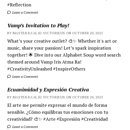
#Reflection
Leave a Comment
Vamp’s Invitation to Play!
BY MASTER RA'AL KI VICTORIEUX ON OCTOBER 20, 2025
What’s your creative outlet? 🎨✨ Whether it's art or
music, share your passion! Let’s spark inspiration
together! 🌟 Dive into our Alphabet Soup word search
themed around Vamp Iris Atma Ra!
#CreativityUnleashed #InspireOthers
Leave a Comment
Ecuanimidad y Expresión Creativa
BY MASTER RA'AL KI VICTORIEUX ON OCTOBER 20, 2025
El arte me permite expresar el mundo de forma
sensible. ¿Cómo equilibras tus emociones con tu
creatividad? 🎨✨ #Arte #Expresión #Creatividad
Leave a Comment