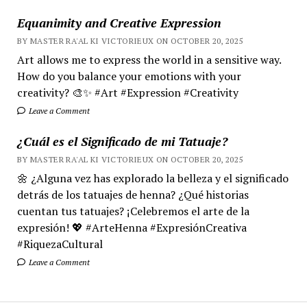
Equanimity and Creative Expression
BY MASTER RA'AL KI VICTORIEUX ON OCTOBER 20, 2025
Art allows me to express the world in a sensitive way.
How do you balance your emotions with your
creativity? 🎨✨ #Art #Expression #Creativity
Leave a Comment
¿Cuál es el Significado de mi Tatuaje?
BY MASTER RA'AL KI VICTORIEUX ON OCTOBER 20, 2025
🌼 ¿Alguna vez has explorado la belleza y el significado
detrás de los tatuajes de henna? ¿Qué historias
cuentan tus tatuajes? ¡Celebremos el arte de la
expresión! 💖 #ArteHenna #ExpresiónCreativa
#RiquezaCultural
Leave a Comment