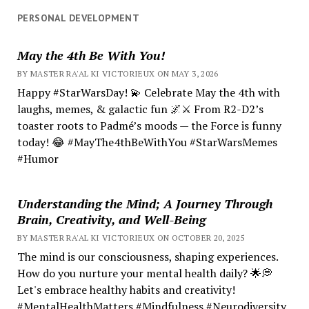
PERSONAL DEVELOPMENT
May the 4th Be With You!
BY MASTER RA'AL KI VICTORIEUX ON MAY 3, 2026
Happy #StarWarsDay! 💫 Celebrate May the 4th with
laughs, memes, & galactic fun 🌌⚔️ From R2-D2’s
toaster roots to Padmé’s moods — the Force is funny
today! 😂 #MayThe4thBeWithYou #StarWarsMemes
#Humor
Understanding the Mind; A Journey Through
Brain, Creativity, and Well-Being
BY MASTER RA'AL KI VICTORIEUX ON OCTOBER 20, 2025
The mind is our consciousness, shaping experiences.
How do you nurture your mental health daily? 🌟💭
Let's embrace healthy habits and creativity!
#MentalHealthMatters #Mindfulness #Neurodiversity