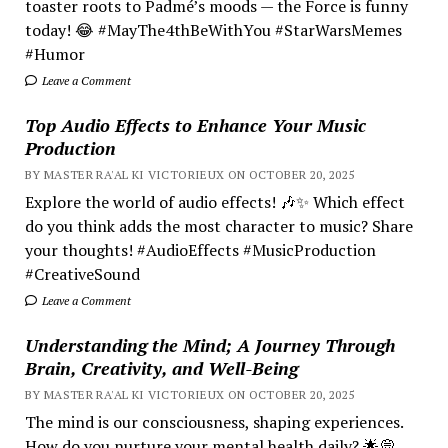
toaster roots to Padmé’s moods — the Force is funny
today! 😂 #MayThe4thBeWithYou #StarWarsMemes
#Humor
Leave a Comment
Top Audio Effects to Enhance Your Music
Production
BY MASTER RA'AL KI VICTORIEUX ON OCTOBER 20, 2025
Explore the world of audio effects! 🎶✨ Which effect
do you think adds the most character to music? Share
your thoughts! #AudioEffects #MusicProduction
#CreativeSound
Leave a Comment
Understanding the Mind; A Journey Through
Brain, Creativity, and Well-Being
BY MASTER RA'AL KI VICTORIEUX ON OCTOBER 20, 2025
The mind is our consciousness, shaping experiences.
How do you nurture your mental health daily? 🌟💭