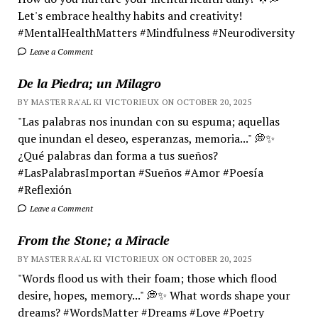
Let's embrace healthy habits and creativity!
#MentalHealthMatters #Mindfulness #Neurodiversity
Leave a Comment
De la Piedra; un Milagro
BY MASTER RA'AL KI VICTORIEUX ON OCTOBER 20, 2025
"Las palabras nos inundan con su espuma; aquellas
que inundan el deseo, esperanzas, memoria..." 💭✨
¿Qué palabras dan forma a tus sueños?
#LasPalabrasImportan #Sueños #Amor #Poesía
#Reflexión
Leave a Comment
From the Stone; a Miracle
BY MASTER RA'AL KI VICTORIEUX ON OCTOBER 20, 2025
"Words flood us with their foam; those which flood
desire, hopes, memory..." 💭✨ What words shape your
dreams? #WordsMatter #Dreams #Love #Poetry