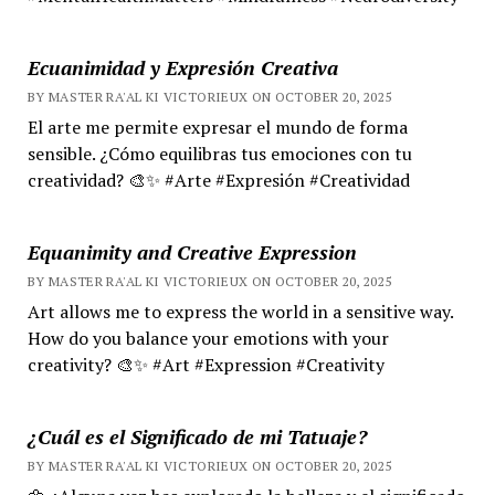
Ecuanimidad y Expresión Creativa
BY MASTER RA'AL KI VICTORIEUX ON OCTOBER 20, 2025
El arte me permite expresar el mundo de forma
sensible. ¿Cómo equilibras tus emociones con tu
creatividad? 🎨✨ #Arte #Expresión #Creatividad
Equanimity and Creative Expression
BY MASTER RA'AL KI VICTORIEUX ON OCTOBER 20, 2025
Art allows me to express the world in a sensitive way.
How do you balance your emotions with your
creativity? 🎨✨ #Art #Expression #Creativity
¿Cuál es el Significado de mi Tatuaje?
BY MASTER RA'AL KI VICTORIEUX ON OCTOBER 20, 2025