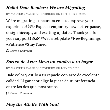
Hello! Dear Readers; We are Migrating
BY MASTER RA'AL KI VICTORIEUX ON OCTOBER 2, 2025
We're migrating atmaunum.com to improve your
experience! 🚧✨ Expect temporary newsletter pause,
design hiccups, and exciting updates. Thank you for
your support! 🙏🌿 #WebsiteUpdate #NewBeginnings
#Patience #StayTuned
Leave a Comment
Sorteo de Arte: Lleva un cuadro a tu hogar
BY MASTER RA'AL KI VICTORIEUX ON MAY 25, 2026
Dale color y estilo a tu espacio con arte de excelente
calidad. El ganador elige la pieza de su preferencia
entre las dos que mostramos....
Leave a Comment
May the 4th Be With You!