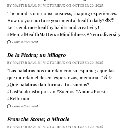
BY MASTER RA'AL KI VICTORIEUX ON OCTOBER 20, 2025
The mind is our consciousness, shaping experiences.
How do you nurture your mental health daily? 🌟💭
Let's embrace healthy habits and creativity!
#MentalHealthMatters #Mindfulness #Neurodiversity
Leave a Comment
De la Piedra; un Milagro
BY MASTER RA'AL KI VICTORIEUX ON OCTOBER 20, 2025
"Las palabras nos inundan con su espuma; aquellas
que inundan el deseo, esperanzas, memoria..." 💭✨
¿Qué palabras dan forma a tus sueños?
#LasPalabrasImportan #Sueños #Amor #Poesía
#Reflexión
Leave a Comment
From the Stone; a Miracle
BY MASTER RA'AL KI VICTORIEUX ON OCTOBER 20, 2025