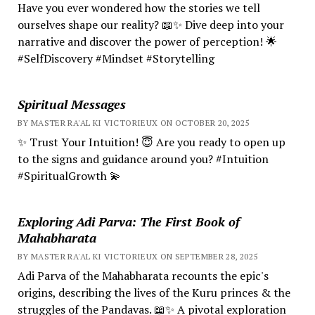
Have you ever wondered how the stories we tell
ourselves shape our reality? 📖✨ Dive deep into your
narrative and discover the power of perception! 🌟
#SelfDiscovery #Mindset #Storytelling
Spiritual Messages
BY MASTER RA'AL KI VICTORIEUX ON OCTOBER 20, 2025
✨ Trust Your Intuition! 😇 Are you ready to open up
to the signs and guidance around you? #Intuition
#SpiritualGrowth 💫
Exploring Adi Parva: The First Book of
Mahabharata
BY MASTER RA'AL KI VICTORIEUX ON SEPTEMBER 28, 2025
Adi Parva of the Mahabharata recounts the epic's
origins, describing the lives of the Kuru princes & the
struggles of the Pandavas. 📖✨ A pivotal exploration