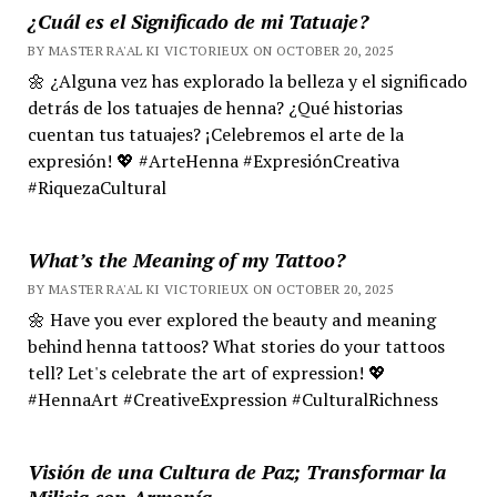
¿Cuál es el Significado de mi Tatuaje?
BY MASTER RA'AL KI VICTORIEUX ON OCTOBER 20, 2025
🌼 ¿Alguna vez has explorado la belleza y el significado
detrás de los tatuajes de henna? ¿Qué historias
cuentan tus tatuajes? ¡Celebremos el arte de la
expresión! 💖 #ArteHenna #ExpresiónCreativa
#RiquezaCultural
What’s the Meaning of my Tattoo?
BY MASTER RA'AL KI VICTORIEUX ON OCTOBER 20, 2025
🌼 Have you ever explored the beauty and meaning
behind henna tattoos? What stories do your tattoos
tell? Let's celebrate the art of expression! 💖
#HennaArt #CreativeExpression #CulturalRichness
Visión de una Cultura de Paz; Transformar la
Milicia con Armonía