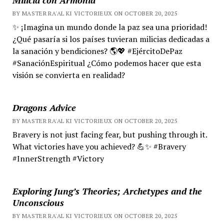
BY MASTER RA'AL KI VICTORIEUX ON OCTOBER 20, 2025
✨ ¡Imagina un mundo donde la paz sea una prioridad!
¿Qué pasaría si los países tuvieran milicias dedicadas a
la sanación y bendiciones? 🌎💖 #EjércitoDePaz
#SanaciónEspiritual ¿Cómo podemos hacer que esta
visión se convierta en realidad?
Dragons Advice
BY MASTER RA'AL KI VICTORIEUX ON OCTOBER 20, 2025
Bravery is not just facing fear, but pushing through it.
What victories have you achieved? 💪✨ #Bravery
#InnerStrength #Victory
Exploring Jung’s Theories; Archetypes and the
Unconscious
BY MASTER RA'AL KI VICTORIEUX ON OCTOBER 20, 2025