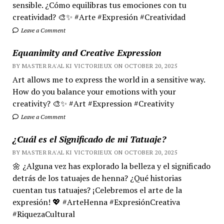
sensible. ¿Cómo equilibras tus emociones con tu
creatividad? 🎨✨ #Arte #Expresión #Creatividad
Leave a Comment
Equanimity and Creative Expression
BY MASTER RA'AL KI VICTORIEUX ON OCTOBER 20, 2025
Art allows me to express the world in a sensitive way.
How do you balance your emotions with your
creativity? 🎨✨ #Art #Expression #Creativity
Leave a Comment
¿Cuál es el Significado de mi Tatuaje?
BY MASTER RA'AL KI VICTORIEUX ON OCTOBER 20, 2025
🌼 ¿Alguna vez has explorado la belleza y el significado
detrás de los tatuajes de henna? ¿Qué historias
cuentan tus tatuajes? ¡Celebremos el arte de la
expresión! 💖 #ArteHenna #ExpresiónCreativa
#RiquezaCultural