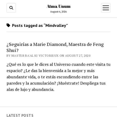
Atma Unum
open
menu
August 6, 2026
Posts tagged as “Mindvalley”
¿Seguirías a Marie Diamond, Maestra de Feng
Shui?
BY MASTER RA'AL KI VICTORIEUX ON AUGUST 27, 2020
¿Qué es lo que le dices al Universo cuando este visita tu
espacio? ¿Le das la bienvenida a la mejor y más
abundante vida, o te estás escondiendo entre las
paredes y la acumulación? ¡Muéstrate! Despliega tus
alas de lujo y abundancia.
LATEST POSTS