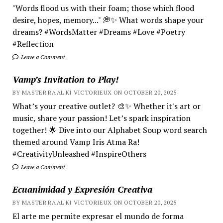
"Words flood us with their foam; those which flood
desire, hopes, memory..." 💭✨ What words shape your
dreams? #WordsMatter #Dreams #Love #Poetry
#Reflection
Leave a Comment
Vamp’s Invitation to Play!
BY MASTER RA'AL KI VICTORIEUX ON OCTOBER 20, 2025
What’s your creative outlet? 🎨✨ Whether it's art or
music, share your passion! Let’s spark inspiration
together! 🌟 Dive into our Alphabet Soup word search
themed around Vamp Iris Atma Ra!
#CreativityUnleashed #InspireOthers
Leave a Comment
Ecuanimidad y Expresión Creativa
BY MASTER RA'AL KI VICTORIEUX ON OCTOBER 20, 2025
El arte me permite expresar el mundo de forma