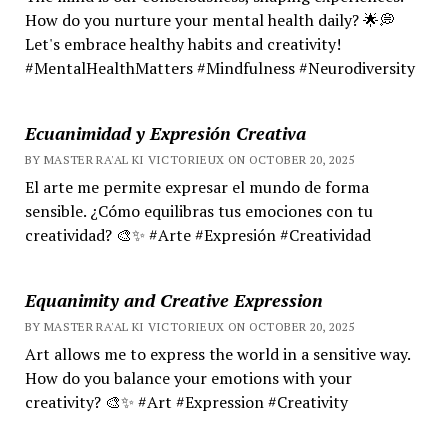
How do you nurture your mental health daily? 🌟💭
Let's embrace healthy habits and creativity!
#MentalHealthMatters #Mindfulness #Neurodiversity
Ecuanimidad y Expresión Creativa
BY MASTER RA'AL KI VICTORIEUX ON OCTOBER 20, 2025
El arte me permite expresar el mundo de forma
sensible. ¿Cómo equilibras tus emociones con tu
creatividad? 🎨✨ #Arte #Expresión #Creatividad
Equanimity and Creative Expression
BY MASTER RA'AL KI VICTORIEUX ON OCTOBER 20, 2025
Art allows me to express the world in a sensitive way.
How do you balance your emotions with your
creativity? 🎨✨ #Art #Expression #Creativity