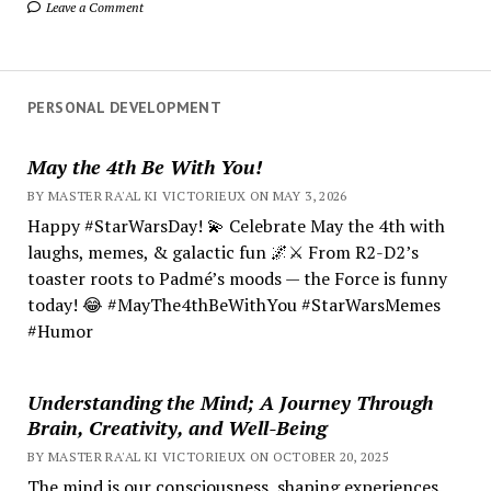
Leave a Comment
PERSONAL DEVELOPMENT
May the 4th Be With You!
BY MASTER RA'AL KI VICTORIEUX ON MAY 3, 2026
Happy #StarWarsDay! 💫 Celebrate May the 4th with
laughs, memes, & galactic fun 🌌⚔️ From R2-D2’s
toaster roots to Padmé’s moods — the Force is funny
today! 😂 #MayThe4thBeWithYou #StarWarsMemes
#Humor
Understanding the Mind; A Journey Through
Brain, Creativity, and Well-Being
BY MASTER RA'AL KI VICTORIEUX ON OCTOBER 20, 2025
The mind is our consciousness, shaping experiences.