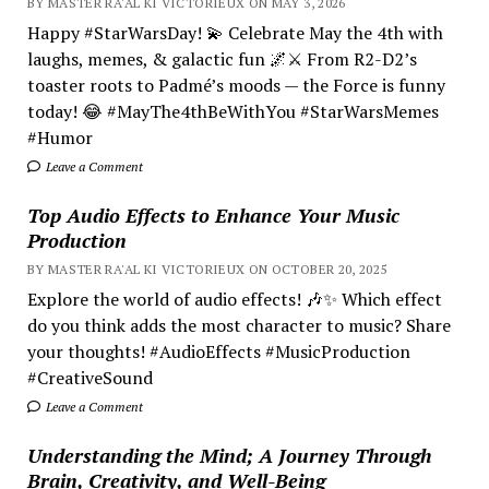
BY MASTER RA'AL KI VICTORIEUX ON MAY 3, 2026
Happy #StarWarsDay! 💫 Celebrate May the 4th with
laughs, memes, & galactic fun 🌌⚔️ From R2-D2’s
toaster roots to Padmé’s moods — the Force is funny
today! 😂 #MayThe4thBeWithYou #StarWarsMemes
#Humor
Leave a Comment
Top Audio Effects to Enhance Your Music
Production
BY MASTER RA'AL KI VICTORIEUX ON OCTOBER 20, 2025
Explore the world of audio effects! 🎶✨ Which effect
do you think adds the most character to music? Share
your thoughts! #AudioEffects #MusicProduction
#CreativeSound
Leave a Comment
Understanding the Mind; A Journey Through
Brain, Creativity, and Well-Being