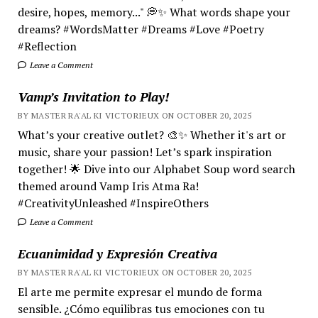
desire, hopes, memory..." 💭✨ What words shape your
dreams? #WordsMatter #Dreams #Love #Poetry
#Reflection
Leave a Comment
Vamp’s Invitation to Play!
BY MASTER RA'AL KI VICTORIEUX ON OCTOBER 20, 2025
What’s your creative outlet? 🎨✨ Whether it's art or
music, share your passion! Let’s spark inspiration
together! 🌟 Dive into our Alphabet Soup word search
themed around Vamp Iris Atma Ra!
#CreativityUnleashed #InspireOthers
Leave a Comment
Ecuanimidad y Expresión Creativa
BY MASTER RA'AL KI VICTORIEUX ON OCTOBER 20, 2025
El arte me permite expresar el mundo de forma
sensible. ¿Cómo equilibras tus emociones con tu