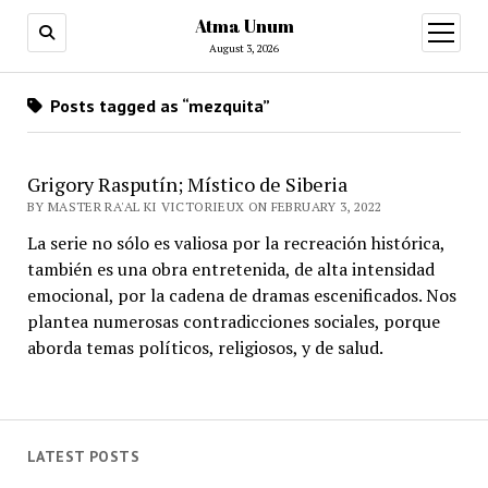
Atma Unum
open
menu
August 3, 2026
Posts tagged as “mezquita”
Grigory Rasputín; Místico de Siberia
BY MASTER RA'AL KI VICTORIEUX ON FEBRUARY 3, 2022
La serie no sólo es valiosa por la recreación histórica,
también es una obra entretenida, de alta intensidad
emocional, por la cadena de dramas escenificados. Nos
plantea numerosas contradicciones sociales, porque
aborda temas políticos, religiosos, y de salud.
LATEST POSTS