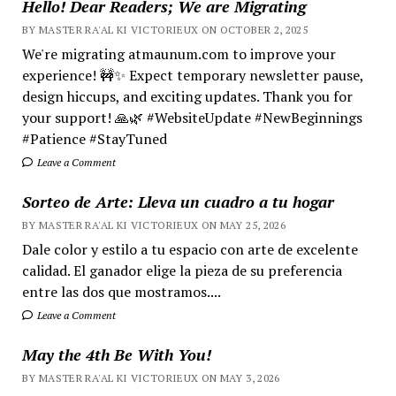
Hello! Dear Readers; We are Migrating
BY MASTER RA'AL KI VICTORIEUX ON OCTOBER 2, 2025
We're migrating atmaunum.com to improve your
experience! 🚧✨ Expect temporary newsletter pause,
design hiccups, and exciting updates. Thank you for
your support! 🙏🌿 #WebsiteUpdate #NewBeginnings
#Patience #StayTuned
Leave a Comment
Sorteo de Arte: Lleva un cuadro a tu hogar
BY MASTER RA'AL KI VICTORIEUX ON MAY 25, 2026
Dale color y estilo a tu espacio con arte de excelente
calidad. El ganador elige la pieza de su preferencia
entre las dos que mostramos....
Leave a Comment
May the 4th Be With You!
BY MASTER RA'AL KI VICTORIEUX ON MAY 3, 2026