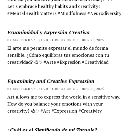
Let's embrace healthy habits and creativity!
#MentalHealthMatters #Mindfulness #Neurodiversity
Ecuanimidad y Expresión Creativa
BY MASTER RA'AL KI VICTORIEUX ON OCTOBER 20, 2025
El arte me permite expresar el mundo de forma
sensible. ¿Cómo equilibras tus emociones con tu
creatividad? 🎨✨ #Arte #Expresión #Creatividad
Equanimity and Creative Expression
BY MASTER RA'AL KI VICTORIEUX ON OCTOBER 20, 2025
Art allows me to express the world in a sensitive way.
How do you balance your emotions with your
creativity? 🎨✨ #Art #Expression #Creativity
¿Cuál es el Significado de mi Tatuaje?