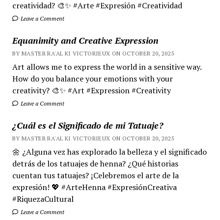
creatividad? 🎨✨ #Arte #Expresión #Creatividad
Leave a Comment
Equanimity and Creative Expression
BY MASTER RA'AL KI VICTORIEUX ON OCTOBER 20, 2025
Art allows me to express the world in a sensitive way.
How do you balance your emotions with your
creativity? 🎨✨ #Art #Expression #Creativity
Leave a Comment
¿Cuál es el Significado de mi Tatuaje?
BY MASTER RA'AL KI VICTORIEUX ON OCTOBER 20, 2025
🌼 ¿Alguna vez has explorado la belleza y el significado
detrás de los tatuajes de henna? ¿Qué historias
cuentan tus tatuajes? ¡Celebremos el arte de la
expresión! 💖 #ArteHenna #ExpresiónCreativa
#RiquezaCultural
Leave a Comment