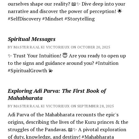
ourselves shape our reality? 📖✨ Dive deep into your
narrative and discover the power of perception! 🌟
#SelfDiscovery #Mindset #Storytelling
Spiritual Messages
BY MASTER RA'AL KI VICTORIEUX ON OCTOBER 20, 2025
✨ Trust Your Intuition! 😇 Are you ready to open up
to the signs and guidance around you? #Intuition
#SpiritualGrowth 💫
Exploring Adi Parva: The First Book of
Mahabharata
BY MASTER RA'AL KI VICTORIEUX ON SEPTEMBER 28, 2025
Adi Parva of the Mahabharata recounts the epic's
origins, describing the lives of the Kuru princes & the
struggles of the Pandavas. 📖✨ A pivotal exploration
of duty, knowledge, and destiny! #Mahabharata