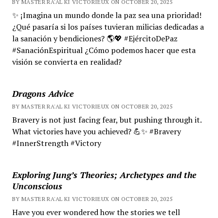
BY MASTER RA'AL KI VICTORIEUX ON OCTOBER 20, 2025
✨ ¡Imagina un mundo donde la paz sea una prioridad!
¿Qué pasaría si los países tuvieran milicias dedicadas a
la sanación y bendiciones? 🌎💖 #EjércitoDePaz
#SanaciónEspiritual ¿Cómo podemos hacer que esta
visión se convierta en realidad?
Dragons Advice
BY MASTER RA'AL KI VICTORIEUX ON OCTOBER 20, 2025
Bravery is not just facing fear, but pushing through it.
What victories have you achieved? 💪✨ #Bravery
#InnerStrength #Victory
Exploring Jung’s Theories; Archetypes and the
Unconscious
BY MASTER RA'AL KI VICTORIEUX ON OCTOBER 20, 2025
Have you ever wondered how the stories we tell