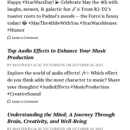
Happy #StarWarsDay! 💫 Celebrate May the 4th with
laughs, memes, & galactic fun 🌌⚔️ From R2-D2’s
toaster roots to Padmé’s moods — the Force is funny
today! 😂 #MayThe4thBeWithYou #StarWarsMemes
#Humor
Leave a Comment
Top Audio Effects to Enhance Your Music
Production
BY MASTER RA'AL KI VICTORIEUX ON OCTOBER 20, 2025
Explore the world of audio effects! 🎶✨ Which effect
do you think adds the most character to music? Share
your thoughts! #AudioEffects #MusicProduction
#CreativeSound
Leave a Comment
Understanding the Mind; A Journey Through
Brain, Creativity, and Well-Being
BY MASTER RA'AL KI VICTORIEUX ON OCTOBER 20, 2025