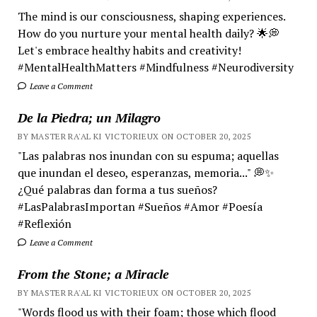
The mind is our consciousness, shaping experiences.
How do you nurture your mental health daily? 🌟💭
Let's embrace healthy habits and creativity!
#MentalHealthMatters #Mindfulness #Neurodiversity
Leave a Comment
De la Piedra; un Milagro
BY MASTER RA'AL KI VICTORIEUX ON OCTOBER 20, 2025
"Las palabras nos inundan con su espuma; aquellas
que inundan el deseo, esperanzas, memoria..." 💭✨
¿Qué palabras dan forma a tus sueños?
#LasPalabrasImportan #Sueños #Amor #Poesía
#Reflexión
Leave a Comment
From the Stone; a Miracle
BY MASTER RA'AL KI VICTORIEUX ON OCTOBER 20, 2025
"Words flood us with their foam; those which flood