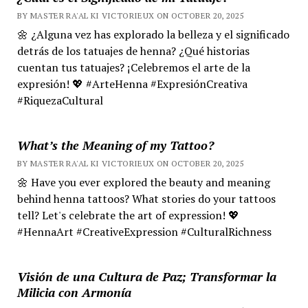
BY MASTER RA'AL KI VICTORIEUX ON OCTOBER 20, 2025
🌼 ¿Alguna vez has explorado la belleza y el significado
detrás de los tatuajes de henna? ¿Qué historias
cuentan tus tatuajes? ¡Celebremos el arte de la
expresión! 💖 #ArteHenna #ExpresiónCreativa
#RiquezaCultural
What’s the Meaning of my Tattoo?
BY MASTER RA'AL KI VICTORIEUX ON OCTOBER 20, 2025
🌼 Have you ever explored the beauty and meaning
behind henna tattoos? What stories do your tattoos
tell? Let's celebrate the art of expression! 💖
#HennaArt #CreativeExpression #CulturalRichness
Visión de una Cultura de Paz; Transformar la
Milicia con Armonía