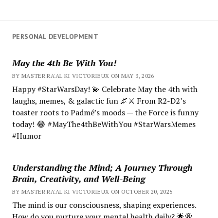
PERSONAL DEVELOPMENT
May the 4th Be With You!
BY MASTER RA'AL KI VICTORIEUX ON MAY 3, 2026
Happy #StarWarsDay! 💫 Celebrate May the 4th with
laughs, memes, & galactic fun 🌌⚔️ From R2-D2’s
toaster roots to Padmé’s moods — the Force is funny
today! 😂 #MayThe4thBeWithYou #StarWarsMemes
#Humor
Understanding the Mind; A Journey Through
Brain, Creativity, and Well-Being
BY MASTER RA'AL KI VICTORIEUX ON OCTOBER 20, 2025
The mind is our consciousness, shaping experiences.
How do you nurture your mental health daily? 🌟💭