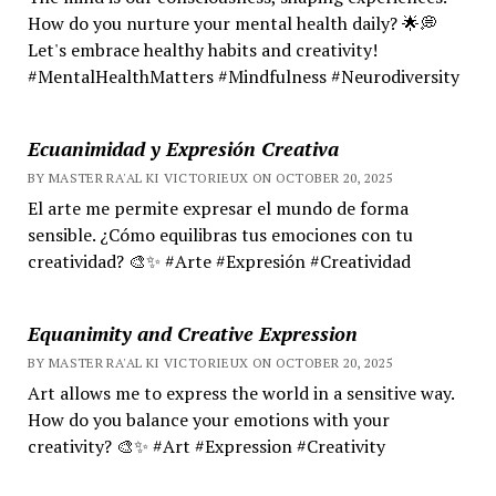
How do you nurture your mental health daily? 🌟💭
Let's embrace healthy habits and creativity!
#MentalHealthMatters #Mindfulness #Neurodiversity
Ecuanimidad y Expresión Creativa
BY MASTER RA'AL KI VICTORIEUX ON OCTOBER 20, 2025
El arte me permite expresar el mundo de forma
sensible. ¿Cómo equilibras tus emociones con tu
creatividad? 🎨✨ #Arte #Expresión #Creatividad
Equanimity and Creative Expression
BY MASTER RA'AL KI VICTORIEUX ON OCTOBER 20, 2025
Art allows me to express the world in a sensitive way.
How do you balance your emotions with your
creativity? 🎨✨ #Art #Expression #Creativity