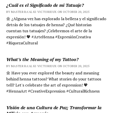
¿Cuál es el Significado de mi Tatuaje?
BY MASTER RA'AL KI VICTORIEUX ON OCTOBER 20, 2025
🌼 ¿Alguna vez has explorado la belleza y el significado
detrás de los tatuajes de henna? ¿Qué historias
cuentan tus tatuajes? ¡Celebremos el arte de la
expresión! 💖 #ArteHenna #ExpresiónCreativa
#RiquezaCultural
What’s the Meaning of my Tattoo?
BY MASTER RA'AL KI VICTORIEUX ON OCTOBER 20, 2025
🌼 Have you ever explored the beauty and meaning
behind henna tattoos? What stories do your tattoos
tell? Let's celebrate the art of expression! 💖
#HennaArt #CreativeExpression #CulturalRichness
Visión de una Cultura de Paz; Transformar la