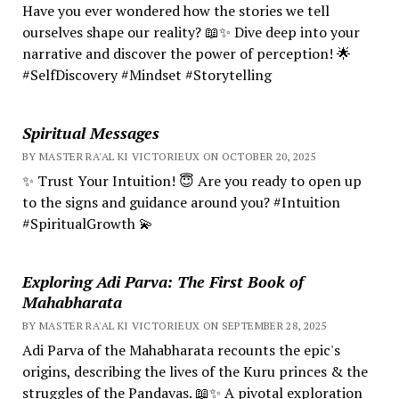
Have you ever wondered how the stories we tell
ourselves shape our reality? 📖✨ Dive deep into your
narrative and discover the power of perception! 🌟
#SelfDiscovery #Mindset #Storytelling
Spiritual Messages
BY MASTER RA'AL KI VICTORIEUX ON OCTOBER 20, 2025
✨ Trust Your Intuition! 😇 Are you ready to open up
to the signs and guidance around you? #Intuition
#SpiritualGrowth 💫
Exploring Adi Parva: The First Book of
Mahabharata
BY MASTER RA'AL KI VICTORIEUX ON SEPTEMBER 28, 2025
Adi Parva of the Mahabharata recounts the epic's
origins, describing the lives of the Kuru princes & the
struggles of the Pandavas. 📖✨ A pivotal exploration