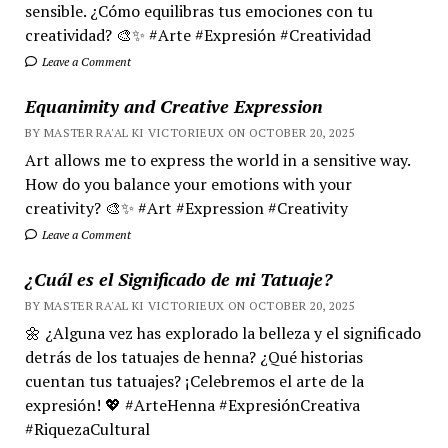
sensible. ¿Cómo equilibras tus emociones con tu
creatividad? 🎨✨ #Arte #Expresión #Creatividad
Leave a Comment
Equanimity and Creative Expression
BY MASTER RA'AL KI VICTORIEUX ON OCTOBER 20, 2025
Art allows me to express the world in a sensitive way.
How do you balance your emotions with your
creativity? 🎨✨ #Art #Expression #Creativity
Leave a Comment
¿Cuál es el Significado de mi Tatuaje?
BY MASTER RA'AL KI VICTORIEUX ON OCTOBER 20, 2025
🌼 ¿Alguna vez has explorado la belleza y el significado
detrás de los tatuajes de henna? ¿Qué historias
cuentan tus tatuajes? ¡Celebremos el arte de la
expresión! 💖 #ArteHenna #ExpresiónCreativa
#RiquezaCultural