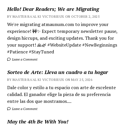
Hello! Dear Readers; We are Migrating
BY MASTER RA'AL KI VICTORIEUX ON OCTOBER 2, 2025
We're migrating atmaunum.com to improve your
experience! 🚧✨ Expect temporary newsletter pause,
design hiccups, and exciting updates. Thank you for
your support! 🙏🌿 #WebsiteUpdate #NewBeginnings
#Patience #StayTuned
Leave a Comment
Sorteo de Arte: Lleva un cuadro a tu hogar
BY MASTER RA'AL KI VICTORIEUX ON MAY 25, 2026
Dale color y estilo a tu espacio con arte de excelente
calidad. El ganador elige la pieza de su preferencia
entre las dos que mostramos....
Leave a Comment
May the 4th Be With You!