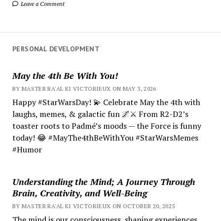
Leave a Comment
PERSONAL DEVELOPMENT
May the 4th Be With You!
BY MASTER RA'AL KI VICTORIEUX ON MAY 3, 2026
Happy #StarWarsDay! 💫 Celebrate May the 4th with
laughs, memes, & galactic fun 🌌⚔️ From R2-D2’s
toaster roots to Padmé’s moods — the Force is funny
today! 😂 #MayThe4thBeWithYou #StarWarsMemes
#Humor
Understanding the Mind; A Journey Through
Brain, Creativity, and Well-Being
BY MASTER RA'AL KI VICTORIEUX ON OCTOBER 20, 2025
The mind is our consciousness, shaping experiences.