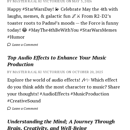
BY MASTER RA'AL KI VICTORIEUX ON MAY 3, 2026
Happy #StarWarsDay! 💫 Celebrate May the 4th with
laughs, memes, & galactic fun 🌌⚔️ From R2-D2’s
toaster roots to Padmé’s moods — the Force is funny
today! 😂 #MayThe4thBeWithYou #StarWarsMemes
#Humor
Leave a Comment
Top Audio Effects to Enhance Your Music
Production
BY MASTER RA'AL KI VICTORIEUX ON OCTOBER 20, 2025
Explore the world of audio effects! 🎶✨ Which effect
do you think adds the most character to music? Share
your thoughts! #AudioEffects #MusicProduction
#CreativeSound
Leave a Comment
Understanding the Mind; A Journey Through
Brain, Creativity, and Well-Being