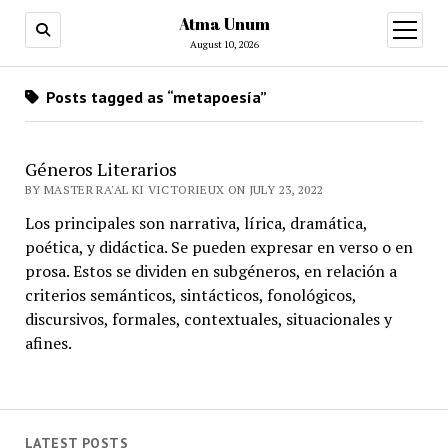
Atma Unum
open
menu
August 10, 2026
Posts tagged as “metapoesía”
Géneros Literarios
BY MASTER RA'AL KI VICTORIEUX ON JULY 23, 2022
Los principales son narrativa, lírica, dramática,
poética, y didáctica. Se pueden expresar en verso o en
prosa. Estos se dividen en subgéneros, en relación a
criterios semánticos, sintácticos, fonológicos,
discursivos, formales, contextuales, situacionales y
afines.
LATEST POSTS