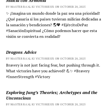
Milicia con Armonía
BY MASTER RA'AL KI VICTORIEUX ON OCTOBER 20, 2025
✨ ¡Imagina un mundo donde la paz sea una prioridad!
¿Qué pasaría si los países tuvieran milicias dedicadas a
la sanación y bendiciones? 🌎💖 #EjércitoDePaz
#SanaciónEspiritual ¿Cómo podemos hacer que esta
visión se convierta en realidad?
Dragons Advice
BY MASTER RA'AL KI VICTORIEUX ON OCTOBER 20, 2025
Bravery is not just facing fear, but pushing through it.
What victories have you achieved? 💪✨ #Bravery
#InnerStrength #Victory
Exploring Jung’s Theories; Archetypes and the
Unconscious
BY MASTER RA'AL KI VICTORIEUX ON OCTOBER 20, 2025