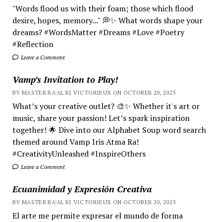
"Words flood us with their foam; those which flood
desire, hopes, memory..." 💭✨ What words shape your
dreams? #WordsMatter #Dreams #Love #Poetry
#Reflection
Leave a Comment
Vamp’s Invitation to Play!
BY MASTER RA'AL KI VICTORIEUX ON OCTOBER 20, 2025
What’s your creative outlet? 🎨✨ Whether it's art or
music, share your passion! Let’s spark inspiration
together! 🌟 Dive into our Alphabet Soup word search
themed around Vamp Iris Atma Ra!
#CreativityUnleashed #InspireOthers
Leave a Comment
Ecuanimidad y Expresión Creativa
BY MASTER RA'AL KI VICTORIEUX ON OCTOBER 20, 2025
El arte me permite expresar el mundo de forma