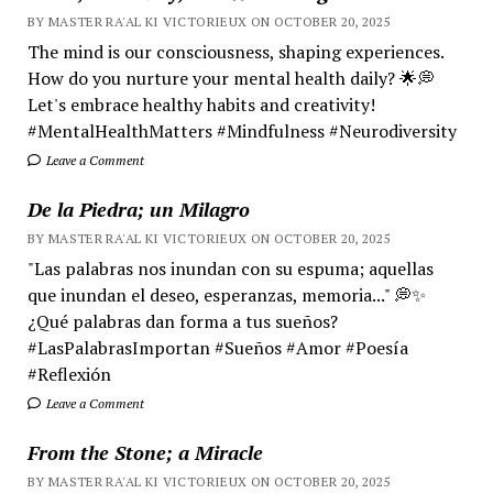
BY MASTER RA'AL KI VICTORIEUX ON OCTOBER 20, 2025
The mind is our consciousness, shaping experiences.
How do you nurture your mental health daily? 🌟💭
Let's embrace healthy habits and creativity!
#MentalHealthMatters #Mindfulness #Neurodiversity
Leave a Comment
De la Piedra; un Milagro
BY MASTER RA'AL KI VICTORIEUX ON OCTOBER 20, 2025
"Las palabras nos inundan con su espuma; aquellas
que inundan el deseo, esperanzas, memoria..." 💭✨
¿Qué palabras dan forma a tus sueños?
#LasPalabrasImportan #Sueños #Amor #Poesía
#Reflexión
Leave a Comment
From the Stone; a Miracle
BY MASTER RA'AL KI VICTORIEUX ON OCTOBER 20, 2025