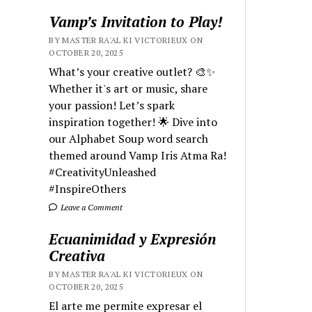
Vamp’s Invitation to Play!
BY MASTER RA'AL KI VICTORIEUX ON
OCTOBER 20, 2025
What’s your creative outlet? 🎨✨
Whether it's art or music, share
your passion! Let’s spark
inspiration together! 🌟 Dive into
our Alphabet Soup word search
themed around Vamp Iris Atma Ra!
#CreativityUnleashed
#InspireOthers
Leave a Comment
Ecuanimidad y Expresión
Creativa
BY MASTER RA'AL KI VICTORIEUX ON
OCTOBER 20, 2025
El arte me permite expresar el