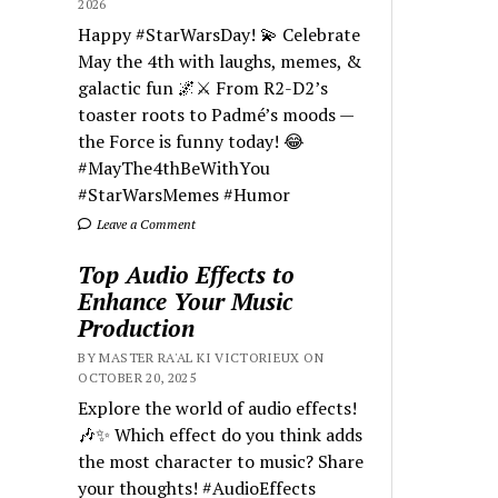
2026
Happy #StarWarsDay! 💫 Celebrate
May the 4th with laughs, memes, &
galactic fun 🌌⚔️ From R2-D2’s
toaster roots to Padmé’s moods —
the Force is funny today! 😂
#MayThe4thBeWithYou
#StarWarsMemes #Humor
Leave a Comment
Top Audio Effects to
Enhance Your Music
Production
BY MASTER RA'AL KI VICTORIEUX ON
OCTOBER 20, 2025
Explore the world of audio effects!
🎶✨ Which effect do you think adds
the most character to music? Share
your thoughts! #AudioEffects