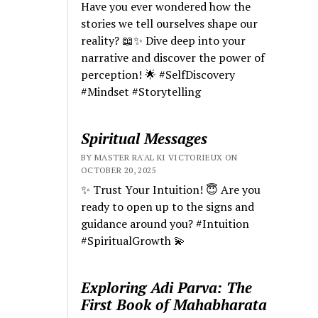
Have you ever wondered how the
stories we tell ourselves shape our
reality? 📖✨ Dive deep into your
narrative and discover the power of
perception! 🌟 #SelfDiscovery
#Mindset #Storytelling
Spiritual Messages
BY MASTER RA'AL KI VICTORIEUX ON
OCTOBER 20, 2025
✨ Trust Your Intuition! 😇 Are you
ready to open up to the signs and
guidance around you? #Intuition
#SpiritualGrowth 💫
Exploring Adi Parva: The
First Book of Mahabharata