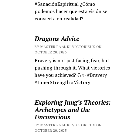
#SanaciónEspiritual ¿Cómo
podemos hacer que esta visión se
convierta en realidad?
Dragons Advice
BY MASTER RA'AL KI VICTORIEUX ON
OCTOBER 20, 2025
Bravery is not just facing fear, but
pushing through it. What victories
have you achieved? 💪✨ #Bravery
#InnerStrength #Victory
Exploring Jung’s Theories;
Archetypes and the
Unconscious
BY MASTER RA'AL KI VICTORIEUX ON
OCTOBER 20, 2025