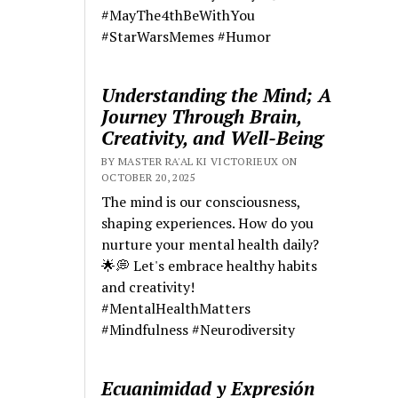
#MayThe4thBeWithYou
#StarWarsMemes #Humor
Understanding the Mind; A
Journey Through Brain,
Creativity, and Well-Being
BY MASTER RA'AL KI VICTORIEUX ON
OCTOBER 20, 2025
The mind is our consciousness,
shaping experiences. How do you
nurture your mental health daily?
🌟💭 Let's embrace healthy habits
and creativity!
#MentalHealthMatters
#Mindfulness #Neurodiversity
Ecuanimidad y Expresión