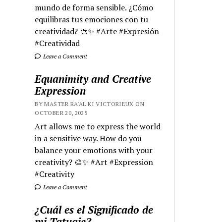
mundo de forma sensible. ¿Cómo
equilibras tus emociones con tu
creatividad? 🎨✨ #Arte #Expresión
#Creatividad
Leave a Comment
Equanimity and Creative
Expression
BY MASTER RA'AL KI VICTORIEUX ON
OCTOBER 20, 2025
Art allows me to express the world
in a sensitive way. How do you
balance your emotions with your
creativity? 🎨✨ #Art #Expression
#Creativity
Leave a Comment
¿Cuál es el Significado de
mi Tatuaje?