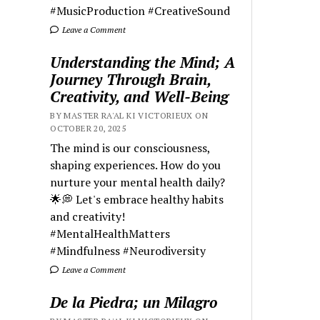
#MusicProduction #CreativeSound
Leave a Comment
Understanding the Mind; A
Journey Through Brain,
Creativity, and Well-Being
BY MASTER RA'AL KI VICTORIEUX ON
OCTOBER 20, 2025
The mind is our consciousness,
shaping experiences. How do you
nurture your mental health daily?
🌟💭 Let's embrace healthy habits
and creativity!
#MentalHealthMatters
#Mindfulness #Neurodiversity
Leave a Comment
De la Piedra; un Milagro