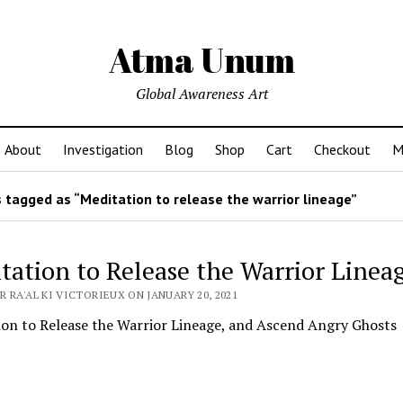
Atma Unum
Global Awareness Art
About
Investigation
Blog
Shop
Cart
Checkout
M
 tagged as “Meditation to release the warrior lineage”
tation to Release the Warrior Linea
 RA'AL KI VICTORIEUX ON JANUARY 20, 2021
ion to Release the Warrior Lineage, and Ascend Angry Ghosts