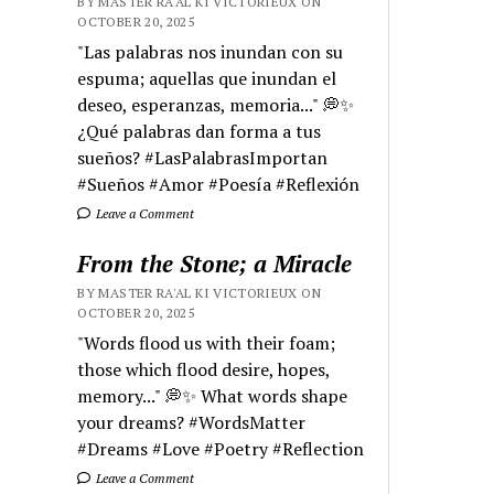
BY MASTER RA'AL KI VICTORIEUX ON
OCTOBER 20, 2025
"Las palabras nos inundan con su
espuma; aquellas que inundan el
deseo, esperanzas, memoria..." 💭✨
¿Qué palabras dan forma a tus
sueños? #LasPalabrasImportan
#Sueños #Amor #Poesía #Reflexión
Leave a Comment
From the Stone; a Miracle
BY MASTER RA'AL KI VICTORIEUX ON
OCTOBER 20, 2025
"Words flood us with their foam;
those which flood desire, hopes,
memory..." 💭✨ What words shape
your dreams? #WordsMatter
#Dreams #Love #Poetry #Reflection
Leave a Comment