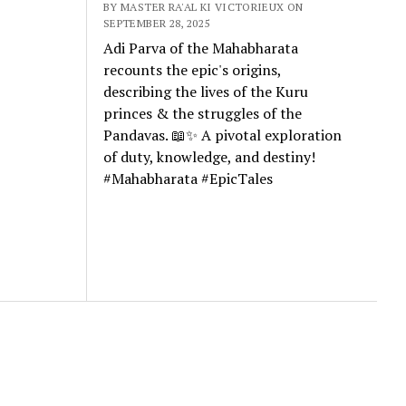
BY MASTER RA'AL KI VICTORIEUX ON
SEPTEMBER 28, 2025
Adi Parva of the Mahabharata
recounts the epic's origins,
describing the lives of the Kuru
princes & the struggles of the
Pandavas. 📖✨ A pivotal exploration
of duty, knowledge, and destiny!
#Mahabharata #EpicTales