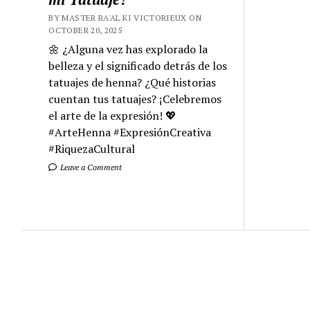
BY MASTER RA'AL KI VICTORIEUX ON
OCTOBER 20, 2025
🌼 ¿Alguna vez has explorado la
belleza y el significado detrás de los
tatuajes de henna? ¿Qué historias
cuentan tus tatuajes? ¡Celebremos
el arte de la expresión! 💖
#ArteHenna #ExpresiónCreativa
#RiquezaCultural
Leave a Comment