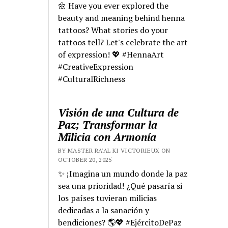
🌼 Have you ever explored the
beauty and meaning behind henna
tattoos? What stories do your
tattoos tell? Let's celebrate the art
of expression! 💖 #HennaArt
#CreativeExpression
#CulturalRichness
Visión de una Cultura de
Paz; Transformar la
Milicia con Armonía
BY MASTER RA'AL KI VICTORIEUX ON
OCTOBER 20, 2025
✨ ¡Imagina un mundo donde la paz
sea una prioridad! ¿Qué pasaría si
los países tuvieran milicias
dedicadas a la sanación y
bendiciones? 🌎💖 #EjércitoDePaz