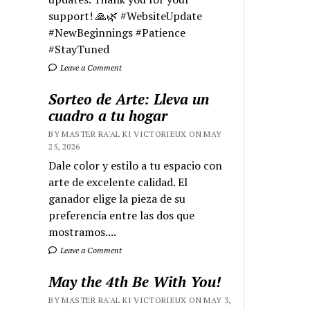
support! 🙏🌿 #WebsiteUpdate
#NewBeginnings #Patience
#StayTuned
Leave a Comment
Sorteo de Arte: Lleva un
cuadro a tu hogar
BY MASTER RA'AL KI VICTORIEUX ON MAY
25, 2026
Dale color y estilo a tu espacio con
arte de excelente calidad. El
ganador elige la pieza de su
preferencia entre las dos que
mostramos....
Leave a Comment
May the 4th Be With You!
BY MASTER RA'AL KI VICTORIEUX ON MAY 3,