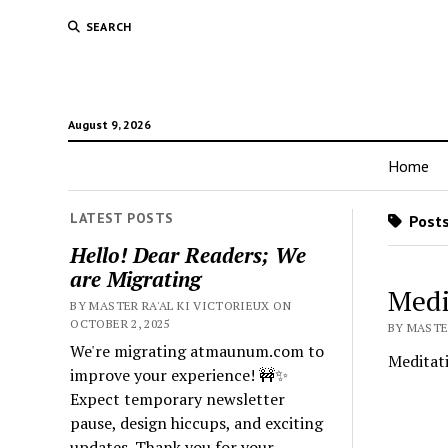
SEARCH
August 9, 2026
Home
LATEST POSTS
Posts
Hello! Dear Readers; We
are Migrating
Medi
BY MASTER RA'AL KI VICTORIEUX ON
OCTOBER 2, 2025
BY MASTER
We're migrating atmaunum.com to
Meditat
improve your experience! 🚧✨
Expect temporary newsletter
pause, design hiccups, and exciting
updates. Thank you for your