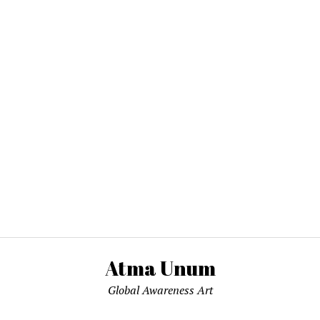
Atma Unum
Global Awareness Art