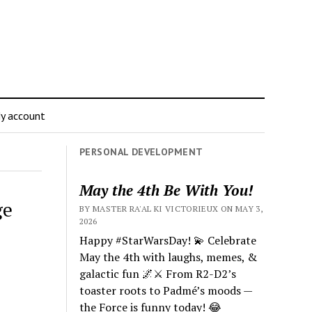
y account
PERSONAL DEVELOPMENT
May the 4th Be With You!
ge
BY MASTER RA'AL KI VICTORIEUX ON MAY 3,
2026
Happy #StarWarsDay! 💫 Celebrate
May the 4th with laughs, memes, &
galactic fun 🌌⚔️ From R2-D2’s
toaster roots to Padmé’s moods —
the Force is funny today! 😂