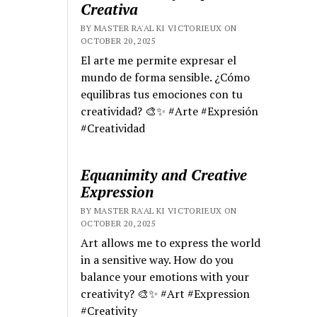
Creativa
BY MASTER RA'AL KI VICTORIEUX ON
OCTOBER 20, 2025
El arte me permite expresar el
mundo de forma sensible. ¿Cómo
equilibras tus emociones con tu
creatividad? 🎨✨ #Arte #Expresión
#Creatividad
Equanimity and Creative
Expression
BY MASTER RA'AL KI VICTORIEUX ON
OCTOBER 20, 2025
Art allows me to express the world
in a sensitive way. How do you
balance your emotions with your
creativity? 🎨✨ #Art #Expression
#Creativity