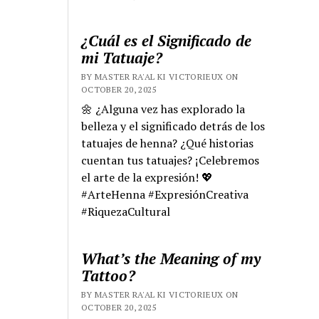
¿Cuál es el Significado de
mi Tatuaje?
BY MASTER RA'AL KI VICTORIEUX ON
OCTOBER 20, 2025
🌼 ¿Alguna vez has explorado la
belleza y el significado detrás de los
tatuajes de henna? ¿Qué historias
cuentan tus tatuajes? ¡Celebremos
el arte de la expresión! 💖
#ArteHenna #ExpresiónCreativa
#RiquezaCultural
What’s the Meaning of my
Tattoo?
BY MASTER RA'AL KI VICTORIEUX ON
OCTOBER 20, 2025