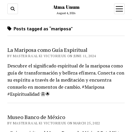
Atma Unum
open
menu
August 4, 2026
Posts tagged as “mariposa”
La Mariposa como Guía Espiritual
BY MASTER RA'AL KI VICTORIEUX ON JUNE 11, 2024
Descubre el significado espiritual de la mariposa como
guía de transformación y belleza efímera. Conecta con
su espíritu a través de la meditación y encuentra
consuelo en momentos de cambio. #Mariposa
#Espiritualidad 🦋🌟
Museo Banco de México
BY MASTER RA'AL KI VICTORIEUX ON MARCH 25, 2022