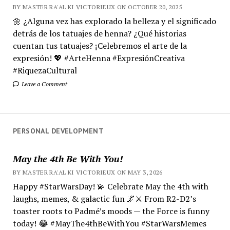
BY MASTER RA'AL KI VICTORIEUX ON OCTOBER 20, 2025
🌼 ¿Alguna vez has explorado la belleza y el significado
detrás de los tatuajes de henna? ¿Qué historias
cuentan tus tatuajes? ¡Celebremos el arte de la
expresión! 💖 #ArteHenna #ExpresiónCreativa
#RiquezaCultural
Leave a Comment
PERSONAL DEVELOPMENT
May the 4th Be With You!
BY MASTER RA'AL KI VICTORIEUX ON MAY 3, 2026
Happy #StarWarsDay! 💫 Celebrate May the 4th with
laughs, memes, & galactic fun 🌌⚔️ From R2-D2’s
toaster roots to Padmé’s moods — the Force is funny
today! 😂 #MayThe4thBeWithYou #StarWarsMemes