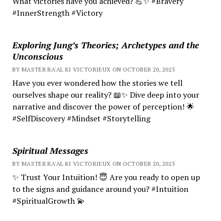
What victories have you achieved? 💪✨ #Bravery
#InnerStrength #Victory
Exploring Jung’s Theories; Archetypes and the
Unconscious
BY MASTER RA'AL KI VICTORIEUX ON OCTOBER 20, 2025
Have you ever wondered how the stories we tell
ourselves shape our reality? 📖✨ Dive deep into your
narrative and discover the power of perception! 🌟
#SelfDiscovery #Mindset #Storytelling
Spiritual Messages
BY MASTER RA'AL KI VICTORIEUX ON OCTOBER 20, 2025
✨ Trust Your Intuition! 😇 Are you ready to open up
to the signs and guidance around you? #Intuition
#SpiritualGrowth 💫