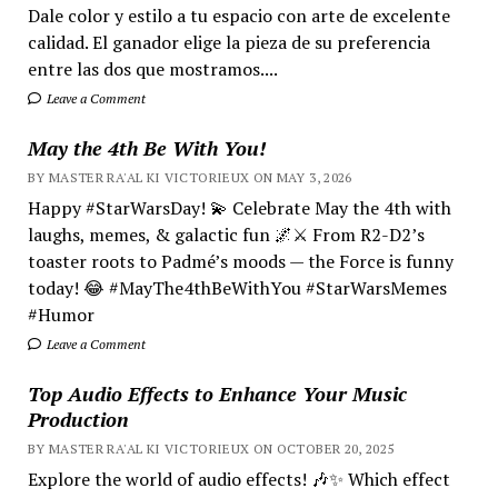
Dale color y estilo a tu espacio con arte de excelente
calidad. El ganador elige la pieza de su preferencia
entre las dos que mostramos....
Leave a Comment
May the 4th Be With You!
BY MASTER RA'AL KI VICTORIEUX ON MAY 3, 2026
Happy #StarWarsDay! 💫 Celebrate May the 4th with
laughs, memes, & galactic fun 🌌⚔️ From R2-D2’s
toaster roots to Padmé’s moods — the Force is funny
today! 😂 #MayThe4thBeWithYou #StarWarsMemes
#Humor
Leave a Comment
Top Audio Effects to Enhance Your Music
Production
BY MASTER RA'AL KI VICTORIEUX ON OCTOBER 20, 2025
Explore the world of audio effects! 🎶✨ Which effect