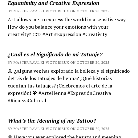
Equanimity and Creative Expression
BY MASTER RA'AL KI VICTORIEUX ON OCTOBER 20, 2025
Art allows me to express the world in a sensitive way.
How do you balance your emotions with your
creativity? 🎨✨ #Art #Expression #Creativity
¿Cuál es el Significado de mi Tatuaje?
BY MASTER RA'AL KI VICTORIEUX ON OCTOBER 20, 2025
🌼 ¿Alguna vez has explorado la belleza y el significado
detrás de los tatuajes de henna? ¿Qué historias
cuentan tus tatuajes? ¡Celebremos el arte de la
expresión! 💖 #ArteHenna #ExpresiónCreativa
#RiquezaCultural
What’s the Meaning of my Tattoo?
BY MASTER RA'AL KI VICTORIEUX ON OCTOBER 20, 2025
🌼 Have you ever explored the beauty and meaning