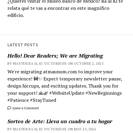
¿Quieres visitar el Museo Banco de México? Ra'al Ki te
relata qué te vas a encontrar en este magnífico
edificio.
LATEST POSTS
Hello! Dear Readers; We are Migrating
BY MASTER RA'AL KI VICTORIEUX ON OCTOBER 2, 2025
We're migrating atmaunum.com to improve your
experience! 🚧✨ Expect temporary newsletter pause,
design hiccups, and exciting updates. Thank you for
your support! 🙏🌿 #WebsiteUpdate #NewBeginnings
#Patience #StayTuned
Leave a Comment
Sorteo de Arte: Lleva un cuadro a tu hogar
BY MASTER RA'AL KI VICTORIEUX ON MAY 25, 2026