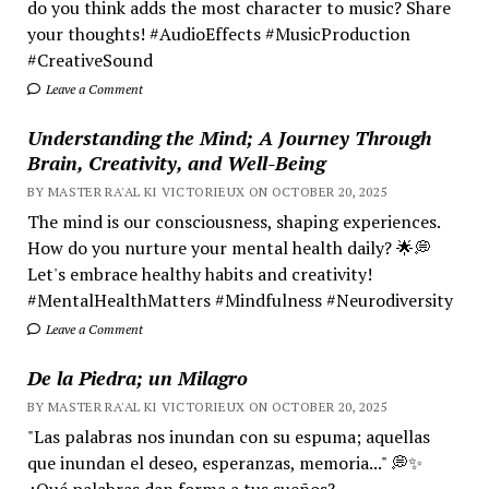
do you think adds the most character to music? Share
your thoughts! #AudioEffects #MusicProduction
#CreativeSound
Leave a Comment
Understanding the Mind; A Journey Through
Brain, Creativity, and Well-Being
BY MASTER RA'AL KI VICTORIEUX ON OCTOBER 20, 2025
The mind is our consciousness, shaping experiences.
How do you nurture your mental health daily? 🌟💭
Let's embrace healthy habits and creativity!
#MentalHealthMatters #Mindfulness #Neurodiversity
Leave a Comment
De la Piedra; un Milagro
BY MASTER RA'AL KI VICTORIEUX ON OCTOBER 20, 2025
"Las palabras nos inundan con su espuma; aquellas
que inundan el deseo, esperanzas, memoria..." 💭✨
¿Qué palabras dan forma a tus sueños?