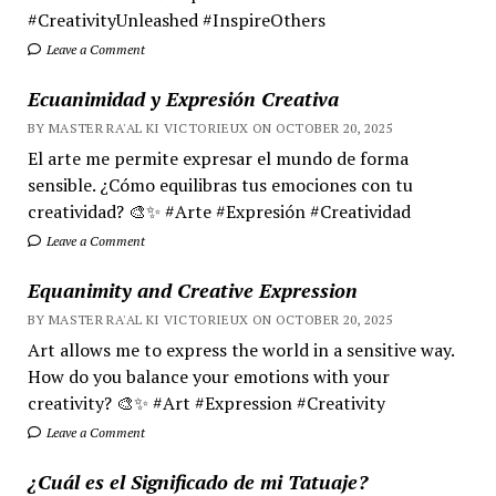
#CreativityUnleashed #InspireOthers
Leave a Comment
Ecuanimidad y Expresión Creativa
BY MASTER RA'AL KI VICTORIEUX ON OCTOBER 20, 2025
El arte me permite expresar el mundo de forma
sensible. ¿Cómo equilibras tus emociones con tu
creatividad? 🎨✨ #Arte #Expresión #Creatividad
Leave a Comment
Equanimity and Creative Expression
BY MASTER RA'AL KI VICTORIEUX ON OCTOBER 20, 2025
Art allows me to express the world in a sensitive way.
How do you balance your emotions with your
creativity? 🎨✨ #Art #Expression #Creativity
Leave a Comment
¿Cuál es el Significado de mi Tatuaje?