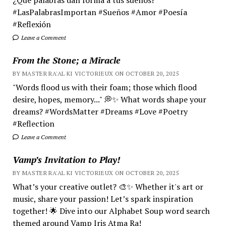
#LasPalabrasImportan #Sueños #Amor #Poesía
#Reflexión
Leave a Comment
From the Stone; a Miracle
BY MASTER RA'AL KI VICTORIEUX ON OCTOBER 20, 2025
"Words flood us with their foam; those which flood
desire, hopes, memory..." 💭✨ What words shape your
dreams? #WordsMatter #Dreams #Love #Poetry
#Reflection
Leave a Comment
Vamp’s Invitation to Play!
BY MASTER RA'AL KI VICTORIEUX ON OCTOBER 20, 2025
What’s your creative outlet? 🎨✨ Whether it's art or
music, share your passion! Let’s spark inspiration
together! 🌟 Dive into our Alphabet Soup word search
themed around Vamp Iris Atma Ra!