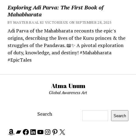
Exploring Adi Parva: The First Book of
Mahabharata
BY MASTER RA'AL KI VICTORIEUX ON SEPTEMBER 28, 2025
Adi Parva of the Mahabharata recounts the epic's
origins, describing the lives of the Kuru princes & the
struggles of the Pandavas. 📖✨ A pivotal exploration
of duty, knowledge, and destiny! #Mahabharata
#EpicTales
Atma Unum
Global Awareness Art
Search
Search
Amazon
Bandcamp
Facebook
LinkedIn
YouTube
Instagram
Pinterest
X