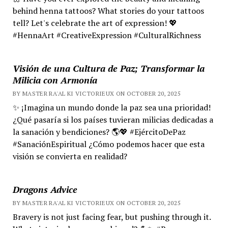
behind henna tattoos? What stories do your tattoos
tell? Let's celebrate the art of expression! 💖
#HennaArt #CreativeExpression #CulturalRichness
Visión de una Cultura de Paz; Transformar la
Milicia con Armonía
BY MASTER RA'AL KI VICTORIEUX ON OCTOBER 20, 2025
✨ ¡Imagina un mundo donde la paz sea una prioridad!
¿Qué pasaría si los países tuvieran milicias dedicadas a
la sanación y bendiciones? 🌎💖 #EjércitoDePaz
#SanaciónEspiritual ¿Cómo podemos hacer que esta
visión se convierta en realidad?
Dragons Advice
BY MASTER RA'AL KI VICTORIEUX ON OCTOBER 20, 2025
Bravery is not just facing fear, but pushing through it.