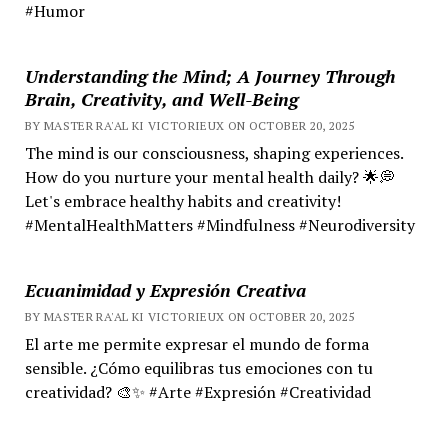
#Humor
Understanding the Mind; A Journey Through
Brain, Creativity, and Well-Being
BY MASTER RA'AL KI VICTORIEUX ON OCTOBER 20, 2025
The mind is our consciousness, shaping experiences.
How do you nurture your mental health daily? 🌟💭
Let's embrace healthy habits and creativity!
#MentalHealthMatters #Mindfulness #Neurodiversity
Ecuanimidad y Expresión Creativa
BY MASTER RA'AL KI VICTORIEUX ON OCTOBER 20, 2025
El arte me permite expresar el mundo de forma
sensible. ¿Cómo equilibras tus emociones con tu
creatividad? 🎨✨ #Arte #Expresión #Creatividad