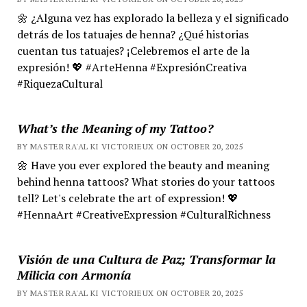
🌼 ¿Alguna vez has explorado la belleza y el significado
detrás de los tatuajes de henna? ¿Qué historias
cuentan tus tatuajes? ¡Celebremos el arte de la
expresión! 💖 #ArteHenna #ExpresiónCreativa
#RiquezaCultural
What’s the Meaning of my Tattoo?
BY MASTER RA'AL KI VICTORIEUX ON OCTOBER 20, 2025
🌼 Have you ever explored the beauty and meaning
behind henna tattoos? What stories do your tattoos
tell? Let's celebrate the art of expression! 💖
#HennaArt #CreativeExpression #CulturalRichness
Visión de una Cultura de Paz; Transformar la
Milicia con Armonía
BY MASTER RA'AL KI VICTORIEUX ON OCTOBER 20, 2025