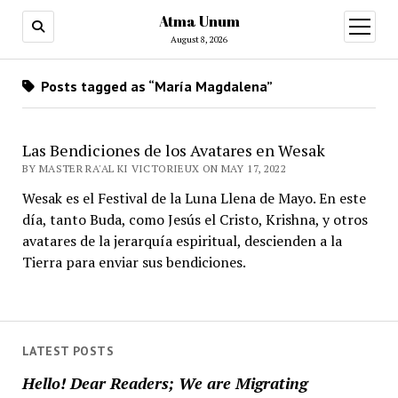
Atma Unum
open
menu
August 8, 2026
Posts tagged as “María Magdalena”
Las Bendiciones de los Avatares en Wesak
BY MASTER RA'AL KI VICTORIEUX ON MAY 17, 2022
Wesak es el Festival de la Luna Llena de Mayo. En este
día, tanto Buda, como Jesús el Cristo, Krishna, y otros
avatares de la jerarquía espiritual, descienden a la
Tierra para enviar sus bendiciones.
LATEST POSTS
Hello! Dear Readers; We are Migrating