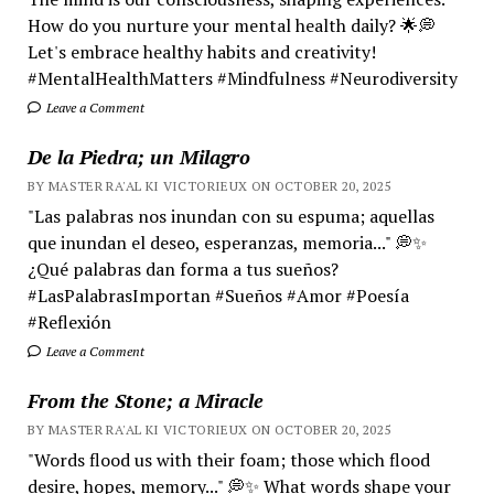
How do you nurture your mental health daily? 🌟💭
Let's embrace healthy habits and creativity!
#MentalHealthMatters #Mindfulness #Neurodiversity
Leave a Comment
De la Piedra; un Milagro
BY MASTER RA'AL KI VICTORIEUX ON OCTOBER 20, 2025
"Las palabras nos inundan con su espuma; aquellas
que inundan el deseo, esperanzas, memoria..." 💭✨
¿Qué palabras dan forma a tus sueños?
#LasPalabrasImportan #Sueños #Amor #Poesía
#Reflexión
Leave a Comment
From the Stone; a Miracle
BY MASTER RA'AL KI VICTORIEUX ON OCTOBER 20, 2025
"Words flood us with their foam; those which flood
desire, hopes, memory..." 💭✨ What words shape your