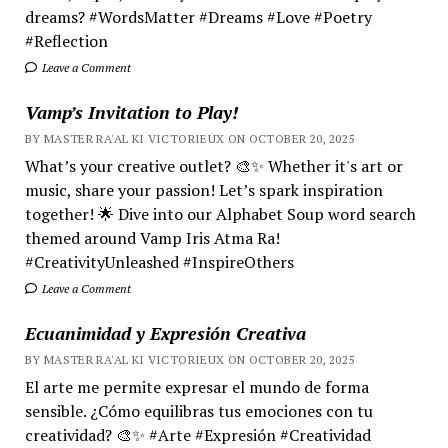
dreams? #WordsMatter #Dreams #Love #Poetry
#Reflection
Leave a Comment
Vamp’s Invitation to Play!
BY MASTER RA'AL KI VICTORIEUX ON OCTOBER 20, 2025
What’s your creative outlet? 🎨✨ Whether it's art or
music, share your passion! Let’s spark inspiration
together! 🌟 Dive into our Alphabet Soup word search
themed around Vamp Iris Atma Ra!
#CreativityUnleashed #InspireOthers
Leave a Comment
Ecuanimidad y Expresión Creativa
BY MASTER RA'AL KI VICTORIEUX ON OCTOBER 20, 2025
El arte me permite expresar el mundo de forma
sensible. ¿Cómo equilibras tus emociones con tu
creatividad? 🎨✨ #Arte #Expresión #Creatividad