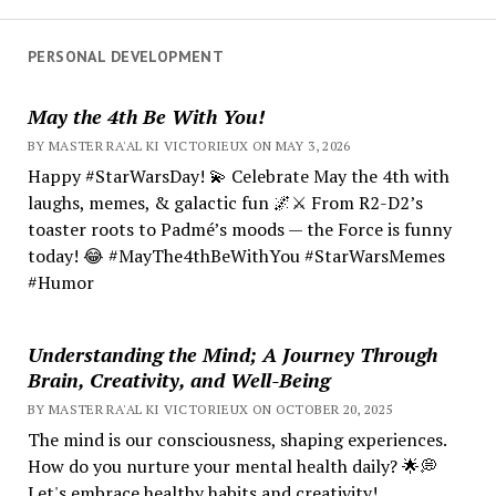
PERSONAL DEVELOPMENT
May the 4th Be With You!
BY MASTER RA'AL KI VICTORIEUX ON MAY 3, 2026
Happy #StarWarsDay! 💫 Celebrate May the 4th with
laughs, memes, & galactic fun 🌌⚔️ From R2-D2’s
toaster roots to Padmé’s moods — the Force is funny
today! 😂 #MayThe4thBeWithYou #StarWarsMemes
#Humor
Understanding the Mind; A Journey Through
Brain, Creativity, and Well-Being
BY MASTER RA'AL KI VICTORIEUX ON OCTOBER 20, 2025
The mind is our consciousness, shaping experiences.
How do you nurture your mental health daily? 🌟💭
Let's embrace healthy habits and creativity!