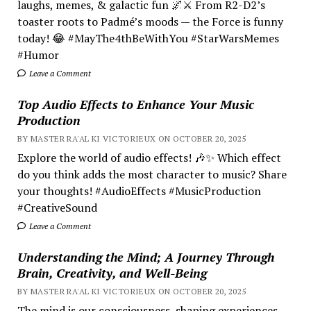
laughs, memes, & galactic fun 🌌⚔️ From R2-D2’s
toaster roots to Padmé’s moods — the Force is funny
today! 😂 #MayThe4thBeWithYou #StarWarsMemes
#Humor
Leave a Comment
Top Audio Effects to Enhance Your Music
Production
BY MASTER RA'AL KI VICTORIEUX ON OCTOBER 20, 2025
Explore the world of audio effects! 🎶✨ Which effect
do you think adds the most character to music? Share
your thoughts! #AudioEffects #MusicProduction
#CreativeSound
Leave a Comment
Understanding the Mind; A Journey Through
Brain, Creativity, and Well-Being
BY MASTER RA'AL KI VICTORIEUX ON OCTOBER 20, 2025
The mind is our consciousness, shaping experiences.