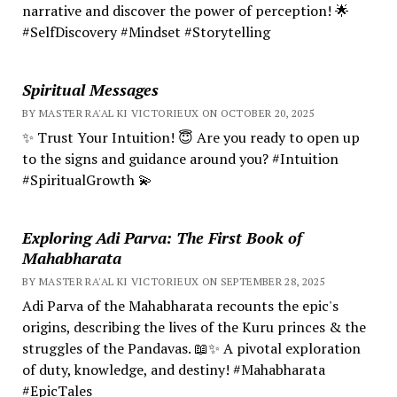
narrative and discover the power of perception! 🌟
#SelfDiscovery #Mindset #Storytelling
Spiritual Messages
BY MASTER RA'AL KI VICTORIEUX ON OCTOBER 20, 2025
✨ Trust Your Intuition! 😇 Are you ready to open up
to the signs and guidance around you? #Intuition
#SpiritualGrowth 💫
Exploring Adi Parva: The First Book of
Mahabharata
BY MASTER RA'AL KI VICTORIEUX ON SEPTEMBER 28, 2025
Adi Parva of the Mahabharata recounts the epic's
origins, describing the lives of the Kuru princes & the
struggles of the Pandavas. 📖✨ A pivotal exploration
of duty, knowledge, and destiny! #Mahabharata
#EpicTales