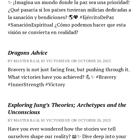
✨ ¡Imagina un mundo donde la paz sea una prioridad!
¿Qué pasaría si los países tuvieran milicias dedicadas a
la sanación y bendiciones? 🌎💖 #EjércitoDePaz
#SanaciónEspiritual ¿Cómo podemos hacer que esta
visión se convierta en realidad?
Dragons Advice
BY MASTER RA'AL KI VICTORIEUX ON OCTOBER 20, 2025
Bravery is not just facing fear, but pushing through it.
What victories have you achieved? 💪✨ #Bravery
#InnerStrength #Victory
Exploring Jung’s Theories; Archetypes and the
Unconscious
BY MASTER RA'AL KI VICTORIEUX ON OCTOBER 20, 2025
Have you ever wondered how the stories we tell
ourselves shape our reality? 📖✨ Dive deep into your