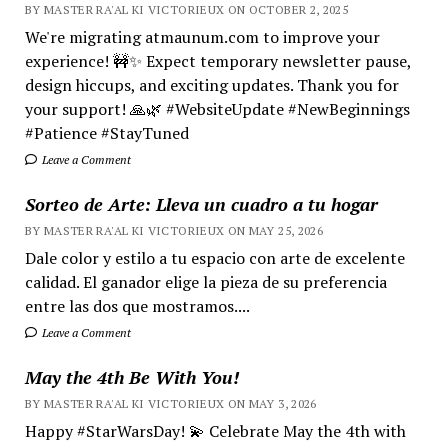
BY MASTER RA'AL KI VICTORIEUX ON OCTOBER 2, 2025
We're migrating atmaunum.com to improve your
experience! 🚧✨ Expect temporary newsletter pause,
design hiccups, and exciting updates. Thank you for
your support! 🙏🌿 #WebsiteUpdate #NewBeginnings
#Patience #StayTuned
Leave a Comment
Sorteo de Arte: Lleva un cuadro a tu hogar
BY MASTER RA'AL KI VICTORIEUX ON MAY 25, 2026
Dale color y estilo a tu espacio con arte de excelente
calidad. El ganador elige la pieza de su preferencia
entre las dos que mostramos....
Leave a Comment
May the 4th Be With You!
BY MASTER RA'AL KI VICTORIEUX ON MAY 3, 2026
Happy #StarWarsDay! 💫 Celebrate May the 4th with