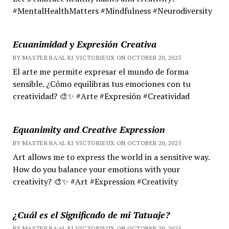
#MentalHealthMatters #Mindfulness #Neurodiversity
Ecuanimidad y Expresión Creativa
BY MASTER RA'AL KI VICTORIEUX ON OCTOBER 20, 2025
El arte me permite expresar el mundo de forma
sensible. ¿Cómo equilibras tus emociones con tu
creatividad? 🎨✨ #Arte #Expresión #Creatividad
Equanimity and Creative Expression
BY MASTER RA'AL KI VICTORIEUX ON OCTOBER 20, 2025
Art allows me to express the world in a sensitive way.
How do you balance your emotions with your
creativity? 🎨✨ #Art #Expression #Creativity
¿Cuál es el Significado de mi Tatuaje?
BY MASTER RA'AL KI VICTORIEUX ON OCTOBER 20, 2025