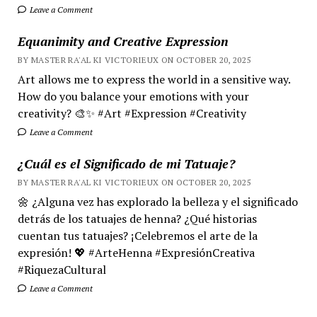
Leave a Comment
Equanimity and Creative Expression
BY MASTER RA'AL KI VICTORIEUX ON OCTOBER 20, 2025
Art allows me to express the world in a sensitive way.
How do you balance your emotions with your
creativity? 🎨✨ #Art #Expression #Creativity
Leave a Comment
¿Cuál es el Significado de mi Tatuaje?
BY MASTER RA'AL KI VICTORIEUX ON OCTOBER 20, 2025
🌼 ¿Alguna vez has explorado la belleza y el significado
detrás de los tatuajes de henna? ¿Qué historias
cuentan tus tatuajes? ¡Celebremos el arte de la
expresión! 💖 #ArteHenna #ExpresiónCreativa
#RiquezaCultural
Leave a Comment