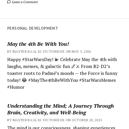
Leave a Comment
PERSONAL DEVELOPMENT
May the 4th Be With You!
BY MASTER RA'AL KI VICTORIEUX ON MAY 3, 2026
Happy #StarWarsDay! 💫 Celebrate May the 4th with
laughs, memes, & galactic fun 🌌⚔️ From R2-D2’s
toaster roots to Padmé’s moods — the Force is funny
today! 😂 #MayThe4thBeWithYou #StarWarsMemes
#Humor
Understanding the Mind; A Journey Through
Brain, Creativity, and Well-Being
BY MASTER RA'AL KI VICTORIEUX ON OCTOBER 20, 2025
The mind is our consciousness, shaping experiences.