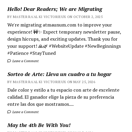
Hello! Dear Readers; We are Migrating
BY MASTER RA'AL KI VICTORIEUX ON OCTOBER 2, 2025
We're migrating atmaunum.com to improve your
experience! 🚧✨ Expect temporary newsletter pause,
design hiccups, and exciting updates. Thank you for
your support! 🙏🌿 #WebsiteUpdate #NewBeginnings
#Patience #StayTuned
Leave a Comment
Sorteo de Arte: Lleva un cuadro a tu hogar
BY MASTER RA'AL KI VICTORIEUX ON MAY 25, 2026
Dale color y estilo a tu espacio con arte de excelente
calidad. El ganador elige la pieza de su preferencia
entre las dos que mostramos....
Leave a Comment
May the 4th Be With You!