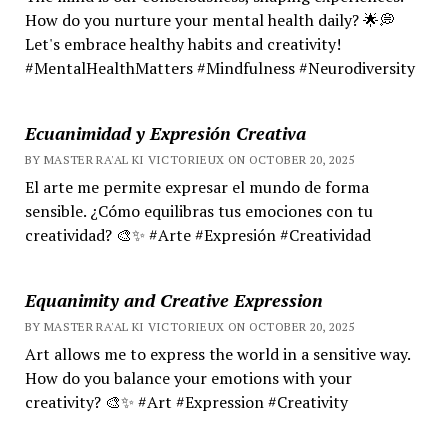
How do you nurture your mental health daily? 🌟💭
Let's embrace healthy habits and creativity!
#MentalHealthMatters #Mindfulness #Neurodiversity
Ecuanimidad y Expresión Creativa
BY MASTER RA'AL KI VICTORIEUX ON OCTOBER 20, 2025
El arte me permite expresar el mundo de forma
sensible. ¿Cómo equilibras tus emociones con tu
creatividad? 🎨✨ #Arte #Expresión #Creatividad
Equanimity and Creative Expression
BY MASTER RA'AL KI VICTORIEUX ON OCTOBER 20, 2025
Art allows me to express the world in a sensitive way.
How do you balance your emotions with your
creativity? 🎨✨ #Art #Expression #Creativity