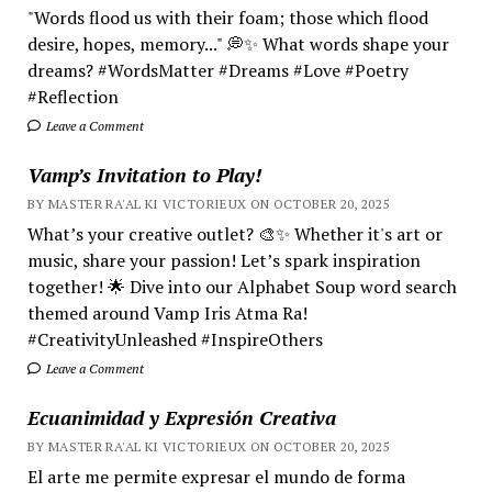
"Words flood us with their foam; those which flood
desire, hopes, memory..." 💭✨ What words shape your
dreams? #WordsMatter #Dreams #Love #Poetry
#Reflection
Leave a Comment
Vamp’s Invitation to Play!
BY MASTER RA'AL KI VICTORIEUX ON OCTOBER 20, 2025
What’s your creative outlet? 🎨✨ Whether it's art or
music, share your passion! Let’s spark inspiration
together! 🌟 Dive into our Alphabet Soup word search
themed around Vamp Iris Atma Ra!
#CreativityUnleashed #InspireOthers
Leave a Comment
Ecuanimidad y Expresión Creativa
BY MASTER RA'AL KI VICTORIEUX ON OCTOBER 20, 2025
El arte me permite expresar el mundo de forma