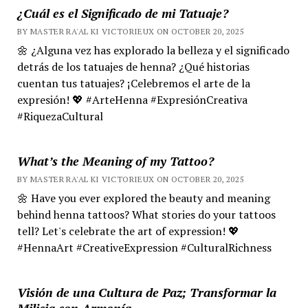
¿Cuál es el Significado de mi Tatuaje?
BY MASTER RA'AL KI VICTORIEUX ON OCTOBER 20, 2025
🌼 ¿Alguna vez has explorado la belleza y el significado
detrás de los tatuajes de henna? ¿Qué historias
cuentan tus tatuajes? ¡Celebremos el arte de la
expresión! 💖 #ArteHenna #ExpresiónCreativa
#RiquezaCultural
What’s the Meaning of my Tattoo?
BY MASTER RA'AL KI VICTORIEUX ON OCTOBER 20, 2025
🌼 Have you ever explored the beauty and meaning
behind henna tattoos? What stories do your tattoos
tell? Let's celebrate the art of expression! 💖
#HennaArt #CreativeExpression #CulturalRichness
Visión de una Cultura de Paz; Transformar la
Milicia con Armonía