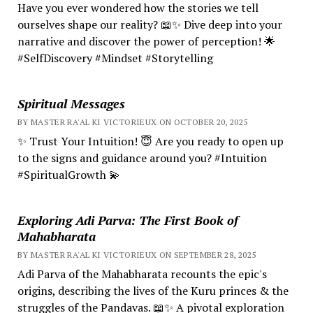
Have you ever wondered how the stories we tell
ourselves shape our reality? 📖✨ Dive deep into your
narrative and discover the power of perception! 🌟
#SelfDiscovery #Mindset #Storytelling
Spiritual Messages
BY MASTER RA'AL KI VICTORIEUX ON OCTOBER 20, 2025
✨ Trust Your Intuition! 😇 Are you ready to open up
to the signs and guidance around you? #Intuition
#SpiritualGrowth 💫
Exploring Adi Parva: The First Book of
Mahabharata
BY MASTER RA'AL KI VICTORIEUX ON SEPTEMBER 28, 2025
Adi Parva of the Mahabharata recounts the epic's
origins, describing the lives of the Kuru princes & the
struggles of the Pandavas. 📖✨ A pivotal exploration