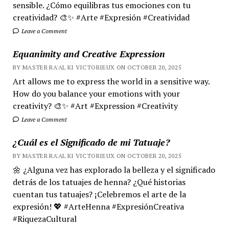
sensible. ¿Cómo equilibras tus emociones con tu
creatividad? 🎨✨ #Arte #Expresión #Creatividad
Leave a Comment
Equanimity and Creative Expression
BY MASTER RA'AL KI VICTORIEUX ON OCTOBER 20, 2025
Art allows me to express the world in a sensitive way.
How do you balance your emotions with your
creativity? 🎨✨ #Art #Expression #Creativity
Leave a Comment
¿Cuál es el Significado de mi Tatuaje?
BY MASTER RA'AL KI VICTORIEUX ON OCTOBER 20, 2025
🌼 ¿Alguna vez has explorado la belleza y el significado
detrás de los tatuajes de henna? ¿Qué historias
cuentan tus tatuajes? ¡Celebremos el arte de la
expresión! 💖 #ArteHenna #ExpresiónCreativa
#RiquezaCultural