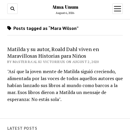
Atma Unum
open
menu
August 6, 2026
Posts tagged as “Mara Wilson”
Matilda y su autor, Roald Dahl viven en
Maravillosas Historias para Niños
BY MASTER RA'AL KI VICTORIEUX ON AUGUST 2, 2020
"Así que la joven mente de Matilda siguió creciendo,
alimentada por las voces de todos aquellos autores que
habían lanzado sus libros al mundo como barcos a la
mar. Esos libros dieron a Matilda un mensaje de
esperanza: No estás sola".
LATEST POSTS