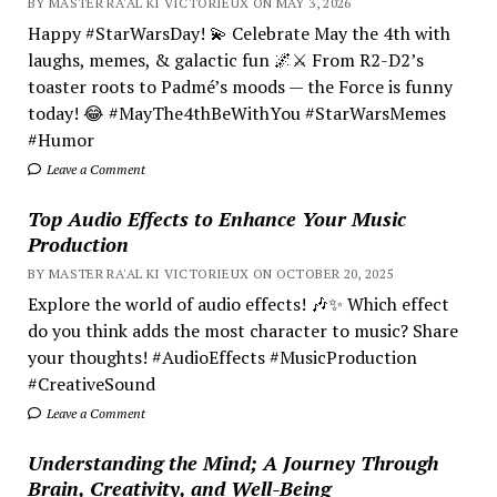
BY MASTER RA'AL KI VICTORIEUX ON MAY 3, 2026
Happy #StarWarsDay! 💫 Celebrate May the 4th with
laughs, memes, & galactic fun 🌌⚔️ From R2-D2’s
toaster roots to Padmé’s moods — the Force is funny
today! 😂 #MayThe4thBeWithYou #StarWarsMemes
#Humor
Leave a Comment
Top Audio Effects to Enhance Your Music
Production
BY MASTER RA'AL KI VICTORIEUX ON OCTOBER 20, 2025
Explore the world of audio effects! 🎶✨ Which effect
do you think adds the most character to music? Share
your thoughts! #AudioEffects #MusicProduction
#CreativeSound
Leave a Comment
Understanding the Mind; A Journey Through
Brain, Creativity, and Well-Being