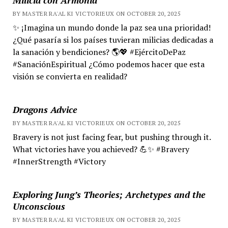
BY MASTER RA'AL KI VICTORIEUX ON OCTOBER 20, 2025
✨ ¡Imagina un mundo donde la paz sea una prioridad!
¿Qué pasaría si los países tuvieran milicias dedicadas a
la sanación y bendiciones? 🌎💖 #EjércitoDePaz
#SanaciónEspiritual ¿Cómo podemos hacer que esta
visión se convierta en realidad?
Dragons Advice
BY MASTER RA'AL KI VICTORIEUX ON OCTOBER 20, 2025
Bravery is not just facing fear, but pushing through it.
What victories have you achieved? 💪✨ #Bravery
#InnerStrength #Victory
Exploring Jung’s Theories; Archetypes and the
Unconscious
BY MASTER RA'AL KI VICTORIEUX ON OCTOBER 20, 2025