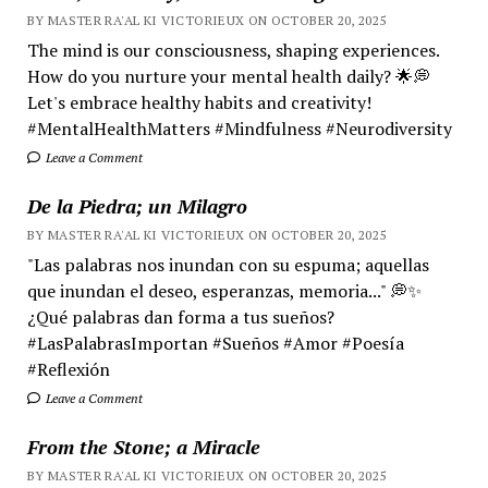
BY MASTER RA'AL KI VICTORIEUX ON OCTOBER 20, 2025
The mind is our consciousness, shaping experiences.
How do you nurture your mental health daily? 🌟💭
Let's embrace healthy habits and creativity!
#MentalHealthMatters #Mindfulness #Neurodiversity
Leave a Comment
De la Piedra; un Milagro
BY MASTER RA'AL KI VICTORIEUX ON OCTOBER 20, 2025
"Las palabras nos inundan con su espuma; aquellas
que inundan el deseo, esperanzas, memoria..." 💭✨
¿Qué palabras dan forma a tus sueños?
#LasPalabrasImportan #Sueños #Amor #Poesía
#Reflexión
Leave a Comment
From the Stone; a Miracle
BY MASTER RA'AL KI VICTORIEUX ON OCTOBER 20, 2025