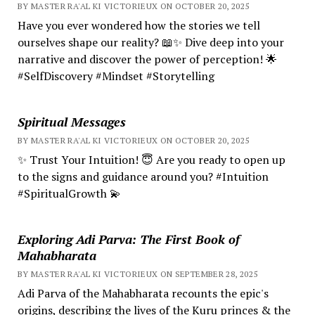
BY MASTER RA'AL KI VICTORIEUX ON OCTOBER 20, 2025
Have you ever wondered how the stories we tell
ourselves shape our reality? 📖✨ Dive deep into your
narrative and discover the power of perception! 🌟
#SelfDiscovery #Mindset #Storytelling
Spiritual Messages
BY MASTER RA'AL KI VICTORIEUX ON OCTOBER 20, 2025
✨ Trust Your Intuition! 😇 Are you ready to open up
to the signs and guidance around you? #Intuition
#SpiritualGrowth 💫
Exploring Adi Parva: The First Book of
Mahabharata
BY MASTER RA'AL KI VICTORIEUX ON SEPTEMBER 28, 2025
Adi Parva of the Mahabharata recounts the epic's
origins, describing the lives of the Kuru princes & the