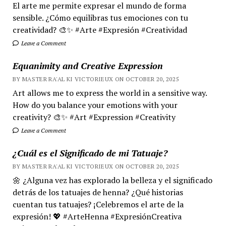
El arte me permite expresar el mundo de forma
sensible. ¿Cómo equilibras tus emociones con tu
creatividad? 🎨✨ #Arte #Expresión #Creatividad
Leave a Comment
Equanimity and Creative Expression
BY MASTER RA'AL KI VICTORIEUX ON OCTOBER 20, 2025
Art allows me to express the world in a sensitive way.
How do you balance your emotions with your
creativity? 🎨✨ #Art #Expression #Creativity
Leave a Comment
¿Cuál es el Significado de mi Tatuaje?
BY MASTER RA'AL KI VICTORIEUX ON OCTOBER 20, 2025
🌼 ¿Alguna vez has explorado la belleza y el significado
detrás de los tatuajes de henna? ¿Qué historias
cuentan tus tatuajes? ¡Celebremos el arte de la
expresión! 💖 #ArteHenna #ExpresiónCreativa