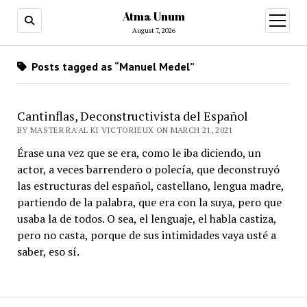
Atma Unum
open
menu
August 7, 2026
Posts tagged as “Manuel Medel”
Cantinflas, Deconstructivista del Español
BY MASTER RA'AL KI VICTORIEUX ON MARCH 21, 2021
Érase una vez que se era, como le iba diciendo, un
actor, a veces barrendero o polecía, que deconstruyó
las estructuras del español, castellano, lengua madre,
partiendo de la palabra, que era con la suya, pero que
usaba la de todos. O sea, el lenguaje, el habla castiza,
pero no casta, porque de sus intimidades vaya usté a
saber, eso sí.