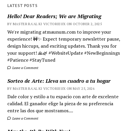
LATEST POSTS
Hello! Dear Readers; We are Migrating
BY MASTER RA'AL KI VICTORIEUX ON OCTOBER 2, 2025
We're migrating atmaunum.com to improve your
experience! 🚧✨ Expect temporary newsletter pause,
design hiccups, and exciting updates. Thank you for
your support! 🙏🌿 #WebsiteUpdate #NewBeginnings
#Patience #StayTuned
Leave a Comment
Sorteo de Arte: Lleva un cuadro a tu hogar
BY MASTER RA'AL KI VICTORIEUX ON MAY 25, 2026
Dale color y estilo a tu espacio con arte de excelente
calidad. El ganador elige la pieza de su preferencia
entre las dos que mostramos....
Leave a Comment