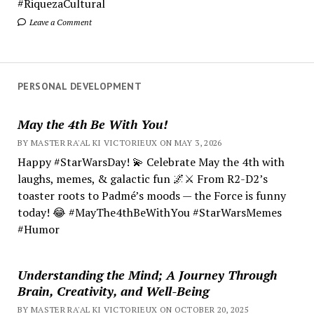
#RiquezaCultural
Leave a Comment
PERSONAL DEVELOPMENT
May the 4th Be With You!
BY MASTER RA'AL KI VICTORIEUX ON MAY 3, 2026
Happy #StarWarsDay! 💫 Celebrate May the 4th with
laughs, memes, & galactic fun 🌌⚔️ From R2-D2’s
toaster roots to Padmé’s moods — the Force is funny
today! 😂 #MayThe4thBeWithYou #StarWarsMemes
#Humor
Understanding the Mind; A Journey Through
Brain, Creativity, and Well-Being
BY MASTER RA'AL KI VICTORIEUX ON OCTOBER 20, 2025