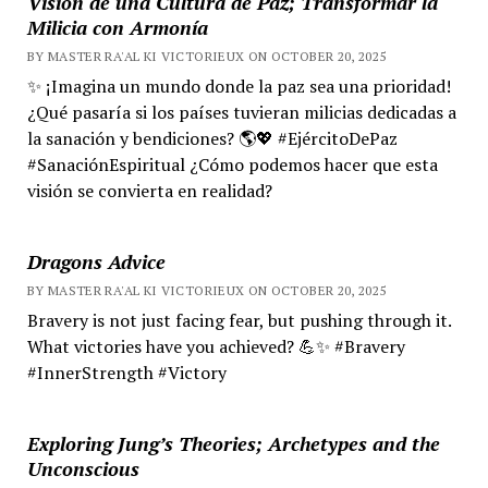
Visión de una Cultura de Paz; Transformar la
Milicia con Armonía
BY MASTER RA'AL KI VICTORIEUX ON OCTOBER 20, 2025
✨ ¡Imagina un mundo donde la paz sea una prioridad!
¿Qué pasaría si los países tuvieran milicias dedicadas a
la sanación y bendiciones? 🌎💖 #EjércitoDePaz
#SanaciónEspiritual ¿Cómo podemos hacer que esta
visión se convierta en realidad?
Dragons Advice
BY MASTER RA'AL KI VICTORIEUX ON OCTOBER 20, 2025
Bravery is not just facing fear, but pushing through it.
What victories have you achieved? 💪✨ #Bravery
#InnerStrength #Victory
Exploring Jung’s Theories; Archetypes and the
Unconscious