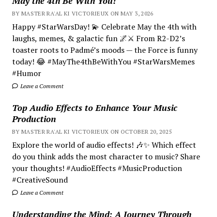
May the 4th Be With You!
BY MASTER RA'AL KI VICTORIEUX ON MAY 3, 2026
Happy #StarWarsDay! 💫 Celebrate May the 4th with
laughs, memes, & galactic fun 🌌⚔️ From R2-D2’s
toaster roots to Padmé’s moods — the Force is funny
today! 😂 #MayThe4thBeWithYou #StarWarsMemes
#Humor
Leave a Comment
Top Audio Effects to Enhance Your Music
Production
BY MASTER RA'AL KI VICTORIEUX ON OCTOBER 20, 2025
Explore the world of audio effects! 🎶✨ Which effect
do you think adds the most character to music? Share
your thoughts! #AudioEffects #MusicProduction
#CreativeSound
Leave a Comment
Understanding the Mind; A Journey Through