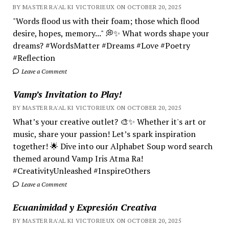
BY MASTER RA'AL KI VICTORIEUX ON OCTOBER 20, 2025
"Words flood us with their foam; those which flood
desire, hopes, memory..." 💭✨ What words shape your
dreams? #WordsMatter #Dreams #Love #Poetry
#Reflection
Leave a Comment
Vamp’s Invitation to Play!
BY MASTER RA'AL KI VICTORIEUX ON OCTOBER 20, 2025
What’s your creative outlet? 🎨✨ Whether it's art or
music, share your passion! Let’s spark inspiration
together! 🌟 Dive into our Alphabet Soup word search
themed around Vamp Iris Atma Ra!
#CreativityUnleashed #InspireOthers
Leave a Comment
Ecuanimidad y Expresión Creativa
BY MASTER RA'AL KI VICTORIEUX ON OCTOBER 20, 2025