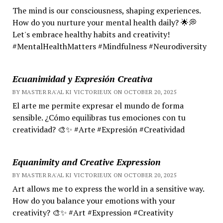
The mind is our consciousness, shaping experiences.
How do you nurture your mental health daily? 🌟💭
Let's embrace healthy habits and creativity!
#MentalHealthMatters #Mindfulness #Neurodiversity
Ecuanimidad y Expresión Creativa
BY MASTER RA'AL KI VICTORIEUX ON OCTOBER 20, 2025
El arte me permite expresar el mundo de forma
sensible. ¿Cómo equilibras tus emociones con tu
creatividad? 🎨✨ #Arte #Expresión #Creatividad
Equanimity and Creative Expression
BY MASTER RA'AL KI VICTORIEUX ON OCTOBER 20, 2025
Art allows me to express the world in a sensitive way.
How do you balance your emotions with your
creativity? 🎨✨ #Art #Expression #Creativity