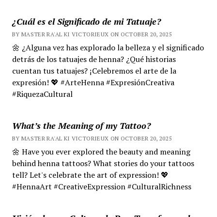
¿Cuál es el Significado de mi Tatuaje?
BY MASTER RA'AL KI VICTORIEUX ON OCTOBER 20, 2025
🌼 ¿Alguna vez has explorado la belleza y el significado
detrás de los tatuajes de henna? ¿Qué historias
cuentan tus tatuajes? ¡Celebremos el arte de la
expresión! 💖 #ArteHenna #ExpresiónCreativa
#RiquezaCultural
What’s the Meaning of my Tattoo?
BY MASTER RA'AL KI VICTORIEUX ON OCTOBER 20, 2025
🌼 Have you ever explored the beauty and meaning
behind henna tattoos? What stories do your tattoos
tell? Let's celebrate the art of expression! 💖
#HennaArt #CreativeExpression #CulturalRichness