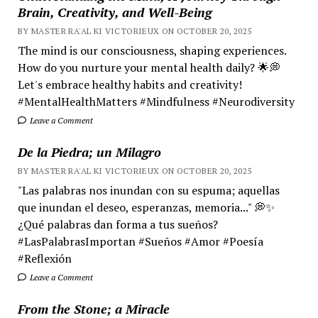
Brain, Creativity, and Well-Being
BY MASTER RA'AL KI VICTORIEUX ON OCTOBER 20, 2025
The mind is our consciousness, shaping experiences.
How do you nurture your mental health daily? 🌟💭
Let's embrace healthy habits and creativity!
#MentalHealthMatters #Mindfulness #Neurodiversity
Leave a Comment
De la Piedra; un Milagro
BY MASTER RA'AL KI VICTORIEUX ON OCTOBER 20, 2025
"Las palabras nos inundan con su espuma; aquellas
que inundan el deseo, esperanzas, memoria..." 💭✨
¿Qué palabras dan forma a tus sueños?
#LasPalabrasImportan #Sueños #Amor #Poesía
#Reflexión
Leave a Comment
From the Stone; a Miracle