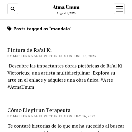
Atma Unum
open
menu
August 5, 2026
Posts tagged as “mandala”
Pintura de Ra’al Ki
BY MASTER RA'AL KI VICTORIEUX ON JUNE 16, 2023
¡Descubre las impactantes obras pictóricas de Ra'al Ki
Victorieux, una artista multidisciplinar! Explora su
arte en el enlace y adquiere una obra única. #Arte
#AtmaUnum
Cómo Elegir un Terapeuta
BY MASTER RA'AL KI VICTORIEUX ON JULY 16, 2022
Te contaré historias de lo que me ha sucedido al buscar