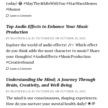
today! 😂 #MayThe4thBeWithYou #StarWarsMemes
#Humor
Leave a Comment
Top Audio Effects to Enhance Your Music
Production
BY MASTER RA'AL KI VICTORIEUX ON OCTOBER 20, 2025
Explore the world of audio effects! 🎶✨ Which effect
do you think adds the most character to music? Share
your thoughts! #AudioEffects #MusicProduction
#CreativeSound
Leave a Comment
Understanding the Mind; A Journey Through
Brain, Creativity, and Well-Being
BY MASTER RA'AL KI VICTORIEUX ON OCTOBER 20, 2025
The mind is our consciousness, shaping experiences.
How do you nurture your mental health daily? 🌟💭