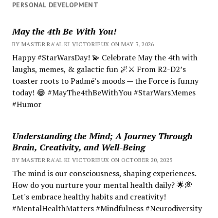
PERSONAL DEVELOPMENT
May the 4th Be With You!
BY MASTER RA'AL KI VICTORIEUX ON MAY 3, 2026
Happy #StarWarsDay! 💫 Celebrate May the 4th with
laughs, memes, & galactic fun 🌌⚔️ From R2-D2’s
toaster roots to Padmé’s moods — the Force is funny
today! 😂 #MayThe4thBeWithYou #StarWarsMemes
#Humor
Understanding the Mind; A Journey Through
Brain, Creativity, and Well-Being
BY MASTER RA'AL KI VICTORIEUX ON OCTOBER 20, 2025
The mind is our consciousness, shaping experiences.
How do you nurture your mental health daily? 🌟💭
Let's embrace healthy habits and creativity!
#MentalHealthMatters #Mindfulness #Neurodiversity