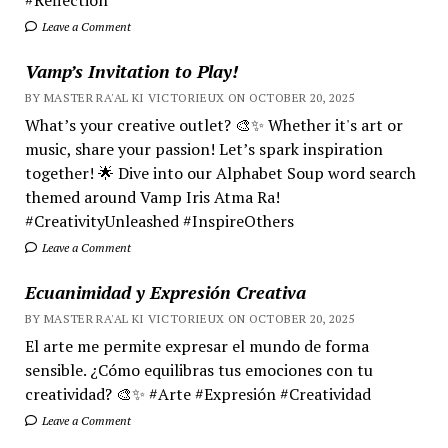
Leave a Comment
Vamp’s Invitation to Play!
BY MASTER RA'AL KI VICTORIEUX ON OCTOBER 20, 2025
What’s your creative outlet? 🎨✨ Whether it's art or
music, share your passion! Let’s spark inspiration
together! 🌟 Dive into our Alphabet Soup word search
themed around Vamp Iris Atma Ra!
#CreativityUnleashed #InspireOthers
Leave a Comment
Ecuanimidad y Expresión Creativa
BY MASTER RA'AL KI VICTORIEUX ON OCTOBER 20, 2025
El arte me permite expresar el mundo de forma
sensible. ¿Cómo equilibras tus emociones con tu
creatividad? 🎨✨ #Arte #Expresión #Creatividad
Leave a Comment