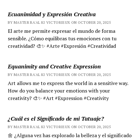
Ecuanimidad y Expresión Creativa
BY MASTER RA'AL KI VICTORIEUX ON OCTOBER 20, 2025
El arte me permite expresar el mundo de forma
sensible. ¿Cómo equilibras tus emociones con tu
creatividad? 🎨✨ #Arte #Expresión #Creatividad
Equanimity and Creative Expression
BY MASTER RA'AL KI VICTORIEUX ON OCTOBER 20, 2025
Art allows me to express the world in a sensitive way.
How do you balance your emotions with your
creativity? 🎨✨ #Art #Expression #Creativity
¿Cuál es el Significado de mi Tatuaje?
BY MASTER RA'AL KI VICTORIEUX ON OCTOBER 20, 2025
🌼 ¿Alguna vez has explorado la belleza y el significado