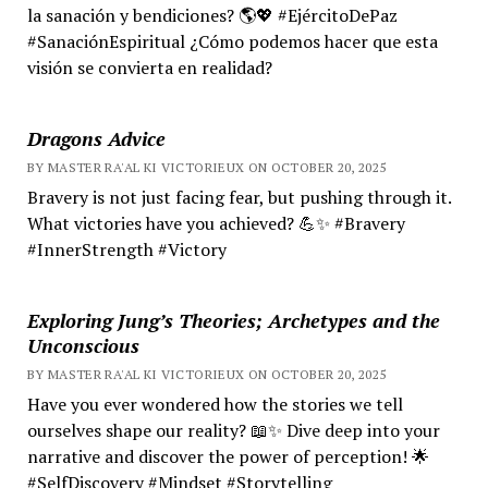
la sanación y bendiciones? 🌎💖 #EjércitoDePaz
#SanaciónEspiritual ¿Cómo podemos hacer que esta
visión se convierta en realidad?
Dragons Advice
BY MASTER RA'AL KI VICTORIEUX ON OCTOBER 20, 2025
Bravery is not just facing fear, but pushing through it.
What victories have you achieved? 💪✨ #Bravery
#InnerStrength #Victory
Exploring Jung’s Theories; Archetypes and the
Unconscious
BY MASTER RA'AL KI VICTORIEUX ON OCTOBER 20, 2025
Have you ever wondered how the stories we tell
ourselves shape our reality? 📖✨ Dive deep into your
narrative and discover the power of perception! 🌟
#SelfDiscovery #Mindset #Storytelling