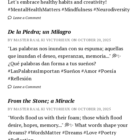
Let's embrace healthy habits and creativity!
#MentalHealthMatters #Mindfulness #Neurodiversity
Leave a Comment
De la Piedra; un Milagro
BY MASTER RA'AL KI VICTORIEUX ON OCTOBER 20, 2025
"Las palabras nos inundan con su espuma; aquellas
que inundan el deseo, esperanzas, memoria..." 💭✨
¿Qué palabras dan forma a tus sueños?
#LasPalabrasImportan #Sueños #Amor #Poesía
#Reflexión
Leave a Comment
From the Stone; a Miracle
BY MASTER RA'AL KI VICTORIEUX ON OCTOBER 20, 2025
"Words flood us with their foam; those which flood
desire, hopes, memory..." 💭✨ What words shape your
dreams? #WordsMatter #Dreams #Love #Poetry
#Reflection