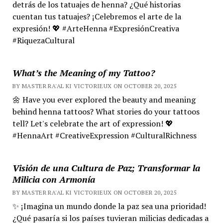
detrás de los tatuajes de henna? ¿Qué historias
cuentan tus tatuajes? ¡Celebremos el arte de la
expresión! 💖 #ArteHenna #ExpresiónCreativa
#RiquezaCultural
What’s the Meaning of my Tattoo?
BY MASTER RA'AL KI VICTORIEUX ON OCTOBER 20, 2025
🌼 Have you ever explored the beauty and meaning
behind henna tattoos? What stories do your tattoos
tell? Let's celebrate the art of expression! 💖
#HennaArt #CreativeExpression #CulturalRichness
Visión de una Cultura de Paz; Transformar la
Milicia con Armonía
BY MASTER RA'AL KI VICTORIEUX ON OCTOBER 20, 2025
✨ ¡Imagina un mundo donde la paz sea una prioridad!
¿Qué pasaría si los países tuvieran milicias dedicadas a