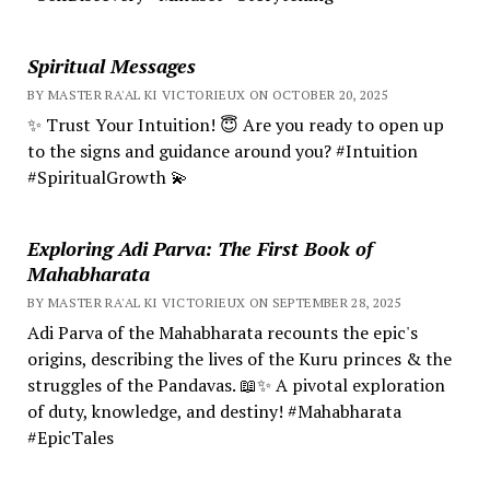
Spiritual Messages
BY MASTER RA'AL KI VICTORIEUX ON OCTOBER 20, 2025
✨ Trust Your Intuition! 😇 Are you ready to open up
to the signs and guidance around you? #Intuition
#SpiritualGrowth 💫
Exploring Adi Parva: The First Book of
Mahabharata
BY MASTER RA'AL KI VICTORIEUX ON SEPTEMBER 28, 2025
Adi Parva of the Mahabharata recounts the epic's
origins, describing the lives of the Kuru princes & the
struggles of the Pandavas. 📖✨ A pivotal exploration
of duty, knowledge, and destiny! #Mahabharata
#EpicTales