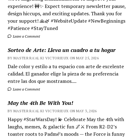
experience! 🚧✨ Expect temporary newsletter pause,
design hiccups, and exciting updates. Thank you for
your support! 🙏🌿 #WebsiteUpdate #NewBeginnings
#Patience #StayTuned
Leave a Comment
Sorteo de Arte: Lleva un cuadro a tu hogar
BY MASTER RA'AL KI VICTORIEUX ON MAY 25, 2026
Dale color y estilo a tu espacio con arte de excelente
calidad. El ganador elige la pieza de su preferencia
entre las dos que mostramos....
Leave a Comment
May the 4th Be With You!
BY MASTER RA'AL KI VICTORIEUX ON MAY 3, 2026
Happy #StarWarsDay! 💫 Celebrate May the 4th with
laughs, memes, & galactic fun 🌌⚔️ From R2-D2’s
toaster roots to Padmé’s moods — the Force is funny