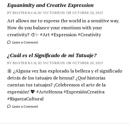
Equanimity and Creative Expression
BY MASTER RA'AL KI VICTORIEUX ON OCTOBER 20, 2025
Art allows me to express the world in a sensitive way.
How do you balance your emotions with your
creativity? 🎨✨ #Art #Expression #Creativity
Leave a Comment
¿Cuál es el Significado de mi Tatuaje?
BY MASTER RA'AL KI VICTORIEUX ON OCTOBER 20, 2025
🌼 ¿Alguna vez has explorado la belleza y el significado
detrás de los tatuajes de henna? ¿Qué historias
cuentan tus tatuajes? ¡Celebremos el arte de la
expresión! 💖 #ArteHenna #ExpresiónCreativa
#RiquezaCultural
Leave a Comment