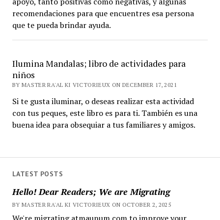
apoyo, tanto positivas como negativas, y algunas
recomendaciones para que encuentres esa persona
que te pueda brindar ayuda.
Ilumina Mandalas; libro de actividades para
niños
BY MASTER RA'AL KI VICTORIEUX ON DECEMBER 17, 2021
Si te gusta iluminar, o deseas realizar esta actividad
con tus peques, este libro es para ti. También es una
buena idea para obsequiar a tus familiares y amigos.
LATEST POSTS
Hello! Dear Readers; We are Migrating
BY MASTER RA'AL KI VICTORIEUX ON OCTOBER 2, 2025
We're migrating atmaunum.com to improve your