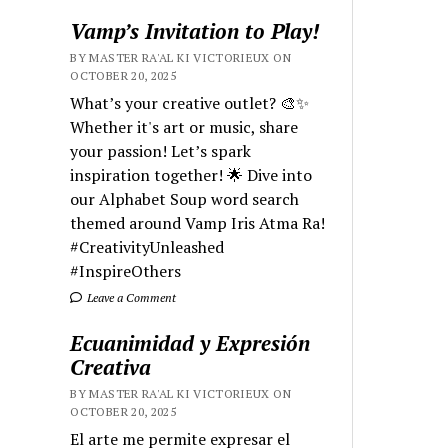
Vamp’s Invitation to Play!
BY MASTER RA'AL KI VICTORIEUX ON
OCTOBER 20, 2025
What’s your creative outlet? 🎨✨
Whether it's art or music, share
your passion! Let’s spark
inspiration together! 🌟 Dive into
our Alphabet Soup word search
themed around Vamp Iris Atma Ra!
#CreativityUnleashed
#InspireOthers
Leave a Comment
Ecuanimidad y Expresión
Creativa
BY MASTER RA'AL KI VICTORIEUX ON
OCTOBER 20, 2025
El arte me permite expresar el