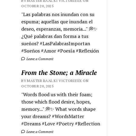
BY MASTER RA'AL KI VICTORIEUX ON
OCTOBER 20, 2025
"Las palabras nos inundan con su
espuma; aquellas que inundan el
deseo, esperanzas, memoria..." 💭✨
¿Qué palabras dan forma a tus
sueños? #LasPalabrasImportan
#Sueños #Amor #Poesía #Reflexión
Leave a Comment
From the Stone; a Miracle
BY MASTER RA'AL KI VICTORIEUX ON
OCTOBER 20, 2025
"Words flood us with their foam;
those which flood desire, hopes,
memory..." 💭✨ What words shape
your dreams? #WordsMatter
#Dreams #Love #Poetry #Reflection
Leave a Comment