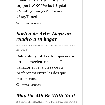
support! 🙏🌿 #WebsiteUpdate
#NewBeginnings #Patience
#StayTuned
Leave a Comment
Sorteo de Arte: Lleva un
cuadro a tu hogar
BY MASTER RA'AL KI VICTORIEUX ON MAY
25, 2026
Dale color y estilo a tu espacio con
arte de excelente calidad. El
ganador elige la pieza de su
preferencia entre las dos que
mostramos....
Leave a Comment
May the 4th Be With You!
BY MASTER RA'AL KI VICTORIEUX ON MAY 3,