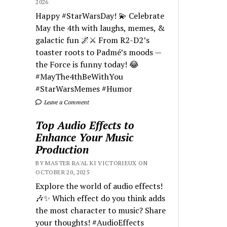
2026
Happy #StarWarsDay! 💫 Celebrate
May the 4th with laughs, memes, &
galactic fun 🌌⚔️ From R2-D2’s
toaster roots to Padmé’s moods —
the Force is funny today! 😂
#MayThe4thBeWithYou
#StarWarsMemes #Humor
Leave a Comment
Top Audio Effects to
Enhance Your Music
Production
BY MASTER RA'AL KI VICTORIEUX ON
OCTOBER 20, 2025
Explore the world of audio effects!
🎶✨ Which effect do you think adds
the most character to music? Share
your thoughts! #AudioEffects