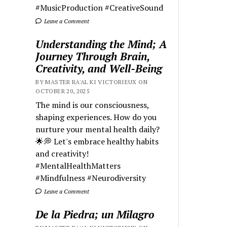
#MusicProduction #CreativeSound
Leave a Comment
Understanding the Mind; A
Journey Through Brain,
Creativity, and Well-Being
BY MASTER RA'AL KI VICTORIEUX ON
OCTOBER 20, 2025
The mind is our consciousness,
shaping experiences. How do you
nurture your mental health daily?
🌟💭 Let's embrace healthy habits
and creativity!
#MentalHealthMatters
#Mindfulness #Neurodiversity
Leave a Comment
De la Piedra; un Milagro