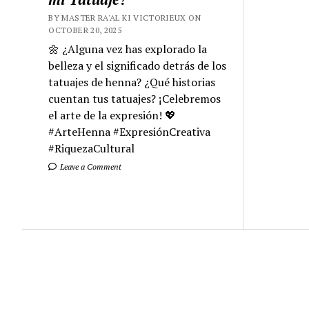
BY MASTER RA'AL KI VICTORIEUX ON
OCTOBER 20, 2025
🌼 ¿Alguna vez has explorado la
belleza y el significado detrás de los
tatuajes de henna? ¿Qué historias
cuentan tus tatuajes? ¡Celebremos
el arte de la expresión! 💖
#ArteHenna #ExpresiónCreativa
#RiquezaCultural
Leave a Comment