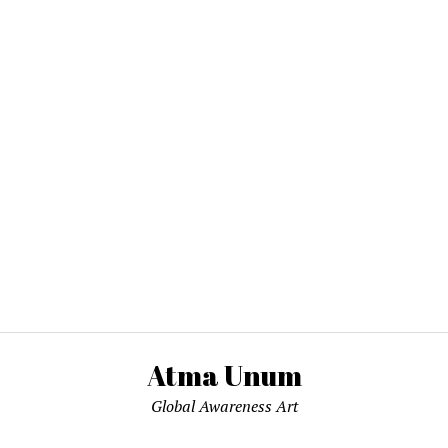
Atma Unum
Global Awareness Art