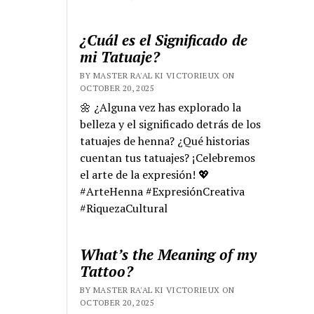
¿Cuál es el Significado de
mi Tatuaje?
BY MASTER RA'AL KI VICTORIEUX ON
OCTOBER 20, 2025
🌼 ¿Alguna vez has explorado la
belleza y el significado detrás de los
tatuajes de henna? ¿Qué historias
cuentan tus tatuajes? ¡Celebremos
el arte de la expresión! 💖
#ArteHenna #ExpresiónCreativa
#RiquezaCultural
What’s the Meaning of my
Tattoo?
BY MASTER RA'AL KI VICTORIEUX ON
OCTOBER 20, 2025