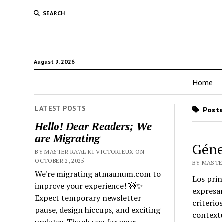
SEARCH
August 9, 2026
Home
LATEST POSTS
Posts 
Hello! Dear Readers; We
are Migrating
Géne
BY MASTER RA'AL KI VICTORIEUX ON
OCTOBER 2, 2025
BY MASTER
We're migrating atmaunum.com to
Los prin
improve your experience! 🚧✨
expresar
Expect temporary newsletter
criterio
pause, design hiccups, and exciting
contextu
updates. Thank you for your