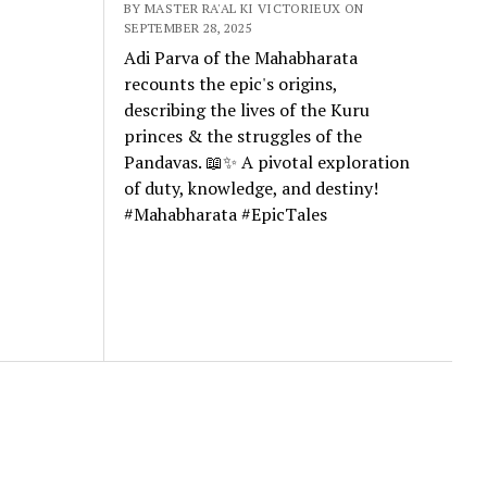
BY MASTER RA'AL KI VICTORIEUX ON
SEPTEMBER 28, 2025
Adi Parva of the Mahabharata
recounts the epic's origins,
describing the lives of the Kuru
princes & the struggles of the
Pandavas. 📖✨ A pivotal exploration
of duty, knowledge, and destiny!
#Mahabharata #EpicTales