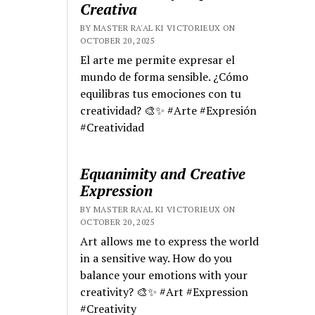
Creativa
BY MASTER RA'AL KI VICTORIEUX ON
OCTOBER 20, 2025
El arte me permite expresar el
mundo de forma sensible. ¿Cómo
equilibras tus emociones con tu
creatividad? 🎨✨ #Arte #Expresión
#Creatividad
Equanimity and Creative
Expression
BY MASTER RA'AL KI VICTORIEUX ON
OCTOBER 20, 2025
Art allows me to express the world
in a sensitive way. How do you
balance your emotions with your
creativity? 🎨✨ #Art #Expression
#Creativity