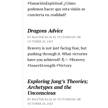
#SanaciónEspiritual ¿Cómo
podemos hacer que esta visión se
convierta en realidad?
Dragons Advice
BY MASTER RA'AL KI VICTORIEUX ON
OCTOBER 20, 2025
Bravery is not just facing fear, but
pushing through it. What victories
have you achieved? 💪✨ #Bravery
#InnerStrength #Victory
Exploring Jung’s Theories;
Archetypes and the
Unconscious
BY MASTER RA'AL KI VICTORIEUX ON
OCTOBER 20, 2025