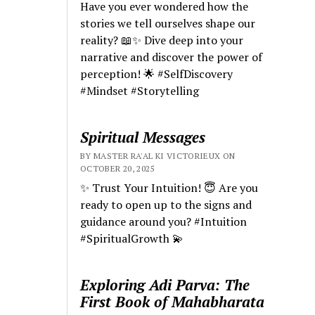
Have you ever wondered how the
stories we tell ourselves shape our
reality? 📖✨ Dive deep into your
narrative and discover the power of
perception! 🌟 #SelfDiscovery
#Mindset #Storytelling
Spiritual Messages
BY MASTER RA'AL KI VICTORIEUX ON
OCTOBER 20, 2025
✨ Trust Your Intuition! 😇 Are you
ready to open up to the signs and
guidance around you? #Intuition
#SpiritualGrowth 💫
Exploring Adi Parva: The
First Book of Mahabharata