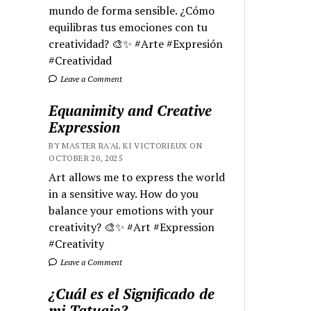
mundo de forma sensible. ¿Cómo
equilibras tus emociones con tu
creatividad? 🎨✨ #Arte #Expresión
#Creatividad
Leave a Comment
Equanimity and Creative
Expression
BY MASTER RA'AL KI VICTORIEUX ON
OCTOBER 20, 2025
Art allows me to express the world
in a sensitive way. How do you
balance your emotions with your
creativity? 🎨✨ #Art #Expression
#Creativity
Leave a Comment
¿Cuál es el Significado de
mi Tatuaje?