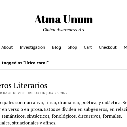
Atma Unum
Global Awareness Art
About
Investigation
Blog
Shop
Cart
Checkout
M
tagged as “lírica coral”
ros Literarios
 RA'AL KI VICTORIEUX ON JULY 23, 2022
cipales son narrativa, lírica, dramática, poética, y didáctica. 
 en verso o en prosa. Estos se dividen en subgéneros, en relac
s semánticos, sintácticos, fonológicos, discursivos, formales,
ales, situacionales y afines.