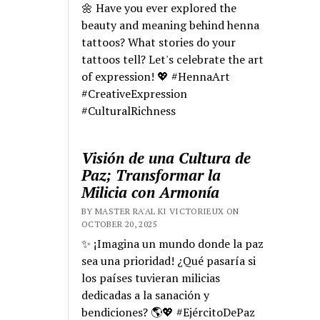
🌼 Have you ever explored the
beauty and meaning behind henna
tattoos? What stories do your
tattoos tell? Let's celebrate the art
of expression! 💖 #HennaArt
#CreativeExpression
#CulturalRichness
Visión de una Cultura de
Paz; Transformar la
Milicia con Armonía
BY MASTER RA'AL KI VICTORIEUX ON
OCTOBER 20, 2025
✨ ¡Imagina un mundo donde la paz
sea una prioridad! ¿Qué pasaría si
los países tuvieran milicias
dedicadas a la sanación y
bendiciones? 🌎💖 #EjércitoDePaz