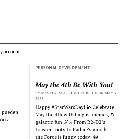
y account
PERSONAL DEVELOPMENT
May the 4th Be With You!
BY MASTER RA'AL KI VICTORIEUX ON MAY 3,
2026
Happy #StarWarsDay! 💫 Celebrate
Se pueden
May the 4th with laughs, memes, &
ión a
galactic fun 🌌⚔️ From R2-D2’s
toaster roots to Padmé’s moods —
the Force is funny today! 😂