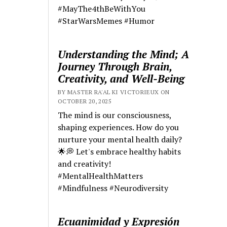
#MayThe4thBeWithYou
#StarWarsMemes #Humor
Understanding the Mind; A
Journey Through Brain,
Creativity, and Well-Being
BY MASTER RA'AL KI VICTORIEUX ON
OCTOBER 20, 2025
The mind is our consciousness,
shaping experiences. How do you
nurture your mental health daily?
🌟💭 Let's embrace healthy habits
and creativity!
#MentalHealthMatters
#Mindfulness #Neurodiversity
Ecuanimidad y Expresión