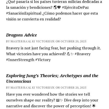
¿Qué pasaría si los países tuvieran milicias dedicadas a
la sanación y bendiciones? 🌎💖 #EjércitoDePaz
#SanaciónEspiritual ¿Cómo podemos hacer que esta
visión se convierta en realidad?
Dragons Advice
BY MASTER RA'AL KI VICTORIEUX ON OCTOBER 20, 2025
Bravery is not just facing fear, but pushing through it.
What victories have you achieved? 💪✨ #Bravery
#InnerStrength #Victory
Exploring Jung’s Theories; Archetypes and the
Unconscious
BY MASTER RA'AL KI VICTORIEUX ON OCTOBER 20, 2025
Have you ever wondered how the stories we tell
ourselves shape our reality? 📖✨ Dive deep into your
narrative and discover the power of perception! 🌟