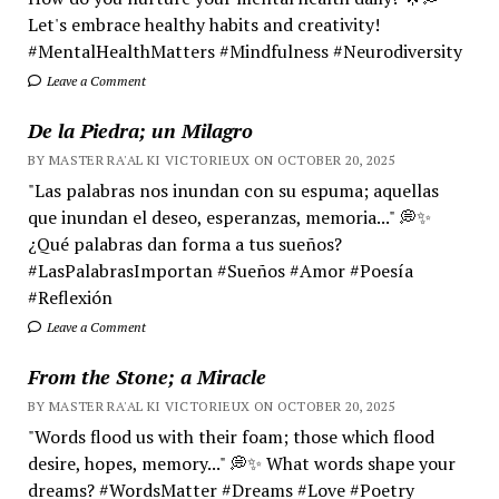
Let's embrace healthy habits and creativity!
#MentalHealthMatters #Mindfulness #Neurodiversity
Leave a Comment
De la Piedra; un Milagro
BY MASTER RA'AL KI VICTORIEUX ON OCTOBER 20, 2025
"Las palabras nos inundan con su espuma; aquellas
que inundan el deseo, esperanzas, memoria..." 💭✨
¿Qué palabras dan forma a tus sueños?
#LasPalabrasImportan #Sueños #Amor #Poesía
#Reflexión
Leave a Comment
From the Stone; a Miracle
BY MASTER RA'AL KI VICTORIEUX ON OCTOBER 20, 2025
"Words flood us with their foam; those which flood
desire, hopes, memory..." 💭✨ What words shape your
dreams? #WordsMatter #Dreams #Love #Poetry