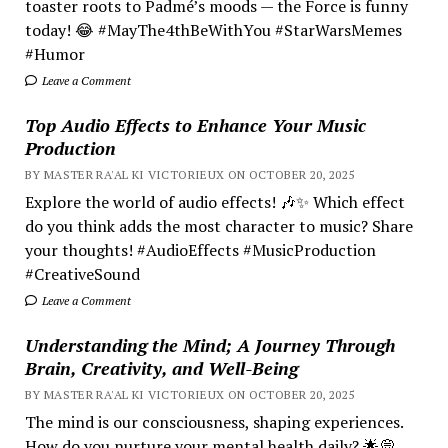
toaster roots to Padmé’s moods — the Force is funny
today! 😂 #MayThe4thBeWithYou #StarWarsMemes
#Humor
Leave a Comment
Top Audio Effects to Enhance Your Music
Production
BY MASTER RA'AL KI VICTORIEUX ON OCTOBER 20, 2025
Explore the world of audio effects! 🎶✨ Which effect
do you think adds the most character to music? Share
your thoughts! #AudioEffects #MusicProduction
#CreativeSound
Leave a Comment
Understanding the Mind; A Journey Through
Brain, Creativity, and Well-Being
BY MASTER RA'AL KI VICTORIEUX ON OCTOBER 20, 2025
The mind is our consciousness, shaping experiences.
How do you nurture your mental health daily? 🌟💭