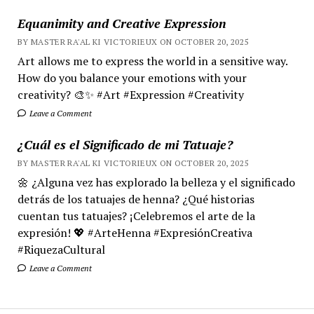
Equanimity and Creative Expression
BY MASTER RA'AL KI VICTORIEUX ON OCTOBER 20, 2025
Art allows me to express the world in a sensitive way.
How do you balance your emotions with your
creativity? 🎨✨ #Art #Expression #Creativity
Leave a Comment
¿Cuál es el Significado de mi Tatuaje?
BY MASTER RA'AL KI VICTORIEUX ON OCTOBER 20, 2025
🌼 ¿Alguna vez has explorado la belleza y el significado
detrás de los tatuajes de henna? ¿Qué historias
cuentan tus tatuajes? ¡Celebremos el arte de la
expresión! 💖 #ArteHenna #ExpresiónCreativa
#RiquezaCultural
Leave a Comment