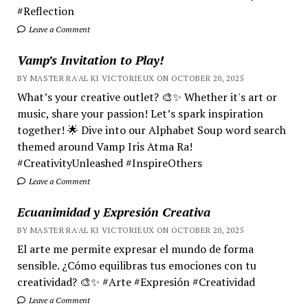
#Reflection
Leave a Comment
Vamp’s Invitation to Play!
BY MASTER RA'AL KI VICTORIEUX ON OCTOBER 20, 2025
What’s your creative outlet? 🎨✨ Whether it's art or
music, share your passion! Let’s spark inspiration
together! 🌟 Dive into our Alphabet Soup word search
themed around Vamp Iris Atma Ra!
#CreativityUnleashed #InspireOthers
Leave a Comment
Ecuanimidad y Expresión Creativa
BY MASTER RA'AL KI VICTORIEUX ON OCTOBER 20, 2025
El arte me permite expresar el mundo de forma
sensible. ¿Cómo equilibras tus emociones con tu
creatividad? 🎨✨ #Arte #Expresión #Creatividad
Leave a Comment