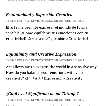
Ecuanimidad y Expresión Creativa
BY MASTER RA'AL KI VICTORIEUX ON OCTOBER 20, 2025
El arte me permite expresar el mundo de forma
sensible. ¿Cómo equilibras tus emociones con tu
creatividad? 🎨✨ #Arte #Expresión #Creatividad
Equanimity and Creative Expression
BY MASTER RA'AL KI VICTORIEUX ON OCTOBER 20, 2025
Art allows me to express the world in a sensitive way.
How do you balance your emotions with your
creativity? 🎨✨ #Art #Expression #Creativity
¿Cuál es el Significado de mi Tatuaje?
BY MASTER RA'AL KI VICTORIEUX ON OCTOBER 20, 2025