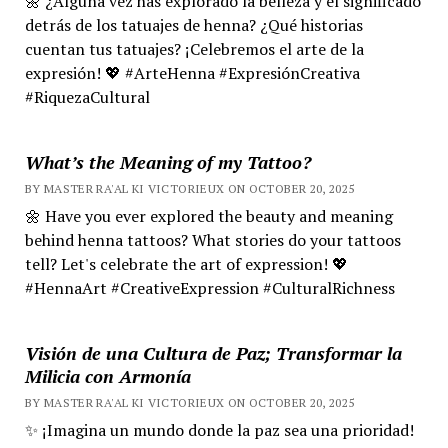
🌼 ¿Alguna vez has explorado la belleza y el significado
detrás de los tatuajes de henna? ¿Qué historias
cuentan tus tatuajes? ¡Celebremos el arte de la
expresión! 💖 #ArteHenna #ExpresiónCreativa
#RiquezaCultural
What’s the Meaning of my Tattoo?
BY MASTER RA'AL KI VICTORIEUX ON OCTOBER 20, 2025
🌼 Have you ever explored the beauty and meaning
behind henna tattoos? What stories do your tattoos
tell? Let's celebrate the art of expression! 💖
#HennaArt #CreativeExpression #CulturalRichness
Visión de una Cultura de Paz; Transformar la
Milicia con Armonía
BY MASTER RA'AL KI VICTORIEUX ON OCTOBER 20, 2025
✨ ¡Imagina un mundo donde la paz sea una prioridad!