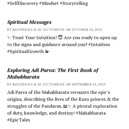
#SelfDiscovery #Mindset #Storytelling
Spiritual Messages
BY MASTER RA'AL KI VICTORIEUX ON OCTOBER 20, 2025
✨ Trust Your Intuition! 😇 Are you ready to open up
to the signs and guidance around you? #Intuition
#SpiritualGrowth 💫
Exploring Adi Parva: The First Book of
Mahabharata
BY MASTER RA'AL KI VICTORIEUX ON SEPTEMBER 28, 2025
Adi Parva of the Mahabharata recounts the epic's
origins, describing the lives of the Kuru princes & the
struggles of the Pandavas. 📖✨ A pivotal exploration
of duty, knowledge, and destiny! #Mahabharata
#EpicTales