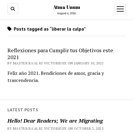
Atma Unum
open
menu
August 6, 2026
Posts tagged as “liberar la culpa”
Reflexiones para Cumplir tus Objetivos este
2021
BY MASTER RA'AL KI VICTORIEUX ON JANUARY 10, 2021
Feliz año 2021. Bendiciones de amor, gracia y
trascendencia.
LATEST POSTS
Hello! Dear Readers; We are Migrating
BY MASTER RA'AL KI VICTORIEUX ON OCTOBER 2, 2025