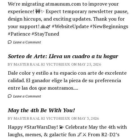
We're migrating atmaunum.com to improve your
experience! 🚧✨ Expect temporary newsletter pause,
design hiccups, and exciting updates. Thank you for
your support! 🙏🌿 #WebsiteUpdate #NewBeginnings
#Patience #StayTuned
Leave a Comment
Sorteo de Arte: Lleva un cuadro a tu hogar
BY MASTER RA'AL KI VICTORIEUX ON MAY 25, 2026
Dale color y estilo a tu espacio con arte de excelente
calidad. El ganador elige la pieza de su preferencia
entre las dos que mostramos....
Leave a Comment
May the 4th Be With You!
BY MASTER RA'AL KI VICTORIEUX ON MAY 3, 2026
Happy #StarWarsDay! 💫 Celebrate May the 4th with
laughs, memes, & galactic fun 🌌⚔️ From R2-D2’s