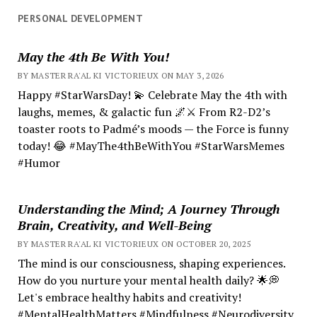
PERSONAL DEVELOPMENT
May the 4th Be With You!
BY MASTER RA'AL KI VICTORIEUX ON MAY 3, 2026
Happy #StarWarsDay! 💫 Celebrate May the 4th with
laughs, memes, & galactic fun 🌌⚔️ From R2-D2’s
toaster roots to Padmé’s moods — the Force is funny
today! 😂 #MayThe4thBeWithYou #StarWarsMemes
#Humor
Understanding the Mind; A Journey Through
Brain, Creativity, and Well-Being
BY MASTER RA'AL KI VICTORIEUX ON OCTOBER 20, 2025
The mind is our consciousness, shaping experiences.
How do you nurture your mental health daily? 🌟💭
Let's embrace healthy habits and creativity!
#MentalHealthMatters #Mindfulness #Neurodiversity