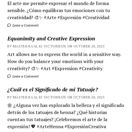
El arte me permite expresar el mundo de forma
sensible. ¿Cómo equilibras tus emociones con tu
creatividad? 🎨✨ #Arte #Expresión #Creatividad
Leave a Comment
Equanimity and Creative Expression
BY MASTER RA'AL KI VICTORIEUX ON OCTOBER 20, 2025
Art allows me to express the world in a sensitive way.
How do you balance your emotions with your
creativity? 🎨✨ #Art #Expression #Creativity
Leave a Comment
¿Cuál es el Significado de mi Tatuaje?
BY MASTER RA'AL KI VICTORIEUX ON OCTOBER 20, 2025
🌼 ¿Alguna vez has explorado la belleza y el significado
detrás de los tatuajes de henna? ¿Qué historias
cuentan tus tatuajes? ¡Celebremos el arte de la
expresión! 💖 #ArteHenna #ExpresiónCreativa