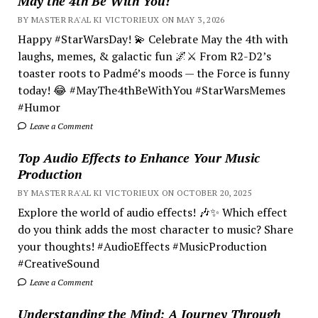
May the 4th Be With You!
BY MASTER RA'AL KI VICTORIEUX ON MAY 3, 2026
Happy #StarWarsDay! 💫 Celebrate May the 4th with
laughs, memes, & galactic fun 🌌⚔️ From R2-D2’s
toaster roots to Padmé’s moods — the Force is funny
today! 😂 #MayThe4thBeWithYou #StarWarsMemes
#Humor
Leave a Comment
Top Audio Effects to Enhance Your Music
Production
BY MASTER RA'AL KI VICTORIEUX ON OCTOBER 20, 2025
Explore the world of audio effects! 🎶✨ Which effect
do you think adds the most character to music? Share
your thoughts! #AudioEffects #MusicProduction
#CreativeSound
Leave a Comment
Understanding the Mind; A Journey Through