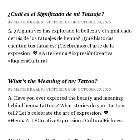
¿Cuál es el Significado de mi Tatuaje?
BY MASTER RA'AL KI VICTORIEUX ON OCTOBER 20, 2025
🌼 ¿Alguna vez has explorado la belleza y el significado
detrás de los tatuajes de henna? ¿Qué historias
cuentan tus tatuajes? ¡Celebremos el arte de la
expresión! 💖 #ArteHenna #ExpresiónCreativa
#RiquezaCultural
What’s the Meaning of my Tattoo?
BY MASTER RA'AL KI VICTORIEUX ON OCTOBER 20, 2025
🌼 Have you ever explored the beauty and meaning
behind henna tattoos? What stories do your tattoos
tell? Let's celebrate the art of expression! 💖
#HennaArt #CreativeExpression #CulturalRichness