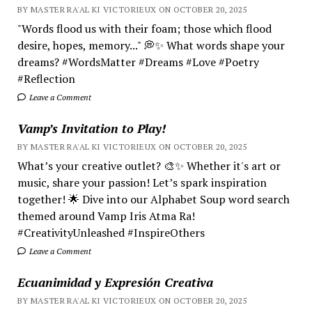
BY MASTER RA'AL KI VICTORIEUX ON OCTOBER 20, 2025
"Words flood us with their foam; those which flood
desire, hopes, memory..." 💭✨ What words shape your
dreams? #WordsMatter #Dreams #Love #Poetry
#Reflection
Leave a Comment
Vamp’s Invitation to Play!
BY MASTER RA'AL KI VICTORIEUX ON OCTOBER 20, 2025
What’s your creative outlet? 🎨✨ Whether it's art or
music, share your passion! Let’s spark inspiration
together! 🌟 Dive into our Alphabet Soup word search
themed around Vamp Iris Atma Ra!
#CreativityUnleashed #InspireOthers
Leave a Comment
Ecuanimidad y Expresión Creativa
BY MASTER RA'AL KI VICTORIEUX ON OCTOBER 20, 2025