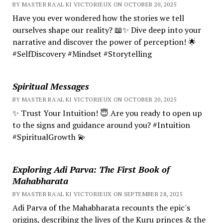
BY MASTER RA'AL KI VICTORIEUX ON OCTOBER 20, 2025
Have you ever wondered how the stories we tell
ourselves shape our reality? 📖✨ Dive deep into your
narrative and discover the power of perception! 🌟
#SelfDiscovery #Mindset #Storytelling
Spiritual Messages
BY MASTER RA'AL KI VICTORIEUX ON OCTOBER 20, 2025
✨ Trust Your Intuition! 😇 Are you ready to open up
to the signs and guidance around you? #Intuition
#SpiritualGrowth 💫
Exploring Adi Parva: The First Book of
Mahabharata
BY MASTER RA'AL KI VICTORIEUX ON SEPTEMBER 28, 2025
Adi Parva of the Mahabharata recounts the epic's
origins, describing the lives of the Kuru princes & the