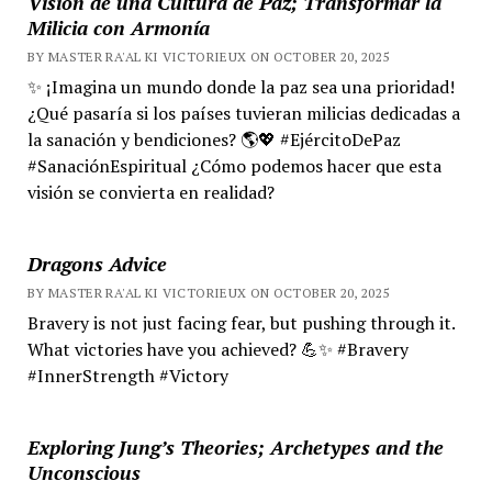
Visión de una Cultura de Paz; Transformar la
Milicia con Armonía
BY MASTER RA'AL KI VICTORIEUX ON OCTOBER 20, 2025
✨ ¡Imagina un mundo donde la paz sea una prioridad!
¿Qué pasaría si los países tuvieran milicias dedicadas a
la sanación y bendiciones? 🌎💖 #EjércitoDePaz
#SanaciónEspiritual ¿Cómo podemos hacer que esta
visión se convierta en realidad?
Dragons Advice
BY MASTER RA'AL KI VICTORIEUX ON OCTOBER 20, 2025
Bravery is not just facing fear, but pushing through it.
What victories have you achieved? 💪✨ #Bravery
#InnerStrength #Victory
Exploring Jung’s Theories; Archetypes and the
Unconscious