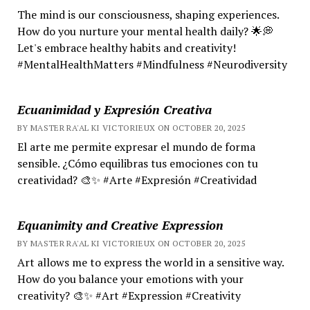
The mind is our consciousness, shaping experiences.
How do you nurture your mental health daily? 🌟💭
Let's embrace healthy habits and creativity!
#MentalHealthMatters #Mindfulness #Neurodiversity
Ecuanimidad y Expresión Creativa
BY MASTER RA'AL KI VICTORIEUX ON OCTOBER 20, 2025
El arte me permite expresar el mundo de forma
sensible. ¿Cómo equilibras tus emociones con tu
creatividad? 🎨✨ #Arte #Expresión #Creatividad
Equanimity and Creative Expression
BY MASTER RA'AL KI VICTORIEUX ON OCTOBER 20, 2025
Art allows me to express the world in a sensitive way.
How do you balance your emotions with your
creativity? 🎨✨ #Art #Expression #Creativity