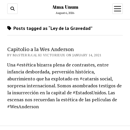
Atma Unum
open
menu
August 6, 2026
Posts tagged as “Ley de la Gravedad”
Capitolio a la Wes Anderson
BY MASTER RA'AL KI VICTORIEUX ON JANUARY 14, 2021
Una #estética bizarra plena de contrastes, entre
infancia desbordada, perversión histórica,
aburrimiento que ha explotado en #catarsis social,
sorpresa internacional. Somos asombrados testigos de
la insurrección en la capital de #EstadosUnidos. Las
escenas nos recuerdan la estética de las películas de
#WesAnderson