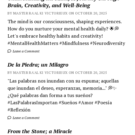
Brain, Creativity, and Well-Being
BY MASTER RA'AL KI VICTORIEUX ON OCTOBER 20, 2025
The mind is our consciousness, shaping experiences.
How do you nurture your mental health daily? 🌟💭
Let's embrace healthy habits and creativity!
#MentalHealthMatters #Mindfulness #Neurodiversity
Leave a Comment
De la Piedra; un Milagro
BY MASTER RA'AL KI VICTORIEUX ON OCTOBER 20, 2025
"Las palabras nos inundan con su espuma; aquellas
que inundan el deseo, esperanzas, memoria..." 💭✨
¿Qué palabras dan forma a tus sueños?
#LasPalabrasImportan #Sueños #Amor #Poesía
#Reflexión
Leave a Comment
From the Stone; a Miracle