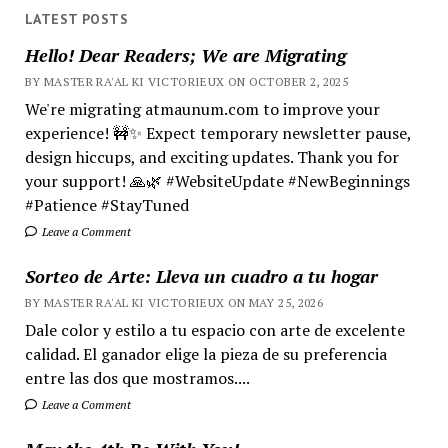
LATEST POSTS
Hello! Dear Readers; We are Migrating
BY MASTER RA'AL KI VICTORIEUX ON OCTOBER 2, 2025
We're migrating atmaunum.com to improve your
experience! 🚧✨ Expect temporary newsletter pause,
design hiccups, and exciting updates. Thank you for
your support! 🙏🌿 #WebsiteUpdate #NewBeginnings
#Patience #StayTuned
Leave a Comment
Sorteo de Arte: Lleva un cuadro a tu hogar
BY MASTER RA'AL KI VICTORIEUX ON MAY 25, 2026
Dale color y estilo a tu espacio con arte de excelente
calidad. El ganador elige la pieza de su preferencia
entre las dos que mostramos....
Leave a Comment