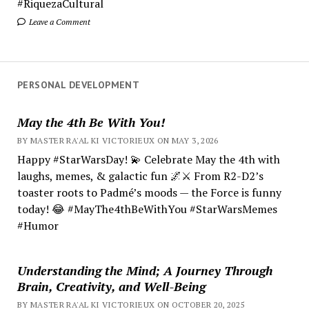
#RiquezaCultural
Leave a Comment
PERSONAL DEVELOPMENT
May the 4th Be With You!
BY MASTER RA'AL KI VICTORIEUX ON MAY 3, 2026
Happy #StarWarsDay! 💫 Celebrate May the 4th with
laughs, memes, & galactic fun 🌌⚔️ From R2-D2’s
toaster roots to Padmé’s moods — the Force is funny
today! 😂 #MayThe4thBeWithYou #StarWarsMemes
#Humor
Understanding the Mind; A Journey Through
Brain, Creativity, and Well-Being
BY MASTER RA'AL KI VICTORIEUX ON OCTOBER 20, 2025