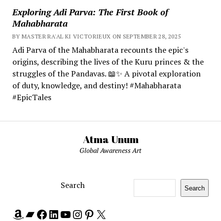
Exploring Adi Parva: The First Book of
Mahabharata
BY MASTER RA'AL KI VICTORIEUX ON SEPTEMBER 28, 2025
Adi Parva of the Mahabharata recounts the epic's
origins, describing the lives of the Kuru princes & the
struggles of the Pandavas. 📖✨ A pivotal exploration
of duty, knowledge, and destiny! #Mahabharata
#EpicTales
Atma Unum
Global Awareness Art
Search
Search
Amazon
Bandcamp
Facebook
LinkedIn
YouTube
Instagram
Pinterest
X