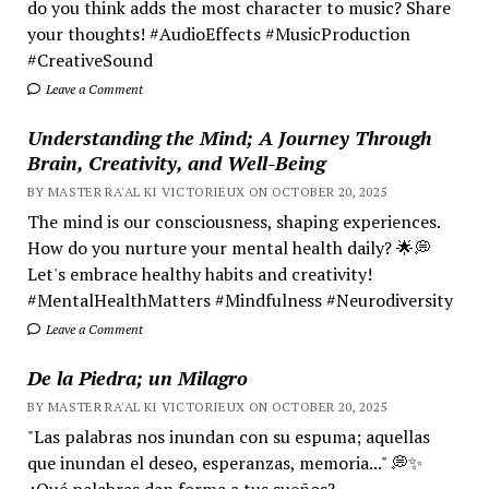
do you think adds the most character to music? Share
your thoughts! #AudioEffects #MusicProduction
#CreativeSound
Leave a Comment
Understanding the Mind; A Journey Through
Brain, Creativity, and Well-Being
BY MASTER RA'AL KI VICTORIEUX ON OCTOBER 20, 2025
The mind is our consciousness, shaping experiences.
How do you nurture your mental health daily? 🌟💭
Let's embrace healthy habits and creativity!
#MentalHealthMatters #Mindfulness #Neurodiversity
Leave a Comment
De la Piedra; un Milagro
BY MASTER RA'AL KI VICTORIEUX ON OCTOBER 20, 2025
"Las palabras nos inundan con su espuma; aquellas
que inundan el deseo, esperanzas, memoria..." 💭✨
¿Qué palabras dan forma a tus sueños?