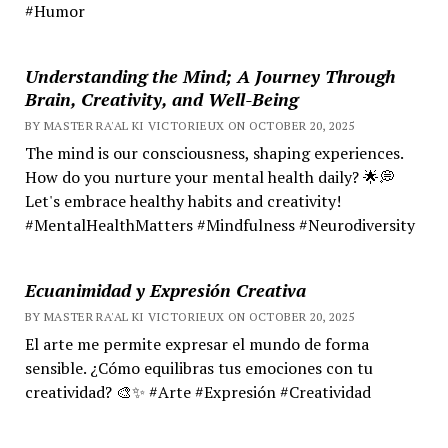
#Humor
Understanding the Mind; A Journey Through
Brain, Creativity, and Well-Being
BY MASTER RA'AL KI VICTORIEUX ON OCTOBER 20, 2025
The mind is our consciousness, shaping experiences.
How do you nurture your mental health daily? 🌟💭
Let's embrace healthy habits and creativity!
#MentalHealthMatters #Mindfulness #Neurodiversity
Ecuanimidad y Expresión Creativa
BY MASTER RA'AL KI VICTORIEUX ON OCTOBER 20, 2025
El arte me permite expresar el mundo de forma
sensible. ¿Cómo equilibras tus emociones con tu
creatividad? 🎨✨ #Arte #Expresión #Creatividad