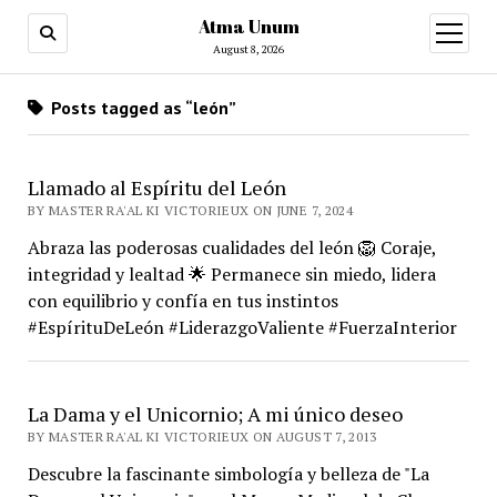
Atma Unum
open
menu
August 8, 2026
Posts tagged as “león”
Llamado al Espíritu del León
BY MASTER RA'AL KI VICTORIEUX ON JUNE 7, 2024
Abraza las poderosas cualidades del león 🦁 Coraje,
integridad y lealtad 🌟 Permanece sin miedo, lidera
con equilibrio y confía en tus instintos
#EspírituDeLeón #LiderazgoValiente #FuerzaInterior
La Dama y el Unicornio; A mi único deseo
BY MASTER RA'AL KI VICTORIEUX ON AUGUST 7, 2013
Descubre la fascinante simbología y belleza de "La