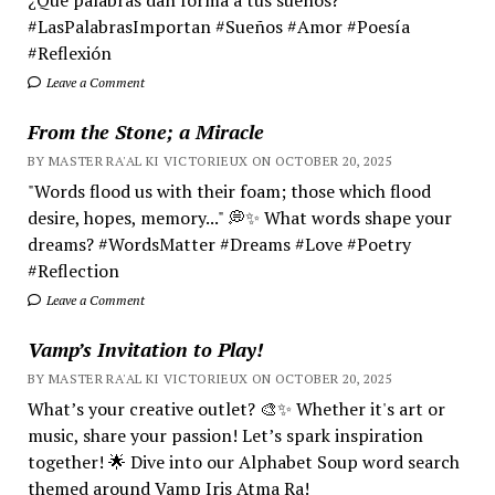
#LasPalabrasImportan #Sueños #Amor #Poesía
#Reflexión
Leave a Comment
From the Stone; a Miracle
BY MASTER RA'AL KI VICTORIEUX ON OCTOBER 20, 2025
"Words flood us with their foam; those which flood
desire, hopes, memory..." 💭✨ What words shape your
dreams? #WordsMatter #Dreams #Love #Poetry
#Reflection
Leave a Comment
Vamp’s Invitation to Play!
BY MASTER RA'AL KI VICTORIEUX ON OCTOBER 20, 2025
What’s your creative outlet? 🎨✨ Whether it's art or
music, share your passion! Let’s spark inspiration
together! 🌟 Dive into our Alphabet Soup word search
themed around Vamp Iris Atma Ra!