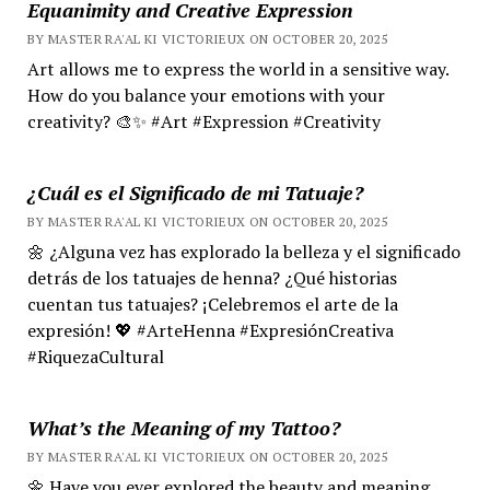
Equanimity and Creative Expression
BY MASTER RA'AL KI VICTORIEUX ON OCTOBER 20, 2025
Art allows me to express the world in a sensitive way.
How do you balance your emotions with your
creativity? 🎨✨ #Art #Expression #Creativity
¿Cuál es el Significado de mi Tatuaje?
BY MASTER RA'AL KI VICTORIEUX ON OCTOBER 20, 2025
🌼 ¿Alguna vez has explorado la belleza y el significado
detrás de los tatuajes de henna? ¿Qué historias
cuentan tus tatuajes? ¡Celebremos el arte de la
expresión! 💖 #ArteHenna #ExpresiónCreativa
#RiquezaCultural
What’s the Meaning of my Tattoo?
BY MASTER RA'AL KI VICTORIEUX ON OCTOBER 20, 2025
🌼 Have you ever explored the beauty and meaning