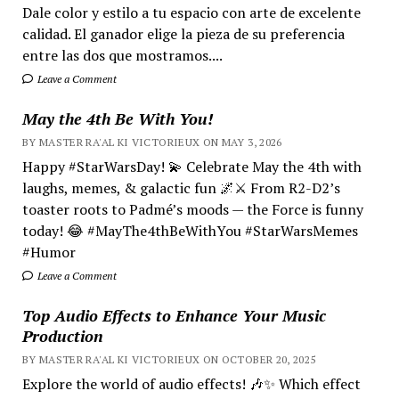
Dale color y estilo a tu espacio con arte de excelente
calidad. El ganador elige la pieza de su preferencia
entre las dos que mostramos....
Leave a Comment
May the 4th Be With You!
BY MASTER RA'AL KI VICTORIEUX ON MAY 3, 2026
Happy #StarWarsDay! 💫 Celebrate May the 4th with
laughs, memes, & galactic fun 🌌⚔️ From R2-D2’s
toaster roots to Padmé’s moods — the Force is funny
today! 😂 #MayThe4thBeWithYou #StarWarsMemes
#Humor
Leave a Comment
Top Audio Effects to Enhance Your Music
Production
BY MASTER RA'AL KI VICTORIEUX ON OCTOBER 20, 2025
Explore the world of audio effects! 🎶✨ Which effect