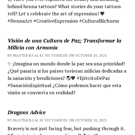
behind henna tattoos? What stories do your tattoos
tell? Let's celebrate the art of expression! 💖
#HennaArt #CreativeExpression #CulturalRichness
Visión de una Cultura de Paz; Transformar la
Milicia con Armonía
BY MASTER RA'AL KI VICTORIEUX ON OCTOBER 20, 2025
✨ ¡Imagina un mundo donde la paz sea una prioridad!
¿Qué pasaría si los países tuvieran milicias dedicadas a
la sanación y bendiciones? 🌎💖 #EjércitoDePaz
#SanaciónEspiritual ¿Cómo podemos hacer que esta
visión se convierta en realidad?
Dragons Advice
BY MASTER RA'AL KI VICTORIEUX ON OCTOBER 20, 2025
Bravery is not just facing fear, but pushing through it.