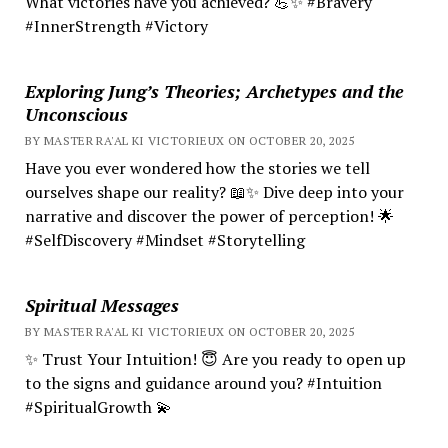
What victories have you achieved? 💪✨ #Bravery
#InnerStrength #Victory
Exploring Jung’s Theories; Archetypes and the
Unconscious
BY MASTER RA'AL KI VICTORIEUX ON OCTOBER 20, 2025
Have you ever wondered how the stories we tell
ourselves shape our reality? 📖✨ Dive deep into your
narrative and discover the power of perception! 🌟
#SelfDiscovery #Mindset #Storytelling
Spiritual Messages
BY MASTER RA'AL KI VICTORIEUX ON OCTOBER 20, 2025
✨ Trust Your Intuition! 😇 Are you ready to open up
to the signs and guidance around you? #Intuition
#SpiritualGrowth 💫