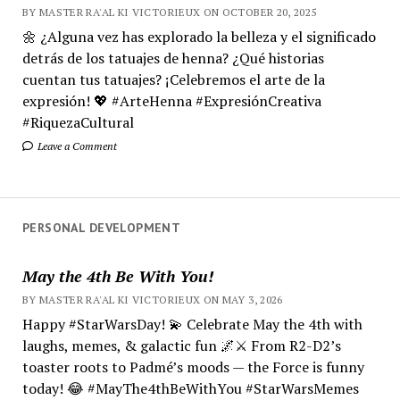
BY MASTER RA'AL KI VICTORIEUX ON OCTOBER 20, 2025
🌼 ¿Alguna vez has explorado la belleza y el significado
detrás de los tatuajes de henna? ¿Qué historias
cuentan tus tatuajes? ¡Celebremos el arte de la
expresión! 💖 #ArteHenna #ExpresiónCreativa
#RiquezaCultural
Leave a Comment
PERSONAL DEVELOPMENT
May the 4th Be With You!
BY MASTER RA'AL KI VICTORIEUX ON MAY 3, 2026
Happy #StarWarsDay! 💫 Celebrate May the 4th with
laughs, memes, & galactic fun 🌌⚔️ From R2-D2’s
toaster roots to Padmé’s moods — the Force is funny
today! 😂 #MayThe4thBeWithYou #StarWarsMemes