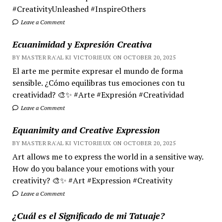
#CreativityUnleashed #InspireOthers
Leave a Comment
Ecuanimidad y Expresión Creativa
BY MASTER RA'AL KI VICTORIEUX ON OCTOBER 20, 2025
El arte me permite expresar el mundo de forma
sensible. ¿Cómo equilibras tus emociones con tu
creatividad? 🎨✨ #Arte #Expresión #Creatividad
Leave a Comment
Equanimity and Creative Expression
BY MASTER RA'AL KI VICTORIEUX ON OCTOBER 20, 2025
Art allows me to express the world in a sensitive way.
How do you balance your emotions with your
creativity? 🎨✨ #Art #Expression #Creativity
Leave a Comment
¿Cuál es el Significado de mi Tatuaje?