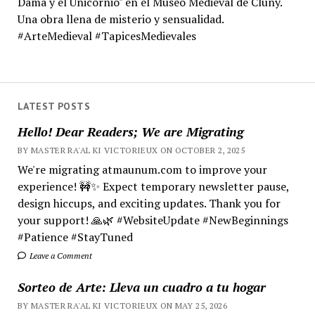
Dama y el Unicornio" en el Museo Medieval de Cluny.
Una obra llena de misterio y sensualidad.
#ArteMedieval #TapicesMedievales
LATEST POSTS
Hello! Dear Readers; We are Migrating
BY MASTER RA'AL KI VICTORIEUX ON OCTOBER 2, 2025
We're migrating atmaunum.com to improve your
experience! 🚧✨ Expect temporary newsletter pause,
design hiccups, and exciting updates. Thank you for
your support! 🙏🌿 #WebsiteUpdate #NewBeginnings
#Patience #StayTuned
Leave a Comment
Sorteo de Arte: Lleva un cuadro a tu hogar
BY MASTER RA'AL KI VICTORIEUX ON MAY 25, 2026