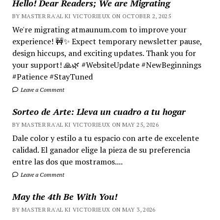
Hello! Dear Readers; We are Migrating
BY MASTER RA'AL KI VICTORIEUX ON OCTOBER 2, 2025
We're migrating atmaunum.com to improve your
experience! 🚧✨ Expect temporary newsletter pause,
design hiccups, and exciting updates. Thank you for
your support! 🙏🌿 #WebsiteUpdate #NewBeginnings
#Patience #StayTuned
Leave a Comment
Sorteo de Arte: Lleva un cuadro a tu hogar
BY MASTER RA'AL KI VICTORIEUX ON MAY 25, 2026
Dale color y estilo a tu espacio con arte de excelente
calidad. El ganador elige la pieza de su preferencia
entre las dos que mostramos....
Leave a Comment
May the 4th Be With You!
BY MASTER RA'AL KI VICTORIEUX ON MAY 3, 2026