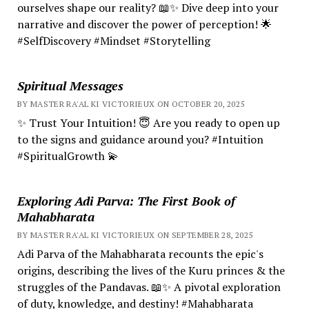
ourselves shape our reality? 📖✨ Dive deep into your
narrative and discover the power of perception! 🌟
#SelfDiscovery #Mindset #Storytelling
Spiritual Messages
BY MASTER RA'AL KI VICTORIEUX ON OCTOBER 20, 2025
✨ Trust Your Intuition! 😇 Are you ready to open up
to the signs and guidance around you? #Intuition
#SpiritualGrowth 💫
Exploring Adi Parva: The First Book of
Mahabharata
BY MASTER RA'AL KI VICTORIEUX ON SEPTEMBER 28, 2025
Adi Parva of the Mahabharata recounts the epic's
origins, describing the lives of the Kuru princes & the
struggles of the Pandavas. 📖✨ A pivotal exploration
of duty, knowledge, and destiny! #Mahabharata