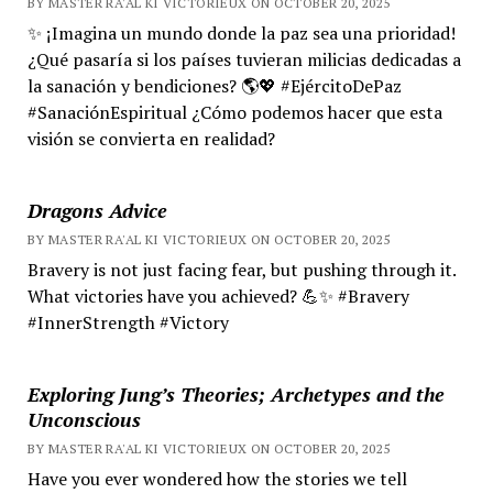
BY MASTER RA'AL KI VICTORIEUX ON OCTOBER 20, 2025
✨ ¡Imagina un mundo donde la paz sea una prioridad!
¿Qué pasaría si los países tuvieran milicias dedicadas a
la sanación y bendiciones? 🌎💖 #EjércitoDePaz
#SanaciónEspiritual ¿Cómo podemos hacer que esta
visión se convierta en realidad?
Dragons Advice
BY MASTER RA'AL KI VICTORIEUX ON OCTOBER 20, 2025
Bravery is not just facing fear, but pushing through it.
What victories have you achieved? 💪✨ #Bravery
#InnerStrength #Victory
Exploring Jung’s Theories; Archetypes and the
Unconscious
BY MASTER RA'AL KI VICTORIEUX ON OCTOBER 20, 2025
Have you ever wondered how the stories we tell