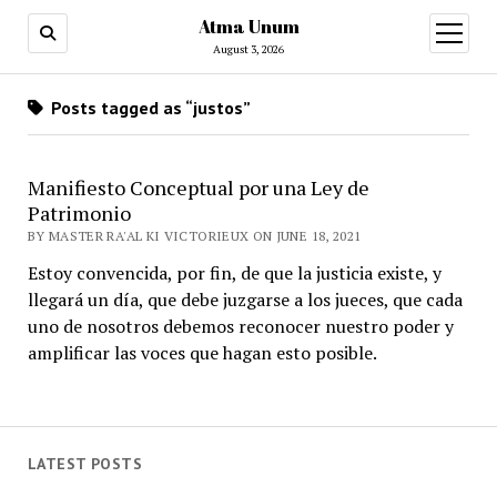
Atma Unum
open
menu
August 3, 2026
Posts tagged as “justos”
Manifiesto Conceptual por una Ley de
Patrimonio
BY MASTER RA'AL KI VICTORIEUX ON JUNE 18, 2021
Estoy convencida, por fin, de que la justicia existe, y
llegará un día, que debe juzgarse a los jueces, que cada
uno de nosotros debemos reconocer nuestro poder y
amplificar las voces que hagan esto posible.
LATEST POSTS