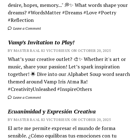
desire, hopes, memory..." 💭✨ What words shape your
dreams? #WordsMatter #Dreams #Love #Poetry
#Reflection
Leave a Comment
Vamp’s Invitation to Play!
BY MASTER RA'AL KI VICTORIEUX ON OCTOBER 20, 2025
What’s your creative outlet? 🎨✨ Whether it's art or
music, share your passion! Let’s spark inspiration
together! 🌟 Dive into our Alphabet Soup word search
themed around Vamp Iris Atma Ra!
#CreativityUnleashed #InspireOthers
Leave a Comment
Ecuanimidad y Expresión Creativa
BY MASTER RA'AL KI VICTORIEUX ON OCTOBER 20, 2025
El arte me permite expresar el mundo de forma
sensible. ¿Cómo equilibras tus emociones con tu