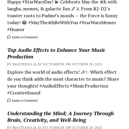
Happy #StarWarsDay! 💫 Celebrate May the 4th with
laughs, memes, & galactic fun 🌌⚔️ From R2-D2’s
toaster roots to Padmé’s moods — the Force is funny
today! 😂 #MayThe4thBeWithYou #StarWarsMemes
#Humor
Leave a Comment
Top Audio Effects to Enhance Your Music
Production
BY MASTER RA'AL KI VICTORIEUX ON OCTOBER 20, 2025
Explore the world of audio effects! 🎶✨ Which effect
do you think adds the most character to music? Share
your thoughts! #AudioEffects #MusicProduction
#CreativeSound
Leave a Comment
Understanding the Mind; A Journey Through
Brain, Creativity, and Well-Being
BY MASTER RA'AL KI VICTORIEUX ON OCTOBER 20, 2025