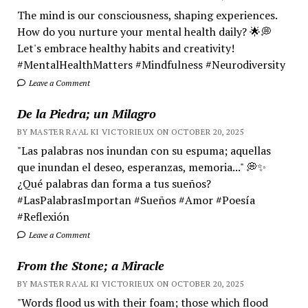
The mind is our consciousness, shaping experiences.
How do you nurture your mental health daily? 🌟💭
Let's embrace healthy habits and creativity!
#MentalHealthMatters #Mindfulness #Neurodiversity
Leave a Comment
De la Piedra; un Milagro
BY MASTER RA'AL KI VICTORIEUX ON OCTOBER 20, 2025
"Las palabras nos inundan con su espuma; aquellas
que inundan el deseo, esperanzas, memoria..." 💭✨
¿Qué palabras dan forma a tus sueños?
#LasPalabrasImportan #Sueños #Amor #Poesía
#Reflexión
Leave a Comment
From the Stone; a Miracle
BY MASTER RA'AL KI VICTORIEUX ON OCTOBER 20, 2025
"Words flood us with their foam; those which flood