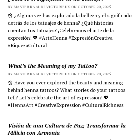
BY MASTER RA'AL KI VICTORIEUX ON OCTOBER 20, 2025
🌼 ¿Alguna vez has explorado la belleza y el significado
detrás de los tatuajes de henna? ¿Qué historias
cuentan tus tatuajes? ¡Celebremos el arte de la
expresión! 💖 #ArteHenna #ExpresiónCreativa
#RiquezaCultural
What’s the Meaning of my Tattoo?
BY MASTER RA'AL KI VICTORIEUX ON OCTOBER 20, 2025
🌼 Have you ever explored the beauty and meaning
behind henna tattoos? What stories do your tattoos
tell? Let's celebrate the art of expression! 💖
#HennaArt #CreativeExpression #CulturalRichness
Visión de una Cultura de Paz; Transformar la
Milicia con Armonía