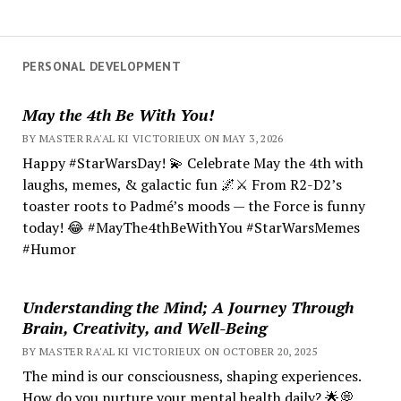
PERSONAL DEVELOPMENT
May the 4th Be With You!
BY MASTER RA'AL KI VICTORIEUX ON MAY 3, 2026
Happy #StarWarsDay! 💫 Celebrate May the 4th with
laughs, memes, & galactic fun 🌌⚔️ From R2-D2’s
toaster roots to Padmé’s moods — the Force is funny
today! 😂 #MayThe4thBeWithYou #StarWarsMemes
#Humor
Understanding the Mind; A Journey Through
Brain, Creativity, and Well-Being
BY MASTER RA'AL KI VICTORIEUX ON OCTOBER 20, 2025
The mind is our consciousness, shaping experiences.
How do you nurture your mental health daily? 🌟💭