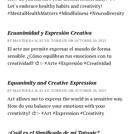
Let's embrace healthy habits and creativity!
#MentalHealthMatters #Mindfulness #Neurodiversity
Ecuanimidad y Expresión Creativa
BY MASTER RA'AL KI VICTORIEUX ON OCTOBER 20, 2025
El arte me permite expresar el mundo de forma
sensible. ¿Cómo equilibras tus emociones con tu
creatividad? 🎨✨ #Arte #Expresión #Creatividad
Equanimity and Creative Expression
BY MASTER RA'AL KI VICTORIEUX ON OCTOBER 20, 2025
Art allows me to express the world in a sensitive way.
How do you balance your emotions with your
creativity? 🎨✨ #Art #Expression #Creativity
¿Cuál es el Significado de mi Tatuaje?