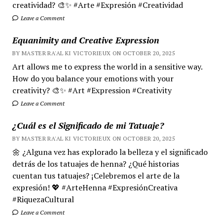
creatividad? 🎨✨ #Arte #Expresión #Creatividad
Leave a Comment
Equanimity and Creative Expression
BY MASTER RA'AL KI VICTORIEUX ON OCTOBER 20, 2025
Art allows me to express the world in a sensitive way.
How do you balance your emotions with your
creativity? 🎨✨ #Art #Expression #Creativity
Leave a Comment
¿Cuál es el Significado de mi Tatuaje?
BY MASTER RA'AL KI VICTORIEUX ON OCTOBER 20, 2025
🌼 ¿Alguna vez has explorado la belleza y el significado
detrás de los tatuajes de henna? ¿Qué historias
cuentan tus tatuajes? ¡Celebremos el arte de la
expresión! 💖 #ArteHenna #ExpresiónCreativa
#RiquezaCultural
Leave a Comment