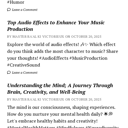
#Humor
Leave a Comment
Top Audio Effects to Enhance Your Music
Production
BY MASTER RA'AL KI VICTORIEUX ON OCTOBER 20, 2025
Explore the world of audio effects! 🎶✨ Which effect
do you think adds the most character to music? Share
your thoughts! #AudioEffects #MusicProduction
#CreativeSound
Leave a Comment
Understanding the Mind; A Journey Through
Brain, Creativity, and Well-Being
BY MASTER RA'AL KI VICTORIEUX ON OCTOBER 20, 2025
The mind is our consciousness, shaping experiences.
How do you nurture your mental health daily? 🌟💭
Let's embrace healthy habits and creativity!
#MentalHealthMatters #Mindfulness #Neurodiversity