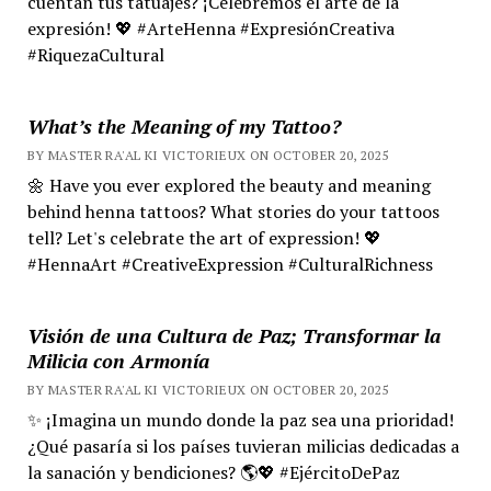
cuentan tus tatuajes? ¡Celebremos el arte de la
expresión! 💖 #ArteHenna #ExpresiónCreativa
#RiquezaCultural
What’s the Meaning of my Tattoo?
BY MASTER RA'AL KI VICTORIEUX ON OCTOBER 20, 2025
🌼 Have you ever explored the beauty and meaning
behind henna tattoos? What stories do your tattoos
tell? Let's celebrate the art of expression! 💖
#HennaArt #CreativeExpression #CulturalRichness
Visión de una Cultura de Paz; Transformar la
Milicia con Armonía
BY MASTER RA'AL KI VICTORIEUX ON OCTOBER 20, 2025
✨ ¡Imagina un mundo donde la paz sea una prioridad!
¿Qué pasaría si los países tuvieran milicias dedicadas a
la sanación y bendiciones? 🌎💖 #EjércitoDePaz