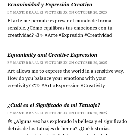
Ecuanimidad y Expresión Creativa
BY MASTER RA'AL KI VICTORIEUX ON OCTOBER 20, 2025
El arte me permite expresar el mundo de forma
sensible. ¿Cómo equilibras tus emociones con tu
creatividad? 🎨✨ #Arte #Expresión #Creatividad
Equanimity and Creative Expression
BY MASTER RA'AL KI VICTORIEUX ON OCTOBER 20, 2025
Art allows me to express the world in a sensitive way.
How do you balance your emotions with your
creativity? 🎨✨ #Art #Expression #Creativity
¿Cuál es el Significado de mi Tatuaje?
BY MASTER RA'AL KI VICTORIEUX ON OCTOBER 20, 2025
🌼 ¿Alguna vez has explorado la belleza y el significado
detrás de los tatuajes de henna? ¿Qué historias