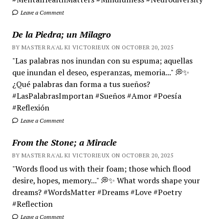
Leave a Comment
De la Piedra; un Milagro
BY MASTER RA'AL KI VICTORIEUX ON OCTOBER 20, 2025
"Las palabras nos inundan con su espuma; aquellas
que inundan el deseo, esperanzas, memoria..." 💭✨
¿Qué palabras dan forma a tus sueños?
#LasPalabrasImportan #Sueños #Amor #Poesía
#Reflexión
Leave a Comment
From the Stone; a Miracle
BY MASTER RA'AL KI VICTORIEUX ON OCTOBER 20, 2025
"Words flood us with their foam; those which flood
desire, hopes, memory..." 💭✨ What words shape your
dreams? #WordsMatter #Dreams #Love #Poetry
#Reflection
Leave a Comment