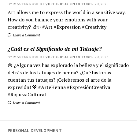
BY MASTER RA'AL KI VICTORIEUX ON OCTOBER 20, 2025
Art allows me to express the world in a sensitive way.
How do you balance your emotions with your
creativity? 🎨✨ #Art #Expression #Creativity
Leave a Comment
¿Cuál es el Significado de mi Tatuaje?
BY MASTER RA'AL KI VICTORIEUX ON OCTOBER 20, 2025
🌼 ¿Alguna vez has explorado la belleza y el significado
detrás de los tatuajes de henna? ¿Qué historias
cuentan tus tatuajes? ¡Celebremos el arte de la
expresión! 💖 #ArteHenna #ExpresiónCreativa
#RiquezaCultural
Leave a Comment
PERSONAL DEVELOPMENT