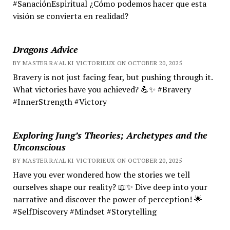
#SanaciónEspiritual ¿Cómo podemos hacer que esta
visión se convierta en realidad?
Dragons Advice
BY MASTER RA'AL KI VICTORIEUX ON OCTOBER 20, 2025
Bravery is not just facing fear, but pushing through it.
What victories have you achieved? 💪✨ #Bravery
#InnerStrength #Victory
Exploring Jung’s Theories; Archetypes and the
Unconscious
BY MASTER RA'AL KI VICTORIEUX ON OCTOBER 20, 2025
Have you ever wondered how the stories we tell
ourselves shape our reality? 📖✨ Dive deep into your
narrative and discover the power of perception! 🌟
#SelfDiscovery #Mindset #Storytelling