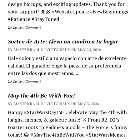
design hiccups, and exciting updates. Thank you for
your support! 🙏🌿 #WebsiteUpdate #NewBeginnings
#Patience #StayTuned
Leave a Comment
Sorteo de Arte: Lleva un cuadro a tu hogar
BY MASTER RA'AL KI VICTORIEUX ON MAY 25, 2026
Dale color y estilo a tu espacio con arte de excelente
calidad. El ganador elige la pieza de su preferencia
entre las dos que mostramos....
Leave a Comment
May the 4th Be With You!
BY MASTER RA'AL KI VICTORIEUX ON MAY 3, 2026
Happy #StarWarsDay! 💫 Celebrate May the 4th with
laughs, memes, & galactic fun 🌌⚔️ From R2-D2’s
toaster roots to Padmé’s moods — the Force is funny
today! 😂 #MayThe4thBeWithYou #StarWarsMemes