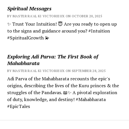
Spiritual Messages
BY MASTER RA'AL KI VICTORIEUX ON OCTOBER 20, 2025
✨ Trust Your Intuition! 😇 Are you ready to open up
to the signs and guidance around you? #Intuition
#SpiritualGrowth 💫
Exploring Adi Parva: The First Book of
Mahabharata
BY MASTER RA'AL KI VICTORIEUX ON SEPTEMBER 28, 2025
Adi Parva of the Mahabharata recounts the epic's
origins, describing the lives of the Kuru princes & the
struggles of the Pandavas. 📖✨ A pivotal exploration
of duty, knowledge, and destiny! #Mahabharata
#EpicTales