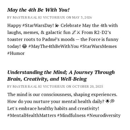
May the 4th Be With You!
BY MASTER RA'AL KI VICTORIEUX ON MAY 3, 2026
Happy #StarWarsDay! 💫 Celebrate May the 4th with
laughs, memes, & galactic fun 🌌⚔️ From R2-D2’s
toaster roots to Padmé’s moods — the Force is funny
today! 😂 #MayThe4thBeWithYou #StarWarsMemes
#Humor
Understanding the Mind; A Journey Through
Brain, Creativity, and Well-Being
BY MASTER RA'AL KI VICTORIEUX ON OCTOBER 20, 2025
The mind is our consciousness, shaping experiences.
How do you nurture your mental health daily? 🌟💭
Let's embrace healthy habits and creativity!
#MentalHealthMatters #Mindfulness #Neurodiversity