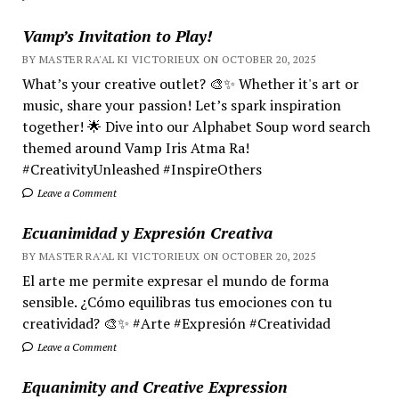
Vamp’s Invitation to Play!
BY MASTER RA'AL KI VICTORIEUX ON OCTOBER 20, 2025
What’s your creative outlet? 🎨✨ Whether it's art or
music, share your passion! Let’s spark inspiration
together! 🌟 Dive into our Alphabet Soup word search
themed around Vamp Iris Atma Ra!
#CreativityUnleashed #InspireOthers
Leave a Comment
Ecuanimidad y Expresión Creativa
BY MASTER RA'AL KI VICTORIEUX ON OCTOBER 20, 2025
El arte me permite expresar el mundo de forma
sensible. ¿Cómo equilibras tus emociones con tu
creatividad? 🎨✨ #Arte #Expresión #Creatividad
Leave a Comment
Equanimity and Creative Expression