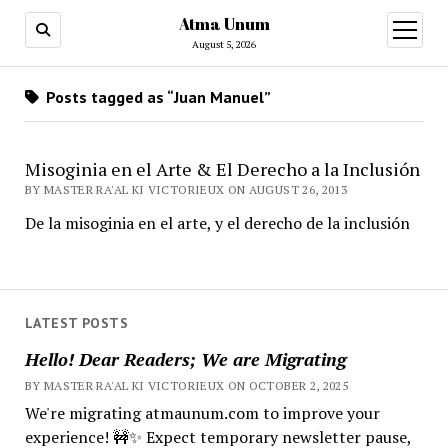
Atma Unum
open
menu
August 5, 2026
Posts tagged as “Juan Manuel”
Misoginia en el Arte & El Derecho a la Inclusión
BY MASTER RA'AL KI VICTORIEUX ON AUGUST 26, 2013
De la misoginia en el arte, y el derecho de la inclusión
LATEST POSTS
Hello! Dear Readers; We are Migrating
BY MASTER RA'AL KI VICTORIEUX ON OCTOBER 2, 2025
We're migrating atmaunum.com to improve your
experience! 🚧✨ Expect temporary newsletter pause,