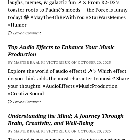
laughs, memes, & galactic fun 🌌⚔️ From R2-D2’s
toaster roots to Padmé’s moods — the Force is funny
today! 😂 #MayThe4thBeWithYou #StarWarsMemes
#Humor
Leave a Comment
Top Audio Effects to Enhance Your Music
Production
BY MASTER RA'AL KI VICTORIEUX ON OCTOBER 20, 2025
Explore the world of audio effects! 🎶✨ Which effect
do you think adds the most character to music? Share
your thoughts! #AudioEffects #MusicProduction
#CreativeSound
Leave a Comment
Understanding the Mind; A Journey Through
Brain, Creativity, and Well-Being
BY MASTER RA'AL KI VICTORIEUX ON OCTOBER 20, 2025
The mind is our consciousness, shaping experiences.