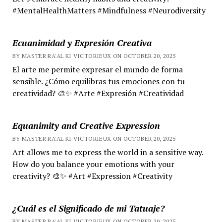
#MentalHealthMatters #Mindfulness #Neurodiversity
Ecuanimidad y Expresión Creativa
BY MASTER RA'AL KI VICTORIEUX ON OCTOBER 20, 2025
El arte me permite expresar el mundo de forma
sensible. ¿Cómo equilibras tus emociones con tu
creatividad? 🎨✨ #Arte #Expresión #Creatividad
Equanimity and Creative Expression
BY MASTER RA'AL KI VICTORIEUX ON OCTOBER 20, 2025
Art allows me to express the world in a sensitive way.
How do you balance your emotions with your
creativity? 🎨✨ #Art #Expression #Creativity
¿Cuál es el Significado de mi Tatuaje?
BY MASTER RA'AL KI VICTORIEUX ON OCTOBER 20, 2025