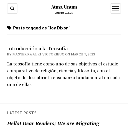
Atma Unum
open
menu
August 7, 2026
Posts tagged as “Joy Dixon”
Introducción a la Teosofía
BY MASTER RA'AL KI VICTORIEUX ON MARCH 7, 2023
La teosofía tiene como uno de sus objetivos el estudio
comparativo de religión, ciencia y filosofía, con el
objeto de descubrir la enseñanza fundamental en cada
una de ellas.
LATEST POSTS
Hello! Dear Readers; We are Migrating