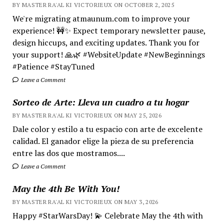
BY MASTER RA'AL KI VICTORIEUX ON OCTOBER 2, 2025
We're migrating atmaunum.com to improve your
experience! 🚧✨ Expect temporary newsletter pause,
design hiccups, and exciting updates. Thank you for
your support! 🙏🌿 #WebsiteUpdate #NewBeginnings
#Patience #StayTuned
Leave a Comment
Sorteo de Arte: Lleva un cuadro a tu hogar
BY MASTER RA'AL KI VICTORIEUX ON MAY 25, 2026
Dale color y estilo a tu espacio con arte de excelente
calidad. El ganador elige la pieza de su preferencia
entre las dos que mostramos....
Leave a Comment
May the 4th Be With You!
BY MASTER RA'AL KI VICTORIEUX ON MAY 3, 2026
Happy #StarWarsDay! 💫 Celebrate May the 4th with