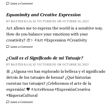
Leave a Comment
Equanimity and Creative Expression
BY MASTER RA'AL KI VICTORIEUX ON OCTOBER 20, 2025
Art allows me to express the world in a sensitive way.
How do you balance your emotions with your
creativity? 🎨✨ #Art #Expression #Creativity
Leave a Comment
¿Cuál es el Significado de mi Tatuaje?
BY MASTER RA'AL KI VICTORIEUX ON OCTOBER 20, 2025
🌼 ¿Alguna vez has explorado la belleza y el significado
detrás de los tatuajes de henna? ¿Qué historias
cuentan tus tatuajes? ¡Celebremos el arte de la
expresión! 💖 #ArteHenna #ExpresiónCreativa
#RiquezaCultural
Leave a Comment