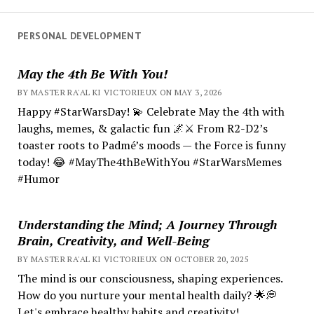
PERSONAL DEVELOPMENT
May the 4th Be With You!
BY MASTER RA'AL KI VICTORIEUX ON MAY 3, 2026
Happy #StarWarsDay! 💫 Celebrate May the 4th with
laughs, memes, & galactic fun 🌌⚔️ From R2-D2’s
toaster roots to Padmé’s moods — the Force is funny
today! 😂 #MayThe4thBeWithYou #StarWarsMemes
#Humor
Understanding the Mind; A Journey Through
Brain, Creativity, and Well-Being
BY MASTER RA'AL KI VICTORIEUX ON OCTOBER 20, 2025
The mind is our consciousness, shaping experiences.
How do you nurture your mental health daily? 🌟💭
Let's embrace healthy habits and creativity!