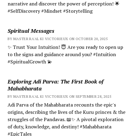
narrative and discover the power of perception! 🌟
#SelfDiscovery #Mindset #Storytelling
Spiritual Messages
BY MASTER RA'AL KI VICTORIEUX ON OCTOBER 20, 2025
✨ Trust Your Intuition! 😇 Are you ready to open up
to the signs and guidance around you? #Intuition
#SpiritualGrowth 💫
Exploring Adi Parva: The First Book of
Mahabharata
BY MASTER RA'AL KI VICTORIEUX ON SEPTEMBER 28, 2025
Adi Parva of the Mahabharata recounts the epic's
origins, describing the lives of the Kuru princes & the
struggles of the Pandavas. 📖✨ A pivotal exploration
of duty, knowledge, and destiny! #Mahabharata
#EpicTales