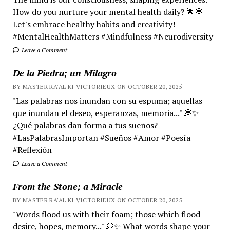
How do you nurture your mental health daily? 🌟💭
Let's embrace healthy habits and creativity!
#MentalHealthMatters #Mindfulness #Neurodiversity
Leave a Comment
De la Piedra; un Milagro
BY MASTER RA'AL KI VICTORIEUX ON OCTOBER 20, 2025
"Las palabras nos inundan con su espuma; aquellas
que inundan el deseo, esperanzas, memoria..." 💭✨
¿Qué palabras dan forma a tus sueños?
#LasPalabrasImportan #Sueños #Amor #Poesía
#Reflexión
Leave a Comment
From the Stone; a Miracle
BY MASTER RA'AL KI VICTORIEUX ON OCTOBER 20, 2025
"Words flood us with their foam; those which flood
desire, hopes, memory..." 💭✨ What words shape your