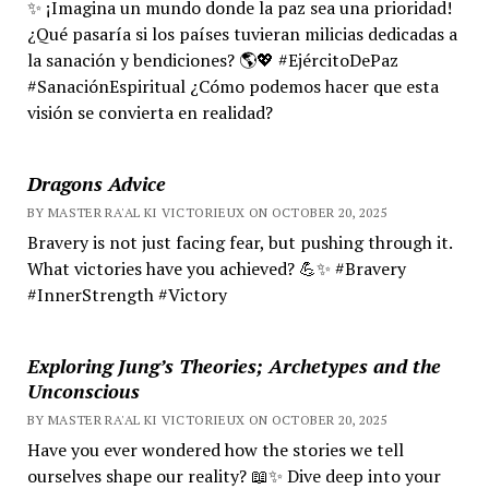
✨ ¡Imagina un mundo donde la paz sea una prioridad!
¿Qué pasaría si los países tuvieran milicias dedicadas a
la sanación y bendiciones? 🌎💖 #EjércitoDePaz
#SanaciónEspiritual ¿Cómo podemos hacer que esta
visión se convierta en realidad?
Dragons Advice
BY MASTER RA'AL KI VICTORIEUX ON OCTOBER 20, 2025
Bravery is not just facing fear, but pushing through it.
What victories have you achieved? 💪✨ #Bravery
#InnerStrength #Victory
Exploring Jung’s Theories; Archetypes and the
Unconscious
BY MASTER RA'AL KI VICTORIEUX ON OCTOBER 20, 2025
Have you ever wondered how the stories we tell
ourselves shape our reality? 📖✨ Dive deep into your