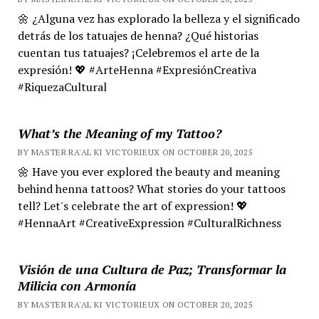
🌼 ¿Alguna vez has explorado la belleza y el significado
detrás de los tatuajes de henna? ¿Qué historias
cuentan tus tatuajes? ¡Celebremos el arte de la
expresión! 💖 #ArteHenna #ExpresiónCreativa
#RiquezaCultural
What’s the Meaning of my Tattoo?
BY MASTER RA'AL KI VICTORIEUX ON OCTOBER 20, 2025
🌼 Have you ever explored the beauty and meaning
behind henna tattoos? What stories do your tattoos
tell? Let's celebrate the art of expression! 💖
#HennaArt #CreativeExpression #CulturalRichness
Visión de una Cultura de Paz; Transformar la
Milicia con Armonía
BY MASTER RA'AL KI VICTORIEUX ON OCTOBER 20, 2025