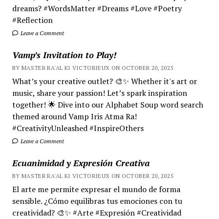
dreams? #WordsMatter #Dreams #Love #Poetry
#Reflection
Leave a Comment
Vamp’s Invitation to Play!
BY MASTER RA'AL KI VICTORIEUX ON OCTOBER 20, 2025
What’s your creative outlet? 🎨✨ Whether it's art or
music, share your passion! Let’s spark inspiration
together! 🌟 Dive into our Alphabet Soup word search
themed around Vamp Iris Atma Ra!
#CreativityUnleashed #InspireOthers
Leave a Comment
Ecuanimidad y Expresión Creativa
BY MASTER RA'AL KI VICTORIEUX ON OCTOBER 20, 2025
El arte me permite expresar el mundo de forma
sensible. ¿Cómo equilibras tus emociones con tu
creatividad? 🎨✨ #Arte #Expresión #Creatividad