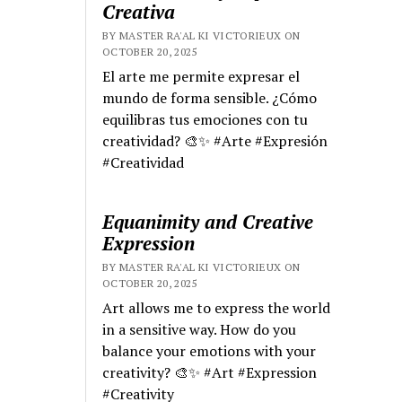
Creativa
BY MASTER RA'AL KI VICTORIEUX ON
OCTOBER 20, 2025
El arte me permite expresar el
mundo de forma sensible. ¿Cómo
equilibras tus emociones con tu
creatividad? 🎨✨ #Arte #Expresión
#Creatividad
Equanimity and Creative
Expression
BY MASTER RA'AL KI VICTORIEUX ON
OCTOBER 20, 2025
Art allows me to express the world
in a sensitive way. How do you
balance your emotions with your
creativity? 🎨✨ #Art #Expression
#Creativity