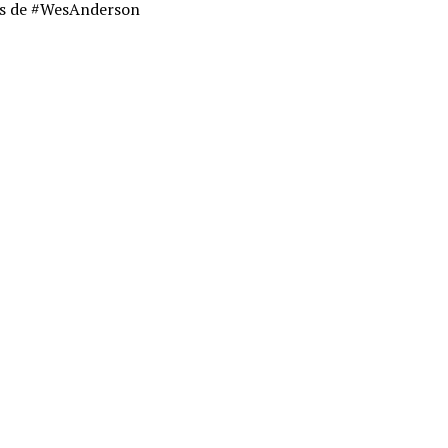
as de #WesAnderson