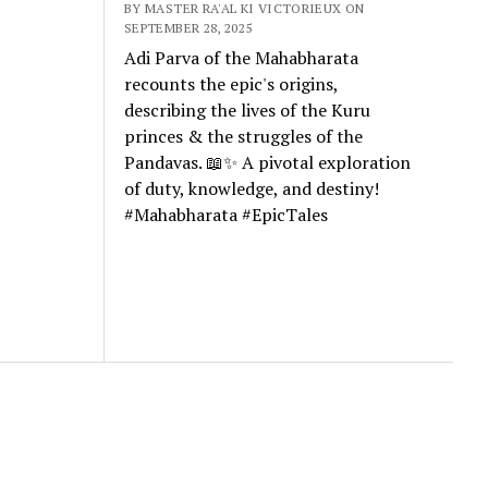
BY MASTER RA'AL KI VICTORIEUX ON
SEPTEMBER 28, 2025
Adi Parva of the Mahabharata
recounts the epic's origins,
describing the lives of the Kuru
princes & the struggles of the
Pandavas. 📖✨ A pivotal exploration
of duty, knowledge, and destiny!
#Mahabharata #EpicTales