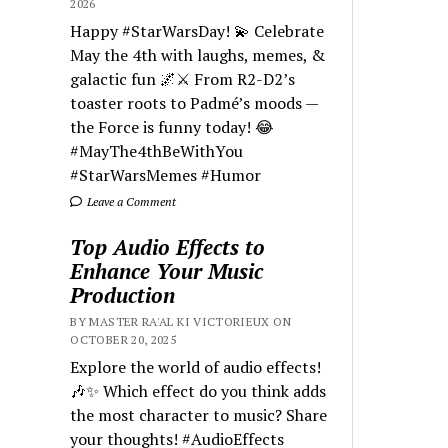
2026
Happy #StarWarsDay! 💫 Celebrate
May the 4th with laughs, memes, &
galactic fun 🌌⚔️ From R2-D2’s
toaster roots to Padmé’s moods —
the Force is funny today! 😂
#MayThe4thBeWithYou
#StarWarsMemes #Humor
Leave a Comment
Top Audio Effects to
Enhance Your Music
Production
BY MASTER RA'AL KI VICTORIEUX ON
OCTOBER 20, 2025
Explore the world of audio effects!
🎶✨ Which effect do you think adds
the most character to music? Share
your thoughts! #AudioEffects