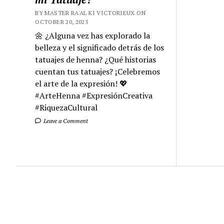
BY MASTER RA'AL KI VICTORIEUX ON
OCTOBER 20, 2025
🌼 ¿Alguna vez has explorado la
belleza y el significado detrás de los
tatuajes de henna? ¿Qué historias
cuentan tus tatuajes? ¡Celebremos
el arte de la expresión! 💖
#ArteHenna #ExpresiónCreativa
#RiquezaCultural
Leave a Comment