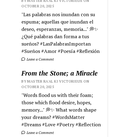
BY MASTER RA'AL KI VICTORIEUX ON
OCTOBER 20, 2025
"Las palabras nos inundan con su
espuma; aquellas que inundan el
deseo, esperanzas, memoria..." 💭✨
¿Qué palabras dan forma a tus
sueños? #LasPalabrasImportan
#Sueños #Amor #Poesía #Reflexión
Leave a Comment
From the Stone; a Miracle
BY MASTER RA'AL KI VICTORIEUX ON
OCTOBER 20, 2025
"Words flood us with their foam;
those which flood desire, hopes,
memory..." 💭✨ What words shape
your dreams? #WordsMatter
#Dreams #Love #Poetry #Reflection
Leave a Comment