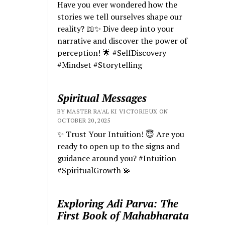
Have you ever wondered how the
stories we tell ourselves shape our
reality? 📖✨ Dive deep into your
narrative and discover the power of
perception! 🌟 #SelfDiscovery
#Mindset #Storytelling
Spiritual Messages
BY MASTER RA'AL KI VICTORIEUX ON
OCTOBER 20, 2025
✨ Trust Your Intuition! 😇 Are you
ready to open up to the signs and
guidance around you? #Intuition
#SpiritualGrowth 💫
Exploring Adi Parva: The
First Book of Mahabharata