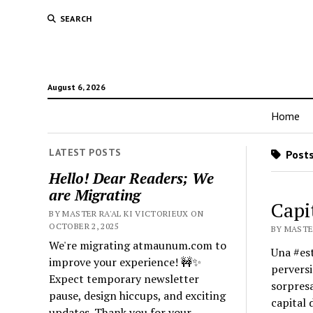
SEARCH
August 6, 2026
Home
LATEST POSTS
Posts
Hello! Dear Readers; We
are Migrating
Capi
BY MASTER RA'AL KI VICTORIEUX ON
OCTOBER 2, 2025
BY MASTER
We're migrating atmaunum.com to
Una #est
improve your experience! 🚧✨
perversi
Expect temporary newsletter
sorpresa
pause, design hiccups, and exciting
capital 
updates. Thank you for your