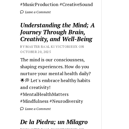
#MusicProduction #CreativeSound
Leave a Comment
Understanding the Mind; A
Journey Through Brain,
Creativity, and Well-Being
BY MASTER RA'AL KI VICTORIEUX ON
OCTOBER 20, 2025
The mind is our consciousness,
shaping experiences. How do you
nurture your mental health daily?
🌟💭 Let's embrace healthy habits
and creativity!
#MentalHealthMatters
#Mindfulness #Neurodiversity
Leave a Comment
De la Piedra; un Milagro