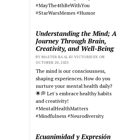
#MayThe4thBeWithYou
#StarWarsMemes #Humor
Understanding the Mind; A
Journey Through Brain,
Creativity, and Well-Being
BY MASTER RA'AL KI VICTORIEUX ON
OCTOBER 20, 2025
The mind is our consciousness,
shaping experiences. How do you
nurture your mental health daily?
🌟💭 Let's embrace healthy habits
and creativity!
#MentalHealthMatters
#Mindfulness #Neurodiversity
Ecuanimidad y Expresión