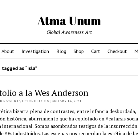
Atma Unum
Global Awareness Art
About
Investigation
Blog
Shop
Cart
Checkout
M
 tagged as “isla”
tolio a la Wes Anderson
 RA'AL KI VICTORIEUX ON JANUARY 14, 2021
ética bizarra plena de contrastes, entre infancia desbordada,
ón histórica, aburrimiento que ha explotado en #catarsis socia
 internacional. Somos asombrados testigos de la insurrección 
de #EstadosUnidos. Las escenas nos recuerdan la estética de la