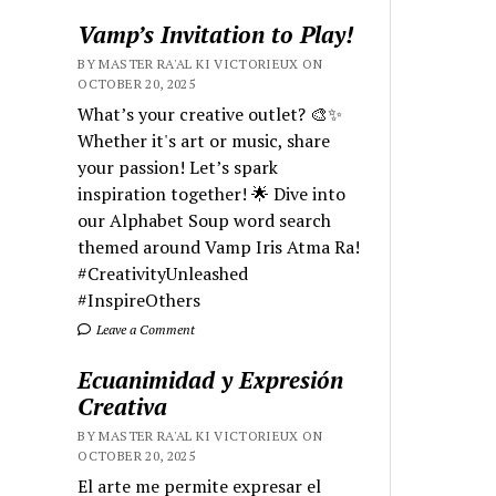
Vamp’s Invitation to Play!
BY MASTER RA'AL KI VICTORIEUX ON
OCTOBER 20, 2025
What’s your creative outlet? 🎨✨
Whether it's art or music, share
your passion! Let’s spark
inspiration together! 🌟 Dive into
our Alphabet Soup word search
themed around Vamp Iris Atma Ra!
#CreativityUnleashed
#InspireOthers
Leave a Comment
Ecuanimidad y Expresión
Creativa
BY MASTER RA'AL KI VICTORIEUX ON
OCTOBER 20, 2025
El arte me permite expresar el