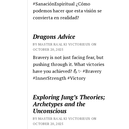
#SanaciónEspiritual ¿Cómo
podemos hacer que esta visión se
convierta en realidad?
Dragons Advice
BY MASTER RA'AL KI VICTORIEUX ON
OCTOBER 20, 2025
Bravery is not just facing fear, but
pushing through it. What victories
have you achieved? 💪✨ #Bravery
#InnerStrength #Victory
Exploring Jung’s Theories;
Archetypes and the
Unconscious
BY MASTER RA'AL KI VICTORIEUX ON
OCTOBER 20, 2025