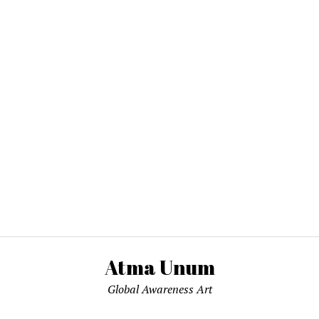
Atma Unum
Global Awareness Art