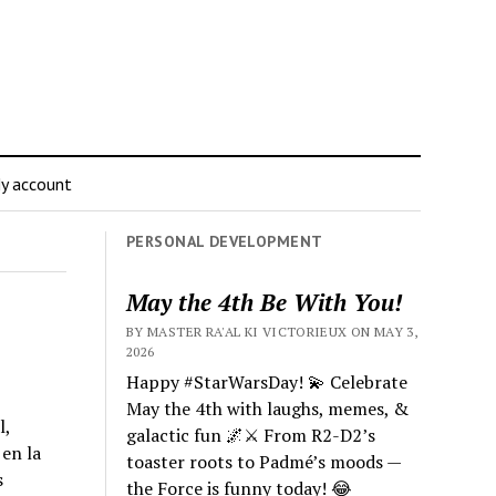
y account
PERSONAL DEVELOPMENT
May the 4th Be With You!
BY MASTER RA'AL KI VICTORIEUX ON MAY 3,
2026
Happy #StarWarsDay! 💫 Celebrate
May the 4th with laughs, memes, &
l,
galactic fun 🌌⚔️ From R2-D2’s
en la
toaster roots to Padmé’s moods —
s
the Force is funny today! 😂