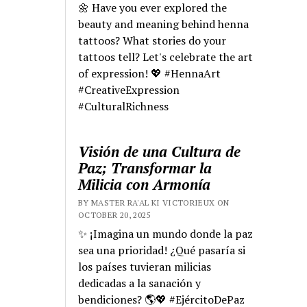
🌼 Have you ever explored the
beauty and meaning behind henna
tattoos? What stories do your
tattoos tell? Let's celebrate the art
of expression! 💖 #HennaArt
#CreativeExpression
#CulturalRichness
Visión de una Cultura de
Paz; Transformar la
Milicia con Armonía
BY MASTER RA'AL KI VICTORIEUX ON
OCTOBER 20, 2025
✨ ¡Imagina un mundo donde la paz
sea una prioridad! ¿Qué pasaría si
los países tuvieran milicias
dedicadas a la sanación y
bendiciones? 🌎💖 #EjércitoDePaz