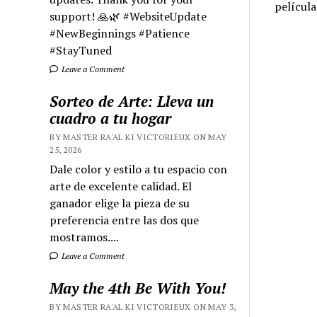
películ
support! 🙏🌿 #WebsiteUpdate
#NewBeginnings #Patience
#StayTuned
Leave a Comment
Sorteo de Arte: Lleva un
cuadro a tu hogar
BY MASTER RA'AL KI VICTORIEUX ON MAY
25, 2026
Dale color y estilo a tu espacio con
arte de excelente calidad. El
ganador elige la pieza de su
preferencia entre las dos que
mostramos....
Leave a Comment
May the 4th Be With You!
BY MASTER RA'AL KI VICTORIEUX ON MAY 3,