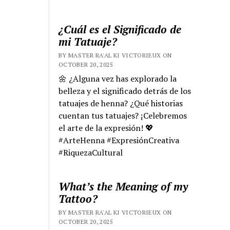
¿Cuál es el Significado de
mi Tatuaje?
BY MASTER RA'AL KI VICTORIEUX ON
OCTOBER 20, 2025
🌼 ¿Alguna vez has explorado la
belleza y el significado detrás de los
tatuajes de henna? ¿Qué historias
cuentan tus tatuajes? ¡Celebremos
el arte de la expresión! 💖
#ArteHenna #ExpresiónCreativa
#RiquezaCultural
What’s the Meaning of my
Tattoo?
BY MASTER RA'AL KI VICTORIEUX ON
OCTOBER 20, 2025