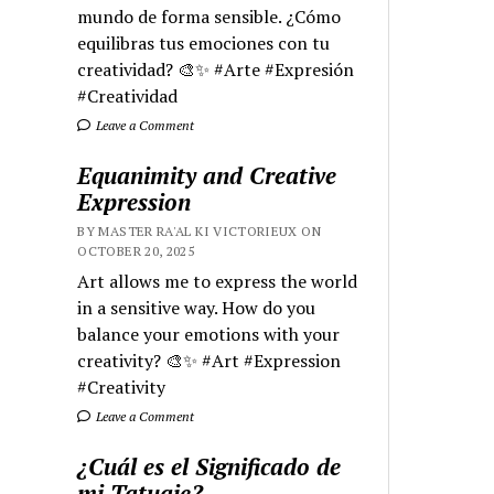
mundo de forma sensible. ¿Cómo
equilibras tus emociones con tu
creatividad? 🎨✨ #Arte #Expresión
#Creatividad
Leave a Comment
Equanimity and Creative
Expression
BY MASTER RA'AL KI VICTORIEUX ON
OCTOBER 20, 2025
Art allows me to express the world
in a sensitive way. How do you
balance your emotions with your
creativity? 🎨✨ #Art #Expression
#Creativity
Leave a Comment
¿Cuál es el Significado de
mi Tatuaje?