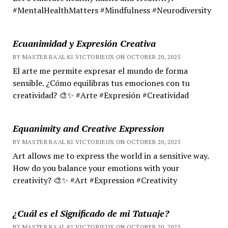
#MentalHealthMatters #Mindfulness #Neurodiversity
Ecuanimidad y Expresión Creativa
BY MASTER RA'AL KI VICTORIEUX ON OCTOBER 20, 2025
El arte me permite expresar el mundo de forma
sensible. ¿Cómo equilibras tus emociones con tu
creatividad? 🎨✨ #Arte #Expresión #Creatividad
Equanimity and Creative Expression
BY MASTER RA'AL KI VICTORIEUX ON OCTOBER 20, 2025
Art allows me to express the world in a sensitive way.
How do you balance your emotions with your
creativity? 🎨✨ #Art #Expression #Creativity
¿Cuál es el Significado de mi Tatuaje?
BY MASTER RA'AL KI VICTORIEUX ON OCTOBER 20, 2025