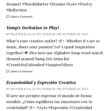
dreams? #WordsMatter #Dreams #Love #Poetry
#Reflection
Leave a Comment
Vamp’s Invitation to Play!
BY MASTER RA'AL KI VICTORIEUX ON OCTOBER 20, 2025
What’s your creative outlet? 🎨✨ Whether it's art or
music, share your passion! Let’s spark inspiration
together! 🌟 Dive into our Alphabet Soup word search
themed around Vamp Iris Atma Ra!
#CreativityUnleashed #InspireOthers
Leave a Comment
Ecuanimidad y Expresión Creativa
BY MASTER RA'AL KI VICTORIEUX ON OCTOBER 20, 2025
El arte me permite expresar el mundo de forma
sensible. ¿Cómo equilibras tus emociones con tu
creatividad? 🎨✨ #Arte #Expresión #Creatividad