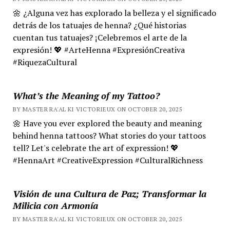
🌼 ¿Alguna vez has explorado la belleza y el significado
detrás de los tatuajes de henna? ¿Qué historias
cuentan tus tatuajes? ¡Celebremos el arte de la
expresión! 💖 #ArteHenna #ExpresiónCreativa
#RiquezaCultural
What’s the Meaning of my Tattoo?
BY MASTER RA'AL KI VICTORIEUX ON OCTOBER 20, 2025
🌼 Have you ever explored the beauty and meaning
behind henna tattoos? What stories do your tattoos
tell? Let's celebrate the art of expression! 💖
#HennaArt #CreativeExpression #CulturalRichness
Visión de una Cultura de Paz; Transformar la
Milicia con Armonía
BY MASTER RA'AL KI VICTORIEUX ON OCTOBER 20, 2025