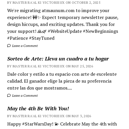
BY MASTER RA'AL KI VICTORIEUX ON OCTOBER 2, 2025
We're migrating atmaunum.com to improve your
experience! 🚧✨ Expect temporary newsletter pause,
design hiccups, and exciting updates. Thank you for
your support! 🙏🌿 #WebsiteUpdate #NewBeginnings
#Patience #StayTuned
Leave a Comment
Sorteo de Arte: Lleva un cuadro a tu hogar
BY MASTER RA'AL KI VICTORIEUX ON MAY 25, 2026
Dale color y estilo a tu espacio con arte de excelente
calidad. El ganador elige la pieza de su preferencia
entre las dos que mostramos....
Leave a Comment
May the 4th Be With You!
BY MASTER RA'AL KI VICTORIEUX ON MAY 3, 2026
Happy #StarWarsDay! 💫 Celebrate May the 4th with