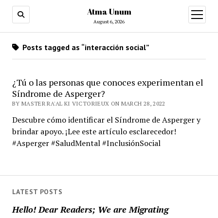
Atma Unum
open
menu
August 6, 2026
Posts tagged as “interacción social”
¿Tú o las personas que conoces experimentan el
Síndrome de Asperger?
BY MASTER RA'AL KI VICTORIEUX ON MARCH 28, 2022
Descubre cómo identificar el Síndrome de Asperger y
brindar apoyo. ¡Lee este artículo esclarecedor!
#Asperger #SaludMental #InclusiónSocial
LATEST POSTS
Hello! Dear Readers; We are Migrating