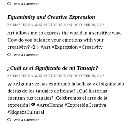
Leave a Comment
Equanimity and Creative Expression
BY MASTER RA'AL KI VICTORIEUX ON OCTOBER 20, 2025
Art allows me to express the world in a sensitive way.
How do you balance your emotions with your
creativity? 🎨✨ #Art #Expression #Creativity
Leave a Comment
¿Cuál es el Significado de mi Tatuaje?
BY MASTER RA'AL KI VICTORIEUX ON OCTOBER 20, 2025
🌼 ¿Alguna vez has explorado la belleza y el significado
detrás de los tatuajes de henna? ¿Qué historias
cuentan tus tatuajes? ¡Celebremos el arte de la
expresión! 💖 #ArteHenna #ExpresiónCreativa
#RiquezaCultural
Leave a Comment