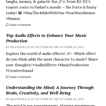
laughs, memes, & galactic fun 🌌⚔️ From R2-D2’s
toaster roots to Padmé’s moods — the Force is funny
today! 😂 #MayThe4thBeWithYou #StarWarsMemes
#Humor
Leave a Comment
Top Audio Effects to Enhance Your Music
Production
BY MASTER RA'AL KI VICTORIEUX ON OCTOBER 20, 2025
Explore the world of audio effects! 🎶✨ Which effect
do you think adds the most character to music? Share
your thoughts! #AudioEffects #MusicProduction
#CreativeSound
Leave a Comment
Understanding the Mind; A Journey Through
Brain, Creativity, and Well-Being
BY MASTER RA'AL KI VICTORIEUX ON OCTOBER 20, 2025
The mind is our consciousness, shaping experiences.