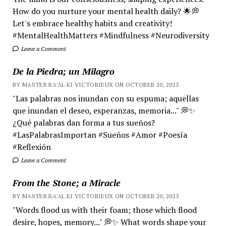
How do you nurture your mental health daily? 🌟💭
Let's embrace healthy habits and creativity!
#MentalHealthMatters #Mindfulness #Neurodiversity
Leave a Comment
De la Piedra; un Milagro
BY MASTER RA'AL KI VICTORIEUX ON OCTOBER 20, 2025
"Las palabras nos inundan con su espuma; aquellas
que inundan el deseo, esperanzas, memoria..." 💭✨
¿Qué palabras dan forma a tus sueños?
#LasPalabrasImportan #Sueños #Amor #Poesía
#Reflexión
Leave a Comment
From the Stone; a Miracle
BY MASTER RA'AL KI VICTORIEUX ON OCTOBER 20, 2025
"Words flood us with their foam; those which flood
desire, hopes, memory..." 💭✨ What words shape your