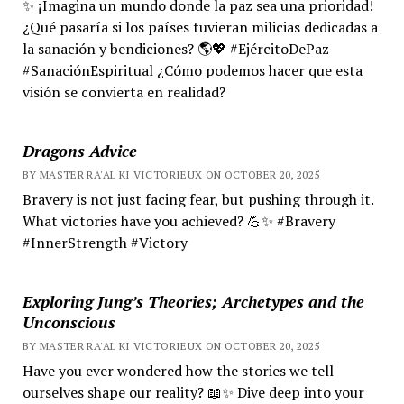
✨ ¡Imagina un mundo donde la paz sea una prioridad!
¿Qué pasaría si los países tuvieran milicias dedicadas a
la sanación y bendiciones? 🌎💖 #EjércitoDePaz
#SanaciónEspiritual ¿Cómo podemos hacer que esta
visión se convierta en realidad?
Dragons Advice
BY MASTER RA'AL KI VICTORIEUX ON OCTOBER 20, 2025
Bravery is not just facing fear, but pushing through it.
What victories have you achieved? 💪✨ #Bravery
#InnerStrength #Victory
Exploring Jung’s Theories; Archetypes and the
Unconscious
BY MASTER RA'AL KI VICTORIEUX ON OCTOBER 20, 2025
Have you ever wondered how the stories we tell
ourselves shape our reality? 📖✨ Dive deep into your