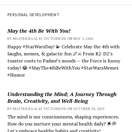
PERSONAL DEVELOPMENT
May the 4th Be With You!
BY MASTER RA'AL KI VICTORIEUX ON MAY 3, 2026
Happy #StarWarsDay! 💫 Celebrate May the 4th with
laughs, memes, & galactic fun 🌌⚔️ From R2-D2’s
toaster roots to Padmé’s moods — the Force is funny
today! 😂 #MayThe4thBeWithYou #StarWarsMemes
#Humor
Understanding the Mind; A Journey Through
Brain, Creativity, and Well-Being
BY MASTER RA'AL KI VICTORIEUX ON OCTOBER 20, 2025
The mind is our consciousness, shaping experiences.
How do you nurture your mental health daily? 🌟💭
Let's embrace healthy habits and creativity!