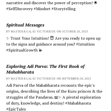
narrative and discover the power of perception! 🌟
#SelfDiscovery #Mindset #Storytelling
Spiritual Messages
BY MASTER RA'AL KI VICTORIEUX ON OCTOBER 20, 2025
✨ Trust Your Intuition! 😇 Are you ready to open up
to the signs and guidance around you? #Intuition
#SpiritualGrowth 💫
Exploring Adi Parva: The First Book of
Mahabharata
BY MASTER RA'AL KI VICTORIEUX ON SEPTEMBER 28, 2025
Adi Parva of the Mahabharata recounts the epic's
origins, describing the lives of the Kuru princes & the
struggles of the Pandavas. 📖✨ A pivotal exploration
of duty, knowledge, and destiny! #Mahabharata
#EpicTales