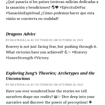
¿Qué pasaría si los países tuvieran milicias dedicadas a
la sanación y bendiciones? 🌎💖 #EjércitoDePaz
#SanaciónEspiritual ¿Cómo podemos hacer que esta
visión se convierta en realidad?
Dragons Advice
BY MASTER RA'AL KI VICTORIEUX ON OCTOBER 20, 2025
Bravery is not just facing fear, but pushing through it.
What victories have you achieved? 💪✨ #Bravery
#InnerStrength #Victory
Exploring Jung’s Theories; Archetypes and the
Unconscious
BY MASTER RA'AL KI VICTORIEUX ON OCTOBER 20, 2025
Have you ever wondered how the stories we tell
ourselves shape our reality? 📖✨ Dive deep into your
narrative and discover the power of perception! 🌟