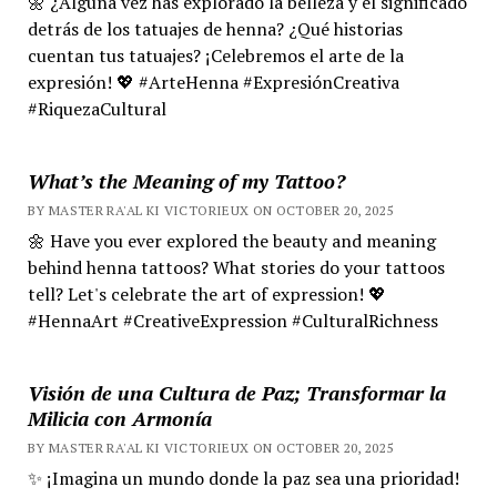
🌼 ¿Alguna vez has explorado la belleza y el significado
detrás de los tatuajes de henna? ¿Qué historias
cuentan tus tatuajes? ¡Celebremos el arte de la
expresión! 💖 #ArteHenna #ExpresiónCreativa
#RiquezaCultural
What’s the Meaning of my Tattoo?
BY MASTER RA'AL KI VICTORIEUX ON OCTOBER 20, 2025
🌼 Have you ever explored the beauty and meaning
behind henna tattoos? What stories do your tattoos
tell? Let's celebrate the art of expression! 💖
#HennaArt #CreativeExpression #CulturalRichness
Visión de una Cultura de Paz; Transformar la
Milicia con Armonía
BY MASTER RA'AL KI VICTORIEUX ON OCTOBER 20, 2025
✨ ¡Imagina un mundo donde la paz sea una prioridad!