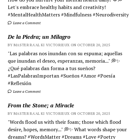
Let's embrace healthy habits and creativity!
#MentalHealthMatters #Mindfulness #Neurodiversity
Leave a Comment
De la Piedra; un Milagro
BY MASTER RA'AL KI VICTORIEUX ON OCTOBER 20, 2025
"Las palabras nos inundan con su espuma; aquellas
que inundan el deseo, esperanzas, memoria..." 💭✨
¿Qué palabras dan forma a tus sueños?
#LasPalabrasImportan #Sueños #Amor #Poesía
#Reflexión
Leave a Comment
From the Stone; a Miracle
BY MASTER RA'AL KI VICTORIEUX ON OCTOBER 20, 2025
"Words flood us with their foam; those which flood
desire, hopes, memory..." 💭✨ What words shape your
dreams? #WordsMatter #Dreams #Love #Poetry