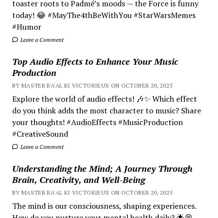
toaster roots to Padmé’s moods — the Force is funny
today! 😂 #MayThe4thBeWithYou #StarWarsMemes
#Humor
Leave a Comment
Top Audio Effects to Enhance Your Music
Production
BY MASTER RA'AL KI VICTORIEUX ON OCTOBER 20, 2025
Explore the world of audio effects! 🎶✨ Which effect
do you think adds the most character to music? Share
your thoughts! #AudioEffects #MusicProduction
#CreativeSound
Leave a Comment
Understanding the Mind; A Journey Through
Brain, Creativity, and Well-Being
BY MASTER RA'AL KI VICTORIEUX ON OCTOBER 20, 2025
The mind is our consciousness, shaping experiences.
How do you nurture your mental health daily? 🌟💭