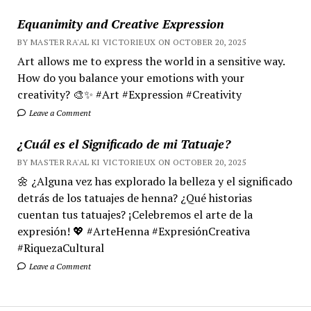
Equanimity and Creative Expression
BY MASTER RA'AL KI VICTORIEUX ON OCTOBER 20, 2025
Art allows me to express the world in a sensitive way.
How do you balance your emotions with your
creativity? 🎨✨ #Art #Expression #Creativity
Leave a Comment
¿Cuál es el Significado de mi Tatuaje?
BY MASTER RA'AL KI VICTORIEUX ON OCTOBER 20, 2025
🌼 ¿Alguna vez has explorado la belleza y el significado
detrás de los tatuajes de henna? ¿Qué historias
cuentan tus tatuajes? ¡Celebremos el arte de la
expresión! 💖 #ArteHenna #ExpresiónCreativa
#RiquezaCultural
Leave a Comment