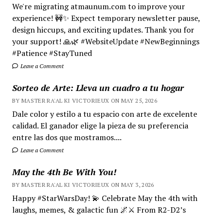
We're migrating atmaunum.com to improve your
experience! 🚧✨ Expect temporary newsletter pause,
design hiccups, and exciting updates. Thank you for
your support! 🙏🌿 #WebsiteUpdate #NewBeginnings
#Patience #StayTuned
Leave a Comment
Sorteo de Arte: Lleva un cuadro a tu hogar
BY MASTER RA'AL KI VICTORIEUX ON MAY 25, 2026
Dale color y estilo a tu espacio con arte de excelente
calidad. El ganador elige la pieza de su preferencia
entre las dos que mostramos....
Leave a Comment
May the 4th Be With You!
BY MASTER RA'AL KI VICTORIEUX ON MAY 3, 2026
Happy #StarWarsDay! 💫 Celebrate May the 4th with
laughs, memes, & galactic fun 🌌⚔️ From R2-D2’s