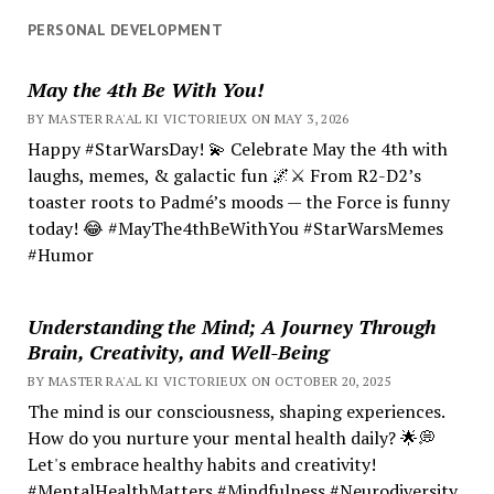
PERSONAL DEVELOPMENT
May the 4th Be With You!
BY MASTER RA'AL KI VICTORIEUX ON MAY 3, 2026
Happy #StarWarsDay! 💫 Celebrate May the 4th with
laughs, memes, & galactic fun 🌌⚔️ From R2-D2’s
toaster roots to Padmé’s moods — the Force is funny
today! 😂 #MayThe4thBeWithYou #StarWarsMemes
#Humor
Understanding the Mind; A Journey Through
Brain, Creativity, and Well-Being
BY MASTER RA'AL KI VICTORIEUX ON OCTOBER 20, 2025
The mind is our consciousness, shaping experiences.
How do you nurture your mental health daily? 🌟💭
Let's embrace healthy habits and creativity!
#MentalHealthMatters #Mindfulness #Neurodiversity