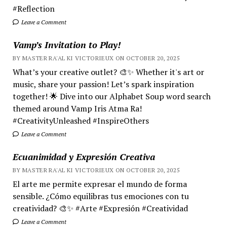
#Reflection
Leave a Comment
Vamp’s Invitation to Play!
BY MASTER RA'AL KI VICTORIEUX ON OCTOBER 20, 2025
What’s your creative outlet? 🎨✨ Whether it's art or
music, share your passion! Let’s spark inspiration
together! 🌟 Dive into our Alphabet Soup word search
themed around Vamp Iris Atma Ra!
#CreativityUnleashed #InspireOthers
Leave a Comment
Ecuanimidad y Expresión Creativa
BY MASTER RA'AL KI VICTORIEUX ON OCTOBER 20, 2025
El arte me permite expresar el mundo de forma
sensible. ¿Cómo equilibras tus emociones con tu
creatividad? 🎨✨ #Arte #Expresión #Creatividad
Leave a Comment