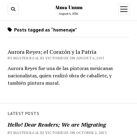
Atma Unum
open
menu
August 6, 2026
Posts tagged as “homenaje”
Aurora Reyes; el Corazón y la Patria
BY MASTER RA'AL KI VICTORIEUX ON AUGUST 6, 2013
Aurora Reyes fue una de las pintoras mexicanas
nacionalistas, quien realizó obra de caballete, y
también pintura mural.
LATEST POSTS
Hello! Dear Readers; We are Migrating
BY MASTER RA'AL KI VICTORIEUX ON OCTOBER 2, 2025