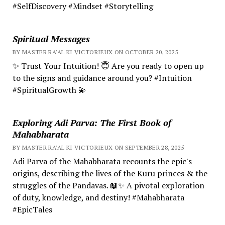
#SelfDiscovery #Mindset #Storytelling
Spiritual Messages
BY MASTER RA'AL KI VICTORIEUX ON OCTOBER 20, 2025
✨ Trust Your Intuition! 😇 Are you ready to open up
to the signs and guidance around you? #Intuition
#SpiritualGrowth 💫
Exploring Adi Parva: The First Book of
Mahabharata
BY MASTER RA'AL KI VICTORIEUX ON SEPTEMBER 28, 2025
Adi Parva of the Mahabharata recounts the epic's
origins, describing the lives of the Kuru princes & the
struggles of the Pandavas. 📖✨ A pivotal exploration
of duty, knowledge, and destiny! #Mahabharata
#EpicTales