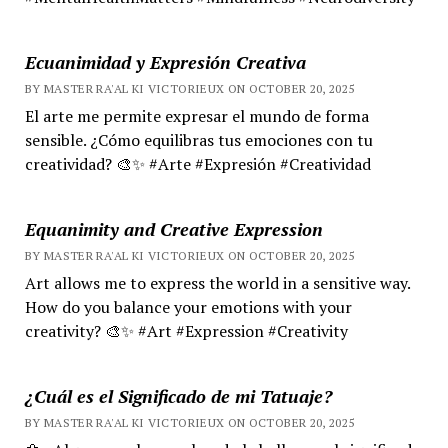
Ecuanimidad y Expresión Creativa
BY MASTER RA'AL KI VICTORIEUX ON OCTOBER 20, 2025
El arte me permite expresar el mundo de forma
sensible. ¿Cómo equilibras tus emociones con tu
creatividad? 🎨✨ #Arte #Expresión #Creatividad
Equanimity and Creative Expression
BY MASTER RA'AL KI VICTORIEUX ON OCTOBER 20, 2025
Art allows me to express the world in a sensitive way.
How do you balance your emotions with your
creativity? 🎨✨ #Art #Expression #Creativity
¿Cuál es el Significado de mi Tatuaje?
BY MASTER RA'AL KI VICTORIEUX ON OCTOBER 20, 2025