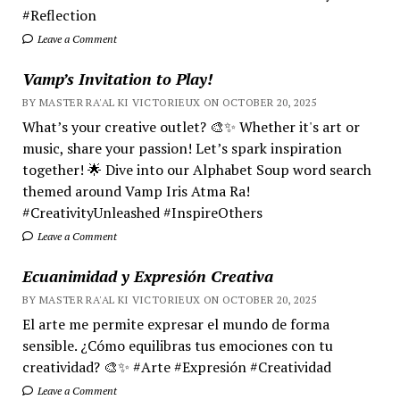
#Reflection
Leave a Comment
Vamp’s Invitation to Play!
BY MASTER RA'AL KI VICTORIEUX ON OCTOBER 20, 2025
What’s your creative outlet? 🎨✨ Whether it's art or
music, share your passion! Let’s spark inspiration
together! 🌟 Dive into our Alphabet Soup word search
themed around Vamp Iris Atma Ra!
#CreativityUnleashed #InspireOthers
Leave a Comment
Ecuanimidad y Expresión Creativa
BY MASTER RA'AL KI VICTORIEUX ON OCTOBER 20, 2025
El arte me permite expresar el mundo de forma
sensible. ¿Cómo equilibras tus emociones con tu
creatividad? 🎨✨ #Arte #Expresión #Creatividad
Leave a Comment