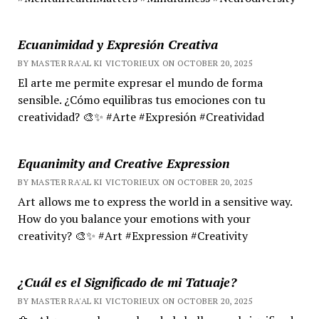
Ecuanimidad y Expresión Creativa
BY MASTER RA'AL KI VICTORIEUX ON OCTOBER 20, 2025
El arte me permite expresar el mundo de forma
sensible. ¿Cómo equilibras tus emociones con tu
creatividad? 🎨✨ #Arte #Expresión #Creatividad
Equanimity and Creative Expression
BY MASTER RA'AL KI VICTORIEUX ON OCTOBER 20, 2025
Art allows me to express the world in a sensitive way.
How do you balance your emotions with your
creativity? 🎨✨ #Art #Expression #Creativity
¿Cuál es el Significado de mi Tatuaje?
BY MASTER RA'AL KI VICTORIEUX ON OCTOBER 20, 2025