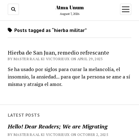
Atma Unum
open
menu
August 7, 2026
Posts tagged as “hierba militar”
Hierba de San Juan, remedio refrescante
BY MASTER RA'AL KI VICTORIEUX ON APRIL 29, 2023
Se ha usado por siglos para curar la melancolía, el
insomnio, la ansiedad... para que la persona se ame a sí
misma y atraiga el amor.
LATEST POSTS
Hello! Dear Readers; We are Migrating
BY MASTER RA'AL KI VICTORIEUX ON OCTOBER 2, 2025