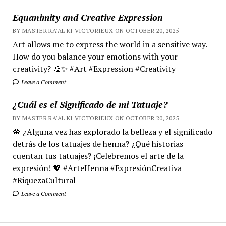
Equanimity and Creative Expression
BY MASTER RA'AL KI VICTORIEUX ON OCTOBER 20, 2025
Art allows me to express the world in a sensitive way.
How do you balance your emotions with your
creativity? 🎨✨ #Art #Expression #Creativity
Leave a Comment
¿Cuál es el Significado de mi Tatuaje?
BY MASTER RA'AL KI VICTORIEUX ON OCTOBER 20, 2025
🌼 ¿Alguna vez has explorado la belleza y el significado
detrás de los tatuajes de henna? ¿Qué historias
cuentan tus tatuajes? ¡Celebremos el arte de la
expresión! 💖 #ArteHenna #ExpresiónCreativa
#RiquezaCultural
Leave a Comment