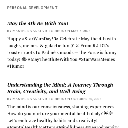
PERSONAL DEVELOPMENT
May the 4th Be With You!
BY MASTER RA'AL KI VICTORIEUX ON MAY 3, 2026
Happy #StarWarsDay! 💫 Celebrate May the 4th with
laughs, memes, & galactic fun 🌌⚔️ From R2-D2’s
toaster roots to Padmé’s moods — the Force is funny
today! 😂 #MayThe4thBeWithYou #StarWarsMemes
#Humor
Understanding the Mind; A Journey Through
Brain, Creativity, and Well-Being
BY MASTER RA'AL KI VICTORIEUX ON OCTOBER 20, 2025
The mind is our consciousness, shaping experiences.
How do you nurture your mental health daily? 🌟💭
Let's embrace healthy habits and creativity!
#MentalHealthMatters #Mindfulness #Neurodiversity