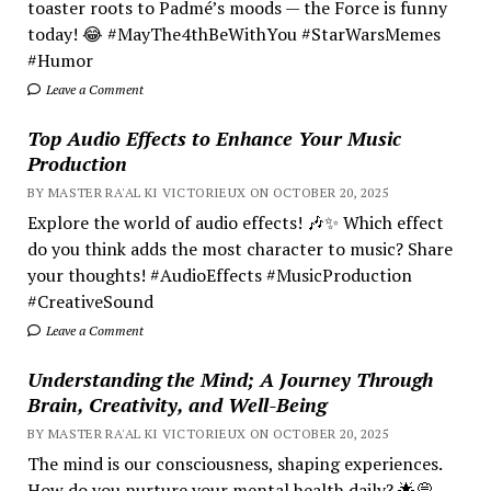
toaster roots to Padmé’s moods — the Force is funny
today! 😂 #MayThe4thBeWithYou #StarWarsMemes
#Humor
Leave a Comment
Top Audio Effects to Enhance Your Music
Production
BY MASTER RA'AL KI VICTORIEUX ON OCTOBER 20, 2025
Explore the world of audio effects! 🎶✨ Which effect
do you think adds the most character to music? Share
your thoughts! #AudioEffects #MusicProduction
#CreativeSound
Leave a Comment
Understanding the Mind; A Journey Through
Brain, Creativity, and Well-Being
BY MASTER RA'AL KI VICTORIEUX ON OCTOBER 20, 2025
The mind is our consciousness, shaping experiences.
How do you nurture your mental health daily? 🌟💭