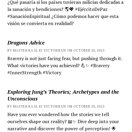
¿Qué pasaría si los países tuvieran milicias dedicadas a
la sanación y bendiciones? 🌎💖 #EjércitoDePaz
#SanaciónEspiritual ¿Cómo podemos hacer que esta
visión se convierta en realidad?
Dragons Advice
BY MASTER RA'AL KI VICTORIEUX ON OCTOBER 20, 2025
Bravery is not just facing fear, but pushing through it.
What victories have you achieved? 💪✨ #Bravery
#InnerStrength #Victory
Exploring Jung’s Theories; Archetypes and the
Unconscious
BY MASTER RA'AL KI VICTORIEUX ON OCTOBER 20, 2025
Have you ever wondered how the stories we tell
ourselves shape our reality? 📖✨ Dive deep into your
narrative and discover the power of perception! 🌟