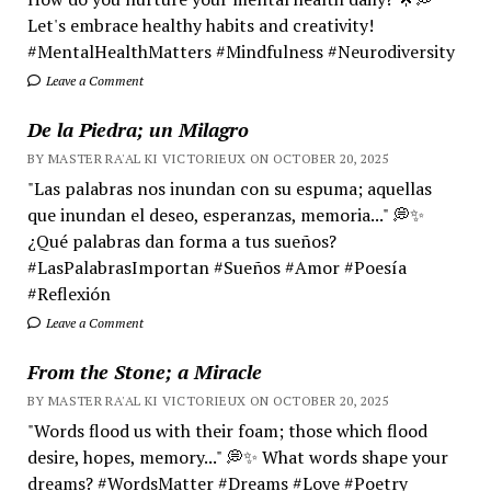
Let's embrace healthy habits and creativity!
#MentalHealthMatters #Mindfulness #Neurodiversity
Leave a Comment
De la Piedra; un Milagro
BY MASTER RA'AL KI VICTORIEUX ON OCTOBER 20, 2025
"Las palabras nos inundan con su espuma; aquellas
que inundan el deseo, esperanzas, memoria..." 💭✨
¿Qué palabras dan forma a tus sueños?
#LasPalabrasImportan #Sueños #Amor #Poesía
#Reflexión
Leave a Comment
From the Stone; a Miracle
BY MASTER RA'AL KI VICTORIEUX ON OCTOBER 20, 2025
"Words flood us with their foam; those which flood
desire, hopes, memory..." 💭✨ What words shape your
dreams? #WordsMatter #Dreams #Love #Poetry