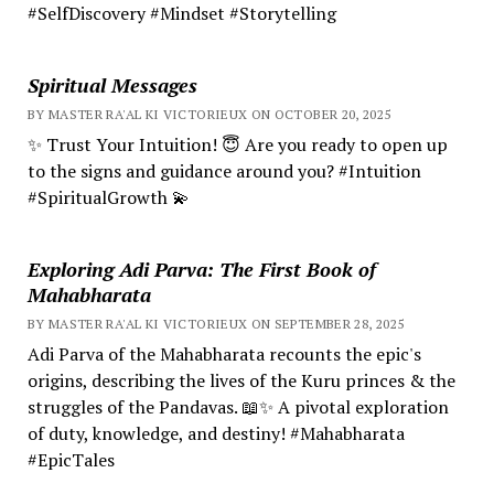
#SelfDiscovery #Mindset #Storytelling
Spiritual Messages
BY MASTER RA'AL KI VICTORIEUX ON OCTOBER 20, 2025
✨ Trust Your Intuition! 😇 Are you ready to open up
to the signs and guidance around you? #Intuition
#SpiritualGrowth 💫
Exploring Adi Parva: The First Book of
Mahabharata
BY MASTER RA'AL KI VICTORIEUX ON SEPTEMBER 28, 2025
Adi Parva of the Mahabharata recounts the epic's
origins, describing the lives of the Kuru princes & the
struggles of the Pandavas. 📖✨ A pivotal exploration
of duty, knowledge, and destiny! #Mahabharata
#EpicTales