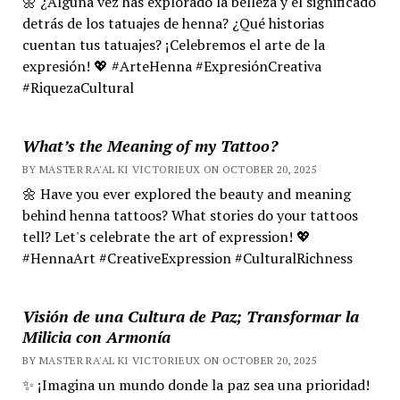
🌼 ¿Alguna vez has explorado la belleza y el significado
detrás de los tatuajes de henna? ¿Qué historias
cuentan tus tatuajes? ¡Celebremos el arte de la
expresión! 💖 #ArteHenna #ExpresiónCreativa
#RiquezaCultural
What’s the Meaning of my Tattoo?
BY MASTER RA'AL KI VICTORIEUX ON OCTOBER 20, 2025
🌼 Have you ever explored the beauty and meaning
behind henna tattoos? What stories do your tattoos
tell? Let's celebrate the art of expression! 💖
#HennaArt #CreativeExpression #CulturalRichness
Visión de una Cultura de Paz; Transformar la
Milicia con Armonía
BY MASTER RA'AL KI VICTORIEUX ON OCTOBER 20, 2025
✨ ¡Imagina un mundo donde la paz sea una prioridad!