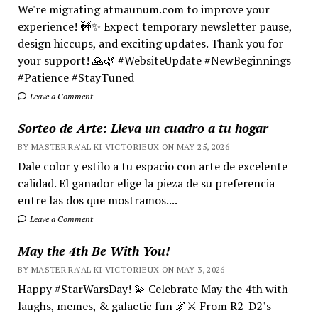
We're migrating atmaunum.com to improve your
experience! 🚧✨ Expect temporary newsletter pause,
design hiccups, and exciting updates. Thank you for
your support! 🙏🌿 #WebsiteUpdate #NewBeginnings
#Patience #StayTuned
Leave a Comment
Sorteo de Arte: Lleva un cuadro a tu hogar
BY MASTER RA'AL KI VICTORIEUX ON MAY 25, 2026
Dale color y estilo a tu espacio con arte de excelente
calidad. El ganador elige la pieza de su preferencia
entre las dos que mostramos....
Leave a Comment
May the 4th Be With You!
BY MASTER RA'AL KI VICTORIEUX ON MAY 3, 2026
Happy #StarWarsDay! 💫 Celebrate May the 4th with
laughs, memes, & galactic fun 🌌⚔️ From R2-D2’s