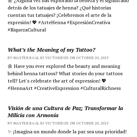
🌼 ¿Alguna vez has explorado la belleza y el significado
detrás de los tatuajes de henna? ¿Qué historias
cuentan tus tatuajes? ¡Celebremos el arte de la
expresión! 💖 #ArteHenna #ExpresiónCreativa
#RiquezaCultural
What’s the Meaning of my Tattoo?
BY MASTER RA'AL KI VICTORIEUX ON OCTOBER 20, 2025
🌼 Have you ever explored the beauty and meaning
behind henna tattoos? What stories do your tattoos
tell? Let's celebrate the art of expression! 💖
#HennaArt #CreativeExpression #CulturalRichness
Visión de una Cultura de Paz; Transformar la
Milicia con Armonía
BY MASTER RA'AL KI VICTORIEUX ON OCTOBER 20, 2025
✨ ¡Imagina un mundo donde la paz sea una prioridad!