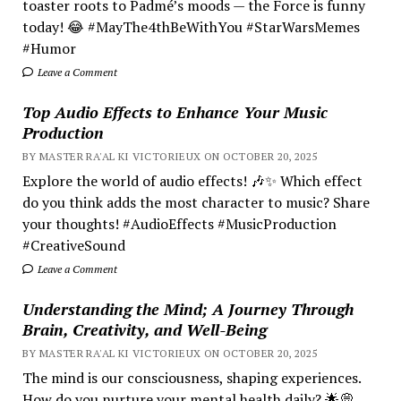
toaster roots to Padmé’s moods — the Force is funny
today! 😂 #MayThe4thBeWithYou #StarWarsMemes
#Humor
Leave a Comment
Top Audio Effects to Enhance Your Music
Production
BY MASTER RA'AL KI VICTORIEUX ON OCTOBER 20, 2025
Explore the world of audio effects! 🎶✨ Which effect
do you think adds the most character to music? Share
your thoughts! #AudioEffects #MusicProduction
#CreativeSound
Leave a Comment
Understanding the Mind; A Journey Through
Brain, Creativity, and Well-Being
BY MASTER RA'AL KI VICTORIEUX ON OCTOBER 20, 2025
The mind is our consciousness, shaping experiences.
How do you nurture your mental health daily? 🌟💭