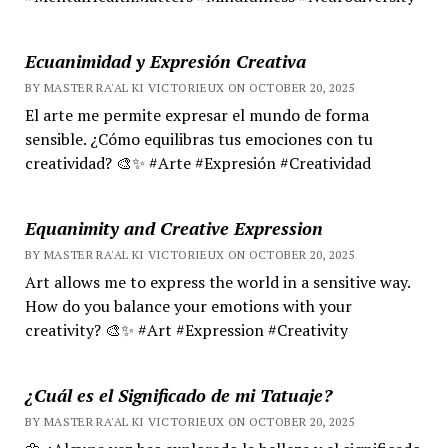
Ecuanimidad y Expresión Creativa
BY MASTER RA'AL KI VICTORIEUX ON OCTOBER 20, 2025
El arte me permite expresar el mundo de forma
sensible. ¿Cómo equilibras tus emociones con tu
creatividad? 🎨✨ #Arte #Expresión #Creatividad
Equanimity and Creative Expression
BY MASTER RA'AL KI VICTORIEUX ON OCTOBER 20, 2025
Art allows me to express the world in a sensitive way.
How do you balance your emotions with your
creativity? 🎨✨ #Art #Expression #Creativity
¿Cuál es el Significado de mi Tatuaje?
BY MASTER RA'AL KI VICTORIEUX ON OCTOBER 20, 2025