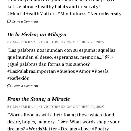
Let's embrace healthy habits and creativity!
#MentalHealthMatters #Mindfulness #Neurodiversity
Leave a Comment
De la Piedra; un Milagro
BY MASTER RA'AL KI VICTORIEUX ON OCTOBER 20, 2025
"Las palabras nos inundan con su espuma; aquellas
que inundan el deseo, esperanzas, memoria..." 💭✨
¿Qué palabras dan forma a tus sueños?
#LasPalabrasImportan #Sueños #Amor #Poesía
#Reflexión
Leave a Comment
From the Stone; a Miracle
BY MASTER RA'AL KI VICTORIEUX ON OCTOBER 20, 2025
"Words flood us with their foam; those which flood
desire, hopes, memory..." 💭✨ What words shape your
dreams? #WordsMatter #Dreams #Love #Poetry