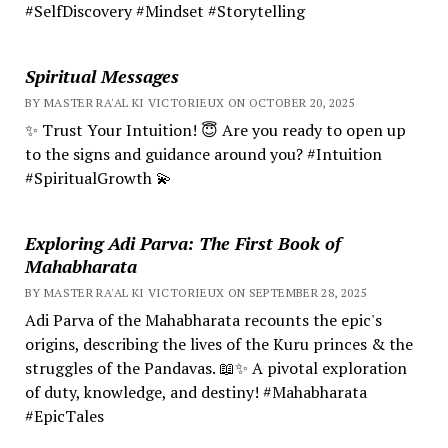
#SelfDiscovery #Mindset #Storytelling
Spiritual Messages
BY MASTER RA'AL KI VICTORIEUX ON OCTOBER 20, 2025
✨ Trust Your Intuition! 😇 Are you ready to open up
to the signs and guidance around you? #Intuition
#SpiritualGrowth 💫
Exploring Adi Parva: The First Book of
Mahabharata
BY MASTER RA'AL KI VICTORIEUX ON SEPTEMBER 28, 2025
Adi Parva of the Mahabharata recounts the epic's
origins, describing the lives of the Kuru princes & the
struggles of the Pandavas. 📖✨ A pivotal exploration
of duty, knowledge, and destiny! #Mahabharata
#EpicTales