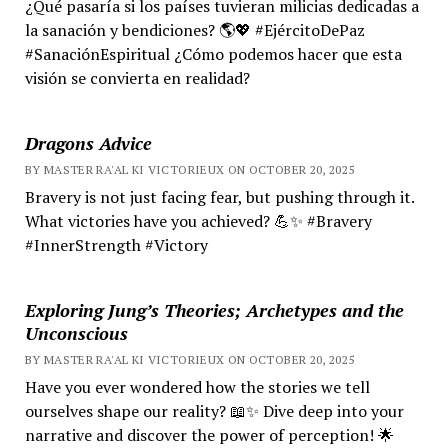
¿Qué pasaría si los países tuvieran milicias dedicadas a
la sanación y bendiciones? 🌎💖 #EjércitoDePaz
#SanaciónEspiritual ¿Cómo podemos hacer que esta
visión se convierta en realidad?
Dragons Advice
BY MASTER RA'AL KI VICTORIEUX ON OCTOBER 20, 2025
Bravery is not just facing fear, but pushing through it.
What victories have you achieved? 💪✨ #Bravery
#InnerStrength #Victory
Exploring Jung’s Theories; Archetypes and the
Unconscious
BY MASTER RA'AL KI VICTORIEUX ON OCTOBER 20, 2025
Have you ever wondered how the stories we tell
ourselves shape our reality? 📖✨ Dive deep into your
narrative and discover the power of perception! 🌟