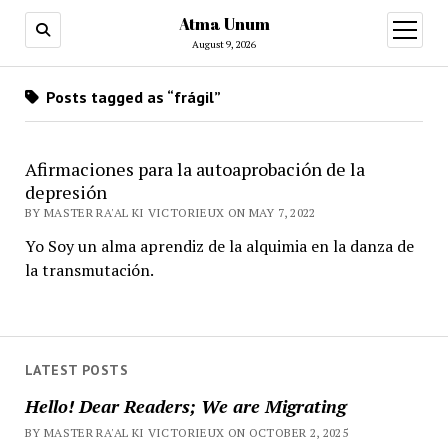
Atma Unum
open
menu
August 9, 2026
Posts tagged as “frágil”
Afirmaciones para la autoaprobación de la
depresión
BY MASTER RA'AL KI VICTORIEUX ON MAY 7, 2022
Yo Soy un alma aprendiz de la alquimia en la danza de
la transmutación.
LATEST POSTS
Hello! Dear Readers; We are Migrating
BY MASTER RA'AL KI VICTORIEUX ON OCTOBER 2, 2025