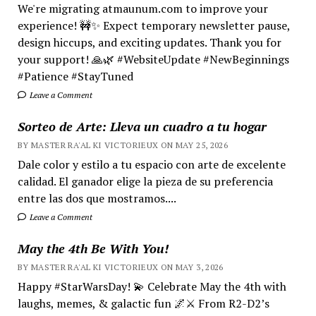
We're migrating atmaunum.com to improve your
experience! 🚧✨ Expect temporary newsletter pause,
design hiccups, and exciting updates. Thank you for
your support! 🙏🌿 #WebsiteUpdate #NewBeginnings
#Patience #StayTuned
Leave a Comment
Sorteo de Arte: Lleva un cuadro a tu hogar
BY MASTER RA'AL KI VICTORIEUX ON MAY 25, 2026
Dale color y estilo a tu espacio con arte de excelente
calidad. El ganador elige la pieza de su preferencia
entre las dos que mostramos....
Leave a Comment
May the 4th Be With You!
BY MASTER RA'AL KI VICTORIEUX ON MAY 3, 2026
Happy #StarWarsDay! 💫 Celebrate May the 4th with
laughs, memes, & galactic fun 🌌⚔️ From R2-D2’s