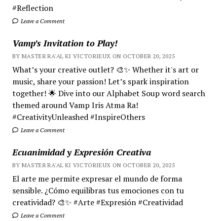
#Reflection
Leave a Comment
Vamp’s Invitation to Play!
BY MASTER RA'AL KI VICTORIEUX ON OCTOBER 20, 2025
What’s your creative outlet? 🎨✨ Whether it's art or
music, share your passion! Let’s spark inspiration
together! 🌟 Dive into our Alphabet Soup word search
themed around Vamp Iris Atma Ra!
#CreativityUnleashed #InspireOthers
Leave a Comment
Ecuanimidad y Expresión Creativa
BY MASTER RA'AL KI VICTORIEUX ON OCTOBER 20, 2025
El arte me permite expresar el mundo de forma
sensible. ¿Cómo equilibras tus emociones con tu
creatividad? 🎨✨ #Arte #Expresión #Creatividad
Leave a Comment