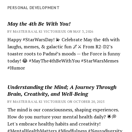
PERSONAL DEVELOPMENT
May the 4th Be With You!
BY MASTER RA'AL KI VICTORIEUX ON MAY 3, 2026
Happy #StarWarsDay! 💫 Celebrate May the 4th with
laughs, memes, & galactic fun 🌌⚔️ From R2-D2’s
toaster roots to Padmé’s moods — the Force is funny
today! 😂 #MayThe4thBeWithYou #StarWarsMemes
#Humor
Understanding the Mind; A Journey Through
Brain, Creativity, and Well-Being
BY MASTER RA'AL KI VICTORIEUX ON OCTOBER 20, 2025
The mind is our consciousness, shaping experiences.
How do you nurture your mental health daily? 🌟💭
Let's embrace healthy habits and creativity!
#MentalHealthMatters #Mindfulness #Neurodiversity