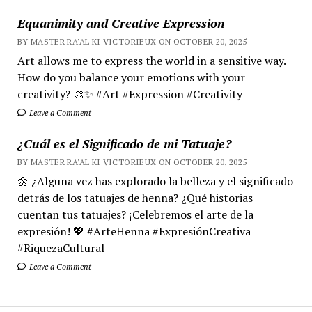
Equanimity and Creative Expression
BY MASTER RA'AL KI VICTORIEUX ON OCTOBER 20, 2025
Art allows me to express the world in a sensitive way.
How do you balance your emotions with your
creativity? 🎨✨ #Art #Expression #Creativity
Leave a Comment
¿Cuál es el Significado de mi Tatuaje?
BY MASTER RA'AL KI VICTORIEUX ON OCTOBER 20, 2025
🌼 ¿Alguna vez has explorado la belleza y el significado
detrás de los tatuajes de henna? ¿Qué historias
cuentan tus tatuajes? ¡Celebremos el arte de la
expresión! 💖 #ArteHenna #ExpresiónCreativa
#RiquezaCultural
Leave a Comment