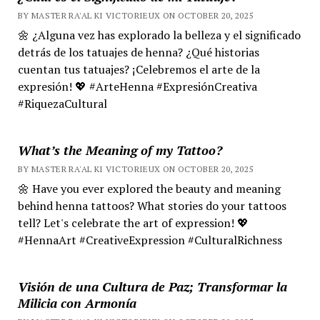
BY MASTER RA'AL KI VICTORIEUX ON OCTOBER 20, 2025
🌼 ¿Alguna vez has explorado la belleza y el significado
detrás de los tatuajes de henna? ¿Qué historias
cuentan tus tatuajes? ¡Celebremos el arte de la
expresión! 💖 #ArteHenna #ExpresiónCreativa
#RiquezaCultural
What’s the Meaning of my Tattoo?
BY MASTER RA'AL KI VICTORIEUX ON OCTOBER 20, 2025
🌼 Have you ever explored the beauty and meaning
behind henna tattoos? What stories do your tattoos
tell? Let's celebrate the art of expression! 💖
#HennaArt #CreativeExpression #CulturalRichness
Visión de una Cultura de Paz; Transformar la
Milicia con Armonía