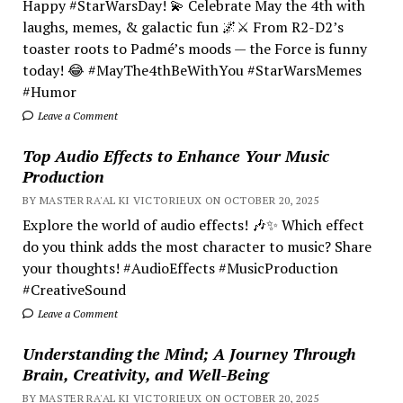
Happy #StarWarsDay! 💫 Celebrate May the 4th with
laughs, memes, & galactic fun 🌌⚔️ From R2-D2’s
toaster roots to Padmé’s moods — the Force is funny
today! 😂 #MayThe4thBeWithYou #StarWarsMemes
#Humor
Leave a Comment
Top Audio Effects to Enhance Your Music
Production
BY MASTER RA'AL KI VICTORIEUX ON OCTOBER 20, 2025
Explore the world of audio effects! 🎶✨ Which effect
do you think adds the most character to music? Share
your thoughts! #AudioEffects #MusicProduction
#CreativeSound
Leave a Comment
Understanding the Mind; A Journey Through
Brain, Creativity, and Well-Being
BY MASTER RA'AL KI VICTORIEUX ON OCTOBER 20, 2025