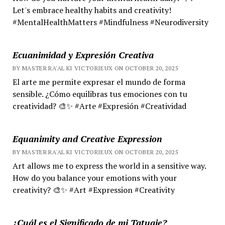
Let's embrace healthy habits and creativity!
#MentalHealthMatters #Mindfulness #Neurodiversity
Ecuanimidad y Expresión Creativa
BY MASTER RA'AL KI VICTORIEUX ON OCTOBER 20, 2025
El arte me permite expresar el mundo de forma
sensible. ¿Cómo equilibras tus emociones con tu
creatividad? 🎨✨ #Arte #Expresión #Creatividad
Equanimity and Creative Expression
BY MASTER RA'AL KI VICTORIEUX ON OCTOBER 20, 2025
Art allows me to express the world in a sensitive way.
How do you balance your emotions with your
creativity? 🎨✨ #Art #Expression #Creativity
¿Cuál es el Significado de mi Tatuaje?