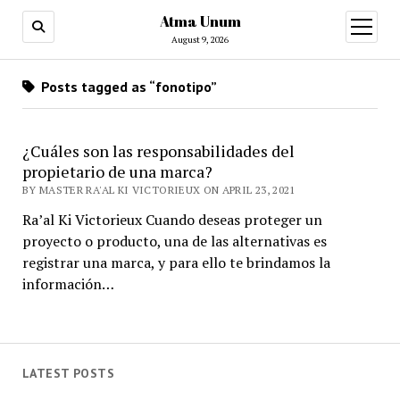
Atma Unum
open
menu
August 9, 2026
Posts tagged as “fonotipo”
¿Cuáles son las responsabilidades del
propietario de una marca?
BY MASTER RA'AL KI VICTORIEUX ON APRIL 23, 2021
Ra’al Ki Victorieux Cuando deseas proteger un
proyecto o producto, una de las alternativas es
registrar una marca, y para ello te brindamos la
información…
LATEST POSTS