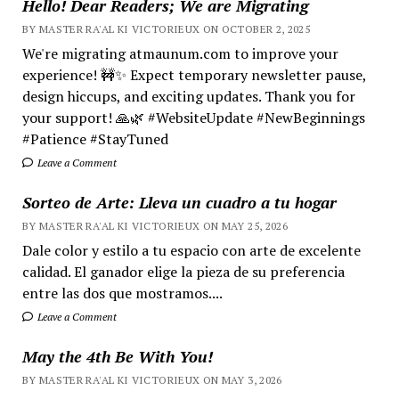
Hello! Dear Readers; We are Migrating
BY MASTER RA'AL KI VICTORIEUX ON OCTOBER 2, 2025
We're migrating atmaunum.com to improve your
experience! 🚧✨ Expect temporary newsletter pause,
design hiccups, and exciting updates. Thank you for
your support! 🙏🌿 #WebsiteUpdate #NewBeginnings
#Patience #StayTuned
Leave a Comment
Sorteo de Arte: Lleva un cuadro a tu hogar
BY MASTER RA'AL KI VICTORIEUX ON MAY 25, 2026
Dale color y estilo a tu espacio con arte de excelente
calidad. El ganador elige la pieza de su preferencia
entre las dos que mostramos....
Leave a Comment
May the 4th Be With You!
BY MASTER RA'AL KI VICTORIEUX ON MAY 3, 2026