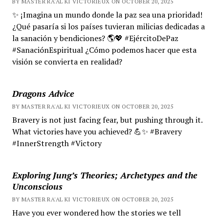
BY MASTER RA'AL KI VICTORIEUX ON OCTOBER 20, 2025
✨ ¡Imagina un mundo donde la paz sea una prioridad!
¿Qué pasaría si los países tuvieran milicias dedicadas a
la sanación y bendiciones? 🌎💖 #EjércitoDePaz
#SanaciónEspiritual ¿Cómo podemos hacer que esta
visión se convierta en realidad?
Dragons Advice
BY MASTER RA'AL KI VICTORIEUX ON OCTOBER 20, 2025
Bravery is not just facing fear, but pushing through it.
What victories have you achieved? 💪✨ #Bravery
#InnerStrength #Victory
Exploring Jung’s Theories; Archetypes and the
Unconscious
BY MASTER RA'AL KI VICTORIEUX ON OCTOBER 20, 2025
Have you ever wondered how the stories we tell