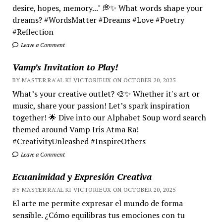
desire, hopes, memory..." 💭✨ What words shape your
dreams? #WordsMatter #Dreams #Love #Poetry
#Reflection
Leave a Comment
Vamp’s Invitation to Play!
BY MASTER RA'AL KI VICTORIEUX ON OCTOBER 20, 2025
What’s your creative outlet? 🎨✨ Whether it's art or
music, share your passion! Let’s spark inspiration
together! 🌟 Dive into our Alphabet Soup word search
themed around Vamp Iris Atma Ra!
#CreativityUnleashed #InspireOthers
Leave a Comment
Ecuanimidad y Expresión Creativa
BY MASTER RA'AL KI VICTORIEUX ON OCTOBER 20, 2025
El arte me permite expresar el mundo de forma
sensible. ¿Cómo equilibras tus emociones con tu