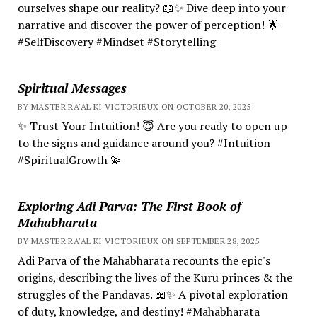
ourselves shape our reality? 📖✨ Dive deep into your
narrative and discover the power of perception! 🌟
#SelfDiscovery #Mindset #Storytelling
Spiritual Messages
BY MASTER RA'AL KI VICTORIEUX ON OCTOBER 20, 2025
✨ Trust Your Intuition! 😇 Are you ready to open up
to the signs and guidance around you? #Intuition
#SpiritualGrowth 💫
Exploring Adi Parva: The First Book of
Mahabharata
BY MASTER RA'AL KI VICTORIEUX ON SEPTEMBER 28, 2025
Adi Parva of the Mahabharata recounts the epic's
origins, describing the lives of the Kuru princes & the
struggles of the Pandavas. 📖✨ A pivotal exploration
of duty, knowledge, and destiny! #Mahabharata