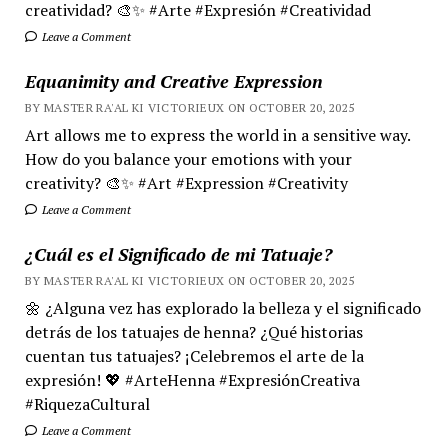
creatividad? 🎨✨ #Arte #Expresión #Creatividad
Leave a Comment
Equanimity and Creative Expression
BY MASTER RA'AL KI VICTORIEUX ON OCTOBER 20, 2025
Art allows me to express the world in a sensitive way.
How do you balance your emotions with your
creativity? 🎨✨ #Art #Expression #Creativity
Leave a Comment
¿Cuál es el Significado de mi Tatuaje?
BY MASTER RA'AL KI VICTORIEUX ON OCTOBER 20, 2025
🌼 ¿Alguna vez has explorado la belleza y el significado
detrás de los tatuajes de henna? ¿Qué historias
cuentan tus tatuajes? ¡Celebremos el arte de la
expresión! 💖 #ArteHenna #ExpresiónCreativa
#RiquezaCultural
Leave a Comment