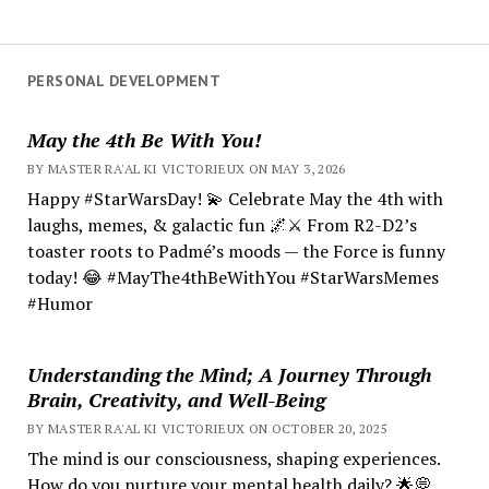
PERSONAL DEVELOPMENT
May the 4th Be With You!
BY MASTER RA'AL KI VICTORIEUX ON MAY 3, 2026
Happy #StarWarsDay! 💫 Celebrate May the 4th with
laughs, memes, & galactic fun 🌌⚔️ From R2-D2’s
toaster roots to Padmé’s moods — the Force is funny
today! 😂 #MayThe4thBeWithYou #StarWarsMemes
#Humor
Understanding the Mind; A Journey Through
Brain, Creativity, and Well-Being
BY MASTER RA'AL KI VICTORIEUX ON OCTOBER 20, 2025
The mind is our consciousness, shaping experiences.
How do you nurture your mental health daily? 🌟💭