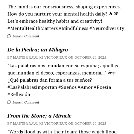
The mind is our consciousness, shaping experiences.
How do you nurture your mental health daily? 🌟💭
Let's embrace healthy habits and creativity!
#MentalHealthMatters #Mindfulness #Neurodiversity
Leave a Comment
De la Piedra; un Milagro
BY MASTER RA'AL KI VICTORIEUX ON OCTOBER 20, 2025
"Las palabras nos inundan con su espuma; aquellas
que inundan el deseo, esperanzas, memoria..." 💭✨
¿Qué palabras dan forma a tus sueños?
#LasPalabrasImportan #Sueños #Amor #Poesía
#Reflexión
Leave a Comment
From the Stone; a Miracle
BY MASTER RA'AL KI VICTORIEUX ON OCTOBER 20, 2025
"Words flood us with their foam; those which flood