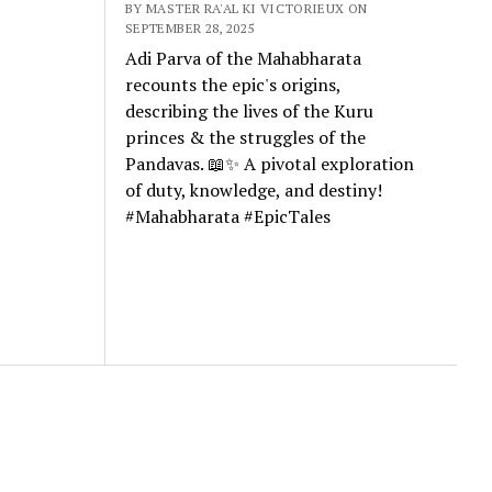
BY MASTER RA'AL KI VICTORIEUX ON
SEPTEMBER 28, 2025
Adi Parva of the Mahabharata
recounts the epic's origins,
describing the lives of the Kuru
princes & the struggles of the
Pandavas. 📖✨ A pivotal exploration
of duty, knowledge, and destiny!
#Mahabharata #EpicTales