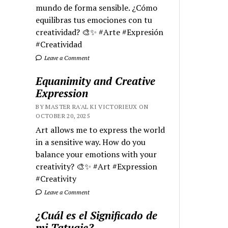
mundo de forma sensible. ¿Cómo
equilibras tus emociones con tu
creatividad? 🎨✨ #Arte #Expresión
#Creatividad
Leave a Comment
Equanimity and Creative
Expression
BY MASTER RA'AL KI VICTORIEUX ON
OCTOBER 20, 2025
Art allows me to express the world
in a sensitive way. How do you
balance your emotions with your
creativity? 🎨✨ #Art #Expression
#Creativity
Leave a Comment
¿Cuál es el Significado de
mi Tatuaje?