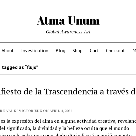
Atma Unum
Global Awareness Art
About
Investigation
Blog
Shop
Cart
Checkout
M
 tagged as “flujo”
fiesto de la Trascendencia a través d
 RA'AL KI VICTORIEUX ON APRIL 4, 2021
 es la expresión del alma en alguna actividad creativa, reveland
l significado, la divinidad y la belleza oculta que el mundo
co suele velar pero que algún día indicará magníficamente.