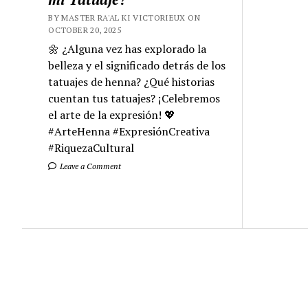
BY MASTER RA'AL KI VICTORIEUX ON
OCTOBER 20, 2025
🌼 ¿Alguna vez has explorado la
belleza y el significado detrás de los
tatuajes de henna? ¿Qué historias
cuentan tus tatuajes? ¡Celebremos
el arte de la expresión! 💖
#ArteHenna #ExpresiónCreativa
#RiquezaCultural
Leave a Comment