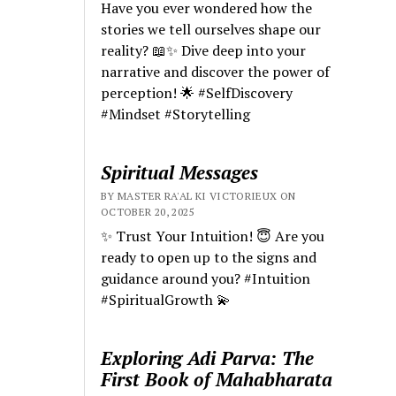
Have you ever wondered how the
stories we tell ourselves shape our
reality? 📖✨ Dive deep into your
narrative and discover the power of
perception! 🌟 #SelfDiscovery
#Mindset #Storytelling
Spiritual Messages
BY MASTER RA'AL KI VICTORIEUX ON
OCTOBER 20, 2025
✨ Trust Your Intuition! 😇 Are you
ready to open up to the signs and
guidance around you? #Intuition
#SpiritualGrowth 💫
Exploring Adi Parva: The
First Book of Mahabharata