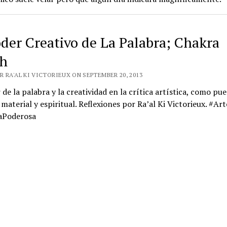
oder Creativo de La Palabra; Chakra
h
 RA'AL KI VICTORIEUX ON SEPTEMBER 20, 2013
 de la palabra y la creatividad en la crítica artística, como pu
 material y espiritual. Reflexiones por Ra’al Ki Victorieux. #Art
aPoderosa