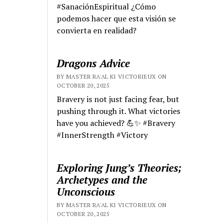
#SanaciónEspiritual ¿Cómo
podemos hacer que esta visión se
convierta en realidad?
Dragons Advice
BY MASTER RA'AL KI VICTORIEUX ON
OCTOBER 20, 2025
Bravery is not just facing fear, but
pushing through it. What victories
have you achieved? 💪✨ #Bravery
#InnerStrength #Victory
Exploring Jung’s Theories;
Archetypes and the
Unconscious
BY MASTER RA'AL KI VICTORIEUX ON
OCTOBER 20, 2025