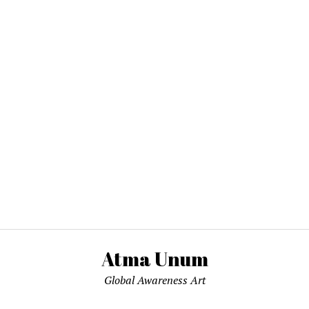
Atma Unum
Global Awareness Art