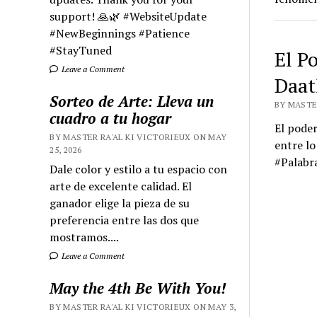
support! 🙏🌿 #WebsiteUpdate
#NewBeginnings #Patience
#StayTuned
El P
Leave a Comment
Daat
Sorteo de Arte: Lleva un
BY MASTER
cuadro a tu hogar
El poder
BY MASTER RA'AL KI VICTORIEUX ON MAY
entre lo
25, 2026
#Palabr
Dale color y estilo a tu espacio con
arte de excelente calidad. El
ganador elige la pieza de su
preferencia entre las dos que
mostramos....
Leave a Comment
May the 4th Be With You!
BY MASTER RA'AL KI VICTORIEUX ON MAY 3,