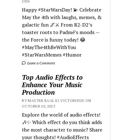
2026
Happy #StarWarsDay! 💫 Celebrate
May the 4th with laughs, memes, &
galactic fun 🌌⚔️ From R2-D2’s
toaster roots to Padmé’s moods —
the Force is funny today! 😂
#MayThe4thBeWithYou
#StarWarsMemes #Humor
Leave a Comment
Top Audio Effects to
Enhance Your Music
Production
BY MASTER RA'AL KI VICTORIEUX ON
OCTOBER 20, 2025
Explore the world of audio effects!
🎶✨ Which effect do you think adds
the most character to music? Share
your thoughts! #AudioEffects