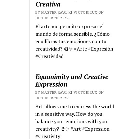
Creativa
BY MASTER RA'AL KI VICTORIEUX ON
OCTOBER 20, 2025
El arte me permite expresar el
mundo de forma sensible. ¿Cómo
equilibras tus emociones con tu
creatividad? 🎨✨ #Arte #Expresión
#Creatividad
Equanimity and Creative
Expression
BY MASTER RA'AL KI VICTORIEUX ON
OCTOBER 20, 2025
Art allows me to express the world
in a sensitive way. How do you
balance your emotions with your
creativity? 🎨✨ #Art #Expression
#Creativity