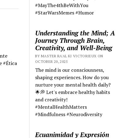
#MayThe4thBeWithYou
#StarWarsMemes #Humor
Understanding the Mind; A
Journey Through Brain,
Creativity, and Well-Being
ente
BY MASTER RA'AL KI VICTORIEUX ON
OCTOBER 20, 2025
e #Ética
The mind is our consciousness,
shaping experiences. How do you
nurture your mental health daily?
🌟💭 Let's embrace healthy habits
and creativity!
#MentalHealthMatters
#Mindfulness #Neurodiversity
Ecuanimidad y Expresión