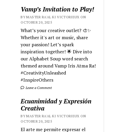
Vamp’s Invitation to Play!
BY MASTER RA'AL KI VICTORIEUX ON
OCTOBER 20, 2025
What’s your creative outlet? 🎨✨
Whether it's art or music, share
your passion! Let’s spark
inspiration together! 🌟 Dive into
our Alphabet Soup word search
themed around Vamp Iris Atma Ra!
#CreativityUnleashed
#InspireOthers
Leave a Comment
Ecuanimidad y Expresión
Creativa
BY MASTER RA'AL KI VICTORIEUX ON
OCTOBER 20, 2025
El arte me permite expresar el