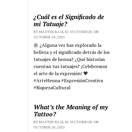
¿Cuál es el Significado de
mi Tatuaje?
BY MASTER RA'AL KI VICTORIEUX ON
OCTOBER 20, 2025
🌼 ¿Alguna vez has explorado la
belleza y el significado detrás de los
tatuajes de henna? ¿Qué historias
cuentan tus tatuajes? ¡Celebremos
el arte de la expresión! 💖
#ArteHenna #ExpresiónCreativa
#RiquezaCultural
What’s the Meaning of my
Tattoo?
BY MASTER RA'AL KI VICTORIEUX ON
OCTOBER 20, 2025