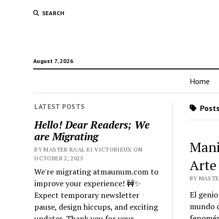
SEARCH
August 7, 2026
Home
LATEST POSTS
Posts
Hello! Dear Readers; We
are Migrating
Mani
BY MASTER RA'AL KI VICTORIEUX ON
OCTOBER 2, 2025
Arte
We're migrating atmaunum.com to
BY MASTER
improve your experience! 🚧✨
El genio
Expect temporary newsletter
mundo de
pause, design hiccups, and exciting
fenoméni
updates. Thank you for your