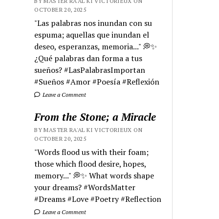
BY MASTER RA'AL KI VICTORIEUX ON
OCTOBER 20, 2025
"Las palabras nos inundan con su
espuma; aquellas que inundan el
deseo, esperanzas, memoria..." 💭✨
¿Qué palabras dan forma a tus
sueños? #LasPalabrasImportan
#Sueños #Amor #Poesía #Reflexión
Leave a Comment
From the Stone; a Miracle
BY MASTER RA'AL KI VICTORIEUX ON
OCTOBER 20, 2025
"Words flood us with their foam;
those which flood desire, hopes,
memory..." 💭✨ What words shape
your dreams? #WordsMatter
#Dreams #Love #Poetry #Reflection
Leave a Comment