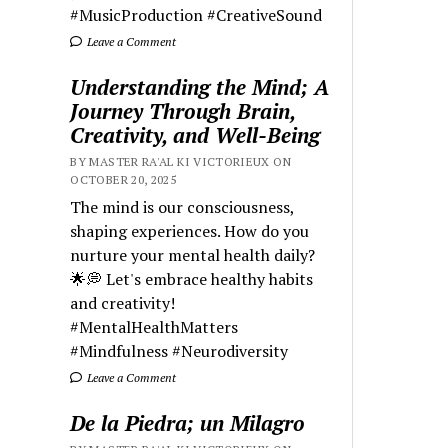
#MusicProduction #CreativeSound
Leave a Comment
Understanding the Mind; A
Journey Through Brain,
Creativity, and Well-Being
BY MASTER RA'AL KI VICTORIEUX ON
OCTOBER 20, 2025
The mind is our consciousness,
shaping experiences. How do you
nurture your mental health daily?
🌟💭 Let's embrace healthy habits
and creativity!
#MentalHealthMatters
#Mindfulness #Neurodiversity
Leave a Comment
De la Piedra; un Milagro