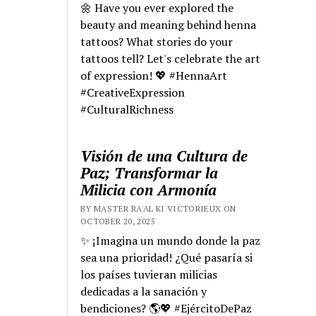
🌼 Have you ever explored the
beauty and meaning behind henna
tattoos? What stories do your
tattoos tell? Let's celebrate the art
of expression! 💖 #HennaArt
#CreativeExpression
#CulturalRichness
Visión de una Cultura de
Paz; Transformar la
Milicia con Armonía
BY MASTER RA'AL KI VICTORIEUX ON
OCTOBER 20, 2025
✨ ¡Imagina un mundo donde la paz
sea una prioridad! ¿Qué pasaría si
los países tuvieran milicias
dedicadas a la sanación y
bendiciones? 🌎💖 #EjércitoDePaz