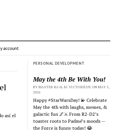
y account
PERSONAL DEVELOPMENT
May the 4th Be With You!
el
BY MASTER RA'AL KI VICTORIEUX ON MAY 3,
2026
Happy #StarWarsDay! 💫 Celebrate
May the 4th with laughs, memes, &
galactic fun 🌌⚔️ From R2-D2’s
o así el
toaster roots to Padmé’s moods —
the Force is funny today! 😂