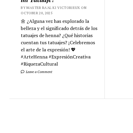
BY MASTER RA'AL KI VICTORIEUX ON
OCTOBER 20, 2025
🌼 ¿Alguna vez has explorado la
belleza y el significado detrás de los
tatuajes de henna? ¿Qué historias
cuentan tus tatuajes? ¡Celebremos
el arte de la expresión! 💖
#ArteHenna #ExpresiónCreativa
#RiquezaCultural
Leave a Comment