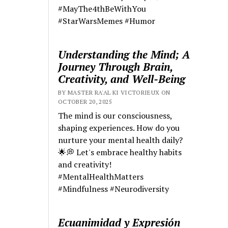
#MayThe4thBeWithYou
#StarWarsMemes #Humor
Understanding the Mind; A
Journey Through Brain,
Creativity, and Well-Being
BY MASTER RA'AL KI VICTORIEUX ON
OCTOBER 20, 2025
The mind is our consciousness,
shaping experiences. How do you
nurture your mental health daily?
🌟💭 Let's embrace healthy habits
and creativity!
#MentalHealthMatters
#Mindfulness #Neurodiversity
Ecuanimidad y Expresión