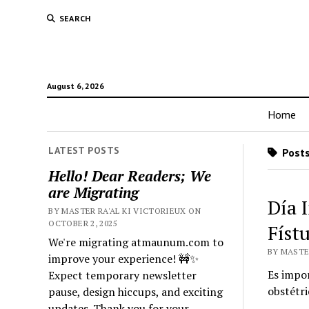
SEARCH
August 6, 2026
Home
LATEST POSTS
Posts
Hello! Dear Readers; We
are Migrating
Día 
BY MASTER RA'AL KI VICTORIEUX ON
OCTOBER 2, 2025
Físt
We're migrating atmaunum.com to
BY MASTER
improve your experience! 🚧✨
Es impor
Expect temporary newsletter
obstétri
pause, design hiccups, and exciting
updates. Thank you for your