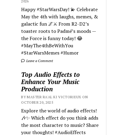
2026
Happy #StarWarsDay! 💫 Celebrate
May the 4th with laughs, memes, &
galactic fun 🌌⚔️ From R2-D2’s
toaster roots to Padmé’s moods —
the Force is funny today! 😂
#MayThe4thBeWithYou
#StarWarsMemes #Humor
Leave a Comment
Top Audio Effects to
Enhance Your Music
Production
BY MASTER RA'AL KI VICTORIEUX ON
OCTOBER 20, 2025
Explore the world of audio effects!
🎶✨ Which effect do you think adds
the most character to music? Share
your thoughts! #AudioEffects