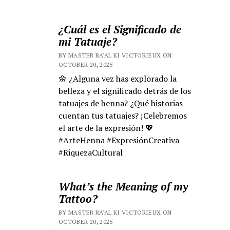
¿Cuál es el Significado de
mi Tatuaje?
BY MASTER RA'AL KI VICTORIEUX ON
OCTOBER 20, 2025
🌼 ¿Alguna vez has explorado la
belleza y el significado detrás de los
tatuajes de henna? ¿Qué historias
cuentan tus tatuajes? ¡Celebremos
el arte de la expresión! 💖
#ArteHenna #ExpresiónCreativa
#RiquezaCultural
What’s the Meaning of my
Tattoo?
BY MASTER RA'AL KI VICTORIEUX ON
OCTOBER 20, 2025