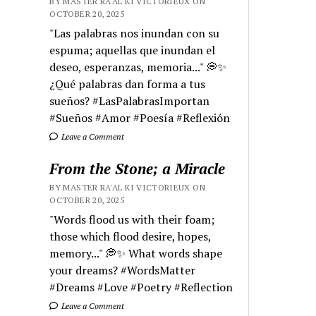
BY MASTER RA'AL KI VICTORIEUX ON
OCTOBER 20, 2025
"Las palabras nos inundan con su
espuma; aquellas que inundan el
deseo, esperanzas, memoria..." 💭✨
¿Qué palabras dan forma a tus
sueños? #LasPalabrasImportan
#Sueños #Amor #Poesía #Reflexión
Leave a Comment
From the Stone; a Miracle
BY MASTER RA'AL KI VICTORIEUX ON
OCTOBER 20, 2025
"Words flood us with their foam;
those which flood desire, hopes,
memory..." 💭✨ What words shape
your dreams? #WordsMatter
#Dreams #Love #Poetry #Reflection
Leave a Comment