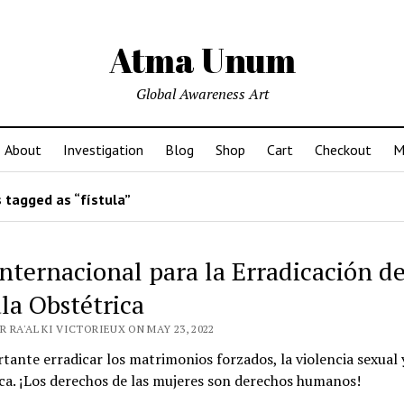
Atma Unum
Global Awareness Art
About
Investigation
Blog
Shop
Cart
Checkout
M
 tagged as “fístula”
Internacional para la Erradicación de
ula Obstétrica
 RA'AL KI VICTORIEUX ON MAY 23, 2022
tante erradicar los matrimonios forzados, la violencia sexual 
ca. ¡Los derechos de las mujeres son derechos humanos!