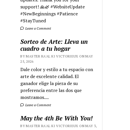
support! 🙏🌿 #WebsiteUpdate
#NewBeginnings #Patience
#StayTuned
Leave a Comment
Sorteo de Arte: Lleva un
cuadro a tu hogar
BY MASTER RA'AL KI VICTORIEUX ON MAY
25, 2026
Dale color y estilo a tu espacio con
arte de excelente calidad. El
ganador elige la pieza de su
preferencia entre las dos que
mostramos....
Leave a Comment
May the 4th Be With You!
BY MASTER RA'AL KI VICTORIEUX ON MAY 3,