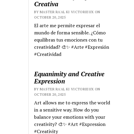
Creativa
BY MASTER RA'AL KI VICTORIEUX ON
OCTOBER 20, 2025
El arte me permite expresar el
mundo de forma sensible. ¿Cómo
equilibras tus emociones con tu
creatividad? 🎨✨ #Arte #Expresión
#Creatividad
Equanimity and Creative
Expression
BY MASTER RA'AL KI VICTORIEUX ON
OCTOBER 20, 2025
Art allows me to express the world
in a sensitive way. How do you
balance your emotions with your
creativity? 🎨✨ #Art #Expression
#Creativity