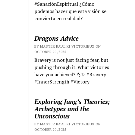
#SanaciónEspiritual ¿Cómo
podemos hacer que esta visión se
convierta en realidad?
Dragons Advice
BY MASTER RA'AL KI VICTORIEUX ON
OCTOBER 20, 2025
Bravery is not just facing fear, but
pushing through it. What victories
have you achieved? 💪✨ #Bravery
#InnerStrength #Victory
Exploring Jung’s Theories;
Archetypes and the
Unconscious
BY MASTER RA'AL KI VICTORIEUX ON
OCTOBER 20, 2025