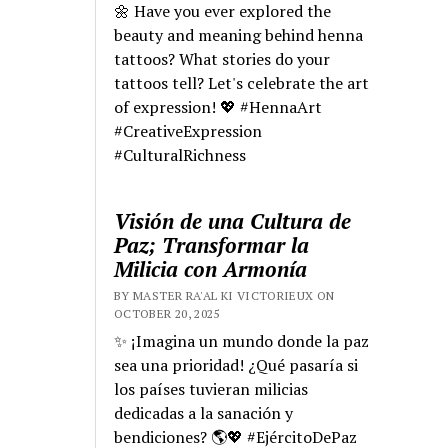
🌼 Have you ever explored the
beauty and meaning behind henna
tattoos? What stories do your
tattoos tell? Let's celebrate the art
of expression! 💖 #HennaArt
#CreativeExpression
#CulturalRichness
Visión de una Cultura de
Paz; Transformar la
Milicia con Armonía
BY MASTER RA'AL KI VICTORIEUX ON
OCTOBER 20, 2025
✨ ¡Imagina un mundo donde la paz
sea una prioridad! ¿Qué pasaría si
los países tuvieran milicias
dedicadas a la sanación y
bendiciones? 🌎💖 #EjércitoDePaz