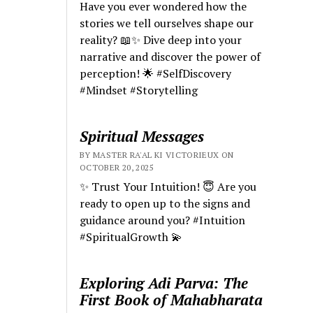
Have you ever wondered how the
stories we tell ourselves shape our
reality? 📖✨ Dive deep into your
narrative and discover the power of
perception! 🌟 #SelfDiscovery
#Mindset #Storytelling
Spiritual Messages
BY MASTER RA'AL KI VICTORIEUX ON
OCTOBER 20, 2025
✨ Trust Your Intuition! 😇 Are you
ready to open up to the signs and
guidance around you? #Intuition
#SpiritualGrowth 💫
Exploring Adi Parva: The
First Book of Mahabharata