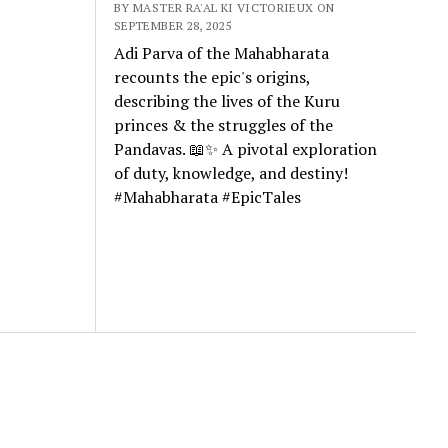
BY MASTER RA'AL KI VICTORIEUX ON
SEPTEMBER 28, 2025
Adi Parva of the Mahabharata
recounts the epic's origins,
describing the lives of the Kuru
princes & the struggles of the
Pandavas. 📖✨ A pivotal exploration
of duty, knowledge, and destiny!
#Mahabharata #EpicTales