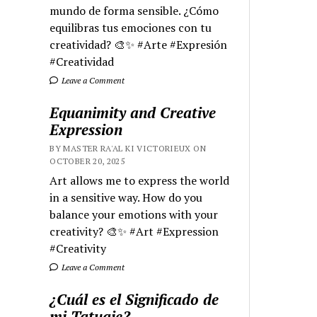
mundo de forma sensible. ¿Cómo
equilibras tus emociones con tu
creatividad? 🎨✨ #Arte #Expresión
#Creatividad
Leave a Comment
Equanimity and Creative
Expression
BY MASTER RA'AL KI VICTORIEUX ON
OCTOBER 20, 2025
Art allows me to express the world
in a sensitive way. How do you
balance your emotions with your
creativity? 🎨✨ #Art #Expression
#Creativity
Leave a Comment
¿Cuál es el Significado de
mi Tatuaje?