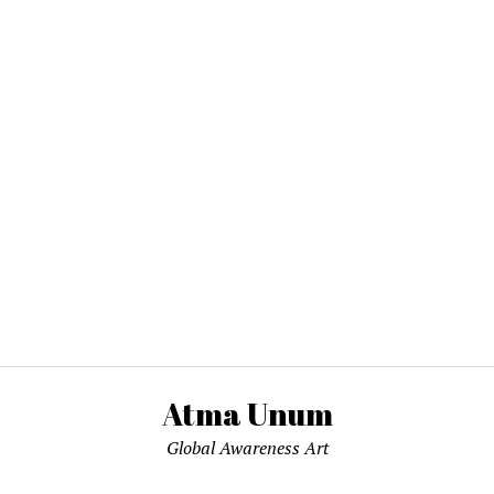
Atma Unum
Global Awareness Art