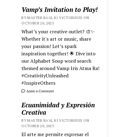
Vamp’s Invitation to Play!
BY MASTER RA'AL KI VICTORIEUX ON
OCTOBER 20, 2025
What’s your creative outlet? 🎨✨
Whether it's art or music, share
your passion! Let’s spark
inspiration together! 🌟 Dive into
our Alphabet Soup word search
themed around Vamp Iris Atma Ra!
#CreativityUnleashed
#InspireOthers
Leave a Comment
Ecuanimidad y Expresión
Creativa
BY MASTER RA'AL KI VICTORIEUX ON
OCTOBER 20, 2025
El arte me permite expresar el