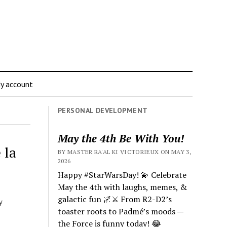
y account
PERSONAL DEVELOPMENT
May the 4th Be With You!
 la
BY MASTER RA'AL KI VICTORIEUX ON MAY 3,
2026
Happy #StarWarsDay! 💫 Celebrate
May the 4th with laughs, memes, &
galactic fun 🌌⚔️ From R2-D2’s
y
toaster roots to Padmé’s moods —
the Force is funny today! 😂