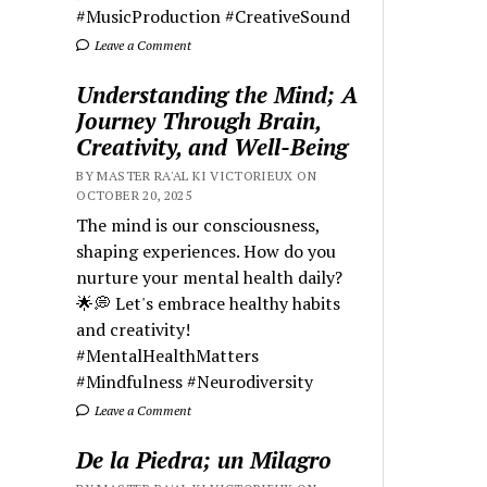
#MusicProduction #CreativeSound
Leave a Comment
Understanding the Mind; A
Journey Through Brain,
Creativity, and Well-Being
BY MASTER RA'AL KI VICTORIEUX ON
OCTOBER 20, 2025
The mind is our consciousness,
shaping experiences. How do you
nurture your mental health daily?
🌟💭 Let's embrace healthy habits
and creativity!
#MentalHealthMatters
#Mindfulness #Neurodiversity
Leave a Comment
De la Piedra; un Milagro