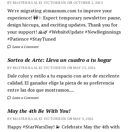
BY MASTER RA'AL KI VICTORIEUX ON OCTOBER 2, 2025
We're migrating atmaunum.com to improve your
experience! 🚧✨ Expect temporary newsletter pause,
design hiccups, and exciting updates. Thank you for
your support! 🙏🌿 #WebsiteUpdate #NewBeginnings
#Patience #StayTuned
Leave a Comment
Sorteo de Arte: Lleva un cuadro a tu hogar
BY MASTER RA'AL KI VICTORIEUX ON MAY 25, 2026
Dale color y estilo a tu espacio con arte de excelente
calidad. El ganador elige la pieza de su preferencia
entre las dos que mostramos....
Leave a Comment
May the 4th Be With You!
BY MASTER RA'AL KI VICTORIEUX ON MAY 3, 2026
Happy #StarWarsDay! 💫 Celebrate May the 4th with