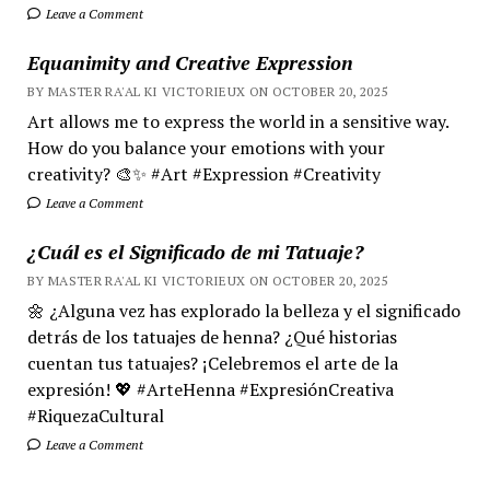
Leave a Comment
Equanimity and Creative Expression
BY MASTER RA'AL KI VICTORIEUX ON OCTOBER 20, 2025
Art allows me to express the world in a sensitive way.
How do you balance your emotions with your
creativity? 🎨✨ #Art #Expression #Creativity
Leave a Comment
¿Cuál es el Significado de mi Tatuaje?
BY MASTER RA'AL KI VICTORIEUX ON OCTOBER 20, 2025
🌼 ¿Alguna vez has explorado la belleza y el significado
detrás de los tatuajes de henna? ¿Qué historias
cuentan tus tatuajes? ¡Celebremos el arte de la
expresión! 💖 #ArteHenna #ExpresiónCreativa
#RiquezaCultural
Leave a Comment