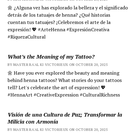
🌼 ¿Alguna vez has explorado la belleza y el significado
detrás de los tatuajes de henna? ¿Qué historias
cuentan tus tatuajes? ¡Celebremos el arte de la
expresión! 💖 #ArteHenna #ExpresiónCreativa
#RiquezaCultural
What’s the Meaning of my Tattoo?
BY MASTER RA'AL KI VICTORIEUX ON OCTOBER 20, 2025
🌼 Have you ever explored the beauty and meaning
behind henna tattoos? What stories do your tattoos
tell? Let's celebrate the art of expression! 💖
#HennaArt #CreativeExpression #CulturalRichness
Visión de una Cultura de Paz; Transformar la
Milicia con Armonía
BY MASTER RA'AL KI VICTORIEUX ON OCTOBER 20, 2025