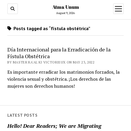
Atma Unum
open
menu
August 9, 2026
Posts tagged as “fístula obstétrica”
Día Internacional para la Erradicación de la
Fístula Obstétrica
BY MASTER RA'AL KI VICTORIEUX ON MAY 23, 2022
Es importante erradicar los matrimonios forzados, la
violencia sexual y obstétrica. ¡Los derechos de las
mujeres son derechos humanos!
LATEST POSTS
Hello! Dear Readers; We are Migrating