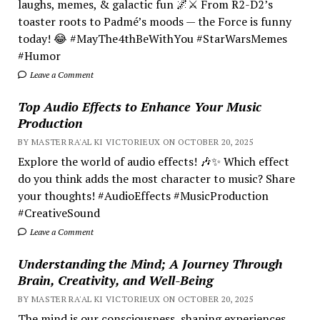
laughs, memes, & galactic fun 🌌⚔️ From R2-D2’s
toaster roots to Padmé’s moods — the Force is funny
today! 😂 #MayThe4thBeWithYou #StarWarsMemes
#Humor
Leave a Comment
Top Audio Effects to Enhance Your Music
Production
BY MASTER RA'AL KI VICTORIEUX ON OCTOBER 20, 2025
Explore the world of audio effects! 🎶✨ Which effect
do you think adds the most character to music? Share
your thoughts! #AudioEffects #MusicProduction
#CreativeSound
Leave a Comment
Understanding the Mind; A Journey Through
Brain, Creativity, and Well-Being
BY MASTER RA'AL KI VICTORIEUX ON OCTOBER 20, 2025
The mind is our consciousness, shaping experiences.