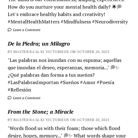
How do you nurture your mental health daily? 🌟💭
Let's embrace healthy habits and creativity!
#MentalHealthMatters #Mindfulness #Neurodiversity
Leave a Comment
De la Piedra; un Milagro
BY MASTER RA'AL KI VICTORIEUX ON OCTOBER 20, 2025
"Las palabras nos inundan con su espuma; aquellas
que inundan el deseo, esperanzas, memoria..." 💭✨
¿Qué palabras dan forma a tus sueños?
#LasPalabrasImportan #Sueños #Amor #Poesía
#Reflexión
Leave a Comment
From the Stone; a Miracle
BY MASTER RA'AL KI VICTORIEUX ON OCTOBER 20, 2025
"Words flood us with their foam; those which flood
desire, hopes, memory..." 💭✨ What words shape your