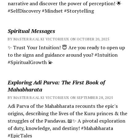
narrative and discover the power of perception! 🌟
#SelfDiscovery #Mindset #Storytelling
Spiritual Messages
BY MASTER RA'AL KI VICTORIEUX ON OCTOBER 20, 2025
✨ Trust Your Intuition! 😇 Are you ready to open up
to the signs and guidance around you? #Intuition
#SpiritualGrowth 💫
Exploring Adi Parva: The First Book of
Mahabharata
BY MASTER RA'AL KI VICTORIEUX ON SEPTEMBER 28, 2025
Adi Parva of the Mahabharata recounts the epic's
origins, describing the lives of the Kuru princes & the
struggles of the Pandavas. 📖✨ A pivotal exploration
of duty, knowledge, and destiny! #Mahabharata
#EpicTales