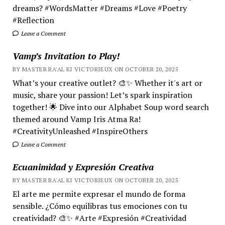
dreams? #WordsMatter #Dreams #Love #Poetry
#Reflection
Leave a Comment
Vamp’s Invitation to Play!
BY MASTER RA'AL KI VICTORIEUX ON OCTOBER 20, 2025
What’s your creative outlet? 🎨✨ Whether it's art or
music, share your passion! Let’s spark inspiration
together! 🌟 Dive into our Alphabet Soup word search
themed around Vamp Iris Atma Ra!
#CreativityUnleashed #InspireOthers
Leave a Comment
Ecuanimidad y Expresión Creativa
BY MASTER RA'AL KI VICTORIEUX ON OCTOBER 20, 2025
El arte me permite expresar el mundo de forma
sensible. ¿Cómo equilibras tus emociones con tu
creatividad? 🎨✨ #Arte #Expresión #Creatividad