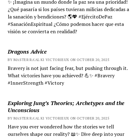
✨ ¡Imagina un mundo donde la paz sea una prioridad!
¿Qué pasaría si los países tuvieran milicias dedicadas a
la sanación y bendiciones? 🌎💖 #EjércitoDePaz
#SanaciónEspiritual ¿Cómo podemos hacer que esta
visión se convierta en realidad?
Dragons Advice
BY MASTER RA'AL KI VICTORIEUX ON OCTOBER 20, 2025
Bravery is not just facing fear, but pushing through it.
What victories have you achieved? 💪✨ #Bravery
#InnerStrength #Victory
Exploring Jung’s Theories; Archetypes and the
Unconscious
BY MASTER RA'AL KI VICTORIEUX ON OCTOBER 20, 2025
Have you ever wondered how the stories we tell
ourselves shape our reality? 📖✨ Dive deep into your