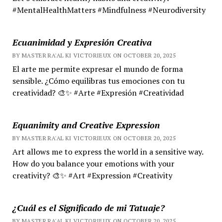
#MentalHealthMatters #Mindfulness #Neurodiversity
Ecuanimidad y Expresión Creativa
BY MASTER RA'AL KI VICTORIEUX ON OCTOBER 20, 2025
El arte me permite expresar el mundo de forma
sensible. ¿Cómo equilibras tus emociones con tu
creatividad? 🎨✨ #Arte #Expresión #Creatividad
Equanimity and Creative Expression
BY MASTER RA'AL KI VICTORIEUX ON OCTOBER 20, 2025
Art allows me to express the world in a sensitive way.
How do you balance your emotions with your
creativity? 🎨✨ #Art #Expression #Creativity
¿Cuál es el Significado de mi Tatuaje?
BY MASTER RA'AL KI VICTORIEUX ON OCTOBER 20, 2025