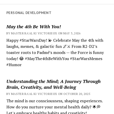
PERSONAL DEVELOPMENT
May the 4th Be With You!
BY MASTER RA'AL KI VICTORIEUX ON MAY 3, 2026
Happy #StarWarsDay! 💫 Celebrate May the 4th with
laughs, memes, & galactic fun 🌌⚔️ From R2-D2’s
toaster roots to Padmé’s moods — the Force is funny
today! 😂 #MayThe4thBeWithYou #StarWarsMemes
#Humor
Understanding the Mind; A Journey Through
Brain, Creativity, and Well-Being
BY MASTER RA'AL KI VICTORIEUX ON OCTOBER 20, 2025
The mind is our consciousness, shaping experiences.
How do you nurture your mental health daily? 🌟💭
Let's embrace healthy habits and creativity!