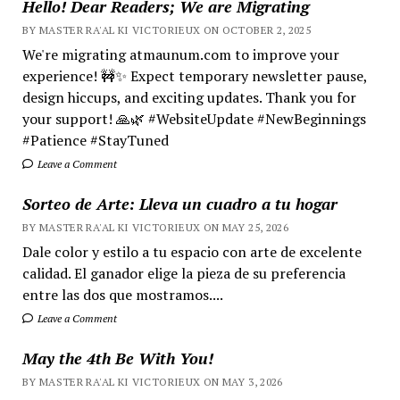
Hello! Dear Readers; We are Migrating
BY MASTER RA'AL KI VICTORIEUX ON OCTOBER 2, 2025
We're migrating atmaunum.com to improve your
experience! 🚧✨ Expect temporary newsletter pause,
design hiccups, and exciting updates. Thank you for
your support! 🙏🌿 #WebsiteUpdate #NewBeginnings
#Patience #StayTuned
Leave a Comment
Sorteo de Arte: Lleva un cuadro a tu hogar
BY MASTER RA'AL KI VICTORIEUX ON MAY 25, 2026
Dale color y estilo a tu espacio con arte de excelente
calidad. El ganador elige la pieza de su preferencia
entre las dos que mostramos....
Leave a Comment
May the 4th Be With You!
BY MASTER RA'AL KI VICTORIEUX ON MAY 3, 2026