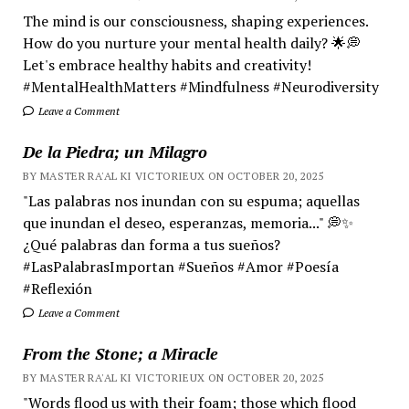
The mind is our consciousness, shaping experiences.
How do you nurture your mental health daily? 🌟💭
Let's embrace healthy habits and creativity!
#MentalHealthMatters #Mindfulness #Neurodiversity
Leave a Comment
De la Piedra; un Milagro
BY MASTER RA'AL KI VICTORIEUX ON OCTOBER 20, 2025
"Las palabras nos inundan con su espuma; aquellas
que inundan el deseo, esperanzas, memoria..." 💭✨
¿Qué palabras dan forma a tus sueños?
#LasPalabrasImportan #Sueños #Amor #Poesía
#Reflexión
Leave a Comment
From the Stone; a Miracle
BY MASTER RA'AL KI VICTORIEUX ON OCTOBER 20, 2025
"Words flood us with their foam; those which flood