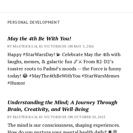
PERSONAL DEVELOPMENT
May the 4th Be With You!
BY MASTER RA'AL KI VICTORIEUX ON MAY 3, 2026
Happy #StarWarsDay! 💫 Celebrate May the 4th with
laughs, memes, & galactic fun 🌌⚔️ From R2-D2’s
toaster roots to Padmé’s moods — the Force is funny
today! 😂 #MayThe4thBeWithYou #StarWarsMemes
#Humor
Understanding the Mind; A Journey Through
Brain, Creativity, and Well-Being
BY MASTER RA'AL KI VICTORIEUX ON OCTOBER 20, 2025
The mind is our consciousness, shaping experiences.
How do you nurture your mental health daily? 🌟💭