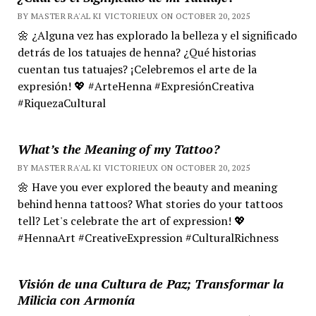
BY MASTER RA'AL KI VICTORIEUX ON OCTOBER 20, 2025
🌼 ¿Alguna vez has explorado la belleza y el significado
detrás de los tatuajes de henna? ¿Qué historias
cuentan tus tatuajes? ¡Celebremos el arte de la
expresión! 💖 #ArteHenna #ExpresiónCreativa
#RiquezaCultural
What’s the Meaning of my Tattoo?
BY MASTER RA'AL KI VICTORIEUX ON OCTOBER 20, 2025
🌼 Have you ever explored the beauty and meaning
behind henna tattoos? What stories do your tattoos
tell? Let's celebrate the art of expression! 💖
#HennaArt #CreativeExpression #CulturalRichness
Visión de una Cultura de Paz; Transformar la
Milicia con Armonía