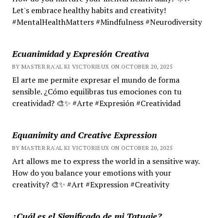
Let's embrace healthy habits and creativity!
#MentalHealthMatters #Mindfulness #Neurodiversity
Ecuanimidad y Expresión Creativa
BY MASTER RA'AL KI VICTORIEUX ON OCTOBER 20, 2025
El arte me permite expresar el mundo de forma
sensible. ¿Cómo equilibras tus emociones con tu
creatividad? 🎨✨ #Arte #Expresión #Creatividad
Equanimity and Creative Expression
BY MASTER RA'AL KI VICTORIEUX ON OCTOBER 20, 2025
Art allows me to express the world in a sensitive way.
How do you balance your emotions with your
creativity? 🎨✨ #Art #Expression #Creativity
¿Cuál es el Significado de mi Tatuaje?