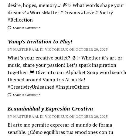
desire, hopes, memory..." 💭✨ What words shape your
dreams? #WordsMatter #Dreams #Love #Poetry
#Reflection
Leave a Comment
Vamp’s Invitation to Play!
BY MASTER RA'AL KI VICTORIEUX ON OCTOBER 20, 2025
What’s your creative outlet? 🎨✨ Whether it's art or
music, share your passion! Let’s spark inspiration
together! 🌟 Dive into our Alphabet Soup word search
themed around Vamp Iris Atma Ra!
#CreativityUnleashed #InspireOthers
Leave a Comment
Ecuanimidad y Expresión Creativa
BY MASTER RA'AL KI VICTORIEUX ON OCTOBER 20, 2025
El arte me permite expresar el mundo de forma
sensible. ¿Cómo equilibras tus emociones con tu