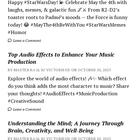
Happy #StarWarsDay! 💫 Celebrate May the 4th with
laughs, memes, & galactic fun 🌌⚔️ From R2-D2’s
toaster roots to Padmé’s moods — the Force is funny
today! 😂 #MayThe4thBeWithYou #StarWarsMemes
#Humor
Leave a Comment
Top Audio Effects to Enhance Your Music
Production
BY MASTER RA'AL KI VICTORIEUX ON OCTOBER 20, 2025
Explore the world of audio effects! 🎶✨ Which effect
do you think adds the most character to music? Share
your thoughts! #AudioEffects #MusicProduction
#CreativeSound
Leave a Comment
Understanding the Mind; A Journey Through
Brain, Creativity, and Well-Being
BY MASTER RA'AL KI VICTORIEUX ON OCTOBER 20, 2025