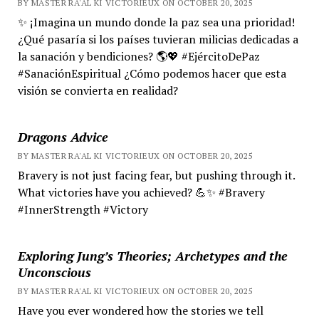
BY MASTER RA'AL KI VICTORIEUX ON OCTOBER 20, 2025
✨ ¡Imagina un mundo donde la paz sea una prioridad!
¿Qué pasaría si los países tuvieran milicias dedicadas a
la sanación y bendiciones? 🌎💖 #EjércitoDePaz
#SanaciónEspiritual ¿Cómo podemos hacer que esta
visión se convierta en realidad?
Dragons Advice
BY MASTER RA'AL KI VICTORIEUX ON OCTOBER 20, 2025
Bravery is not just facing fear, but pushing through it.
What victories have you achieved? 💪✨ #Bravery
#InnerStrength #Victory
Exploring Jung’s Theories; Archetypes and the
Unconscious
BY MASTER RA'AL KI VICTORIEUX ON OCTOBER 20, 2025
Have you ever wondered how the stories we tell