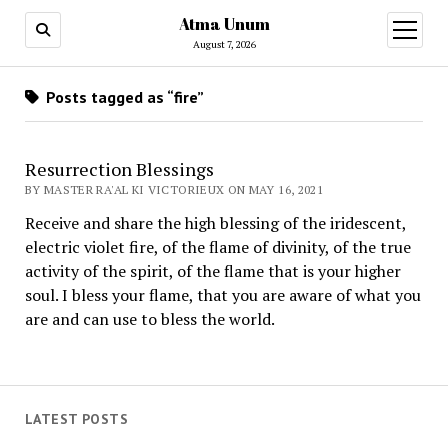
Atma Unum
open
menu
August 7, 2026
Posts tagged as “fire”
Resurrection Blessings
BY MASTER RA'AL KI VICTORIEUX ON MAY 16, 2021
Receive and share the high blessing of the iridescent,
electric violet fire, of the flame of divinity, of the true
activity of the spirit, of the flame that is your higher
soul. I bless your flame, that you are aware of what you
are and can use to bless the world.
LATEST POSTS