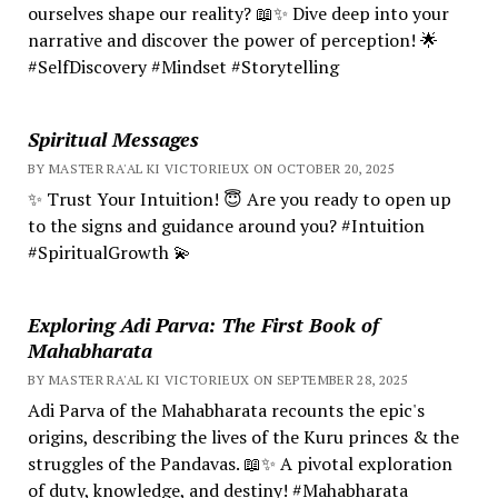
ourselves shape our reality? 📖✨ Dive deep into your
narrative and discover the power of perception! 🌟
#SelfDiscovery #Mindset #Storytelling
Spiritual Messages
BY MASTER RA'AL KI VICTORIEUX ON OCTOBER 20, 2025
✨ Trust Your Intuition! 😇 Are you ready to open up
to the signs and guidance around you? #Intuition
#SpiritualGrowth 💫
Exploring Adi Parva: The First Book of
Mahabharata
BY MASTER RA'AL KI VICTORIEUX ON SEPTEMBER 28, 2025
Adi Parva of the Mahabharata recounts the epic's
origins, describing the lives of the Kuru princes & the
struggles of the Pandavas. 📖✨ A pivotal exploration
of duty, knowledge, and destiny! #Mahabharata