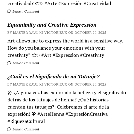
creatividad? 🎨✨ #Arte #Expresión #Creatividad
Leave a Comment
Equanimity and Creative Expression
BY MASTER RA'AL KI VICTORIEUX ON OCTOBER 20, 2025
Art allows me to express the world in a sensitive way.
How do you balance your emotions with your
creativity? 🎨✨ #Art #Expression #Creativity
Leave a Comment
¿Cuál es el Significado de mi Tatuaje?
BY MASTER RA'AL KI VICTORIEUX ON OCTOBER 20, 2025
🌼 ¿Alguna vez has explorado la belleza y el significado
detrás de los tatuajes de henna? ¿Qué historias
cuentan tus tatuajes? ¡Celebremos el arte de la
expresión! 💖 #ArteHenna #ExpresiónCreativa
#RiquezaCultural
Leave a Comment