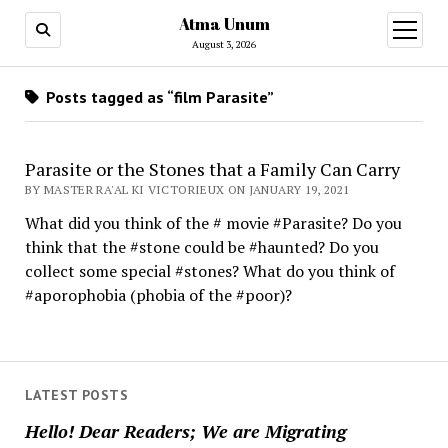
Atma Unum
open
menu
August 3, 2026
Posts tagged as “film Parasite”
Parasite or the Stones that a Family Can Carry
BY MASTER RA'AL KI VICTORIEUX ON JANUARY 19, 2021
What did you think of the # movie #Parasite? Do you
think that the #stone could be #haunted? Do you
collect some special #stones? What do you think of
#aporophobia (phobia of the #poor)?
LATEST POSTS
Hello! Dear Readers; We are Migrating