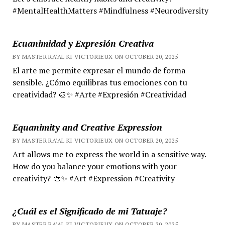
#MentalHealthMatters #Mindfulness #Neurodiversity
Ecuanimidad y Expresión Creativa
BY MASTER RA'AL KI VICTORIEUX ON OCTOBER 20, 2025
El arte me permite expresar el mundo de forma
sensible. ¿Cómo equilibras tus emociones con tu
creatividad? 🎨✨ #Arte #Expresión #Creatividad
Equanimity and Creative Expression
BY MASTER RA'AL KI VICTORIEUX ON OCTOBER 20, 2025
Art allows me to express the world in a sensitive way.
How do you balance your emotions with your
creativity? 🎨✨ #Art #Expression #Creativity
¿Cuál es el Significado de mi Tatuaje?
BY MASTER RA'AL KI VICTORIEUX ON OCTOBER 20, 2025