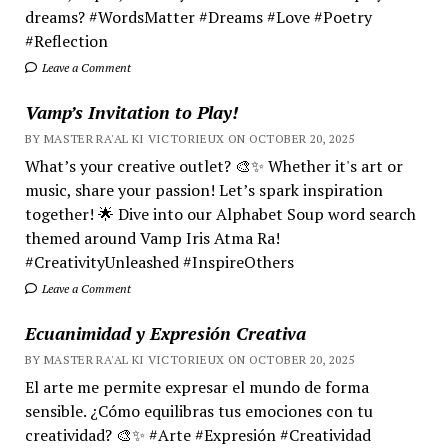
dreams? #WordsMatter #Dreams #Love #Poetry
#Reflection
Leave a Comment
Vamp’s Invitation to Play!
BY MASTER RA'AL KI VICTORIEUX ON OCTOBER 20, 2025
What’s your creative outlet? 🎨✨ Whether it's art or
music, share your passion! Let’s spark inspiration
together! 🌟 Dive into our Alphabet Soup word search
themed around Vamp Iris Atma Ra!
#CreativityUnleashed #InspireOthers
Leave a Comment
Ecuanimidad y Expresión Creativa
BY MASTER RA'AL KI VICTORIEUX ON OCTOBER 20, 2025
El arte me permite expresar el mundo de forma
sensible. ¿Cómo equilibras tus emociones con tu
creatividad? 🎨✨ #Arte #Expresión #Creatividad