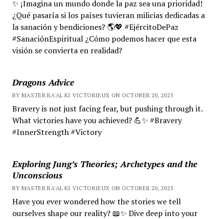
✨ ¡Imagina un mundo donde la paz sea una prioridad!
¿Qué pasaría si los países tuvieran milicias dedicadas a
la sanación y bendiciones? 🌎💖 #EjércitoDePaz
#SanaciónEspiritual ¿Cómo podemos hacer que esta
visión se convierta en realidad?
Dragons Advice
BY MASTER RA'AL KI VICTORIEUX ON OCTOBER 20, 2025
Bravery is not just facing fear, but pushing through it.
What victories have you achieved? 💪✨ #Bravery
#InnerStrength #Victory
Exploring Jung’s Theories; Archetypes and the
Unconscious
BY MASTER RA'AL KI VICTORIEUX ON OCTOBER 20, 2025
Have you ever wondered how the stories we tell
ourselves shape our reality? 📖✨ Dive deep into your