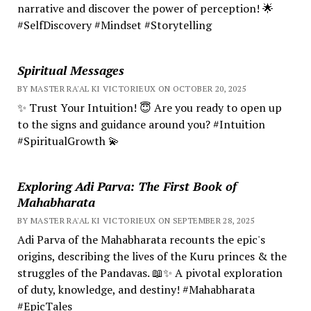
narrative and discover the power of perception! 🌟
#SelfDiscovery #Mindset #Storytelling
Spiritual Messages
BY MASTER RA'AL KI VICTORIEUX ON OCTOBER 20, 2025
✨ Trust Your Intuition! 😇 Are you ready to open up
to the signs and guidance around you? #Intuition
#SpiritualGrowth 💫
Exploring Adi Parva: The First Book of
Mahabharata
BY MASTER RA'AL KI VICTORIEUX ON SEPTEMBER 28, 2025
Adi Parva of the Mahabharata recounts the epic's
origins, describing the lives of the Kuru princes & the
struggles of the Pandavas. 📖✨ A pivotal exploration
of duty, knowledge, and destiny! #Mahabharata
#EpicTales