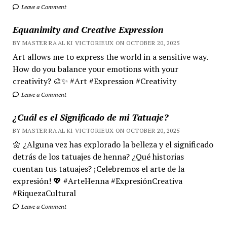
Leave a Comment
Equanimity and Creative Expression
BY MASTER RA'AL KI VICTORIEUX ON OCTOBER 20, 2025
Art allows me to express the world in a sensitive way.
How do you balance your emotions with your
creativity? 🎨✨ #Art #Expression #Creativity
Leave a Comment
¿Cuál es el Significado de mi Tatuaje?
BY MASTER RA'AL KI VICTORIEUX ON OCTOBER 20, 2025
🌼 ¿Alguna vez has explorado la belleza y el significado
detrás de los tatuajes de henna? ¿Qué historias
cuentan tus tatuajes? ¡Celebremos el arte de la
expresión! 💖 #ArteHenna #ExpresiónCreativa
#RiquezaCultural
Leave a Comment