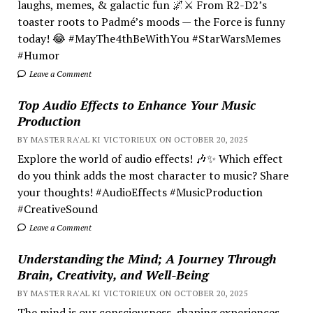
laughs, memes, & galactic fun 🌌⚔️ From R2-D2’s
toaster roots to Padmé’s moods — the Force is funny
today! 😂 #MayThe4thBeWithYou #StarWarsMemes
#Humor
Leave a Comment
Top Audio Effects to Enhance Your Music
Production
BY MASTER RA'AL KI VICTORIEUX ON OCTOBER 20, 2025
Explore the world of audio effects! 🎶✨ Which effect
do you think adds the most character to music? Share
your thoughts! #AudioEffects #MusicProduction
#CreativeSound
Leave a Comment
Understanding the Mind; A Journey Through
Brain, Creativity, and Well-Being
BY MASTER RA'AL KI VICTORIEUX ON OCTOBER 20, 2025
The mind is our consciousness, shaping experiences.