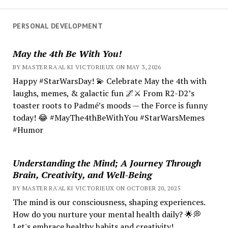
PERSONAL DEVELOPMENT
May the 4th Be With You!
BY MASTER RA'AL KI VICTORIEUX ON MAY 3, 2026
Happy #StarWarsDay! 💫 Celebrate May the 4th with
laughs, memes, & galactic fun 🌌⚔️ From R2-D2’s
toaster roots to Padmé’s moods — the Force is funny
today! 😂 #MayThe4thBeWithYou #StarWarsMemes
#Humor
Understanding the Mind; A Journey Through
Brain, Creativity, and Well-Being
BY MASTER RA'AL KI VICTORIEUX ON OCTOBER 20, 2025
The mind is our consciousness, shaping experiences.
How do you nurture your mental health daily? 🌟💭
Let's embrace healthy habits and creativity!