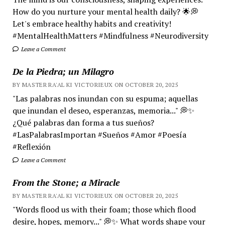
How do you nurture your mental health daily? 🌟💭
Let's embrace healthy habits and creativity!
#MentalHealthMatters #Mindfulness #Neurodiversity
Leave a Comment
De la Piedra; un Milagro
BY MASTER RA'AL KI VICTORIEUX ON OCTOBER 20, 2025
"Las palabras nos inundan con su espuma; aquellas
que inundan el deseo, esperanzas, memoria..." 💭✨
¿Qué palabras dan forma a tus sueños?
#LasPalabrasImportan #Sueños #Amor #Poesía
#Reflexión
Leave a Comment
From the Stone; a Miracle
BY MASTER RA'AL KI VICTORIEUX ON OCTOBER 20, 2025
"Words flood us with their foam; those which flood
desire, hopes, memory..." 💭✨ What words shape your