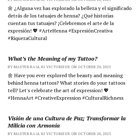
🌼 ¿Alguna vez has explorado la belleza y el significado
detrás de los tatuajes de henna? ¿Qué historias
cuentan tus tatuajes? ¡Celebremos el arte de la
expresión! 💖 #ArteHenna #ExpresiónCreativa
#RiquezaCultural
What’s the Meaning of my Tattoo?
BY MASTER RA'AL KI VICTORIEUX ON OCTOBER 20, 2025
🌼 Have you ever explored the beauty and meaning
behind henna tattoos? What stories do your tattoos
tell? Let's celebrate the art of expression! 💖
#HennaArt #CreativeExpression #CulturalRichness
Visión de una Cultura de Paz; Transformar la
Milicia con Armonía
BY MASTER RA'AL KI VICTORIEUX ON OCTOBER 20, 2025