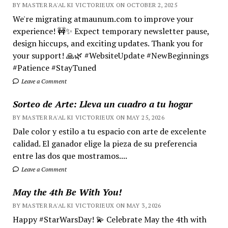
BY MASTER RA'AL KI VICTORIEUX ON OCTOBER 2, 2025
We're migrating atmaunum.com to improve your
experience! 🚧✨ Expect temporary newsletter pause,
design hiccups, and exciting updates. Thank you for
your support! 🙏🌿 #WebsiteUpdate #NewBeginnings
#Patience #StayTuned
Leave a Comment
Sorteo de Arte: Lleva un cuadro a tu hogar
BY MASTER RA'AL KI VICTORIEUX ON MAY 25, 2026
Dale color y estilo a tu espacio con arte de excelente
calidad. El ganador elige la pieza de su preferencia
entre las dos que mostramos....
Leave a Comment
May the 4th Be With You!
BY MASTER RA'AL KI VICTORIEUX ON MAY 3, 2026
Happy #StarWarsDay! 💫 Celebrate May the 4th with