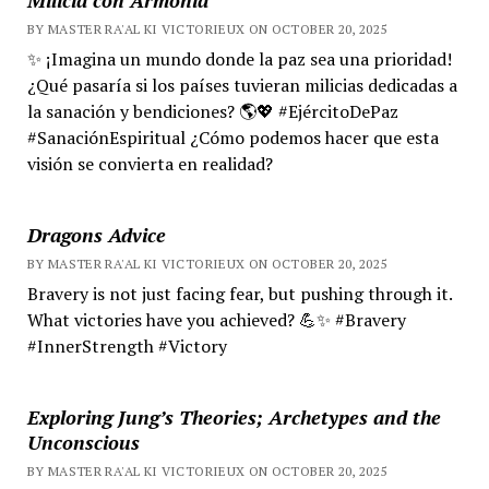
BY MASTER RA'AL KI VICTORIEUX ON OCTOBER 20, 2025
✨ ¡Imagina un mundo donde la paz sea una prioridad!
¿Qué pasaría si los países tuvieran milicias dedicadas a
la sanación y bendiciones? 🌎💖 #EjércitoDePaz
#SanaciónEspiritual ¿Cómo podemos hacer que esta
visión se convierta en realidad?
Dragons Advice
BY MASTER RA'AL KI VICTORIEUX ON OCTOBER 20, 2025
Bravery is not just facing fear, but pushing through it.
What victories have you achieved? 💪✨ #Bravery
#InnerStrength #Victory
Exploring Jung’s Theories; Archetypes and the
Unconscious
BY MASTER RA'AL KI VICTORIEUX ON OCTOBER 20, 2025