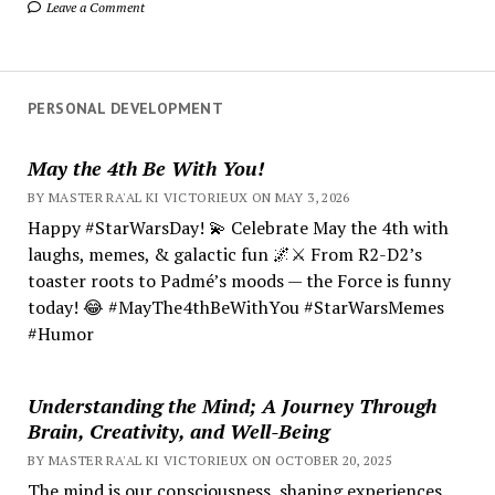
Leave a Comment
PERSONAL DEVELOPMENT
May the 4th Be With You!
BY MASTER RA'AL KI VICTORIEUX ON MAY 3, 2026
Happy #StarWarsDay! 💫 Celebrate May the 4th with
laughs, memes, & galactic fun 🌌⚔️ From R2-D2’s
toaster roots to Padmé’s moods — the Force is funny
today! 😂 #MayThe4thBeWithYou #StarWarsMemes
#Humor
Understanding the Mind; A Journey Through
Brain, Creativity, and Well-Being
BY MASTER RA'AL KI VICTORIEUX ON OCTOBER 20, 2025
The mind is our consciousness, shaping experiences.