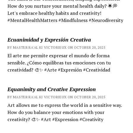
How do you nurture your mental health daily? 🌟💭
Let's embrace healthy habits and creativity!
#MentalHealthMatters #Mindfulness #Neurodiversity
Ecuanimidad y Expresión Creativa
BY MASTER RA'AL KI VICTORIEUX ON OCTOBER 20, 2025
El arte me permite expresar el mundo de forma
sensible. ¿Cómo equilibras tus emociones con tu
creatividad? 🎨✨ #Arte #Expresión #Creatividad
Equanimity and Creative Expression
BY MASTER RA'AL KI VICTORIEUX ON OCTOBER 20, 2025
Art allows me to express the world in a sensitive way.
How do you balance your emotions with your
creativity? 🎨✨ #Art #Expression #Creativity