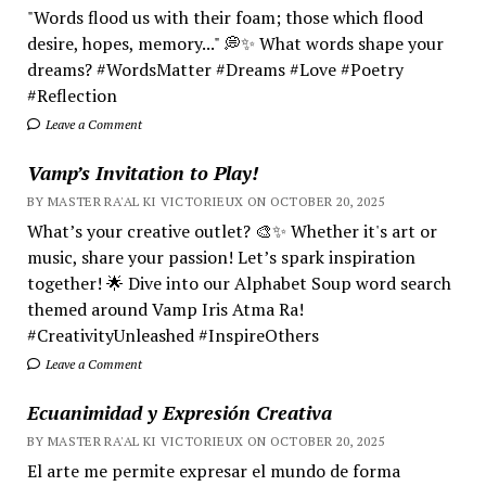
"Words flood us with their foam; those which flood
desire, hopes, memory..." 💭✨ What words shape your
dreams? #WordsMatter #Dreams #Love #Poetry
#Reflection
Leave a Comment
Vamp’s Invitation to Play!
BY MASTER RA'AL KI VICTORIEUX ON OCTOBER 20, 2025
What’s your creative outlet? 🎨✨ Whether it's art or
music, share your passion! Let’s spark inspiration
together! 🌟 Dive into our Alphabet Soup word search
themed around Vamp Iris Atma Ra!
#CreativityUnleashed #InspireOthers
Leave a Comment
Ecuanimidad y Expresión Creativa
BY MASTER RA'AL KI VICTORIEUX ON OCTOBER 20, 2025
El arte me permite expresar el mundo de forma