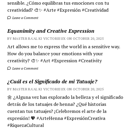
sensible. ¿Cómo equilibras tus emociones con tu
creatividad? 🎨✨ #Arte #Expresión #Creatividad
Leave a Comment
Equanimity and Creative Expression
BY MASTER RA'AL KI VICTORIEUX ON OCTOBER 20, 2025
Art allows me to express the world in a sensitive way.
How do you balance your emotions with your
creativity? 🎨✨ #Art #Expression #Creativity
Leave a Comment
¿Cuál es el Significado de mi Tatuaje?
BY MASTER RA'AL KI VICTORIEUX ON OCTOBER 20, 2025
🌼 ¿Alguna vez has explorado la belleza y el significado
detrás de los tatuajes de henna? ¿Qué historias
cuentan tus tatuajes? ¡Celebremos el arte de la
expresión! 💖 #ArteHenna #ExpresiónCreativa
#RiquezaCultural