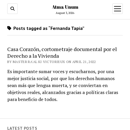
Atma Unum
open
menu
August 3, 2026
Posts tagged as “Fernanda Tapia”
Casa Corazón, cortometraje documental por el
Derecho a la Vivienda
BY MASTER RA'AL KI VICTORIEUX ON APRIL 21, 2022
Es importante sumar voces y escucharnos, por una
mejor justicia social, por que los derechos humanos
sean más que lengua muerta, y se conviertan en
objetivos reales, alcanzados gracias a políticas claras
para beneficio de todos.
LATEST POSTS