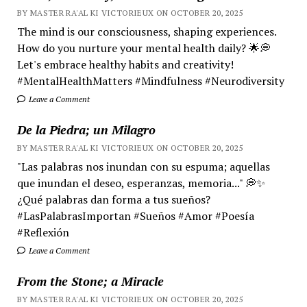
BY MASTER RA'AL KI VICTORIEUX ON OCTOBER 20, 2025
The mind is our consciousness, shaping experiences.
How do you nurture your mental health daily? 🌟💭
Let's embrace healthy habits and creativity!
#MentalHealthMatters #Mindfulness #Neurodiversity
Leave a Comment
De la Piedra; un Milagro
BY MASTER RA'AL KI VICTORIEUX ON OCTOBER 20, 2025
"Las palabras nos inundan con su espuma; aquellas
que inundan el deseo, esperanzas, memoria..." 💭✨
¿Qué palabras dan forma a tus sueños?
#LasPalabrasImportan #Sueños #Amor #Poesía
#Reflexión
Leave a Comment
From the Stone; a Miracle
BY MASTER RA'AL KI VICTORIEUX ON OCTOBER 20, 2025