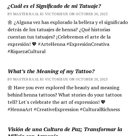
¿Cuál es el Significado de mi Tatuaje?
BY MASTER RA'AL KI VICTORIEUX ON OCTOBER 20, 2025
🌼 ¿Alguna vez has explorado la belleza y el significado
detrás de los tatuajes de henna? ¿Qué historias
cuentan tus tatuajes? ¡Celebremos el arte de la
expresión! 💖 #ArteHenna #ExpresiónCreativa
#RiquezaCultural
What’s the Meaning of my Tattoo?
BY MASTER RA'AL KI VICTORIEUX ON OCTOBER 20, 2025
🌼 Have you ever explored the beauty and meaning
behind henna tattoos? What stories do your tattoos
tell? Let's celebrate the art of expression! 💖
#HennaArt #CreativeExpression #CulturalRichness
Visión de una Cultura de Paz; Transformar la
Milicia con Armonía