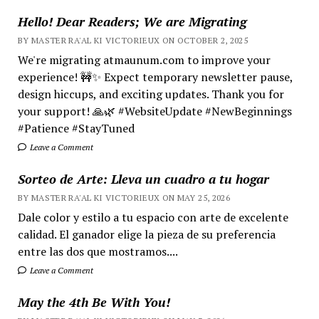
Hello! Dear Readers; We are Migrating
BY MASTER RA'AL KI VICTORIEUX ON OCTOBER 2, 2025
We're migrating atmaunum.com to improve your
experience! 🚧✨ Expect temporary newsletter pause,
design hiccups, and exciting updates. Thank you for
your support! 🙏🌿 #WebsiteUpdate #NewBeginnings
#Patience #StayTuned
Leave a Comment
Sorteo de Arte: Lleva un cuadro a tu hogar
BY MASTER RA'AL KI VICTORIEUX ON MAY 25, 2026
Dale color y estilo a tu espacio con arte de excelente
calidad. El ganador elige la pieza de su preferencia
entre las dos que mostramos....
Leave a Comment
May the 4th Be With You!