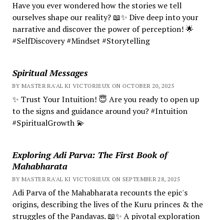
Have you ever wondered how the stories we tell
ourselves shape our reality? 📖✨ Dive deep into your
narrative and discover the power of perception! 🌟
#SelfDiscovery #Mindset #Storytelling
Spiritual Messages
BY MASTER RA'AL KI VICTORIEUX ON OCTOBER 20, 2025
✨ Trust Your Intuition! 😇 Are you ready to open up
to the signs and guidance around you? #Intuition
#SpiritualGrowth 💫
Exploring Adi Parva: The First Book of
Mahabharata
BY MASTER RA'AL KI VICTORIEUX ON SEPTEMBER 28, 2025
Adi Parva of the Mahabharata recounts the epic's
origins, describing the lives of the Kuru princes & the
struggles of the Pandavas. 📖✨ A pivotal exploration