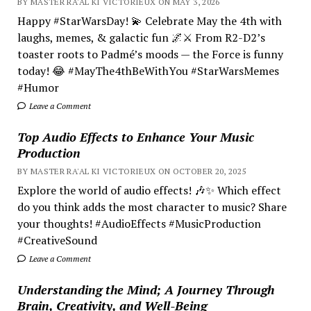
BY MASTER RA'AL KI VICTORIEUX ON MAY 3, 2026
Happy #StarWarsDay! 💫 Celebrate May the 4th with
laughs, memes, & galactic fun 🌌⚔️ From R2-D2’s
toaster roots to Padmé’s moods — the Force is funny
today! 😂 #MayThe4thBeWithYou #StarWarsMemes
#Humor
Leave a Comment
Top Audio Effects to Enhance Your Music
Production
BY MASTER RA'AL KI VICTORIEUX ON OCTOBER 20, 2025
Explore the world of audio effects! 🎶✨ Which effect
do you think adds the most character to music? Share
your thoughts! #AudioEffects #MusicProduction
#CreativeSound
Leave a Comment
Understanding the Mind; A Journey Through
Brain, Creativity, and Well-Being