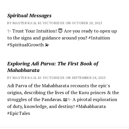
Spiritual Messages
BY MASTER RA'AL KI VICTORIEUX ON OCTOBER 20, 2025
✨ Trust Your Intuition! 😇 Are you ready to open up
to the signs and guidance around you? #Intuition
#SpiritualGrowth 💫
Exploring Adi Parva: The First Book of
Mahabharata
BY MASTER RA'AL KI VICTORIEUX ON SEPTEMBER 28, 2025
Adi Parva of the Mahabharata recounts the epic's
origins, describing the lives of the Kuru princes & the
struggles of the Pandavas. 📖✨ A pivotal exploration
of duty, knowledge, and destiny! #Mahabharata
#EpicTales