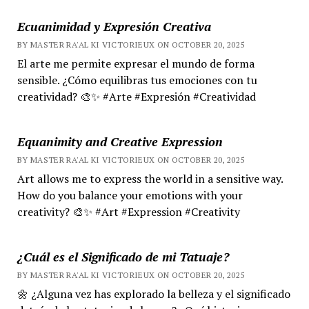
Ecuanimidad y Expresión Creativa
BY MASTER RA'AL KI VICTORIEUX ON OCTOBER 20, 2025
El arte me permite expresar el mundo de forma
sensible. ¿Cómo equilibras tus emociones con tu
creatividad? 🎨✨ #Arte #Expresión #Creatividad
Equanimity and Creative Expression
BY MASTER RA'AL KI VICTORIEUX ON OCTOBER 20, 2025
Art allows me to express the world in a sensitive way.
How do you balance your emotions with your
creativity? 🎨✨ #Art #Expression #Creativity
¿Cuál es el Significado de mi Tatuaje?
BY MASTER RA'AL KI VICTORIEUX ON OCTOBER 20, 2025
🌼 ¿Alguna vez has explorado la belleza y el significado