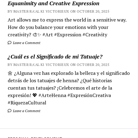
Equanimity and Creative Expression
BY MASTER RA'AL KI VICTORIEUX ON OCTOBER 20, 2025
Art allows me to express the world in a sensitive way.
How do you balance your emotions with your
creativity? 🎨✨ #Art #Expression #Creativity
Leave a Comment
¿Cuál es el Significado de mi Tatuaje?
BY MASTER RA'AL KI VICTORIEUX ON OCTOBER 20, 2025
🌼 ¿Alguna vez has explorado la belleza y el significado
detrás de los tatuajes de henna? ¿Qué historias
cuentan tus tatuajes? ¡Celebremos el arte de la
expresión! 💖 #ArteHenna #ExpresiónCreativa
#RiquezaCultural
Leave a Comment