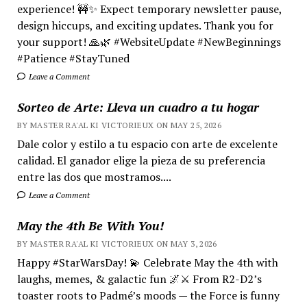
experience! 🚧✨ Expect temporary newsletter pause,
design hiccups, and exciting updates. Thank you for
your support! 🙏🌿 #WebsiteUpdate #NewBeginnings
#Patience #StayTuned
Leave a Comment
Sorteo de Arte: Lleva un cuadro a tu hogar
BY MASTER RA'AL KI VICTORIEUX ON MAY 25, 2026
Dale color y estilo a tu espacio con arte de excelente
calidad. El ganador elige la pieza de su preferencia
entre las dos que mostramos....
Leave a Comment
May the 4th Be With You!
BY MASTER RA'AL KI VICTORIEUX ON MAY 3, 2026
Happy #StarWarsDay! 💫 Celebrate May the 4th with
laughs, memes, & galactic fun 🌌⚔️ From R2-D2’s
toaster roots to Padmé’s moods — the Force is funny