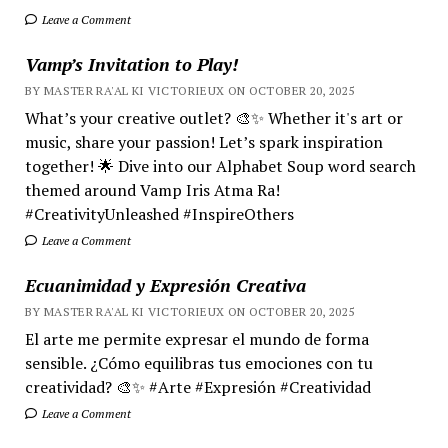
Leave a Comment
Vamp’s Invitation to Play!
BY MASTER RA'AL KI VICTORIEUX ON OCTOBER 20, 2025
What’s your creative outlet? 🎨✨ Whether it's art or
music, share your passion! Let’s spark inspiration
together! 🌟 Dive into our Alphabet Soup word search
themed around Vamp Iris Atma Ra!
#CreativityUnleashed #InspireOthers
Leave a Comment
Ecuanimidad y Expresión Creativa
BY MASTER RA'AL KI VICTORIEUX ON OCTOBER 20, 2025
El arte me permite expresar el mundo de forma
sensible. ¿Cómo equilibras tus emociones con tu
creatividad? 🎨✨ #Arte #Expresión #Creatividad
Leave a Comment