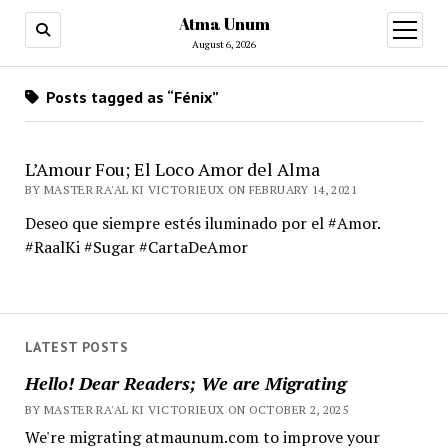
Atma Unum
open
menu
August 6, 2026
Posts tagged as “Fénix”
L’Amour Fou; El Loco Amor del Alma
BY MASTER RA'AL KI VICTORIEUX ON FEBRUARY 14, 2021
Deseo que siempre estés iluminado por el #Amor.
#RaalKi #Sugar #CartaDeAmor
LATEST POSTS
Hello! Dear Readers; We are Migrating
BY MASTER RA'AL KI VICTORIEUX ON OCTOBER 2, 2025
We're migrating atmaunum.com to improve your