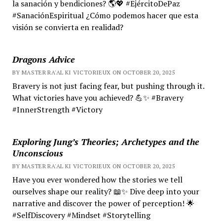
la sanación y bendiciones? 🌎💖 #EjércitoDePaz
#SanaciónEspiritual ¿Cómo podemos hacer que esta
visión se convierta en realidad?
Dragons Advice
BY MASTER RA'AL KI VICTORIEUX ON OCTOBER 20, 2025
Bravery is not just facing fear, but pushing through it.
What victories have you achieved? 💪✨ #Bravery
#InnerStrength #Victory
Exploring Jung’s Theories; Archetypes and the
Unconscious
BY MASTER RA'AL KI VICTORIEUX ON OCTOBER 20, 2025
Have you ever wondered how the stories we tell
ourselves shape our reality? 📖✨ Dive deep into your
narrative and discover the power of perception! 🌟
#SelfDiscovery #Mindset #Storytelling