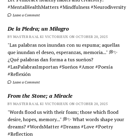
#MentalHealthMatters #Mindfulness #Neurodiversity
Leave a Comment
De la Piedra; un Milagro
BY MASTER RA'AL KI VICTORIEUX ON OCTOBER 20, 2025
"Las palabras nos inundan con su espuma; aquellas
que inundan el deseo, esperanzas, memoria..." 💭✨
¿Qué palabras dan forma a tus sueños?
#LasPalabrasImportan #Sueños #Amor #Poesía
#Reflexión
Leave a Comment
From the Stone; a Miracle
BY MASTER RA'AL KI VICTORIEUX ON OCTOBER 20, 2025
"Words flood us with their foam; those which flood
desire, hopes, memory..." 💭✨ What words shape your
dreams? #WordsMatter #Dreams #Love #Poetry
#Reflection