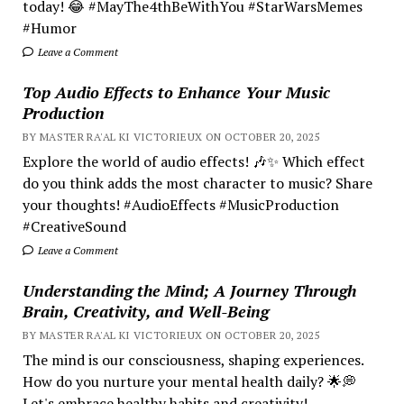
today! 😂 #MayThe4thBeWithYou #StarWarsMemes
#Humor
Leave a Comment
Top Audio Effects to Enhance Your Music
Production
BY MASTER RA'AL KI VICTORIEUX ON OCTOBER 20, 2025
Explore the world of audio effects! 🎶✨ Which effect
do you think adds the most character to music? Share
your thoughts! #AudioEffects #MusicProduction
#CreativeSound
Leave a Comment
Understanding the Mind; A Journey Through
Brain, Creativity, and Well-Being
BY MASTER RA'AL KI VICTORIEUX ON OCTOBER 20, 2025
The mind is our consciousness, shaping experiences.
How do you nurture your mental health daily? 🌟💭
Let's embrace healthy habits and creativity!