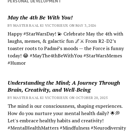
PERSONAL DEVELOPMENT
May the 4th Be With You!
BY MASTER RA'AL KI VICTORIEUX ON MAY 3, 2026
Happy #StarWarsDay! 💫 Celebrate May the 4th with
laughs, memes, & galactic fun 🌌⚔️ From R2-D2’s
toaster roots to Padmé’s moods — the Force is funny
today! 😂 #MayThe4thBeWithYou #StarWarsMemes
#Humor
Understanding the Mind; A Journey Through
Brain, Creativity, and Well-Being
BY MASTER RA'AL KI VICTORIEUX ON OCTOBER 20, 2025
The mind is our consciousness, shaping experiences.
How do you nurture your mental health daily? 🌟💭
Let's embrace healthy habits and creativity!
#MentalHealthMatters #Mindfulness #Neurodiversity