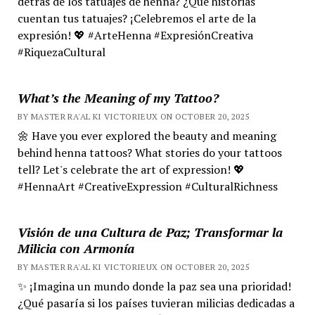
detrás de los tatuajes de henna? ¿Qué historias
cuentan tus tatuajes? ¡Celebremos el arte de la
expresión! 💖 #ArteHenna #ExpresiónCreativa
#RiquezaCultural
What’s the Meaning of my Tattoo?
BY MASTER RA'AL KI VICTORIEUX ON OCTOBER 20, 2025
🌼 Have you ever explored the beauty and meaning
behind henna tattoos? What stories do your tattoos
tell? Let's celebrate the art of expression! 💖
#HennaArt #CreativeExpression #CulturalRichness
Visión de una Cultura de Paz; Transformar la
Milicia con Armonía
BY MASTER RA'AL KI VICTORIEUX ON OCTOBER 20, 2025
✨ ¡Imagina un mundo donde la paz sea una prioridad!
¿Qué pasaría si los países tuvieran milicias dedicadas a