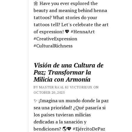
🌼 Have you ever explored the
beauty and meaning behind henna
tattoos? What stories do your
tattoos tell? Let's celebrate the art
of expression! 💖 #HennaArt
#CreativeExpression
#CulturalRichness
Visión de una Cultura de
Paz; Transformar la
Milicia con Armonía
BY MASTER RA'AL KI VICTORIEUX ON
OCTOBER 20, 2025
✨ ¡Imagina un mundo donde la paz
sea una prioridad! ¿Qué pasaría si
los países tuvieran milicias
dedicadas a la sanación y
bendiciones? 🌎💖 #EjércitoDePaz