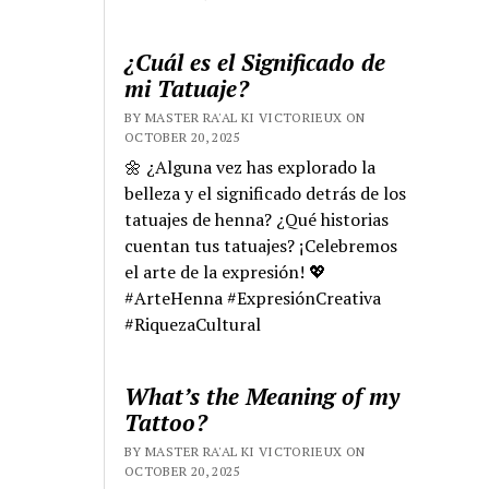
¿Cuál es el Significado de
mi Tatuaje?
BY MASTER RA'AL KI VICTORIEUX ON
OCTOBER 20, 2025
🌼 ¿Alguna vez has explorado la
belleza y el significado detrás de los
tatuajes de henna? ¿Qué historias
cuentan tus tatuajes? ¡Celebremos
el arte de la expresión! 💖
#ArteHenna #ExpresiónCreativa
#RiquezaCultural
What’s the Meaning of my
Tattoo?
BY MASTER RA'AL KI VICTORIEUX ON
OCTOBER 20, 2025