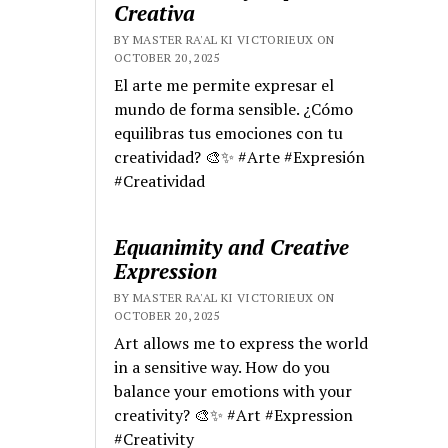
Creativa
BY MASTER RA'AL KI VICTORIEUX ON
OCTOBER 20, 2025
El arte me permite expresar el
mundo de forma sensible. ¿Cómo
equilibras tus emociones con tu
creatividad? 🎨✨ #Arte #Expresión
#Creatividad
Equanimity and Creative
Expression
BY MASTER RA'AL KI VICTORIEUX ON
OCTOBER 20, 2025
Art allows me to express the world
in a sensitive way. How do you
balance your emotions with your
creativity? 🎨✨ #Art #Expression
#Creativity