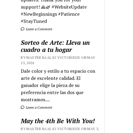
support! 🙏🌿 #WebsiteUpdate
#NewBeginnings #Patience
#StayTuned
Leave a Comment
Sorteo de Arte: Lleva un
cuadro a tu hogar
BY MASTER RA'AL KI VICTORIEUX ON MAY
25, 2026
Dale color y estilo a tu espacio con
arte de excelente calidad. El
ganador elige la pieza de su
preferencia entre las dos que
mostramos....
Leave a Comment
May the 4th Be With You!
BY MASTER RA'AL KI VICTORIEUX ON MAY 3,