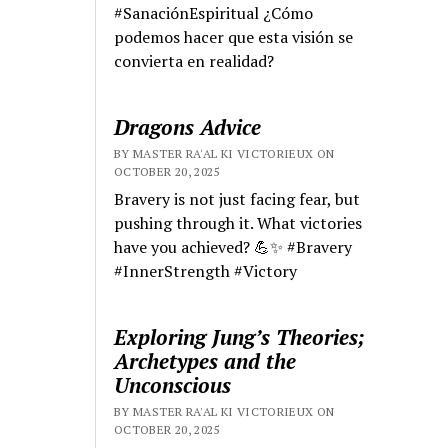
#SanaciónEspiritual ¿Cómo
podemos hacer que esta visión se
convierta en realidad?
Dragons Advice
BY MASTER RA'AL KI VICTORIEUX ON
OCTOBER 20, 2025
Bravery is not just facing fear, but
pushing through it. What victories
have you achieved? 💪✨ #Bravery
#InnerStrength #Victory
Exploring Jung’s Theories;
Archetypes and the
Unconscious
BY MASTER RA'AL KI VICTORIEUX ON
OCTOBER 20, 2025