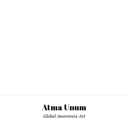
Atma Unum
Global Awareness Art