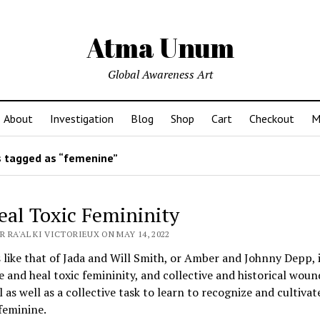
Atma Unum
Global Awareness Art
About
Investigation
Blog
Shop
Cart
Checkout
M
 tagged as “femenine”
eal Toxic Femininity
 RA'AL KI VICTORIEUX ON MAY 14, 2022
 like that of Jada and Will Smith, or Amber and Johnny Depp, i
e and heal toxic femininity, and collective and historical wounds
 as well as a collective task to learn to recognize and cultivat
feminine.