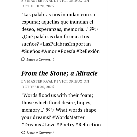
BY MASTER RA'AL KI VICTORIEUX ON
OCTOBER 20, 2025
"Las palabras nos inundan con su
espuma; aquellas que inundan el
deseo, esperanzas, memoria..." 💭✨
¿Qué palabras dan forma a tus
sueños? #LasPalabrasImportan
#Sueños #Amor #Poesía #Reflexión
Leave a Comment
From the Stone; a Miracle
BY MASTER RA'AL KI VICTORIEUX ON
OCTOBER 20, 2025
"Words flood us with their foam;
those which flood desire, hopes,
memory..." 💭✨ What words shape
your dreams? #WordsMatter
#Dreams #Love #Poetry #Reflection
Leave a Comment