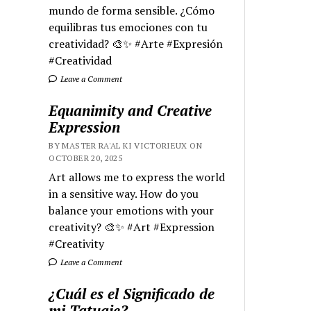
mundo de forma sensible. ¿Cómo
equilibras tus emociones con tu
creatividad? 🎨✨ #Arte #Expresión
#Creatividad
Leave a Comment
Equanimity and Creative
Expression
BY MASTER RA'AL KI VICTORIEUX ON
OCTOBER 20, 2025
Art allows me to express the world
in a sensitive way. How do you
balance your emotions with your
creativity? 🎨✨ #Art #Expression
#Creativity
Leave a Comment
¿Cuál es el Significado de
mi Tatuaje?