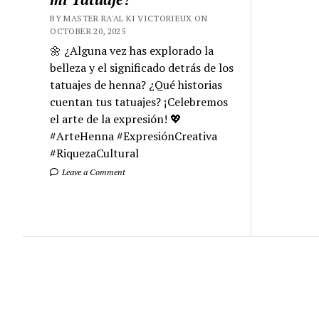
BY MASTER RA'AL KI VICTORIEUX ON
OCTOBER 20, 2025
🌼 ¿Alguna vez has explorado la
belleza y el significado detrás de los
tatuajes de henna? ¿Qué historias
cuentan tus tatuajes? ¡Celebremos
el arte de la expresión! 💖
#ArteHenna #ExpresiónCreativa
#RiquezaCultural
Leave a Comment