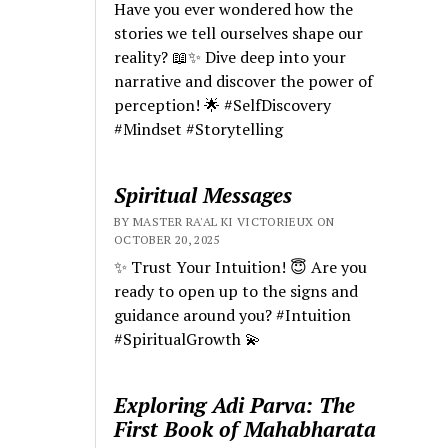
Have you ever wondered how the
stories we tell ourselves shape our
reality? 📖✨ Dive deep into your
narrative and discover the power of
perception! 🌟 #SelfDiscovery
#Mindset #Storytelling
Spiritual Messages
BY MASTER RA'AL KI VICTORIEUX ON
OCTOBER 20, 2025
✨ Trust Your Intuition! 😇 Are you
ready to open up to the signs and
guidance around you? #Intuition
#SpiritualGrowth 💫
Exploring Adi Parva: The
First Book of Mahabharata