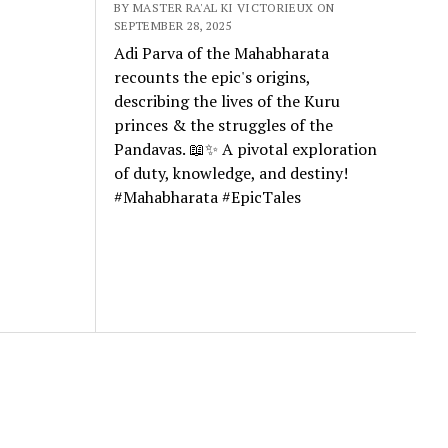
BY MASTER RA'AL KI VICTORIEUX ON
SEPTEMBER 28, 2025
Adi Parva of the Mahabharata
recounts the epic's origins,
describing the lives of the Kuru
princes & the struggles of the
Pandavas. 📖✨ A pivotal exploration
of duty, knowledge, and destiny!
#Mahabharata #EpicTales