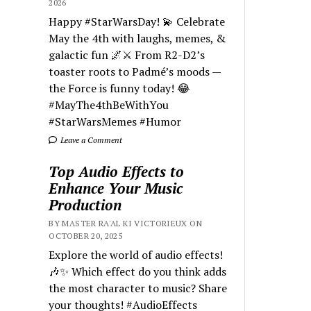
2026
Happy #StarWarsDay! 💫 Celebrate
May the 4th with laughs, memes, &
galactic fun 🌌⚔️ From R2-D2’s
toaster roots to Padmé’s moods —
the Force is funny today! 😂
#MayThe4thBeWithYou
#StarWarsMemes #Humor
Leave a Comment
Top Audio Effects to
Enhance Your Music
Production
BY MASTER RA'AL KI VICTORIEUX ON
OCTOBER 20, 2025
Explore the world of audio effects!
🎶✨ Which effect do you think adds
the most character to music? Share
your thoughts! #AudioEffects