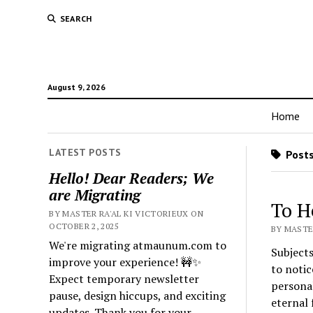
SEARCH
August 9, 2026
Home
LATEST POSTS
Posts
Hello! Dear Readers; We
are Migrating
To H
BY MASTER RA'AL KI VICTORIEUX ON
OCTOBER 2, 2025
BY MASTER
We're migrating atmaunum.com to
Subjects
improve your experience! 🚧✨
to notic
Expect temporary newsletter
personal
pause, design hiccups, and exciting
eternal 
updates. Thank you for your