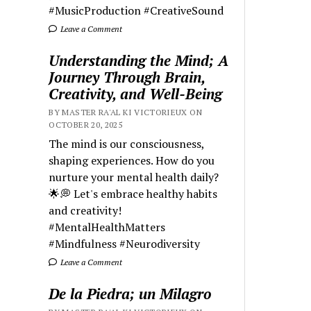
#MusicProduction #CreativeSound
Leave a Comment
Understanding the Mind; A
Journey Through Brain,
Creativity, and Well-Being
BY MASTER RA'AL KI VICTORIEUX ON
OCTOBER 20, 2025
The mind is our consciousness,
shaping experiences. How do you
nurture your mental health daily?
🌟💭 Let's embrace healthy habits
and creativity!
#MentalHealthMatters
#Mindfulness #Neurodiversity
Leave a Comment
De la Piedra; un Milagro