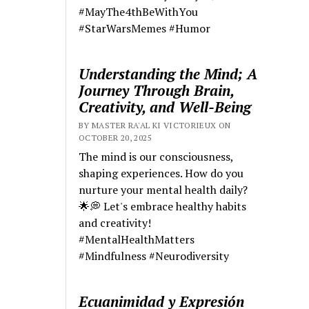
#MayThe4thBeWithYou
#StarWarsMemes #Humor
Understanding the Mind; A
Journey Through Brain,
Creativity, and Well-Being
BY MASTER RA'AL KI VICTORIEUX ON
OCTOBER 20, 2025
The mind is our consciousness,
shaping experiences. How do you
nurture your mental health daily?
🌟💭 Let's embrace healthy habits
and creativity!
#MentalHealthMatters
#Mindfulness #Neurodiversity
Ecuanimidad y Expresión