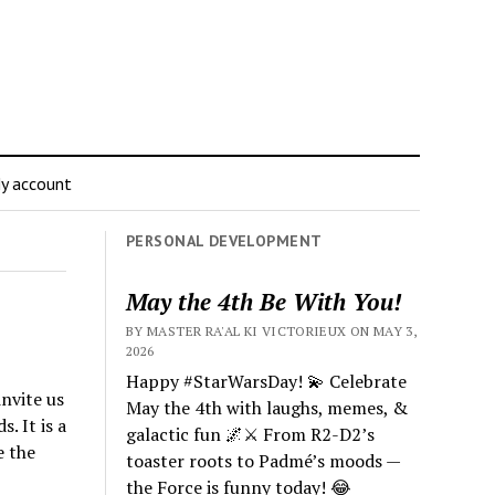
y account
PERSONAL DEVELOPMENT
May the 4th Be With You!
BY MASTER RA'AL KI VICTORIEUX ON MAY 3,
2026
Happy #StarWarsDay! 💫 Celebrate
nvite us
May the 4th with laughs, memes, &
. It is a
galactic fun 🌌⚔️ From R2-D2’s
e the
toaster roots to Padmé’s moods —
the Force is funny today! 😂