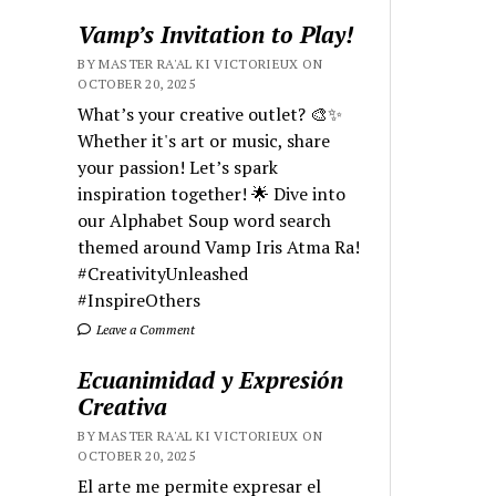
Vamp’s Invitation to Play!
BY MASTER RA'AL KI VICTORIEUX ON
OCTOBER 20, 2025
What’s your creative outlet? 🎨✨
Whether it's art or music, share
your passion! Let’s spark
inspiration together! 🌟 Dive into
our Alphabet Soup word search
themed around Vamp Iris Atma Ra!
#CreativityUnleashed
#InspireOthers
Leave a Comment
Ecuanimidad y Expresión
Creativa
BY MASTER RA'AL KI VICTORIEUX ON
OCTOBER 20, 2025
El arte me permite expresar el