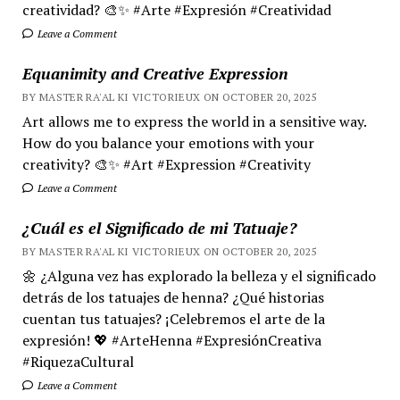
creatividad? 🎨✨ #Arte #Expresión #Creatividad
Leave a Comment
Equanimity and Creative Expression
BY MASTER RA'AL KI VICTORIEUX ON OCTOBER 20, 2025
Art allows me to express the world in a sensitive way.
How do you balance your emotions with your
creativity? 🎨✨ #Art #Expression #Creativity
Leave a Comment
¿Cuál es el Significado de mi Tatuaje?
BY MASTER RA'AL KI VICTORIEUX ON OCTOBER 20, 2025
🌼 ¿Alguna vez has explorado la belleza y el significado
detrás de los tatuajes de henna? ¿Qué historias
cuentan tus tatuajes? ¡Celebremos el arte de la
expresión! 💖 #ArteHenna #ExpresiónCreativa
#RiquezaCultural
Leave a Comment