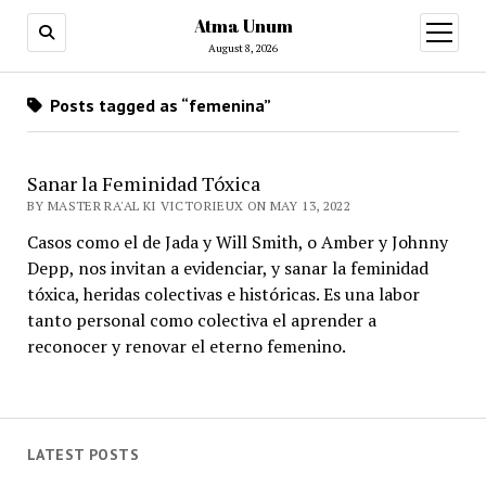
Atma Unum
open
menu
August 8, 2026
Posts tagged as “femenina”
Sanar la Feminidad Tóxica
BY MASTER RA'AL KI VICTORIEUX ON MAY 13, 2022
Casos como el de Jada y Will Smith, o Amber y Johnny
Depp, nos invitan a evidenciar, y sanar la feminidad
tóxica, heridas colectivas e históricas. Es una labor
tanto personal como colectiva el aprender a
reconocer y renovar el eterno femenino.
LATEST POSTS