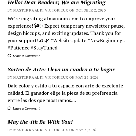
Hello! Dear Readers; We are Migrating
BY MASTER RA'AL KI VICTORIEUX ON OCTOBER 2, 2025
We're migrating atmaunum.com to improve your
experience! 🚧✨ Expect temporary newsletter pause,
design hiccups, and exciting updates. Thank you for
your support! 🙏🌿 #WebsiteUpdate #NewBeginnings
#Patience #StayTuned
Leave a Comment
Sorteo de Arte: Lleva un cuadro a tu hogar
BY MASTER RA'AL KI VICTORIEUX ON MAY 25, 2026
Dale color y estilo a tu espacio con arte de excelente
calidad. El ganador elige la pieza de su preferencia
entre las dos que mostramos....
Leave a Comment
May the 4th Be With You!
BY MASTER RA'AL KI VICTORIEUX ON MAY 3, 2026