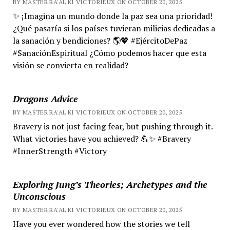
BY MASTER RA'AL KI VICTORIEUX ON OCTOBER 20, 2025
✨ ¡Imagina un mundo donde la paz sea una prioridad!
¿Qué pasaría si los países tuvieran milicias dedicadas a
la sanación y bendiciones? 🌎💖 #EjércitoDePaz
#SanaciónEspiritual ¿Cómo podemos hacer que esta
visión se convierta en realidad?
Dragons Advice
BY MASTER RA'AL KI VICTORIEUX ON OCTOBER 20, 2025
Bravery is not just facing fear, but pushing through it.
What victories have you achieved? 💪✨ #Bravery
#InnerStrength #Victory
Exploring Jung’s Theories; Archetypes and the
Unconscious
BY MASTER RA'AL KI VICTORIEUX ON OCTOBER 20, 2025
Have you ever wondered how the stories we tell