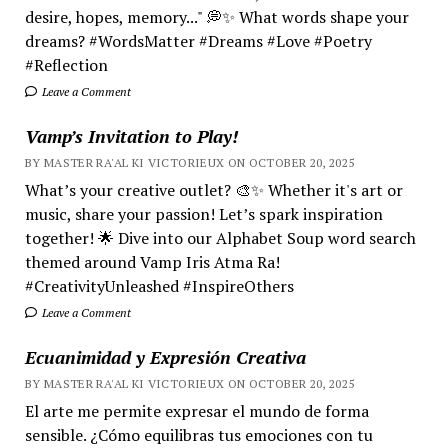
desire, hopes, memory..." 💭✨ What words shape your
dreams? #WordsMatter #Dreams #Love #Poetry
#Reflection
Leave a Comment
Vamp’s Invitation to Play!
BY MASTER RA'AL KI VICTORIEUX ON OCTOBER 20, 2025
What’s your creative outlet? 🎨✨ Whether it's art or
music, share your passion! Let’s spark inspiration
together! 🌟 Dive into our Alphabet Soup word search
themed around Vamp Iris Atma Ra!
#CreativityUnleashed #InspireOthers
Leave a Comment
Ecuanimidad y Expresión Creativa
BY MASTER RA'AL KI VICTORIEUX ON OCTOBER 20, 2025
El arte me permite expresar el mundo de forma
sensible. ¿Cómo equilibras tus emociones con tu