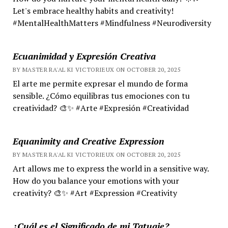
Let's embrace healthy habits and creativity!
#MentalHealthMatters #Mindfulness #Neurodiversity
Ecuanimidad y Expresión Creativa
BY MASTER RA'AL KI VICTORIEUX ON OCTOBER 20, 2025
El arte me permite expresar el mundo de forma
sensible. ¿Cómo equilibras tus emociones con tu
creatividad? 🎨✨ #Arte #Expresión #Creatividad
Equanimity and Creative Expression
BY MASTER RA'AL KI VICTORIEUX ON OCTOBER 20, 2025
Art allows me to express the world in a sensitive way.
How do you balance your emotions with your
creativity? 🎨✨ #Art #Expression #Creativity
¿Cuál es el Significado de mi Tatuaje?