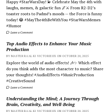
Happy #StarWarsDay! 💫 Celebrate May the 4th with
laughs, memes, & galactic fun 🌌⚔️ From R2-D2’s
toaster roots to Padmé’s moods — the Force is funny
today! 😂 #MayThe4thBeWithYou #StarWarsMemes
#Humor
Leave a Comment
Top Audio Effects to Enhance Your Music
Production
BY MASTER RA'AL KI VICTORIEUX ON OCTOBER 20, 2025
Explore the world of audio effects! 🎶✨ Which effect
do you think adds the most character to music? Share
your thoughts! #AudioEffects #MusicProduction
#CreativeSound
Leave a Comment
Understanding the Mind; A Journey Through
Brain, Creativity, and Well-Being
BY MASTER RA'AL KI VICTORIEUX ON OCTOBER 20, 2025