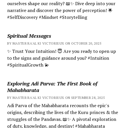
ourselves shape our reality? 📖✨ Dive deep into your
narrative and discover the power of perception! 🌟
#SelfDiscovery #Mindset #Storytelling
Spiritual Messages
BY MASTER RA'AL KI VICTORIEUX ON OCTOBER 20, 2025
✨ Trust Your Intuition! 😇 Are you ready to open up
to the signs and guidance around you? #Intuition
#SpiritualGrowth 💫
Exploring Adi Parva: The First Book of
Mahabharata
BY MASTER RA'AL KI VICTORIEUX ON SEPTEMBER 28, 2025
Adi Parva of the Mahabharata recounts the epic's
origins, describing the lives of the Kuru princes & the
struggles of the Pandavas. 📖✨ A pivotal exploration
of duty, knowledge, and destiny! #Mahabharata