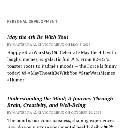
PERSONAL DEVELOPMENT
May the 4th Be With You!
BY MASTER RA'AL KI VICTORIEUX ON MAY 3, 2026
Happy #StarWarsDay! 💫 Celebrate May the 4th with
laughs, memes, & galactic fun 🌌⚔️ From R2-D2’s
toaster roots to Padmé’s moods — the Force is funny
today! 😂 #MayThe4thBeWithYou #StarWarsMemes
#Humor
Understanding the Mind; A Journey Through
Brain, Creativity, and Well-Being
BY MASTER RA'AL KI VICTORIEUX ON OCTOBER 20, 2025
The mind is our consciousness, shaping experiences.
How do you nurture your mental health daily? 🌟💭