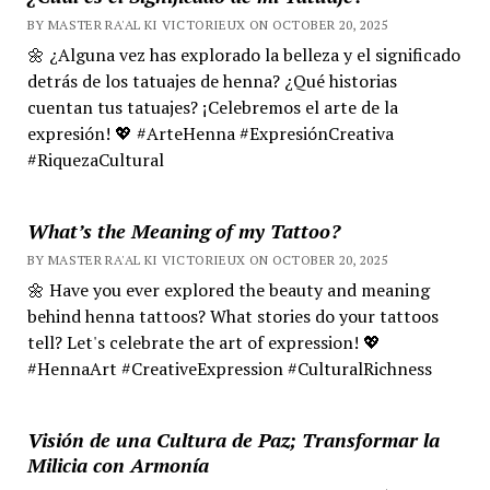
BY MASTER RA'AL KI VICTORIEUX ON OCTOBER 20, 2025
🌼 ¿Alguna vez has explorado la belleza y el significado
detrás de los tatuajes de henna? ¿Qué historias
cuentan tus tatuajes? ¡Celebremos el arte de la
expresión! 💖 #ArteHenna #ExpresiónCreativa
#RiquezaCultural
What’s the Meaning of my Tattoo?
BY MASTER RA'AL KI VICTORIEUX ON OCTOBER 20, 2025
🌼 Have you ever explored the beauty and meaning
behind henna tattoos? What stories do your tattoos
tell? Let's celebrate the art of expression! 💖
#HennaArt #CreativeExpression #CulturalRichness
Visión de una Cultura de Paz; Transformar la
Milicia con Armonía