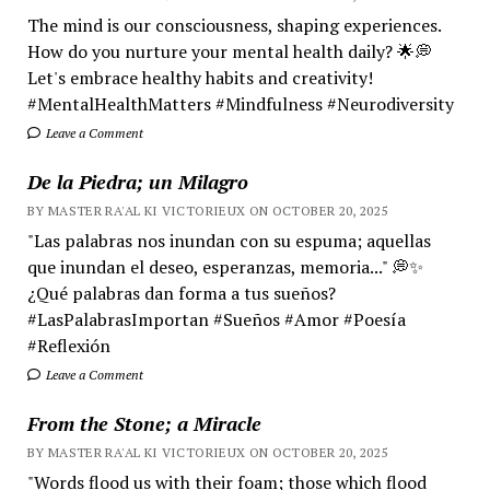
The mind is our consciousness, shaping experiences.
How do you nurture your mental health daily? 🌟💭
Let's embrace healthy habits and creativity!
#MentalHealthMatters #Mindfulness #Neurodiversity
Leave a Comment
De la Piedra; un Milagro
BY MASTER RA'AL KI VICTORIEUX ON OCTOBER 20, 2025
"Las palabras nos inundan con su espuma; aquellas
que inundan el deseo, esperanzas, memoria..." 💭✨
¿Qué palabras dan forma a tus sueños?
#LasPalabrasImportan #Sueños #Amor #Poesía
#Reflexión
Leave a Comment
From the Stone; a Miracle
BY MASTER RA'AL KI VICTORIEUX ON OCTOBER 20, 2025
"Words flood us with their foam; those which flood