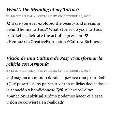
What’s the Meaning of my Tattoo?
BY MASTER RA'AL KI VICTORIEUX ON OCTOBER 20, 2025
🌼 Have you ever explored the beauty and meaning
behind henna tattoos? What stories do your tattoos
tell? Let's celebrate the art of expression! 💖
#HennaArt #CreativeExpression #CulturalRichness
Visión de una Cultura de Paz; Transformar la
Milicia con Armonía
BY MASTER RA'AL KI VICTORIEUX ON OCTOBER 20, 2025
✨ ¡Imagina un mundo donde la paz sea una prioridad!
¿Qué pasaría si los países tuvieran milicias dedicadas a
la sanación y bendiciones? 🌎💖 #EjércitoDePaz
#SanaciónEspiritual ¿Cómo podemos hacer que esta
visión se convierta en realidad?