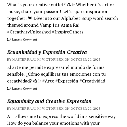
What’s your creative outlet? 🎨✨ Whether it's art or
music, share your passion! Let’s spark inspiration
together! 🌟 Dive into our Alphabet Soup word search
themed around Vamp Iris Atma Ra!
#CreativityUnleashed #InspireOthers
Leave a Comment
Ecuanimidad y Expresión Creativa
BY MASTER RA'AL KI VICTORIEUX ON OCTOBER 20, 2025
El arte me permite expresar el mundo de forma
sensible. ¿Cómo equilibras tus emociones con tu
creatividad? 🎨✨ #Arte #Expresión #Creatividad
Leave a Comment
Equanimity and Creative Expression
BY MASTER RA'AL KI VICTORIEUX ON OCTOBER 20, 2025
Art allows me to express the world in a sensitive way.
How do you balance your emotions with your