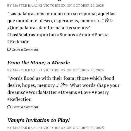
BY MASTER RA'AL KI VICTORIEUX ON OCTOBER 20, 2025
"Las palabras nos inundan con su espuma; aquellas
que inundan el deseo, esperanzas, memoria..." 💭✨
¿Qué palabras dan forma a tus sueños?
#LasPalabrasImportan #Sueños #Amor #Poesía
#Reflexión
Leave a Comment
From the Stone; a Miracle
BY MASTER RA'AL KI VICTORIEUX ON OCTOBER 20, 2025
"Words flood us with their foam; those which flood
desire, hopes, memory..." 💭✨ What words shape your
dreams? #WordsMatter #Dreams #Love #Poetry
#Reflection
Leave a Comment
Vamp’s Invitation to Play!
BY MASTER RA'AL KI VICTORIEUX ON OCTOBER 20, 2025