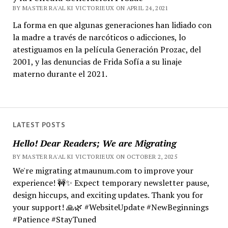
BY MASTER RA'AL KI VICTORIEUX ON APRIL 24, 2021
La forma en que algunas generaciones han lidiado con
la madre a través de narcóticos o adicciones, lo
atestiguamos en la película Generación Prozac, del
2001, y las denuncias de Frida Sofía a su linaje
materno durante el 2021.
LATEST POSTS
Hello! Dear Readers; We are Migrating
BY MASTER RA'AL KI VICTORIEUX ON OCTOBER 2, 2025
We're migrating atmaunum.com to improve your
experience! 🚧✨ Expect temporary newsletter pause,
design hiccups, and exciting updates. Thank you for
your support! 🙏🌿 #WebsiteUpdate #NewBeginnings
#Patience #StayTuned