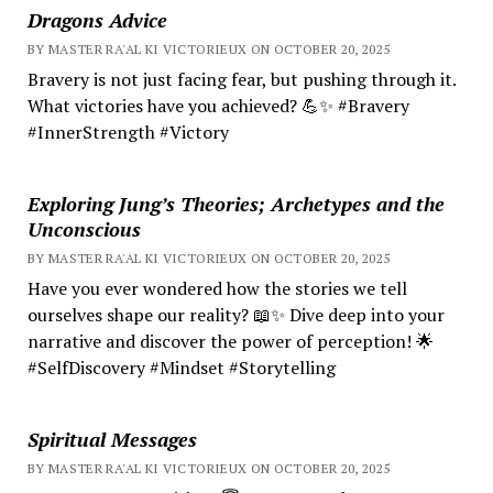
Dragons Advice
BY MASTER RA'AL KI VICTORIEUX ON OCTOBER 20, 2025
Bravery is not just facing fear, but pushing through it.
What victories have you achieved? 💪✨ #Bravery
#InnerStrength #Victory
Exploring Jung’s Theories; Archetypes and the
Unconscious
BY MASTER RA'AL KI VICTORIEUX ON OCTOBER 20, 2025
Have you ever wondered how the stories we tell
ourselves shape our reality? 📖✨ Dive deep into your
narrative and discover the power of perception! 🌟
#SelfDiscovery #Mindset #Storytelling
Spiritual Messages
BY MASTER RA'AL KI VICTORIEUX ON OCTOBER 20, 2025