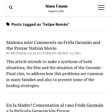
Atma Unum
open
menu
August 6, 2026
Posts tagged as “Felipe Román”
Mamma mia! Comments on Frida Guzmán and
the Prozac Nation Movie
BY MASTER RA'AL KI VICTORIEUX ON MAY 16, 2021
This article intends to make a synthesis of both
situations; the film and the situation of the Guzmán -
Pinal clan, to address how this problems are common
in many families and also to present some of the
healing strategies.
En la Madre! Comentarios al caso Frida Guzmán
y la Película Generación Prozac