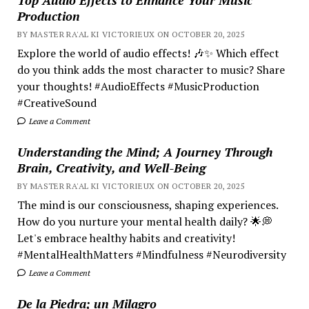
Production
BY MASTER RA'AL KI VICTORIEUX ON OCTOBER 20, 2025
Explore the world of audio effects! 🎶✨ Which effect
do you think adds the most character to music? Share
your thoughts! #AudioEffects #MusicProduction
#CreativeSound
Leave a Comment
Understanding the Mind; A Journey Through
Brain, Creativity, and Well-Being
BY MASTER RA'AL KI VICTORIEUX ON OCTOBER 20, 2025
The mind is our consciousness, shaping experiences.
How do you nurture your mental health daily? 🌟💭
Let's embrace healthy habits and creativity!
#MentalHealthMatters #Mindfulness #Neurodiversity
Leave a Comment
De la Piedra; un Milagro