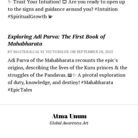
✨ Trust Your Intuition! 😇 Are you ready to open up
to the signs and guidance around you? #Intuition
#SpiritualGrowth 💫
Exploring Adi Parva: The First Book of
Mahabharata
BY MASTER RA'AL KI VICTORIEUX ON SEPTEMBER 28, 2025
Adi Parva of the Mahabharata recounts the epic's
origins, describing the lives of the Kuru princes & the
struggles of the Pandavas. 📖✨ A pivotal exploration
of duty, knowledge, and destiny! #Mahabharata
#EpicTales
Atma Unum
Global Awareness Art