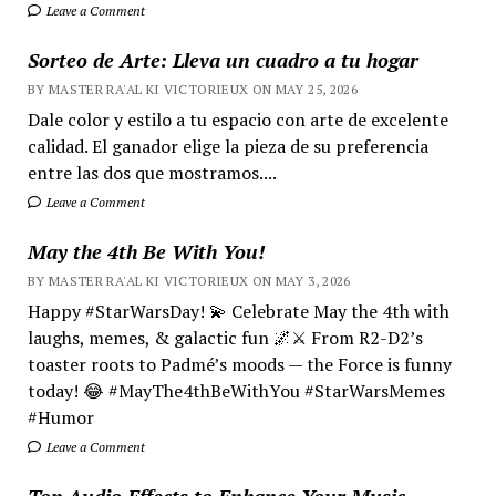
Leave a Comment
Sorteo de Arte: Lleva un cuadro a tu hogar
BY MASTER RA'AL KI VICTORIEUX ON MAY 25, 2026
Dale color y estilo a tu espacio con arte de excelente
calidad. El ganador elige la pieza de su preferencia
entre las dos que mostramos....
Leave a Comment
May the 4th Be With You!
BY MASTER RA'AL KI VICTORIEUX ON MAY 3, 2026
Happy #StarWarsDay! 💫 Celebrate May the 4th with
laughs, memes, & galactic fun 🌌⚔️ From R2-D2’s
toaster roots to Padmé’s moods — the Force is funny
today! 😂 #MayThe4thBeWithYou #StarWarsMemes
#Humor
Leave a Comment
Top Audio Effects to Enhance Your Music