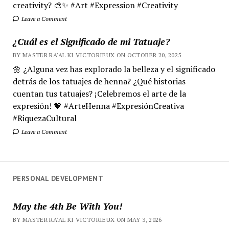
creativity? 🎨✨ #Art #Expression #Creativity
Leave a Comment
¿Cuál es el Significado de mi Tatuaje?
BY MASTER RA'AL KI VICTORIEUX ON OCTOBER 20, 2025
🌼 ¿Alguna vez has explorado la belleza y el significado
detrás de los tatuajes de henna? ¿Qué historias
cuentan tus tatuajes? ¡Celebremos el arte de la
expresión! 💖 #ArteHenna #ExpresiónCreativa
#RiquezaCultural
Leave a Comment
PERSONAL DEVELOPMENT
May the 4th Be With You!
BY MASTER RA'AL KI VICTORIEUX ON MAY 3, 2026