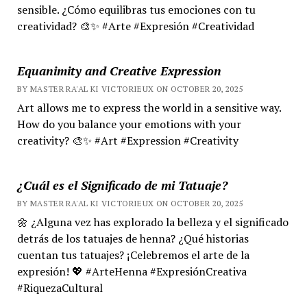
sensible. ¿Cómo equilibras tus emociones con tu
creatividad? 🎨✨ #Arte #Expresión #Creatividad
Equanimity and Creative Expression
BY MASTER RA'AL KI VICTORIEUX ON OCTOBER 20, 2025
Art allows me to express the world in a sensitive way.
How do you balance your emotions with your
creativity? 🎨✨ #Art #Expression #Creativity
¿Cuál es el Significado de mi Tatuaje?
BY MASTER RA'AL KI VICTORIEUX ON OCTOBER 20, 2025
🌼 ¿Alguna vez has explorado la belleza y el significado
detrás de los tatuajes de henna? ¿Qué historias
cuentan tus tatuajes? ¡Celebremos el arte de la
expresión! 💖 #ArteHenna #ExpresiónCreativa
#RiquezaCultural