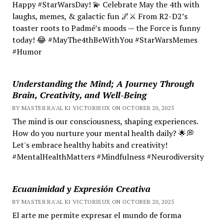
Happy #StarWarsDay! 💫 Celebrate May the 4th with
laughs, memes, & galactic fun 🌌⚔️ From R2-D2’s
toaster roots to Padmé’s moods — the Force is funny
today! 😂 #MayThe4thBeWithYou #StarWarsMemes
#Humor
Understanding the Mind; A Journey Through
Brain, Creativity, and Well-Being
BY MASTER RA'AL KI VICTORIEUX ON OCTOBER 20, 2025
The mind is our consciousness, shaping experiences.
How do you nurture your mental health daily? 🌟💭
Let's embrace healthy habits and creativity!
#MentalHealthMatters #Mindfulness #Neurodiversity
Ecuanimidad y Expresión Creativa
BY MASTER RA'AL KI VICTORIEUX ON OCTOBER 20, 2025
El arte me permite expresar el mundo de forma