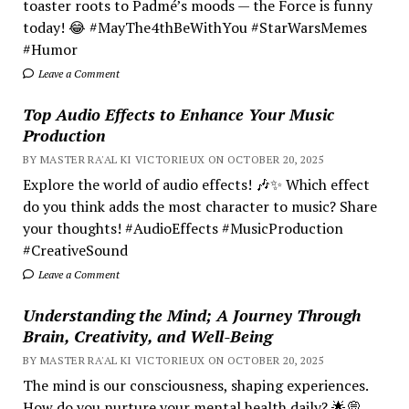
toaster roots to Padmé’s moods — the Force is funny
today! 😂 #MayThe4thBeWithYou #StarWarsMemes
#Humor
Leave a Comment
Top Audio Effects to Enhance Your Music
Production
BY MASTER RA'AL KI VICTORIEUX ON OCTOBER 20, 2025
Explore the world of audio effects! 🎶✨ Which effect
do you think adds the most character to music? Share
your thoughts! #AudioEffects #MusicProduction
#CreativeSound
Leave a Comment
Understanding the Mind; A Journey Through
Brain, Creativity, and Well-Being
BY MASTER RA'AL KI VICTORIEUX ON OCTOBER 20, 2025
The mind is our consciousness, shaping experiences.
How do you nurture your mental health daily? 🌟💭