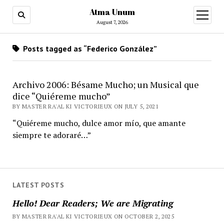
Atma Unum
open
menu
August 7, 2026
Posts tagged as “Federico González”
Archivo 2006: Bésame Mucho; un Musical que
dice “Quiéreme mucho”
BY MASTER RA'AL KI VICTORIEUX ON JULY 5, 2021
“Quiéreme mucho, dulce amor mío, que amante
siempre te adoraré…”
LATEST POSTS
Hello! Dear Readers; We are Migrating
BY MASTER RA'AL KI VICTORIEUX ON OCTOBER 2, 2025