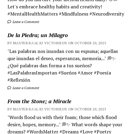
Let's embrace healthy habits and creativity!
#MentalHealthMatters #Mindfulness #Neurodiversity
Leave a Comment
De la Piedra; un Milagro
BY MASTER RA'AL KI VICTORIEUX ON OCTOBER 20, 2025
"Las palabras nos inundan con su espuma; aquellas
que inundan el deseo, esperanzas, memoria..." 💭✨
¿Qué palabras dan forma a tus sueños?
#LasPalabrasImportan #Sueños #Amor #Poesía
#Reflexión
Leave a Comment
From the Stone; a Miracle
BY MASTER RA'AL KI VICTORIEUX ON OCTOBER 20, 2025
"Words flood us with their foam; those which flood
desire, hopes, memory..." 💭✨ What words shape your
dreams? #WordsMatter #Dreams #Love #Poetry