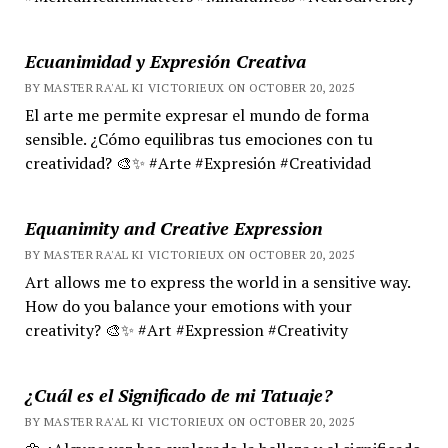
Ecuanimidad y Expresión Creativa
BY MASTER RA'AL KI VICTORIEUX ON OCTOBER 20, 2025
El arte me permite expresar el mundo de forma
sensible. ¿Cómo equilibras tus emociones con tu
creatividad? 🎨✨ #Arte #Expresión #Creatividad
Equanimity and Creative Expression
BY MASTER RA'AL KI VICTORIEUX ON OCTOBER 20, 2025
Art allows me to express the world in a sensitive way.
How do you balance your emotions with your
creativity? 🎨✨ #Art #Expression #Creativity
¿Cuál es el Significado de mi Tatuaje?
BY MASTER RA'AL KI VICTORIEUX ON OCTOBER 20, 2025