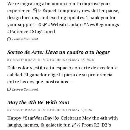
We're migrating atmaunum.com to improve your
experience! 🚧✨ Expect temporary newsletter pause,
design hiccups, and exciting updates. Thank you for
your support! 🙏🌿 #WebsiteUpdate #NewBeginnings
#Patience #StayTuned
Leave a Comment
Sorteo de Arte: Lleva un cuadro a tu hogar
BY MASTER RA'AL KI VICTORIEUX ON MAY 25, 2026
Dale color y estilo a tu espacio con arte de excelente
calidad. El ganador elige la pieza de su preferencia
entre las dos que mostramos....
Leave a Comment
May the 4th Be With You!
BY MASTER RA'AL KI VICTORIEUX ON MAY 3, 2026
Happy #StarWarsDay! 💫 Celebrate May the 4th with
laughs, memes, & galactic fun 🌌⚔️ From R2-D2’s