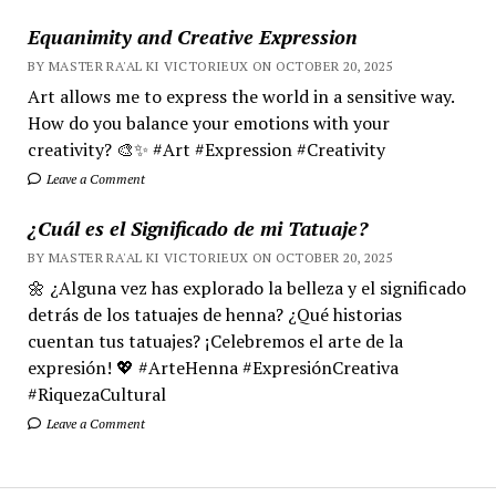
Equanimity and Creative Expression
BY MASTER RA'AL KI VICTORIEUX ON OCTOBER 20, 2025
Art allows me to express the world in a sensitive way.
How do you balance your emotions with your
creativity? 🎨✨ #Art #Expression #Creativity
Leave a Comment
¿Cuál es el Significado de mi Tatuaje?
BY MASTER RA'AL KI VICTORIEUX ON OCTOBER 20, 2025
🌼 ¿Alguna vez has explorado la belleza y el significado
detrás de los tatuajes de henna? ¿Qué historias
cuentan tus tatuajes? ¡Celebremos el arte de la
expresión! 💖 #ArteHenna #ExpresiónCreativa
#RiquezaCultural
Leave a Comment