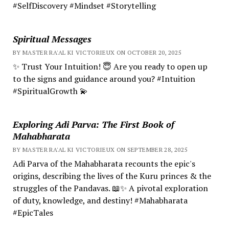
#SelfDiscovery #Mindset #Storytelling
Spiritual Messages
BY MASTER RA'AL KI VICTORIEUX ON OCTOBER 20, 2025
✨ Trust Your Intuition! 😇 Are you ready to open up
to the signs and guidance around you? #Intuition
#SpiritualGrowth 💫
Exploring Adi Parva: The First Book of
Mahabharata
BY MASTER RA'AL KI VICTORIEUX ON SEPTEMBER 28, 2025
Adi Parva of the Mahabharata recounts the epic's
origins, describing the lives of the Kuru princes & the
struggles of the Pandavas. 📖✨ A pivotal exploration
of duty, knowledge, and destiny! #Mahabharata
#EpicTales