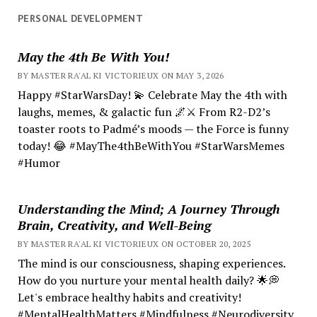
PERSONAL DEVELOPMENT
May the 4th Be With You!
BY MASTER RA'AL KI VICTORIEUX ON MAY 3, 2026
Happy #StarWarsDay! 💫 Celebrate May the 4th with
laughs, memes, & galactic fun 🌌⚔️ From R2-D2’s
toaster roots to Padmé’s moods — the Force is funny
today! 😂 #MayThe4thBeWithYou #StarWarsMemes
#Humor
Understanding the Mind; A Journey Through
Brain, Creativity, and Well-Being
BY MASTER RA'AL KI VICTORIEUX ON OCTOBER 20, 2025
The mind is our consciousness, shaping experiences.
How do you nurture your mental health daily? 🌟💭
Let's embrace healthy habits and creativity!
#MentalHealthMatters #Mindfulness #Neurodiversity