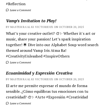
#Reflection
Leave a Comment
Vamp’s Invitation to Play!
BY MASTER RA'AL KI VICTORIEUX ON OCTOBER 20, 2025
What’s your creative outlet? 🎨✨ Whether it's art or
music, share your passion! Let’s spark inspiration
together! 🌟 Dive into our Alphabet Soup word search
themed around Vamp Iris Atma Ra!
#CreativityUnleashed #InspireOthers
Leave a Comment
Ecuanimidad y Expresión Creativa
BY MASTER RA'AL KI VICTORIEUX ON OCTOBER 20, 2025
El arte me permite expresar el mundo de forma
sensible. ¿Cómo equilibras tus emociones con tu
creatividad? 🎨✨ #Arte #Expresión #Creatividad
Leave a Comment