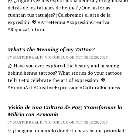
🌼 ¿Alguna vez has explorado la belleza y el significado
detrás de los tatuajes de henna? ¿Qué historias
cuentan tus tatuajes? ¡Celebremos el arte de la
expresión! 💖 #ArteHenna #ExpresiónCreativa
#RiquezaCultural
What’s the Meaning of my Tattoo?
BY MASTER RA'AL KI VICTORIEUX ON OCTOBER 20, 2025
🌼 Have you ever explored the beauty and meaning
behind henna tattoos? What stories do your tattoos
tell? Let's celebrate the art of expression! 💖
#HennaArt #CreativeExpression #CulturalRichness
Visión de una Cultura de Paz; Transformar la
Milicia con Armonía
BY MASTER RA'AL KI VICTORIEUX ON OCTOBER 20, 2025
✨ ¡Imagina un mundo donde la paz sea una prioridad!