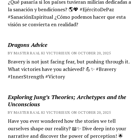
¿Qué pasaría si los países tuvieran milicias dedicadas a
la sanación y bendiciones? 🌎💖 #EjércitoDePaz
#SanaciónEspiritual ¿Cómo podemos hacer que esta
visión se convierta en realidad?
Dragons Advice
BY MASTER RA'AL KI VICTORIEUX ON OCTOBER 20, 2025
Bravery is not just facing fear, but pushing through it.
What victories have you achieved? 💪✨ #Bravery
#InnerStrength #Victory
Exploring Jung’s Theories; Archetypes and the
Unconscious
BY MASTER RA'AL KI VICTORIEUX ON OCTOBER 20, 2025
Have you ever wondered how the stories we tell
ourselves shape our reality? 📖✨ Dive deep into your
narrative and discover the power of perception! 🌟