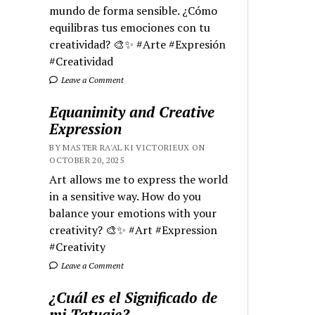
mundo de forma sensible. ¿Cómo
equilibras tus emociones con tu
creatividad? 🎨✨ #Arte #Expresión
#Creatividad
Leave a Comment
Equanimity and Creative
Expression
BY MASTER RA'AL KI VICTORIEUX ON
OCTOBER 20, 2025
Art allows me to express the world
in a sensitive way. How do you
balance your emotions with your
creativity? 🎨✨ #Art #Expression
#Creativity
Leave a Comment
¿Cuál es el Significado de
mi Tatuaje?