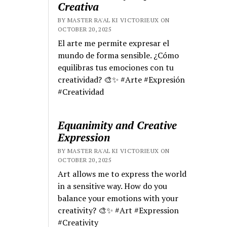
Creativa
BY MASTER RA'AL KI VICTORIEUX ON
OCTOBER 20, 2025
El arte me permite expresar el
mundo de forma sensible. ¿Cómo
equilibras tus emociones con tu
creatividad? 🎨✨ #Arte #Expresión
#Creatividad
Equanimity and Creative
Expression
BY MASTER RA'AL KI VICTORIEUX ON
OCTOBER 20, 2025
Art allows me to express the world
in a sensitive way. How do you
balance your emotions with your
creativity? 🎨✨ #Art #Expression
#Creativity