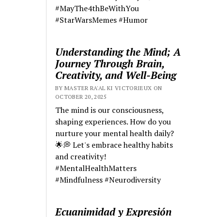
#MayThe4thBeWithYou
#StarWarsMemes #Humor
Understanding the Mind; A
Journey Through Brain,
Creativity, and Well-Being
BY MASTER RA'AL KI VICTORIEUX ON
OCTOBER 20, 2025
The mind is our consciousness,
shaping experiences. How do you
nurture your mental health daily?
🌟💭 Let's embrace healthy habits
and creativity!
#MentalHealthMatters
#Mindfulness #Neurodiversity
Ecuanimidad y Expresión