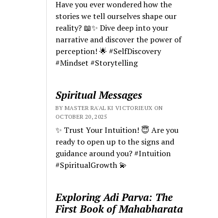
Have you ever wondered how the
stories we tell ourselves shape our
reality? 📖✨ Dive deep into your
narrative and discover the power of
perception! 🌟 #SelfDiscovery
#Mindset #Storytelling
Spiritual Messages
BY MASTER RA'AL KI VICTORIEUX ON
OCTOBER 20, 2025
✨ Trust Your Intuition! 😇 Are you
ready to open up to the signs and
guidance around you? #Intuition
#SpiritualGrowth 💫
Exploring Adi Parva: The
First Book of Mahabharata