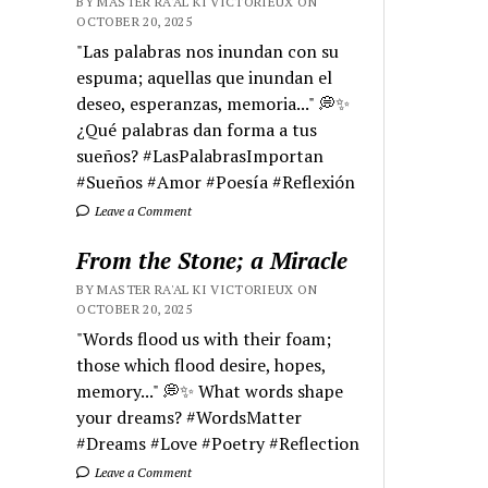
BY MASTER RA'AL KI VICTORIEUX ON
OCTOBER 20, 2025
"Las palabras nos inundan con su
espuma; aquellas que inundan el
deseo, esperanzas, memoria..." 💭✨
¿Qué palabras dan forma a tus
sueños? #LasPalabrasImportan
#Sueños #Amor #Poesía #Reflexión
Leave a Comment
From the Stone; a Miracle
BY MASTER RA'AL KI VICTORIEUX ON
OCTOBER 20, 2025
"Words flood us with their foam;
those which flood desire, hopes,
memory..." 💭✨ What words shape
your dreams? #WordsMatter
#Dreams #Love #Poetry #Reflection
Leave a Comment