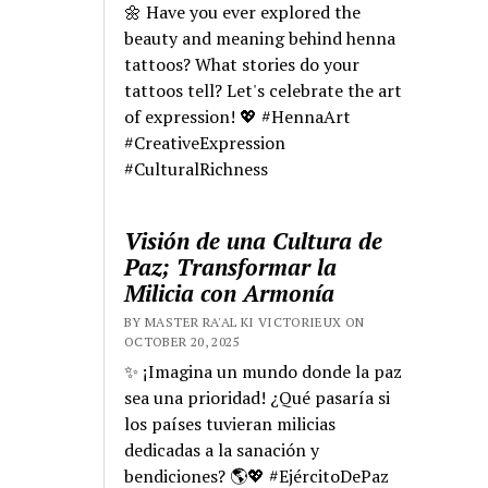
🌼 Have you ever explored the
beauty and meaning behind henna
tattoos? What stories do your
tattoos tell? Let's celebrate the art
of expression! 💖 #HennaArt
#CreativeExpression
#CulturalRichness
Visión de una Cultura de
Paz; Transformar la
Milicia con Armonía
BY MASTER RA'AL KI VICTORIEUX ON
OCTOBER 20, 2025
✨ ¡Imagina un mundo donde la paz
sea una prioridad! ¿Qué pasaría si
los países tuvieran milicias
dedicadas a la sanación y
bendiciones? 🌎💖 #EjércitoDePaz