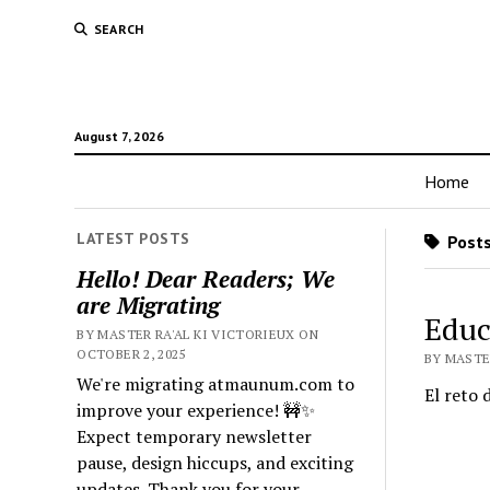
SEARCH
August 7, 2026
Home
LATEST POSTS
Posts
Hello! Dear Readers; We
are Migrating
Educ
BY MASTER RA'AL KI VICTORIEUX ON
OCTOBER 2, 2025
BY MASTER
We're migrating atmaunum.com to
El reto 
improve your experience! 🚧✨
Expect temporary newsletter
pause, design hiccups, and exciting
updates. Thank you for your