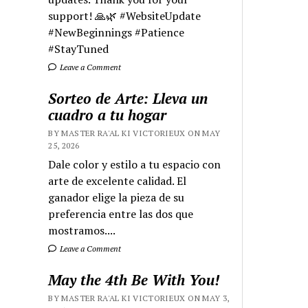
support! 🙏🌿 #WebsiteUpdate
#NewBeginnings #Patience
#StayTuned
Leave a Comment
Sorteo de Arte: Lleva un
cuadro a tu hogar
BY MASTER RA'AL KI VICTORIEUX ON MAY
25, 2026
Dale color y estilo a tu espacio con
arte de excelente calidad. El
ganador elige la pieza de su
preferencia entre las dos que
mostramos....
Leave a Comment
May the 4th Be With You!
BY MASTER RA'AL KI VICTORIEUX ON MAY 3,