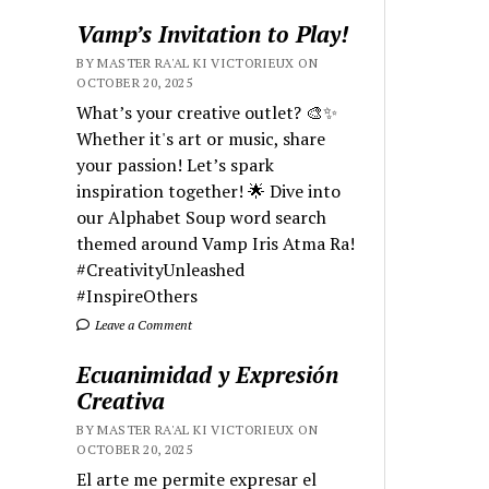
Vamp’s Invitation to Play!
BY MASTER RA'AL KI VICTORIEUX ON
OCTOBER 20, 2025
What’s your creative outlet? 🎨✨
Whether it's art or music, share
your passion! Let’s spark
inspiration together! 🌟 Dive into
our Alphabet Soup word search
themed around Vamp Iris Atma Ra!
#CreativityUnleashed
#InspireOthers
Leave a Comment
Ecuanimidad y Expresión
Creativa
BY MASTER RA'AL KI VICTORIEUX ON
OCTOBER 20, 2025
El arte me permite expresar el