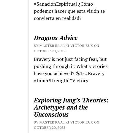
#SanaciónEspiritual ¿Cómo
podemos hacer que esta visión se
convierta en realidad?
Dragons Advice
BY MASTER RA'AL KI VICTORIEUX ON
OCTOBER 20, 2025
Bravery is not just facing fear, but
pushing through it. What victories
have you achieved? 💪✨ #Bravery
#InnerStrength #Victory
Exploring Jung’s Theories;
Archetypes and the
Unconscious
BY MASTER RA'AL KI VICTORIEUX ON
OCTOBER 20, 2025