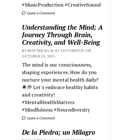
#MusicProduction #CreativeSound
Leave a Comment
Understanding the Mind; A
Journey Through Brain,
Creativity, and Well-Being
BY MASTER RA'AL KI VICTORIEUX ON
OCTOBER 20, 2025
The mind is our consciousness,
shaping experiences. How do you
nurture your mental health daily?
🌟💭 Let's embrace healthy habits
and creativity!
#MentalHealthMatters
#Mindfulness #Neurodiversity
Leave a Comment
De la Piedra; un Milagro