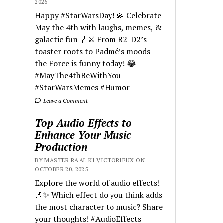
2026
Happy #StarWarsDay! 💫 Celebrate
May the 4th with laughs, memes, &
galactic fun 🌌⚔️ From R2-D2’s
toaster roots to Padmé’s moods —
the Force is funny today! 😂
#MayThe4thBeWithYou
#StarWarsMemes #Humor
Leave a Comment
Top Audio Effects to
Enhance Your Music
Production
BY MASTER RA'AL KI VICTORIEUX ON
OCTOBER 20, 2025
Explore the world of audio effects!
🎶✨ Which effect do you think adds
the most character to music? Share
your thoughts! #AudioEffects