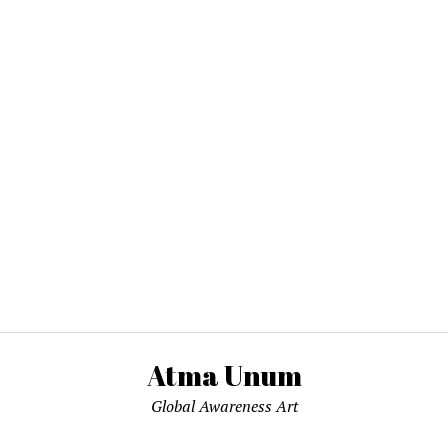
Atma Unum
Global Awareness Art