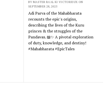
BY MASTER RA'AL KI VICTORIEUX ON
SEPTEMBER 28, 2025
Adi Parva of the Mahabharata
recounts the epic's origins,
describing the lives of the Kuru
princes & the struggles of the
Pandavas. 📖✨ A pivotal exploration
of duty, knowledge, and destiny!
#Mahabharata #EpicTales