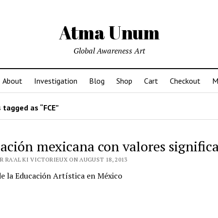
Atma Unum
Global Awareness Art
About
Investigation
Blog
Shop
Cart
Checkout
M
 tagged as “FCE”
ación mexicana con valores significa
 RA'AL KI VICTORIEUX ON AUGUST 18, 2013
de la Educación Artística en México