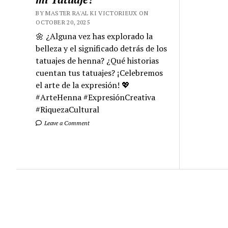
BY MASTER RA'AL KI VICTORIEUX ON
OCTOBER 20, 2025
🌼 ¿Alguna vez has explorado la
belleza y el significado detrás de los
tatuajes de henna? ¿Qué historias
cuentan tus tatuajes? ¡Celebremos
el arte de la expresión! 💖
#ArteHenna #ExpresiónCreativa
#RiquezaCultural
Leave a Comment