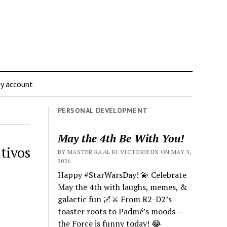
y account
PERSONAL DEVELOPMENT
May the 4th Be With You!
tivos
BY MASTER RA'AL KI VICTORIEUX ON MAY 3,
2026
Happy #StarWarsDay! 💫 Celebrate
May the 4th with laughs, memes, &
galactic fun 🌌⚔️ From R2-D2’s
toaster roots to Padmé’s moods —
the Force is funny today! 😂