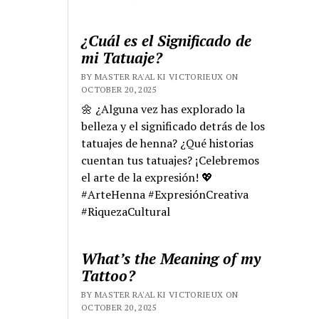
¿Cuál es el Significado de
mi Tatuaje?
BY MASTER RA'AL KI VICTORIEUX ON
OCTOBER 20, 2025
🌼 ¿Alguna vez has explorado la
belleza y el significado detrás de los
tatuajes de henna? ¿Qué historias
cuentan tus tatuajes? ¡Celebremos
el arte de la expresión! 💖
#ArteHenna #ExpresiónCreativa
#RiquezaCultural
What’s the Meaning of my
Tattoo?
BY MASTER RA'AL KI VICTORIEUX ON
OCTOBER 20, 2025