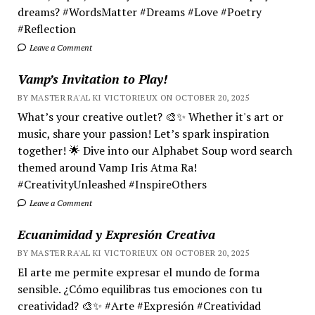
dreams? #WordsMatter #Dreams #Love #Poetry
#Reflection
Leave a Comment
Vamp’s Invitation to Play!
BY MASTER RA'AL KI VICTORIEUX ON OCTOBER 20, 2025
What’s your creative outlet? 🎨✨ Whether it's art or
music, share your passion! Let’s spark inspiration
together! 🌟 Dive into our Alphabet Soup word search
themed around Vamp Iris Atma Ra!
#CreativityUnleashed #InspireOthers
Leave a Comment
Ecuanimidad y Expresión Creativa
BY MASTER RA'AL KI VICTORIEUX ON OCTOBER 20, 2025
El arte me permite expresar el mundo de forma
sensible. ¿Cómo equilibras tus emociones con tu
creatividad? 🎨✨ #Arte #Expresión #Creatividad