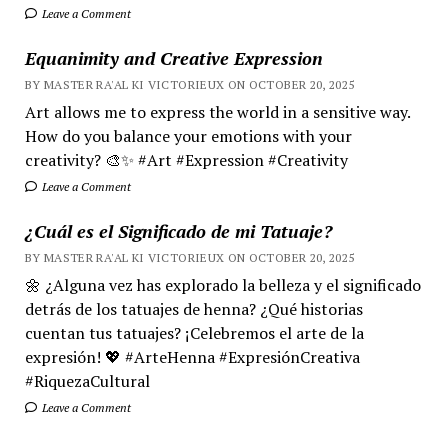
Leave a Comment
Equanimity and Creative Expression
BY MASTER RA'AL KI VICTORIEUX ON OCTOBER 20, 2025
Art allows me to express the world in a sensitive way.
How do you balance your emotions with your
creativity? 🎨✨ #Art #Expression #Creativity
Leave a Comment
¿Cuál es el Significado de mi Tatuaje?
BY MASTER RA'AL KI VICTORIEUX ON OCTOBER 20, 2025
🌼 ¿Alguna vez has explorado la belleza y el significado
detrás de los tatuajes de henna? ¿Qué historias
cuentan tus tatuajes? ¡Celebremos el arte de la
expresión! 💖 #ArteHenna #ExpresiónCreativa
#RiquezaCultural
Leave a Comment