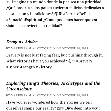
✨ ¡Imagina un mundo donde la paz sea una prioridad!
¿Qué pasaría si los países tuvieran milicias dedicadas a
la sanación y bendiciones? 🌎💖 #EjércitoDePaz
#SanaciónEspiritual ¿Cómo podemos hacer que esta
visión se convierta en realidad?
Dragons Advice
BY MASTER RA'AL KI VICTORIEUX ON OCTOBER 20, 2025
Bravery is not just facing fear, but pushing through it.
What victories have you achieved? 💪✨ #Bravery
#InnerStrength #Victory
Exploring Jung’s Theories; Archetypes and the
Unconscious
BY MASTER RA'AL KI VICTORIEUX ON OCTOBER 20, 2025
Have you ever wondered how the stories we tell
ourselves shape our reality? 📖✨ Dive deep into your