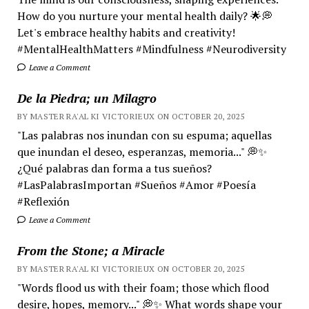
How do you nurture your mental health daily? 🌟💭
Let's embrace healthy habits and creativity!
#MentalHealthMatters #Mindfulness #Neurodiversity
Leave a Comment
De la Piedra; un Milagro
BY MASTER RA'AL KI VICTORIEUX ON OCTOBER 20, 2025
"Las palabras nos inundan con su espuma; aquellas
que inundan el deseo, esperanzas, memoria..." 💭✨
¿Qué palabras dan forma a tus sueños?
#LasPalabrasImportan #Sueños #Amor #Poesía
#Reflexión
Leave a Comment
From the Stone; a Miracle
BY MASTER RA'AL KI VICTORIEUX ON OCTOBER 20, 2025
"Words flood us with their foam; those which flood
desire, hopes, memory..." 💭✨ What words shape your