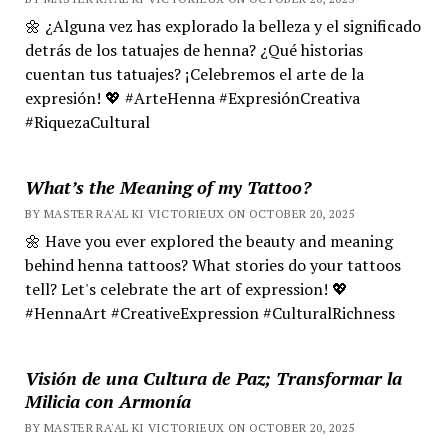
🌼 ¿Alguna vez has explorado la belleza y el significado
detrás de los tatuajes de henna? ¿Qué historias
cuentan tus tatuajes? ¡Celebremos el arte de la
expresión! 💖 #ArteHenna #ExpresiónCreativa
#RiquezaCultural
What’s the Meaning of my Tattoo?
BY MASTER RA'AL KI VICTORIEUX ON OCTOBER 20, 2025
🌼 Have you ever explored the beauty and meaning
behind henna tattoos? What stories do your tattoos
tell? Let's celebrate the art of expression! 💖
#HennaArt #CreativeExpression #CulturalRichness
Visión de una Cultura de Paz; Transformar la
Milicia con Armonía
BY MASTER RA'AL KI VICTORIEUX ON OCTOBER 20, 2025