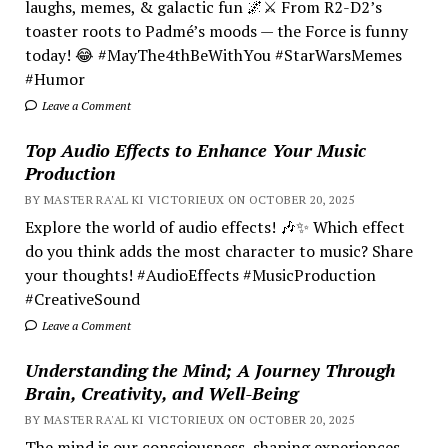
laughs, memes, & galactic fun 🌌⚔️ From R2-D2’s
toaster roots to Padmé’s moods — the Force is funny
today! 😂 #MayThe4thBeWithYou #StarWarsMemes
#Humor
Leave a Comment
Top Audio Effects to Enhance Your Music
Production
BY MASTER RA'AL KI VICTORIEUX ON OCTOBER 20, 2025
Explore the world of audio effects! 🎶✨ Which effect
do you think adds the most character to music? Share
your thoughts! #AudioEffects #MusicProduction
#CreativeSound
Leave a Comment
Understanding the Mind; A Journey Through
Brain, Creativity, and Well-Being
BY MASTER RA'AL KI VICTORIEUX ON OCTOBER 20, 2025
The mind is our consciousness, shaping experiences.