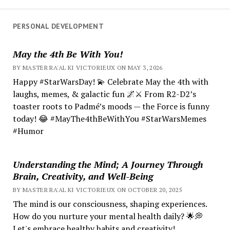
PERSONAL DEVELOPMENT
May the 4th Be With You!
BY MASTER RA'AL KI VICTORIEUX ON MAY 3, 2026
Happy #StarWarsDay! 💫 Celebrate May the 4th with
laughs, memes, & galactic fun 🌌⚔️ From R2-D2’s
toaster roots to Padmé’s moods — the Force is funny
today! 😂 #MayThe4thBeWithYou #StarWarsMemes
#Humor
Understanding the Mind; A Journey Through
Brain, Creativity, and Well-Being
BY MASTER RA'AL KI VICTORIEUX ON OCTOBER 20, 2025
The mind is our consciousness, shaping experiences.
How do you nurture your mental health daily? 🌟💭
Let's embrace healthy habits and creativity!