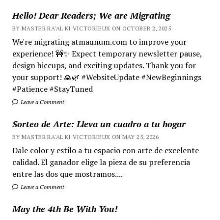
Hello! Dear Readers; We are Migrating
BY MASTER RA'AL KI VICTORIEUX ON OCTOBER 2, 2025
We're migrating atmaunum.com to improve your
experience! 🚧✨ Expect temporary newsletter pause,
design hiccups, and exciting updates. Thank you for
your support! 🙏🌿 #WebsiteUpdate #NewBeginnings
#Patience #StayTuned
Leave a Comment
Sorteo de Arte: Lleva un cuadro a tu hogar
BY MASTER RA'AL KI VICTORIEUX ON MAY 25, 2026
Dale color y estilo a tu espacio con arte de excelente
calidad. El ganador elige la pieza de su preferencia
entre las dos que mostramos....
Leave a Comment
May the 4th Be With You!