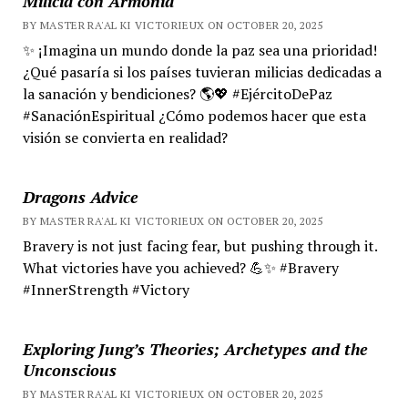
Milicia con Armonía
BY MASTER RA'AL KI VICTORIEUX ON OCTOBER 20, 2025
✨ ¡Imagina un mundo donde la paz sea una prioridad!
¿Qué pasaría si los países tuvieran milicias dedicadas a
la sanación y bendiciones? 🌎💖 #EjércitoDePaz
#SanaciónEspiritual ¿Cómo podemos hacer que esta
visión se convierta en realidad?
Dragons Advice
BY MASTER RA'AL KI VICTORIEUX ON OCTOBER 20, 2025
Bravery is not just facing fear, but pushing through it.
What victories have you achieved? 💪✨ #Bravery
#InnerStrength #Victory
Exploring Jung’s Theories; Archetypes and the
Unconscious
BY MASTER RA'AL KI VICTORIEUX ON OCTOBER 20, 2025