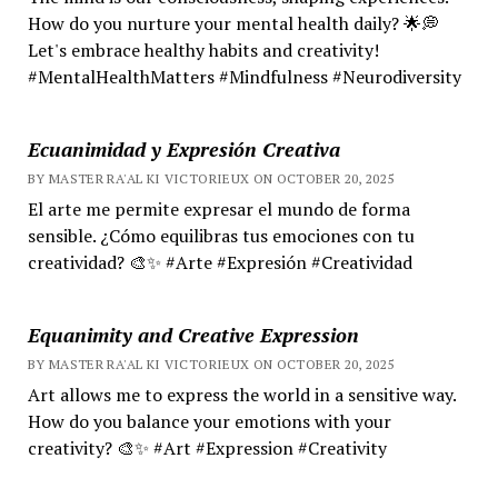
How do you nurture your mental health daily? 🌟💭
Let's embrace healthy habits and creativity!
#MentalHealthMatters #Mindfulness #Neurodiversity
Ecuanimidad y Expresión Creativa
BY MASTER RA'AL KI VICTORIEUX ON OCTOBER 20, 2025
El arte me permite expresar el mundo de forma
sensible. ¿Cómo equilibras tus emociones con tu
creatividad? 🎨✨ #Arte #Expresión #Creatividad
Equanimity and Creative Expression
BY MASTER RA'AL KI VICTORIEUX ON OCTOBER 20, 2025
Art allows me to express the world in a sensitive way.
How do you balance your emotions with your
creativity? 🎨✨ #Art #Expression #Creativity