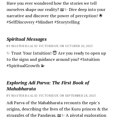
Have you ever wondered how the stories we tell
ourselves shape our reality? 📖✨ Dive deep into your
narrative and discover the power of perception! 🌟
#SelfDiscovery #Mindset #Storytelling
Spiritual Messages
BY MASTER RA'AL KI VICTORIEUX ON OCTOBER 20, 2025
✨ Trust Your Intuition! 😇 Are you ready to open up
to the signs and guidance around you? #Intuition
#SpiritualGrowth 💫
Exploring Adi Parva: The First Book of
Mahabharata
BY MASTER RA'AL KI VICTORIEUX ON SEPTEMBER 28, 2025
Adi Parva of the Mahabharata recounts the epic's
origins, describing the lives of the Kuru princes & the
struggles of the Pandavas. 📖✨ A pivotal exploration