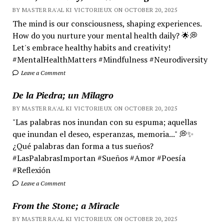
BY MASTER RA'AL KI VICTORIEUX ON OCTOBER 20, 2025
The mind is our consciousness, shaping experiences.
How do you nurture your mental health daily? 🌟💭
Let's embrace healthy habits and creativity!
#MentalHealthMatters #Mindfulness #Neurodiversity
Leave a Comment
De la Piedra; un Milagro
BY MASTER RA'AL KI VICTORIEUX ON OCTOBER 20, 2025
"Las palabras nos inundan con su espuma; aquellas
que inundan el deseo, esperanzas, memoria..." 💭✨
¿Qué palabras dan forma a tus sueños?
#LasPalabrasImportan #Sueños #Amor #Poesía
#Reflexión
Leave a Comment
From the Stone; a Miracle
BY MASTER RA'AL KI VICTORIEUX ON OCTOBER 20, 2025