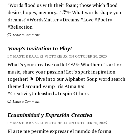
"Words flood us with their foam; those which flood
desire, hopes, memory..." 💭✨ What words shape your
dreams? #WordsMatter #Dreams #Love #Poetry
#Reflection
Leave a Comment
Vamp’s Invitation to Play!
BY MASTER RA'AL KI VICTORIEUX ON OCTOBER 20, 2025
What’s your creative outlet? 🎨✨ Whether it's art or
music, share your passion! Let’s spark inspiration
together! 🌟 Dive into our Alphabet Soup word search
themed around Vamp Iris Atma Ra!
#CreativityUnleashed #InspireOthers
Leave a Comment
Ecuanimidad y Expresión Creativa
BY MASTER RA'AL KI VICTORIEUX ON OCTOBER 20, 2025
El arte me permite expresar el mundo de forma