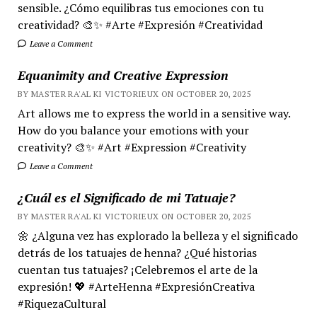
sensible. ¿Cómo equilibras tus emociones con tu
creatividad? 🎨✨ #Arte #Expresión #Creatividad
Leave a Comment
Equanimity and Creative Expression
BY MASTER RA'AL KI VICTORIEUX ON OCTOBER 20, 2025
Art allows me to express the world in a sensitive way.
How do you balance your emotions with your
creativity? 🎨✨ #Art #Expression #Creativity
Leave a Comment
¿Cuál es el Significado de mi Tatuaje?
BY MASTER RA'AL KI VICTORIEUX ON OCTOBER 20, 2025
🌼 ¿Alguna vez has explorado la belleza y el significado
detrás de los tatuajes de henna? ¿Qué historias
cuentan tus tatuajes? ¡Celebremos el arte de la
expresión! 💖 #ArteHenna #ExpresiónCreativa
#RiquezaCultural