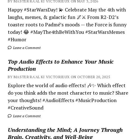
BY MASTER RA'AL KI VICTORIEUX ON MAY 3, 2026
Happy #StarWarsDay! 💫 Celebrate May the 4th with
laughs, memes, & galactic fun 🌌⚔️ From R2-D2’s
toaster roots to Padmé’s moods — the Force is funny
today! 😂 #MayThe4thBeWithYou #StarWarsMemes
#Humor
Leave a Comment
Top Audio Effects to Enhance Your Music
Production
BY MASTER RA'AL KI VICTORIEUX ON OCTOBER 20, 2025
Explore the world of audio effects! 🎶✨ Which effect
do you think adds the most character to music? Share
your thoughts! #AudioEffects #MusicProduction
#CreativeSound
Leave a Comment
Understanding the Mind; A Journey Through
Brain, Creativity, and Well-Being