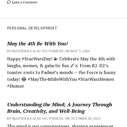
Leave a Comment
PERSONAL DEVELOPMENT
May the 4th Be With You!
BY MASTER RA'AL KI VICTORIEUX ON MAY 3, 2026
Happy #StarWarsDay! 💫 Celebrate May the 4th with
laughs, memes, & galactic fun 🌌⚔️ From R2-D2’s
toaster roots to Padmé’s moods — the Force is funny
today! 😂 #MayThe4thBeWithYou #StarWarsMemes
#Humor
Understanding the Mind; A Journey Through
Brain, Creativity, and Well-Being
BY MASTER RA'AL KI VICTORIEUX ON OCTOBER 20, 2025
The mind is our consciousness, shaping experiences.