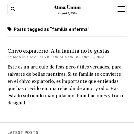
Atma Unum
open
menu
August 7, 2026
Posts tagged as “familia enferma”
Chivo expiatorio: A tu familia no le gustas
BY MASTER RA'AL KI VICTORIEUX ON OCTOBER 7, 2022
Este es un artículo de feas pero útiles verdades, para
salvarte de bellas mentiras. Si tu familia te convierte
en el chivo expiatorio, es importante que entiendas
que has crecido en una relación de amor y odio. Has
estado sufriendo manipulación, humillaciones y trato
desigual.
LATEST POSTS