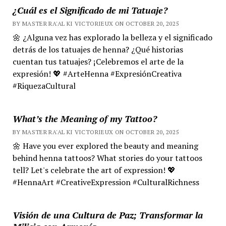
¿Cuál es el Significado de mi Tatuaje?
BY MASTER RA'AL KI VICTORIEUX ON OCTOBER 20, 2025
🌼 ¿Alguna vez has explorado la belleza y el significado
detrás de los tatuajes de henna? ¿Qué historias
cuentan tus tatuajes? ¡Celebremos el arte de la
expresión! 💖 #ArteHenna #ExpresiónCreativa
#RiquezaCultural
What’s the Meaning of my Tattoo?
BY MASTER RA'AL KI VICTORIEUX ON OCTOBER 20, 2025
🌼 Have you ever explored the beauty and meaning
behind henna tattoos? What stories do your tattoos
tell? Let's celebrate the art of expression! 💖
#HennaArt #CreativeExpression #CulturalRichness
Visión de una Cultura de Paz; Transformar la